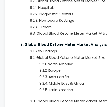
8.2. Global Blood Ketone Meter Market Size
8.2.1. Hospitals
8.2.2. Diagnostic Centers
8.2.3. Homecare Settings
8.2.4. Others
8.3. Global Blood Ketone Meter Market Attr
9. Global Blood Ketone Meter Market Analysis
9.1. Key Findings
9.2. Global Blood Ketone Meter Market Size
9.2.1. North America
9.2.2. Europe
9.2.3. Asia Pacific
9.2.4. Middle East & Africa
9.2.5. Latin America
9.3. Global Blood Ketone Meter Market Attr