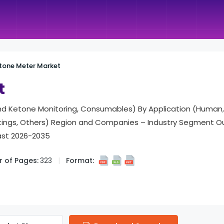
tone Meter Market
t
nd Ketone Monitoring, Consumables) By Application (Human,
tings, Others) Region and Companies – Industry Segment Ou
ast 2026-2035
 of Pages:
323
Format: