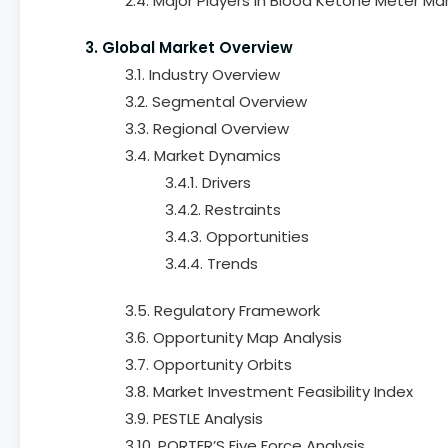
2.4. Major Players in Blood Ketone Meter Ma
3. Global Market Overview
3.1. Industry Overview
3.2. Segmental Overview
3.3. Regional Overview
3.4. Market Dynamics
3.4.1. Drivers
3.4.2. Restraints
3.4.3. Opportunities
3.4.4. Trends
3.5. Regulatory Framework
3.6. Opportunity Map Analysis
3.7. Opportunity Orbits
3.8. Market Investment Feasibility Index
3.9. PESTLE Analysis
3.10. PORTER’S Five Force Analysis