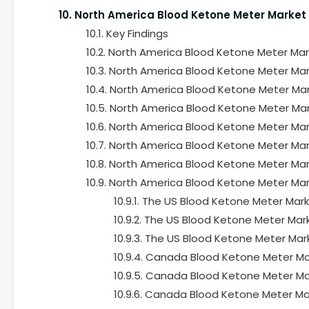
10. North America Blood Ketone Meter Market
10.1. Key Findings
10.2. North America Blood Ketone Meter Mar
10.3. North America Blood Ketone Meter Mar
10.4. North America Blood Ketone Meter Mar
10.5. North America Blood Ketone Meter Mar
10.6. North America Blood Ketone Meter Mar
10.7. North America Blood Ketone Meter Mar
10.8. North America Blood Ketone Meter Mar
10.9. North America Blood Ketone Meter Mar
10.9.1. The US Blood Ketone Meter Mar
10.9.2. The US Blood Ketone Meter Mar
10.9.3. The US Blood Ketone Meter Mar
10.9.4. Canada Blood Ketone Meter Ma
10.9.5. Canada Blood Ketone Meter Mar
10.9.6. Canada Blood Ketone Meter Ma