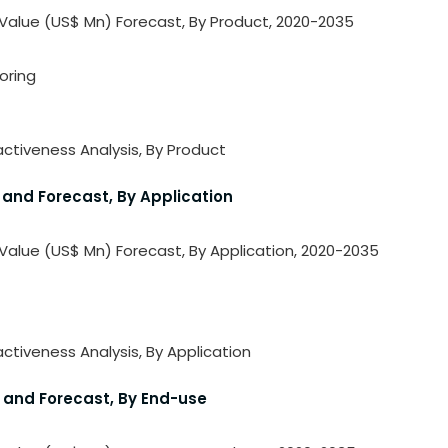
 Value (US$ Mn) Forecast, By Product, 2020-2035
oring
activeness Analysis, By Product
 and Forecast, By Application
 Value (US$ Mn) Forecast, By Application, 2020-2035
ctiveness Analysis, By Application
s and Forecast, By End-use