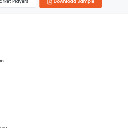
arket Players
Download Sample
on