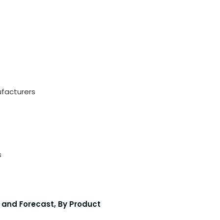
ufacturers
s
 and Forecast, By Product