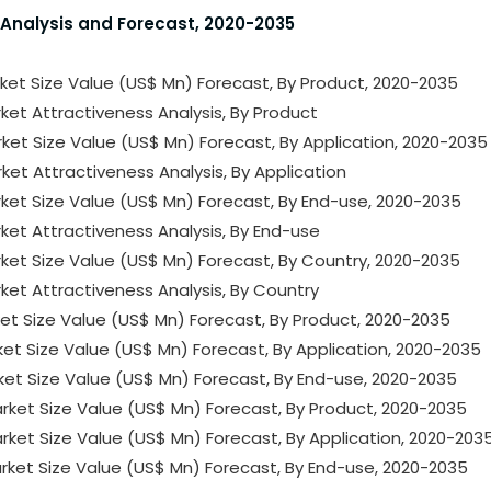
 Analysis and Forecast, 2020-2035
ket Size Value (US$ Mn) Forecast, By Product, 2020-2035
ket Attractiveness Analysis, By Product
ket Size Value (US$ Mn) Forecast, By Application, 2020-2035
ket Attractiveness Analysis, By Application
ket Size Value (US$ Mn) Forecast, By End-use, 2020-2035
ket Attractiveness Analysis, By End-use
ket Size Value (US$ Mn) Forecast, By Country, 2020-2035
ket Attractiveness Analysis, By Country
ket Size Value (US$ Mn) Forecast, By Product, 2020-2035
ket Size Value (US$ Mn) Forecast, By Application, 2020-2035
ket Size Value (US$ Mn) Forecast, By End-use, 2020-2035
rket Size Value (US$ Mn) Forecast, By Product, 2020-2035
ket Size Value (US$ Mn) Forecast, By Application, 2020-203
rket Size Value (US$ Mn) Forecast, By End-use, 2020-2035