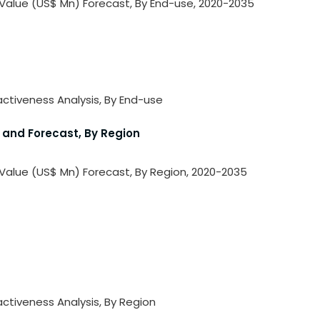
 Value (US$ Mn) Forecast, By End-use, 2020-2035
activeness Analysis, By End-use
 and Forecast, By Region
 Value (US$ Mn) Forecast, By Region, 2020-2035
activeness Analysis, By Region