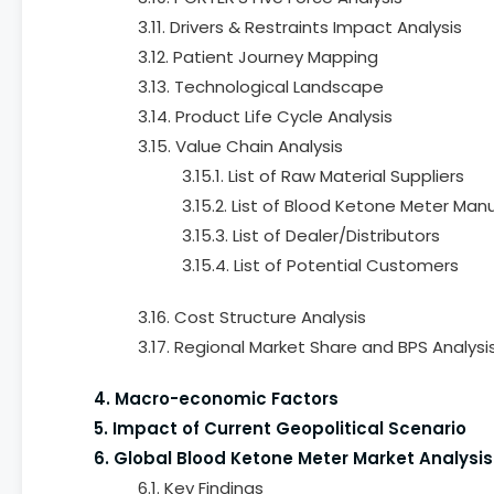
3.11. Drivers & Restraints Impact Analysis
3.12. Patient Journey Mapping
3.13. Technological Landscape
3.14. Product Life Cycle Analysis
3.15. Value Chain Analysis
3.15.1. List of Raw Material Suppliers
3.15.2. List of Blood Ketone Meter Man
3.15.3. List of Dealer/Distributors
3.15.4. List of Potential Customers
3.16. Cost Structure Analysis
3.17. Regional Market Share and BPS Analysi
4. Macro-economic Factors
5. Impact of Current Geopolitical Scenario
6. Global Blood Ketone Meter Market Analysis
6.1. Key Findings