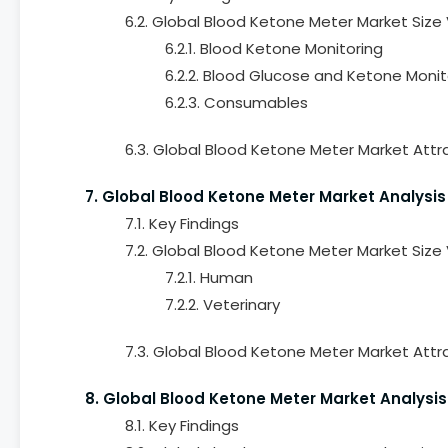
6.2. Global Blood Ketone Meter Market Size
6.2.1. Blood Ketone Monitoring
6.2.2. Blood Glucose and Ketone Monit
6.2.3. Consumables
6.3. Global Blood Ketone Meter Market Attr
7. Global Blood Ketone Meter Market Analysis
7.1. Key Findings
7.2. Global Blood Ketone Meter Market Size
7.2.1. Human
7.2.2. Veterinary
7.3. Global Blood Ketone Meter Market Attra
8. Global Blood Ketone Meter Market Analysi
8.1. Key Findings