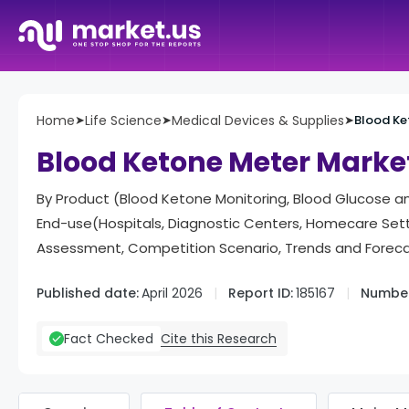
Home
➤
Life Science
➤
Medical Devices & Supplies
➤
Blood Ke
Blood Ketone Meter Marke
By Product (Blood Ketone Monitoring, Blood Glucose a
End-use(Hospitals, Diagnostic Centers, Homecare Set
Assessment, Competition Scenario, Trends and Forec
Published date:
April 2026
Report ID:
185167
Number
Cite this Research
Fact Checked