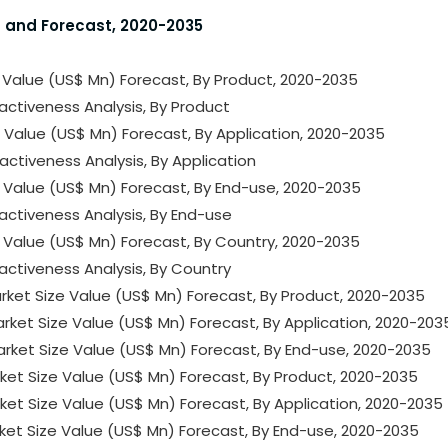
s and Forecast, 2020-2035
e Value (US$ Mn) Forecast, By Product, 2020-2035
activeness Analysis, By Product
e Value (US$ Mn) Forecast, By Application, 2020-2035
activeness Analysis, By Application
e Value (US$ Mn) Forecast, By End-use, 2020-2035
activeness Analysis, By End-use
e Value (US$ Mn) Forecast, By Country, 2020-2035
activeness Analysis, By Country
rket Size Value (US$ Mn) Forecast, By Product, 2020-2035
rket Size Value (US$ Mn) Forecast, By Application, 2020-203
arket Size Value (US$ Mn) Forecast, By End-use, 2020-2035
arket Size Value (US$ Mn) Forecast, By Product, 2020-2035
rket Size Value (US$ Mn) Forecast, By Application, 2020-2035
arket Size Value (US$ Mn) Forecast, By End-use, 2020-2035