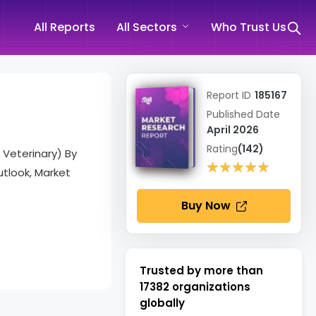
All Reports
All Sectors
Who Trust Us
Report ID
185167
Published Date
April 2026
Rating
(142)
 Veterinary) By
★★★★★
★★★★★
tlook, Market
Buy Now
Trusted by more than
17382
organizations
globally