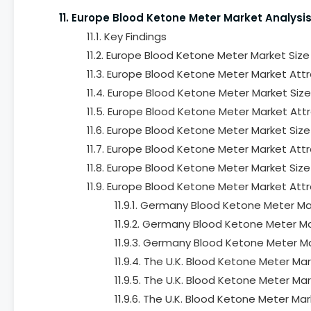
11. Europe Blood Ketone Meter Market Analysi
11.1. Key Findings
11.2. Europe Blood Ketone Meter Market Siz
11.3. Europe Blood Ketone Meter Market Attr
11.4. Europe Blood Ketone Meter Market Siz
11.5. Europe Blood Ketone Meter Market Attr
11.6. Europe Blood Ketone Meter Market Siz
11.7. Europe Blood Ketone Meter Market Attr
11.8. Europe Blood Ketone Meter Market Siz
11.9. Europe Blood Ketone Meter Market Attr
11.9.1. Germany Blood Ketone Meter Ma
11.9.2. Germany Blood Ketone Meter Ma
11.9.3. Germany Blood Ketone Meter M
11.9.4. The U.K. Blood Ketone Meter M
11.9.5. The U.K. Blood Ketone Meter Ma
11.9.6. The U.K. Blood Ketone Meter M