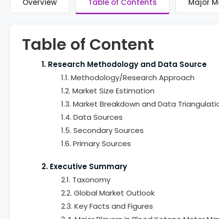
Overview
Table of Contents
Major M
Table of Content
1. Research Methodology and Data Source
1.1. Methodology/Research Approach
1.2. Market Size Estimation
1.3. Market Breakdown and Data Triangulati
1.4. Data Sources
1.5. Secondary Sources
1.6. Primary Sources
2. Executive Summary
2.1. Taxonomy
2.2. Global Market Outlook
2.3. Key Facts and Figures