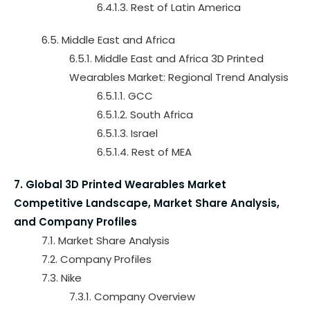
6.4.1.3. Rest of Latin America
6.5. Middle East and Africa
6.5.1. Middle East and Africa 3D Printed
Wearables Market: Regional Trend Analysis
6.5.1.1. GCC
6.5.1.2. South Africa
6.5.1.3. Israel
6.5.1.4. Rest of MEA
7. Global 3D Printed Wearables Market
Competitive Landscape, Market Share Analysis,
and Company Profiles
7.1. Market Share Analysis
7.2. Company Profiles
7.3. Nike
7.3.1. Company Overview