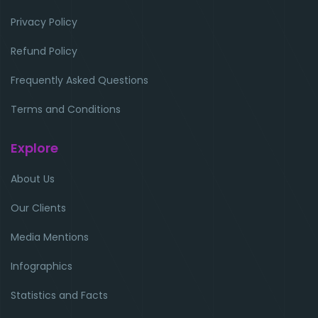
Privacy Policy
Refund Policy
Frequently Asked Questions
Terms and Conditions
Explore
About Us
Our Clients
Media Mentions
Infographics
Statistics and Facts