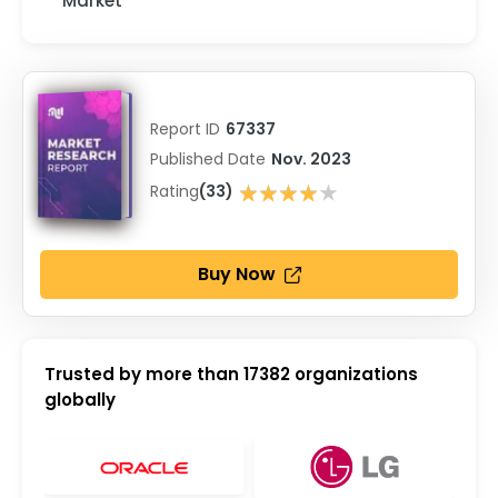
Market
Report ID
67337
Published Date
Nov. 2023
★★★★★
Rating
(33)
★★★★★
Buy Now
Trusted by more than
17382
organizations
globally