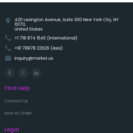
420 Lexington Avenue, Suite 300 New York City, NY
location_on
10170,
United States
phone
+1 718 874 1545 (International)
phone
+91 78878 22626 (Asia)
email
inquiry@market.us
Find Help
Contact Us
How to Order
Legal