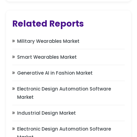
Related Reports
Military Wearables Market
Smart Wearables Market
Generative AI in Fashion Market
Electronic Design Automation Software
Market
Industrial Design Market
Electronic Design Automation Software