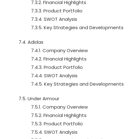
7.3.2. Financial Highlights
7.3.3. Product Portfolio
7.3.4. SWOT Analysis
7.3.5. Key Strategies and Developments
7.4. Adidas
7.4.1. Company Overview
7.4.2. Financial Highlights
7.4.3. Product Portfolio
7.4.4. SWOT Analysis
7.4.5. Key Strategies and Developments
7.5. Under Armour
7.5.1. Company Overview
7.5.2. Financial Highlights
7.5.3. Product Portfolio
7.5.4. SWOT Analysis