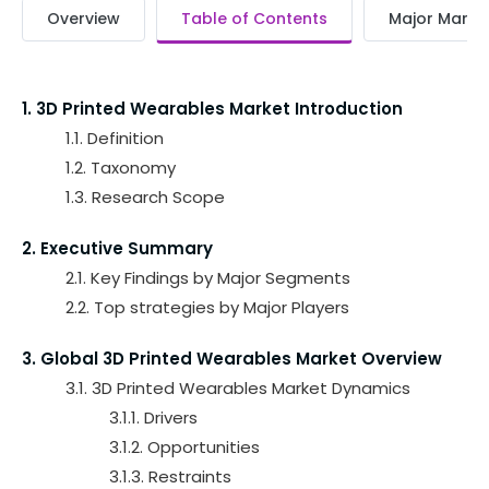
Overview
Table of Contents
Major Market
1. 3D Printed Wearables Market Introduction
1.1. Definition
1.2. Taxonomy
1.3. Research Scope
2. Executive Summary
2.1. Key Findings by Major Segments
2.2. Top strategies by Major Players
3. Global 3D Printed Wearables Market Overview
3.1. 3D Printed Wearables Market Dynamics
3.1.1. Drivers
3.1.2. Opportunities
3.1.3. Restraints