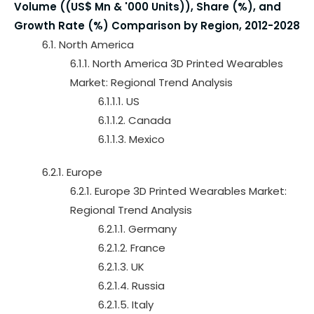
Volume ((US$ Mn & '000 Units)), Share (%), and
Growth Rate (%) Comparison by Region, 2012-2028
6.1. North America
6.1.1. North America 3D Printed Wearables
Market: Regional Trend Analysis
6.1.1.1. US
6.1.1.2. Canada
6.1.1.3. Mexico
6.2.1. Europe
6.2.1. Europe 3D Printed Wearables Market:
Regional Trend Analysis
6.2.1.1. Germany
6.2.1.2. France
6.2.1.3. UK
6.2.1.4. Russia
6.2.1.5. Italy