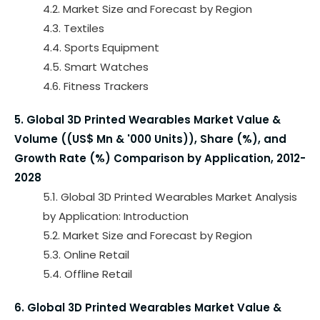
4.2. Market Size and Forecast by Region
4.3. Textiles
4.4. Sports Equipment
4.5. Smart Watches
4.6. Fitness Trackers
5. Global 3D Printed Wearables Market Value &
Volume ((US$ Mn & '000 Units)), Share (%), and
Growth Rate (%) Comparison by Application, 2012-
2028
5.1. Global 3D Printed Wearables Market Analysis
by Application: Introduction
5.2. Market Size and Forecast by Region
5.3. Online Retail
5.4. Offline Retail
6. Global 3D Printed Wearables Market Value &