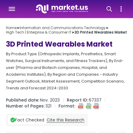
Home
➤
Information and Communications Technology
➤
High Tech | Enterprise & Consumer IT
➤
3D Printed Wearables Market
3D Printed Wearables Market
By Product Type (Orthopedic Implants, Prosthetics, Smart
Watches, Surgical Instruments, and Fitness Trackers), By End-
user (Pharma and Biotech companies, Hospital, and
Academic Institutes), By Region and Companies - Industry
Segment Outlook, Market Assessment, Competition Scenario,
Trends and Forecast 2024-2033
Published date:
Nov. 2023
Report ID:
67337
Number of Pages:
321
Format:
Cite this Research
Fact Checked