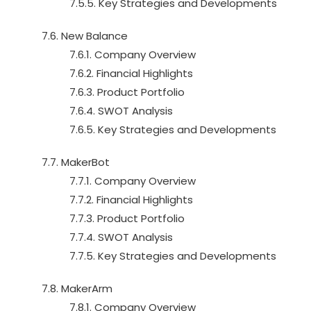
7.5.5. Key Strategies and Developments
7.6. New Balance
7.6.1. Company Overview
7.6.2. Financial Highlights
7.6.3. Product Portfolio
7.6.4. SWOT Analysis
7.6.5. Key Strategies and Developments
7.7. MakerBot
7.7.1. Company Overview
7.7.2. Financial Highlights
7.7.3. Product Portfolio
7.7.4. SWOT Analysis
7.7.5. Key Strategies and Developments
7.8. MakerArm
7.8.1. Company Overview