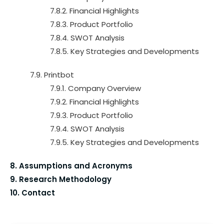
7.8.2. Financial Highlights
7.8.3. Product Portfolio
7.8.4. SWOT Analysis
7.8.5. Key Strategies and Developments
7.9. Printbot
7.9.1. Company Overview
7.9.2. Financial Highlights
7.9.3. Product Portfolio
7.9.4. SWOT Analysis
7.9.5. Key Strategies and Developments
8. Assumptions and Acronyms
9. Research Methodology
10. Contact