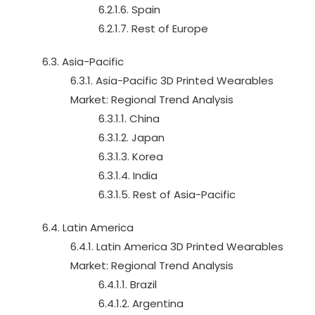
6.2.1.6. Spain
6.2.1.7. Rest of Europe
6.3. Asia-Pacific
6.3.1. Asia-Pacific 3D Printed Wearables
Market: Regional Trend Analysis
6.3.1.1. China
6.3.1.2. Japan
6.3.1.3. Korea
6.3.1.4. India
6.3.1.5. Rest of Asia-Pacific
6.4. Latin America
6.4.1. Latin America 3D Printed Wearables
Market: Regional Trend Analysis
6.4.1.1. Brazil
6.4.1.2. Argentina