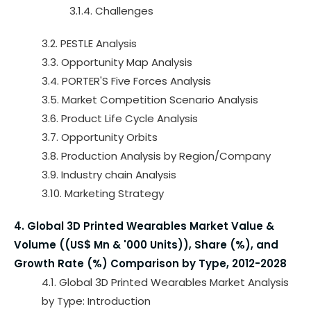
3.1.4. Challenges
3.2. PESTLE Analysis
3.3. Opportunity Map Analysis
3.4. PORTER'S Five Forces Analysis
3.5. Market Competition Scenario Analysis
3.6. Product Life Cycle Analysis
3.7. Opportunity Orbits
3.8. Production Analysis by Region/Company
3.9. Industry chain Analysis
3.10. Marketing Strategy
4. Global 3D Printed Wearables Market Value &
Volume ((US$ Mn & '000 Units)), Share (%), and
Growth Rate (%) Comparison by Type, 2012-2028
4.1. Global 3D Printed Wearables Market Analysis
by Type: Introduction