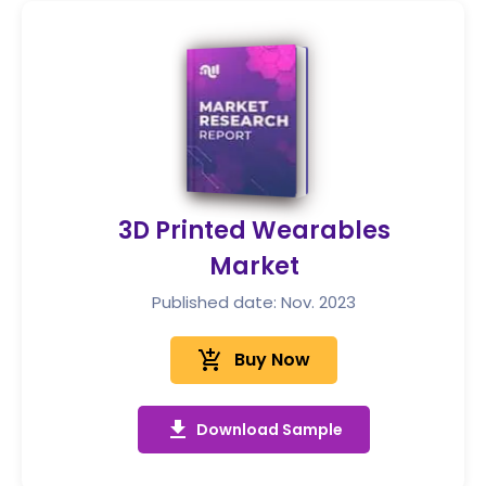
3D Printed Wearables
Market
Published date: Nov. 2023
add_shopping_cart
Buy Now
get_app
Download Sample