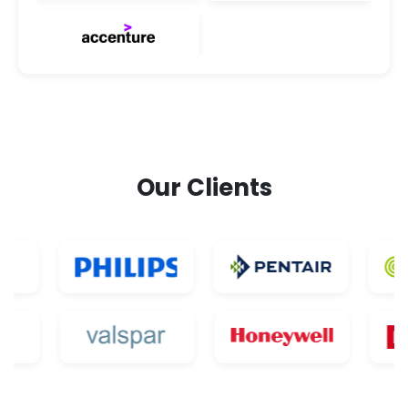
Our Clients