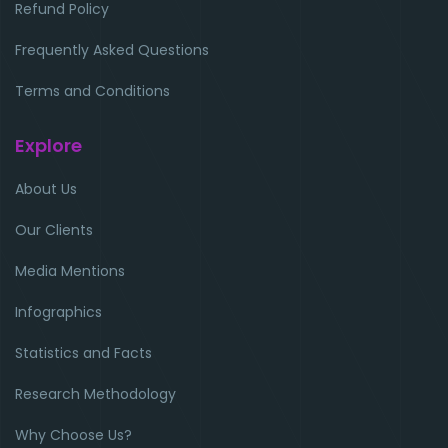
Refund Policy
Frequently Asked Questions
Terms and Conditions
Explore
About Us
Our Clients
Media Mentions
Infographics
Statistics and Facts
Research Methodology
Why Choose Us?