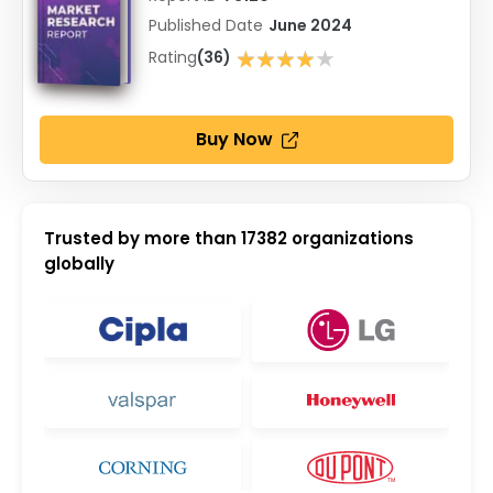
Published Date
June 2024
★★★★★
Rating
(36)
★★★★★
Buy Now
Trusted by more than
17382
organizations
globally