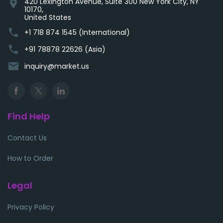
420 Lexington Avenue, Suite 300 New York City, NY
location_on
10170,
United States
phone
+1 718 874 1545 (International)
phone
+91 78878 22626 (Asia)
email
inquiry@market.us
Find Help
Contact Us
How to Order
Legal
Privacy Policy