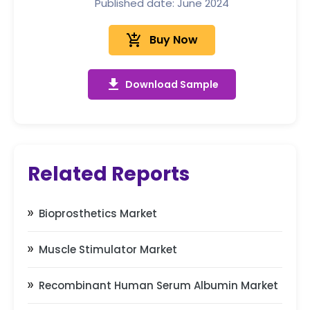
Published date: June 2024
add_shopping_cart
Buy Now
get_app
Download Sample
Related Reports
Bioprosthetics Market
Muscle Stimulator Market
Recombinant Human Serum Albumin Market