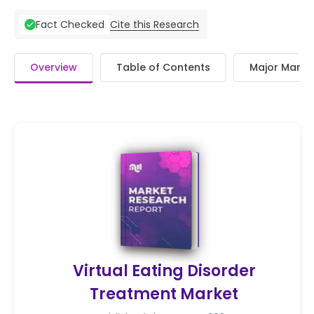
Cite this Research
Fact Checked
Overview
Table of Contents
Major Market
Virtual Eating Disorder
Treatment Market