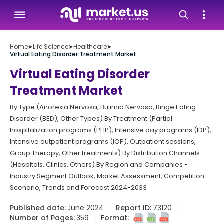
Home
➤
Life Science
➤
Healthcare
➤
Virtual Eating Disorder Treatment Market
Virtual Eating Disorder
Treatment Market
By Type (Anorexia Nervosa, Bulimia Nervosa, Binge Eating
Disorder (BED), Other Types) By Treatment (Partial
hospitalization programs (PHP), Intensive day programs (IDP),
Intensive outpatient programs (IOP), Outpatient sessions,
Group Therapy, Other treatments) By Distribution Channels
(Hospitals, Clinics, Others) By Region and Companies -
Industry Segment Outlook, Market Assessment, Competition
Scenario, Trends and Forecast 2024-2033
Published date:
June 2024
Report ID:
73120
Number of Pages:
359
Format: