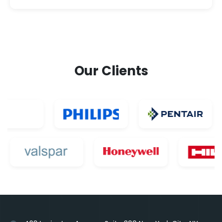
Our Clients