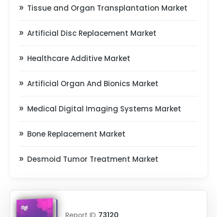
Tissue and Organ Transplantation Market
Artificial Disc Replacement Market
Healthcare Additive Market
Artificial Organ And Bionics Market
Medical Digital Imaging Systems Market
Bone Replacement Market
Desmoid Tumor Treatment Market
Report ID
73120