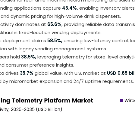
nding applications capture
45.4%,
enabling inventory alert
and dynamic pricing for high-volume drink dispensers.
ctivity dominates at
65.6%,
providing reliable data transmi
khaul in fixed-location vending deployments.
s deployment claims
58.5%,
ensuring low-latency control, lo
tion with legacy vending management systems.
users hold
38.5%,
leveraging telemetry for store-level analyti
nd consumer preference insights.
ca drives
35.7%
global value, with U.S. market at
USD 0.65 bil
d by micromarket expansion and 24/7 uptime requirements.