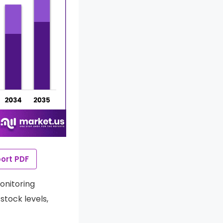
ort PDF
onitoring
stock levels,