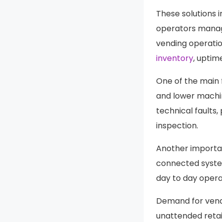
These solutions 
operators manage
vending operatio
inventory
, uptim
One of the main 
and lower machi
technical faults,
inspection.
Another importan
connected syste
day to day operat
Demand for vend
unattended reta