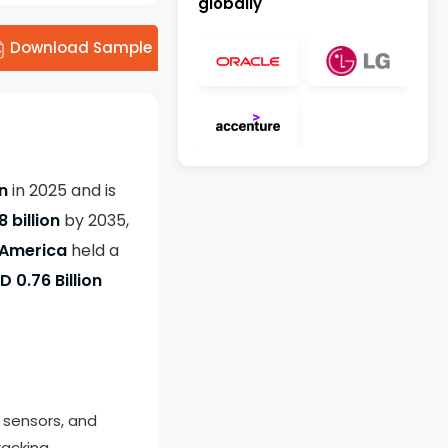
globally
Download Sample
on
in 2025 and is
8 billion
by 2035,
 America
held a
D 0.76 Billion
, sensors, and
acking.