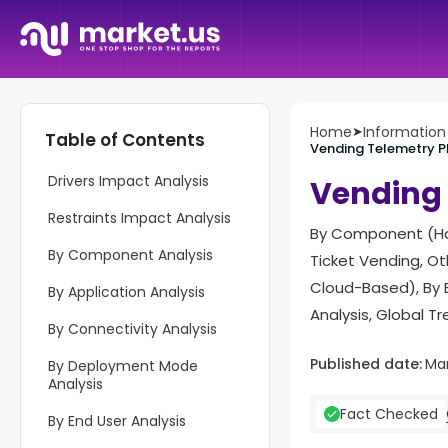
Report Overview
Home
➤
Informatio
Table of Contents
Top Market Takeaways
Vending Telemetry P
Drivers Impact Analysis
Vending 
Restraints Impact Analysis
By Component (Har
By Component Analysis
Ticket Vending, Ot
Cloud-Based), By E
By Application Analysis
Analysis, Global T
By Connectivity Analysis
Published date:
Mar
By Deployment Mode
Analysis
Fact Checked
By End User Analysis