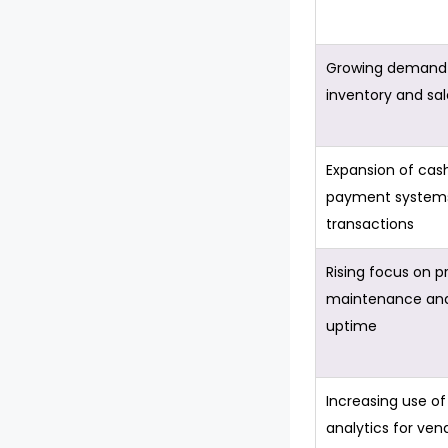
Growing demand 
inventory and sal
Expansion of cas
payment systems 
transactions
Rising focus on p
maintenance an
uptime
Increasing use of
analytics for ven