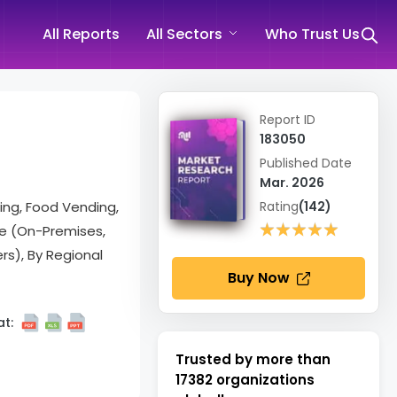
All Reports
All Sectors
Who Trust Us
Report ID
183050
Published Date
Mar. 2026
ing, Food Vending,
Rating
(142)
★★★★★
★★★★★
de (On-Premises,
rs), By Regional
Buy Now
t:
Trusted by more than
17382
organizations