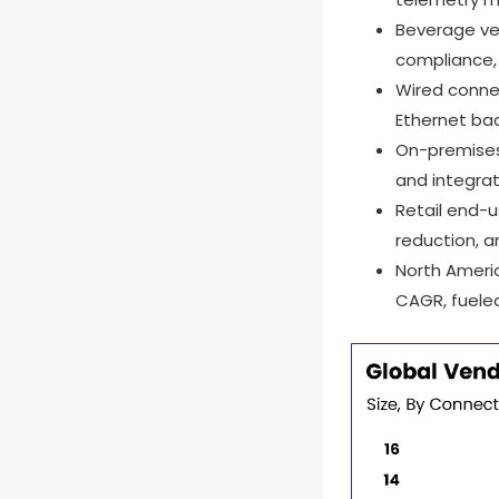
Beverage ve
compliance, 
Wired conne
Ethernet bac
On-premise
and integra
Retail end-
reduction, a
North Ameri
CAGR, fuele