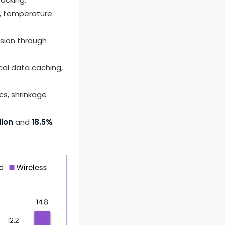
s, temperature
ssion through
cal data caching,
cs, shrinkage
lion
and
18.5%