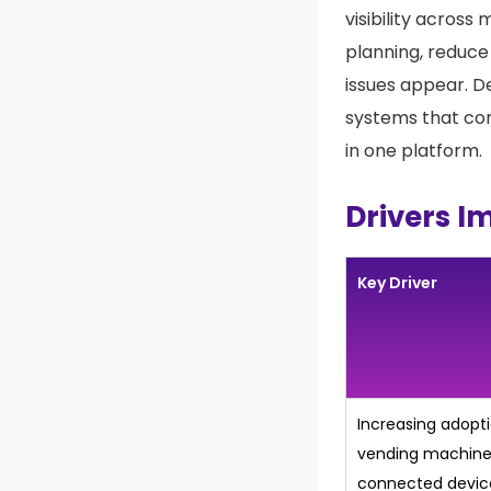
visibility across
planning, reduce
issues appear. D
systems that co
in one platform.
Drivers I
Key Driver
Increasing adopt
vending machine
connected devic