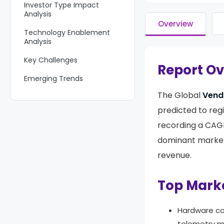
Investor Type Impact
Analysis
Overview
Technology Enablement
Analysis
Key Challenges
Report O
Emerging Trends
The Global
Vend
Growth Factors
predicted to reg
Key Market Segments
recording a CAG
Regional Analysis
dominant market
Competitive Analysis
revenue.
Future Outlook
Top Mark
Recent Developments
Report Scope
Hardware 
telemetry mo