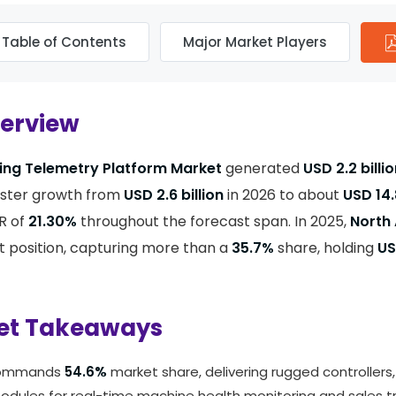
Table of Contents
Major Market Players
verview
ing Telemetry Platform Market
generated
USD 2.2 billi
ister growth from
USD 2.6 billion
in 2026 to about
USD 14.
R of
21.30%
throughout the forecast span. In 2025,
North
 position, capturing more than a
35.7%
share, holding
US
et Takeaways
commands
54.6%
market share, delivering rugged controllers
dules for real-time machine health monitoring and sales tr