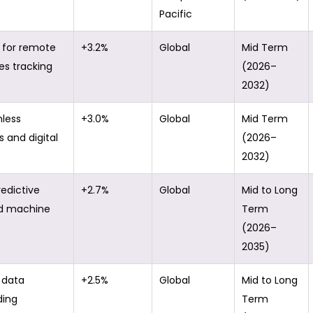
Pacific
for remote
+3.2%
Global
Mid Term
es tracking
(2026–
2032)
hless
+3.0%
Global
Mid Term
and digital
(2026–
2032)
redictive
+2.7%
Global
Mid to Long
d machine
Term
(2026–
2035)
 data
+2.5%
Global
Mid to Long
ding
Term