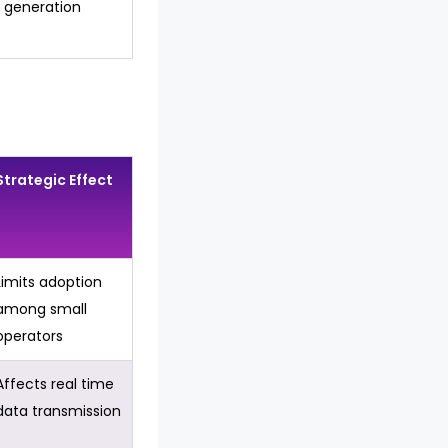
generation
Strategic Effect
Limits adoption
among small
operators
Affects real time
data transmission