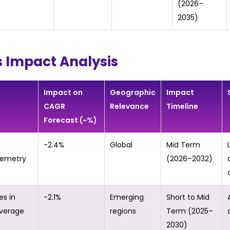
(2026–
2035)
s Impact Analysis
Impact on
Geographic
Impact
CAGR
Relevance
Timeline
Forecast (~%)
-2.4%
Global
Mid Term
lemetry
(2026–2032)
es in
-2.1%
Emerging
Short to Mid
overage
regions
Term (2025–
2030)