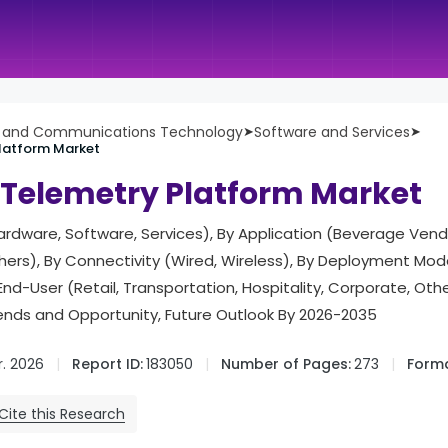
n and Communications Technology
➤
Software and Services
➤
latform Market
Telemetry Platform Market
dware, Software, Services), By Application (Beverage Vend
hers), By Connectivity (Wired, Wireless), By Deployment Mo
nd-User (Retail, Transportation, Hospitality, Corporate, Othe
rends and Opportunity, Future Outlook By 2026-2035
. 2026
Report ID:
183050
Number of Pages:
273
Forma
Cite this Research