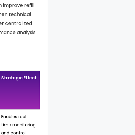
 improve refill
hen technical
er centralized
rmance analysis
Strategic Effect
Enables real
time monitoring
and control