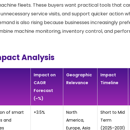
 machine fleets. These buyers want practical tools that can
 unnecessary service visits, and support quicker action w
emand is also rising because businesses increasingly pref
mbine machine monitoring, inventory control, and perfo
mpact Analysis
Impact on
Geographic
Impact
CAGR
Relevance
Timeline
Forecast
(~%)
ion of smart
+3.5%
North
Short to Mid
s and
America,
Term
es
Europe, Asia
(2025–2031)