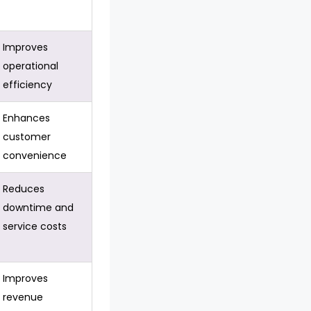
Improves
operational
efficiency
Enhances
customer
convenience
Reduces
downtime and
service costs
Improves
revenue