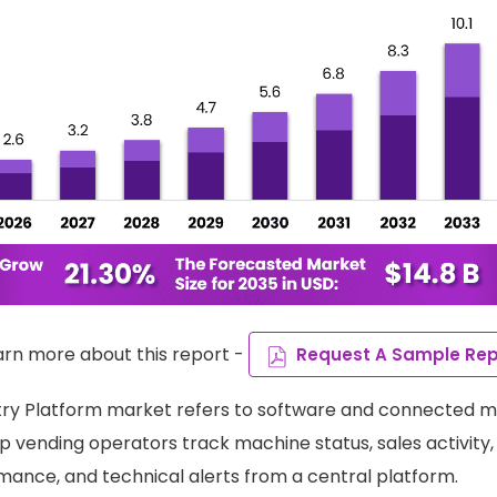
arn more about this report -
Request A Sample Rep
ry Platform market refers to software and connected m
 vending operators track machine status, sales activity, 
ance, and technical alerts from a central platform.