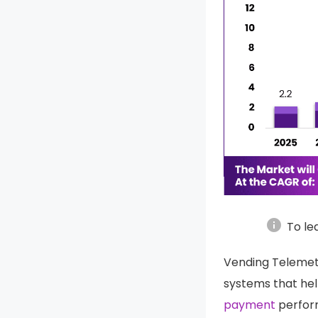
info
To le
Vending Telemet
systems that help
payment
perform