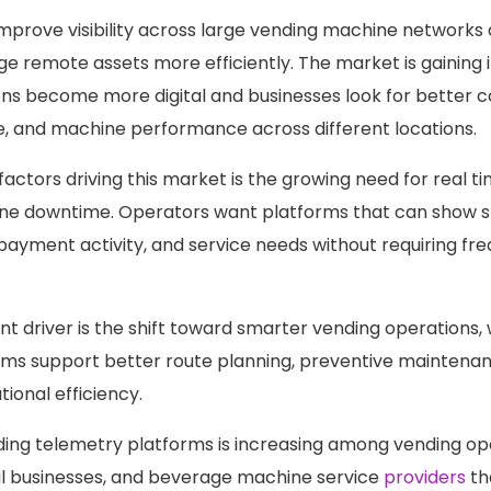
improve visibility across large vending machine networks
 remote assets more efficiently. The market is gaining
ns become more digital and businesses look for better c
e, and machine performance across different locations.
factors driving this market is the growing need for real t
ne downtime. Operators want platforms that can show st
 payment activity, and service needs without requiring fr
t driver is the shift toward smarter vending operations,
ms support better route planning, preventive maintenan
ional efficiency.
ing telemetry platforms is increasing among vending op
il businesses, and beverage machine service
providers
th