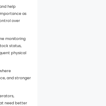
 and help
 importance as
ontrol over
ime monitoring
ock status,
equent physical
 where
ce, and stronger
erators,
at need better