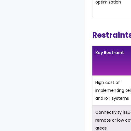
optimization
Restraint
Key Restraint
High cost of
implementing te
and IoT systems
Connectivity issu
remote or low c
areas