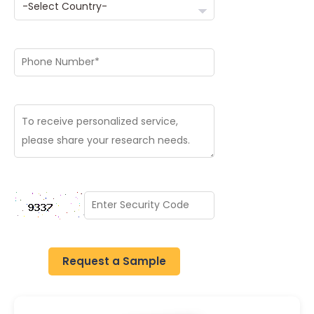
Request a Sample