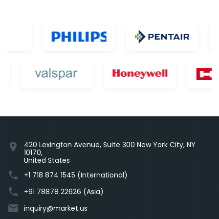
420 Lexington Avenue, Suite 300 New York City, NY
location_on
10170,
United States
phone
+1 718 874 1545 (International)
phone
+91 78878 22626 (Asia)
email
inquiry@market.us