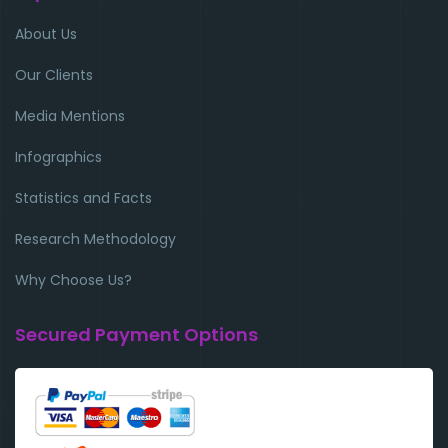
About Us
Our Clients
Media Mentions
Infographics
Statistics and Facts
Research Methodology
Why Choose Us?
Secured Payment Options