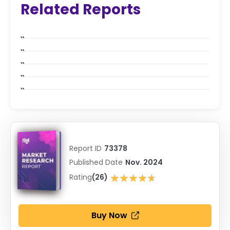
Related Reports
Report ID
73378
Published Date
Nov. 2024
★★★★★
Rating
(26)
★★★★★
Buy Now