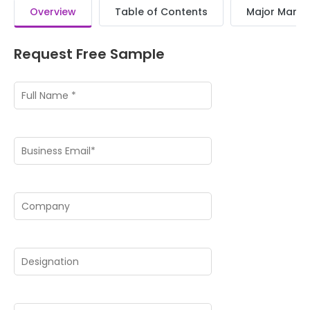
Overview
Table of Contents
Major Market
Request Free Sample