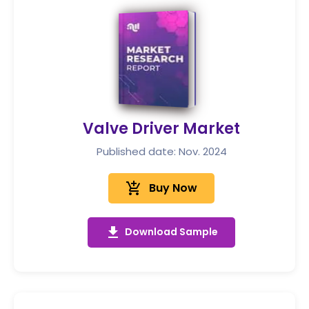
Valve Driver Market
Published date: Nov. 2024
add_shopping_cart
Buy Now
get_app
Download Sample