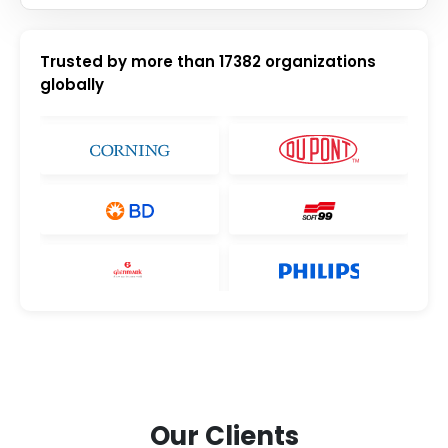
Trusted by more than
17382
organizations
globally
Our Clients