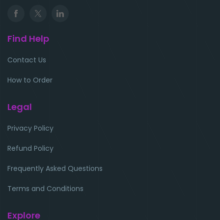
Find Help
Contact Us
How to Order
Legal
Privacy Policy
Refund Policy
Frequently Asked Questions
Terms and Conditions
Explore