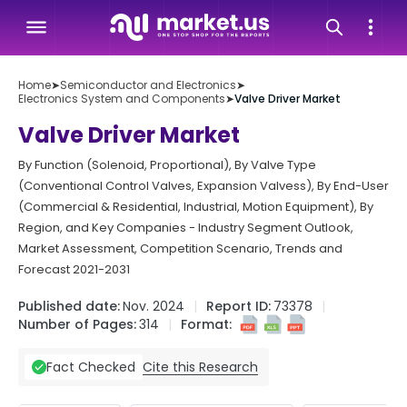
Home
➤
Semiconductor and Electronics
➤
Electronics System and Components
➤
Valve Driver Market
Valve Driver Market
By Function (Solenoid, Proportional), By Valve Type
(Conventional Control Valves, Expansion Valvess), By End-User
(Commercial & Residential, Industrial, Motion Equipment), By
Region, and Key Companies - Industry Segment Outlook,
Market Assessment, Competition Scenario, Trends and
Forecast 2021-2031
Published date:
Nov. 2024
Report ID:
73378
Number of Pages:
314
Format:
Cite this Research
Fact Checked