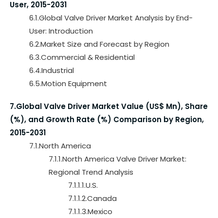
User, 2015-2031
6.1.Global Valve Driver Market Analysis by End-
User: Introduction
6.2.Market Size and Forecast by Region
6.3.Commercial & Residential
6.4.Industrial
6.5.Motion Equipment
7.Global Valve Driver Market Value (US$ Mn), Share
(%), and Growth Rate (%) Comparison by Region,
2015-2031
7.1.North America
7.1.1.North America Valve Driver Market:
Regional Trend Analysis
7.1.1.1.U.S.
7.1.1.2.Canada
7.1.1.3.Mexico