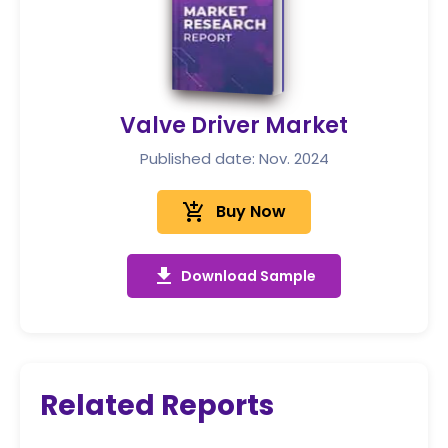
Valve Driver Market
Published date: Nov. 2024
add_shopping_cart
Buy Now
get_app
Download Sample
Related Reports