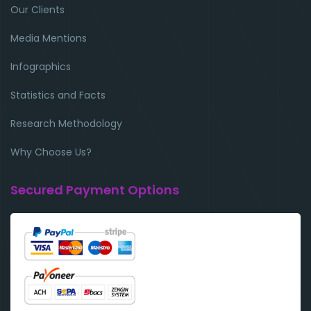
Our Clients
Media Mentions
Infographics
Statistics and Facts
Research Methodology
Why Choose Us?
Secured Payment Options