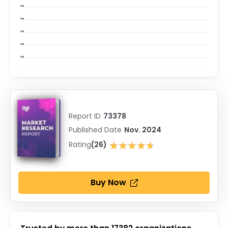
Report ID
73378
Published Date
Nov. 2024
★★★★★
Rating
(26)
★★★★★
Buy Now