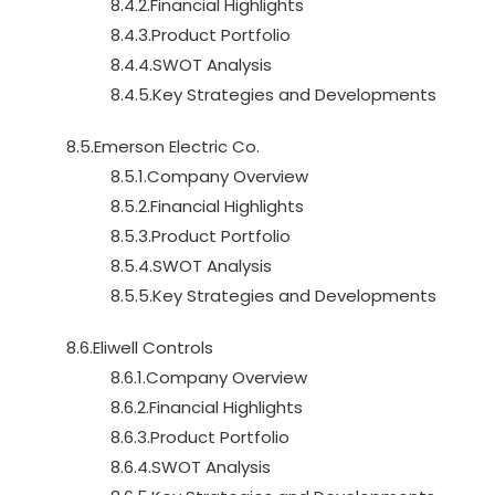
8.4.2.Financial Highlights
8.4.3.Product Portfolio
8.4.4.SWOT Analysis
8.4.5.Key Strategies and Developments
8.5.Emerson Electric Co.
8.5.1.Company Overview
8.5.2.Financial Highlights
8.5.3.Product Portfolio
8.5.4.SWOT Analysis
8.5.5.Key Strategies and Developments
8.6.Eliwell Controls
8.6.1.Company Overview
8.6.2.Financial Highlights
8.6.3.Product Portfolio
8.6.4.SWOT Analysis