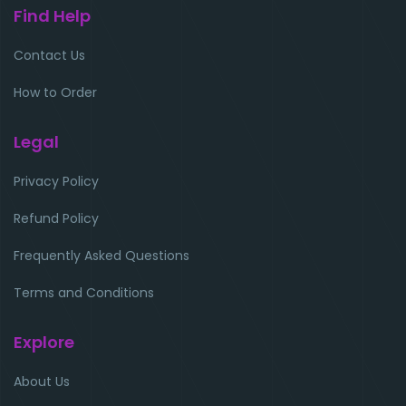
Find Help
Contact Us
How to Order
Legal
Privacy Policy
Refund Policy
Frequently Asked Questions
Terms and Conditions
Explore
About Us