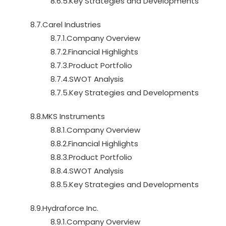
8.6.5.Key Strategies and Developments
8.7.Carel Industries
8.7.1.Company Overview
8.7.2.Financial Highlights
8.7.3.Product Portfolio
8.7.4.SWOT Analysis
8.7.5.Key Strategies and Developments
8.8.MKS Instruments
8.8.1.Company Overview
8.8.2.Financial Highlights
8.8.3.Product Portfolio
8.8.4.SWOT Analysis
8.8.5.Key Strategies and Developments
8.9.Hydraforce Inc.
8.9.1.Company Overview