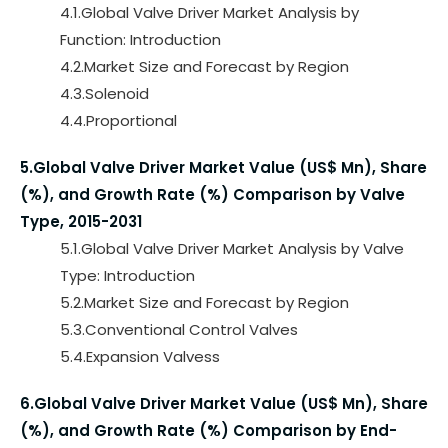
4.1.Global Valve Driver Market Analysis by
Function: Introduction
4.2.Market Size and Forecast by Region
4.3.Solenoid
4.4.Proportional
5.Global Valve Driver Market Value (US$ Mn), Share
(%), and Growth Rate (%) Comparison by Valve
Type, 2015-2031
5.1.Global Valve Driver Market Analysis by Valve
Type: Introduction
5.2.Market Size and Forecast by Region
5.3.Conventional Control Valves
5.4.Expansion Valvess
6.Global Valve Driver Market Value (US$ Mn), Share
(%), and Growth Rate (%) Comparison by End-