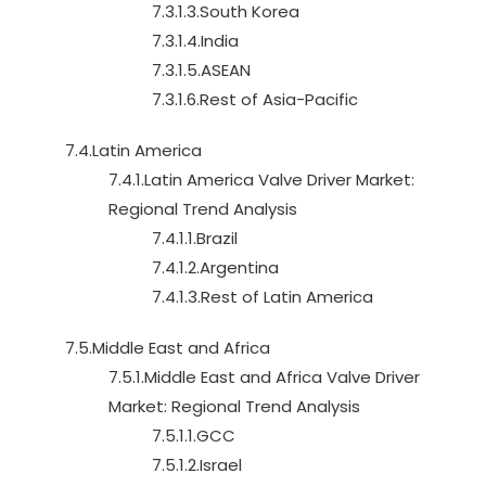
7.3.1.3.South Korea
7.3.1.4.India
7.3.1.5.ASEAN
7.3.1.6.Rest of Asia-Pacific
7.4.Latin America
7.4.1.Latin America Valve Driver Market:
Regional Trend Analysis
7.4.1.1.Brazil
7.4.1.2.Argentina
7.4.1.3.Rest of Latin America
7.5.Middle East and Africa
7.5.1.Middle East and Africa Valve Driver
Market: Regional Trend Analysis
7.5.1.1.GCC
7.5.1.2.Israel