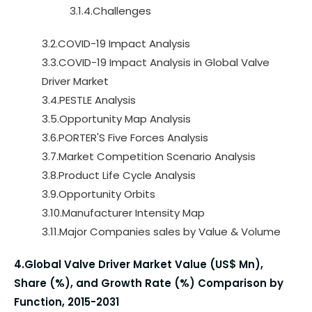
3.1.4.Challenges
3.2.COVID-19 Impact Analysis
3.3.COVID-19 Impact Analysis in Global Valve
Driver Market
3.4.PESTLE Analysis
3.5.Opportunity Map Analysis
3.6.PORTER'S Five Forces Analysis
3.7.Market Competition Scenario Analysis
3.8.Product Life Cycle Analysis
3.9.Opportunity Orbits
3.10.Manufacturer Intensity Map
3.11.Major Companies sales by Value & Volume
4.Global Valve Driver Market Value (US$ Mn),
Share (%), and Growth Rate (%) Comparison by
Function, 2015-2031