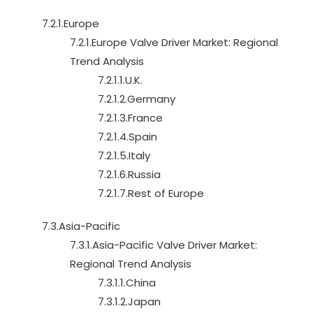
7.2.1.Europe
7.2.1.Europe Valve Driver Market: Regional
Trend Analysis
7.2.1.1.U.K.
7.2.1.2.Germany
7.2.1.3.France
7.2.1.4.Spain
7.2.1.5.Italy
7.2.1.6.Russia
7.2.1.7.Rest of Europe
7.3.Asia-Pacific
7.3.1.Asia-Pacific Valve Driver Market:
Regional Trend Analysis
7.3.1.1.China
7.3.1.2.Japan