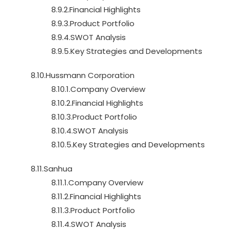
8.9.2.Financial Highlights
8.9.3.Product Portfolio
8.9.4.SWOT Analysis
8.9.5.Key Strategies and Developments
8.10.Hussmann Corporation
8.10.1.Company Overview
8.10.2.Financial Highlights
8.10.3.Product Portfolio
8.10.4.SWOT Analysis
8.10.5.Key Strategies and Developments
8.11.Sanhua
8.11.1.Company Overview
8.11.2.Financial Highlights
8.11.3.Product Portfolio
8.11.4.SWOT Analysis