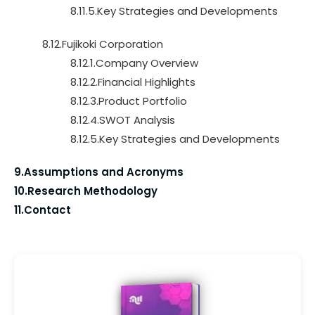
8.11.5.Key Strategies and Developments
8.12.Fujikoki Corporation
8.12.1.Company Overview
8.12.2.Financial Highlights
8.12.3.Product Portfolio
8.12.4.SWOT Analysis
8.12.5.Key Strategies and Developments
9.Assumptions and Acronyms
10.Research Methodology
11.Contact