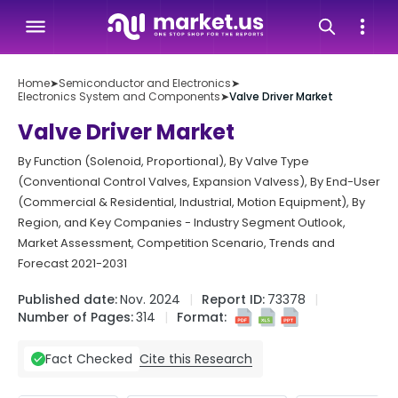
Home
➤
Semiconductor and Electronics
➤
Electronics System and Components
➤
Valve Driver Market
Valve Driver Market
By Function (Solenoid, Proportional), By Valve Type
(Conventional Control Valves, Expansion Valvess), By End-User
(Commercial & Residential, Industrial, Motion Equipment), By
Region, and Key Companies - Industry Segment Outlook,
Market Assessment, Competition Scenario, Trends and
Forecast 2021-2031
Published date:
Nov. 2024
Report ID:
73378
Number of Pages:
314
Format:
Cite this Research
Fact Checked