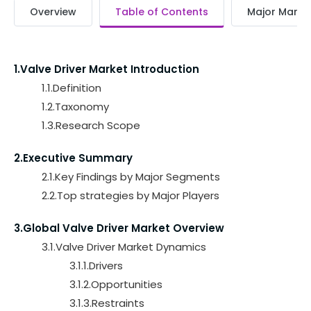
Overview
Table of Contents
Major Market
1.Valve Driver Market Introduction
1.1.Definition
1.2.Taxonomy
1.3.Research Scope
2.Executive Summary
2.1.Key Findings by Major Segments
2.2.Top strategies by Major Players
3.Global Valve Driver Market Overview
3.1.Valve Driver Market Dynamics
3.1.1.Drivers
3.1.2.Opportunities
3.1.3.Restraints