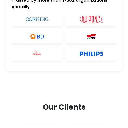
Trusted by more than
17382
organizations
globally
Our Clients