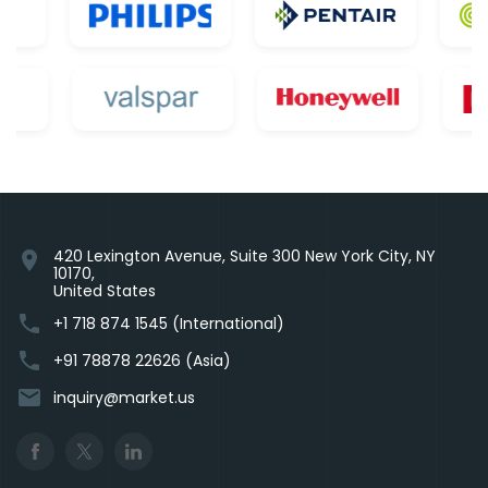
420 Lexington Avenue, Suite 300 New York City, NY
location_on
10170,
United States
phone
+1 718 874 1545 (International)
phone
+91 78878 22626 (Asia)
email
inquiry@market.us