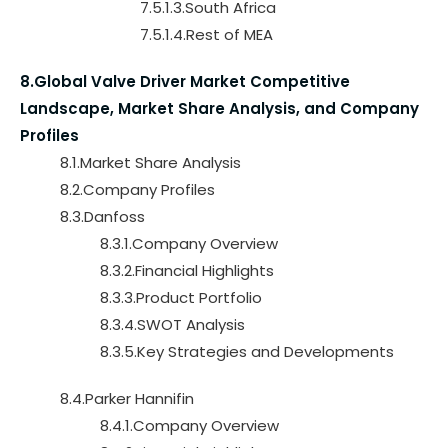
7.5.1.3.South Africa
7.5.1.4.Rest of MEA
8.Global Valve Driver Market Competitive
Landscape, Market Share Analysis, and Company
Profiles
8.1.Market Share Analysis
8.2.Company Profiles
8.3.Danfoss
8.3.1.Company Overview
8.3.2.Financial Highlights
8.3.3.Product Portfolio
8.3.4.SWOT Analysis
8.3.5.Key Strategies and Developments
8.4.Parker Hannifin
8.4.1.Company Overview