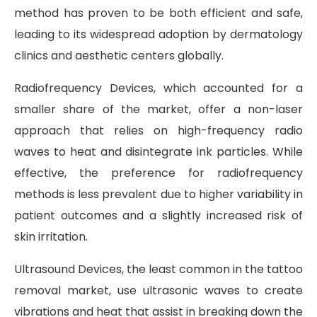
method has proven to be both efficient and safe,
leading to its widespread adoption by dermatology
clinics and aesthetic centers globally.
Radiofrequency Devices, which accounted for a
smaller share of the market, offer a non-laser
approach that relies on high-frequency radio
waves to heat and disintegrate ink particles. While
effective, the preference for radiofrequency
methods is less prevalent due to higher variability in
patient outcomes and a slightly increased risk of
skin irritation.
Ultrasound Devices, the least common in the tattoo
removal market, use ultrasonic waves to create
vibrations and heat that assist in breaking down the