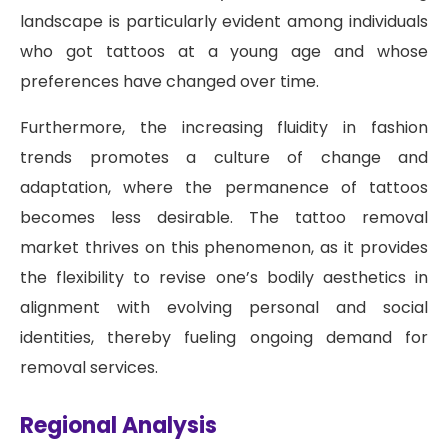
landscape is particularly evident among individuals
who got tattoos at a young age and whose
preferences have changed over time.
Furthermore, the increasing fluidity in fashion
trends promotes a culture of change and
adaptation, where the permanence of tattoos
becomes less desirable. The tattoo removal
market thrives on this phenomenon, as it provides
the flexibility to revise one’s bodily aesthetics in
alignment with evolving personal and social
identities, thereby fueling ongoing demand for
removal services.
Regional Analysis