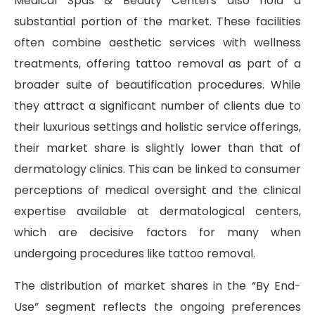
Medical Spas & Beauty Centers also hold a
substantial portion of the market. These facilities
often combine aesthetic services with wellness
treatments, offering tattoo removal as part of a
broader suite of beautification procedures. While
they attract a significant number of clients due to
their luxurious settings and holistic service offerings,
their market share is slightly lower than that of
dermatology clinics. This can be linked to consumer
perceptions of medical oversight and the clinical
expertise available at dermatological centers,
which are decisive factors for many when
undergoing procedures like tattoo removal.
The distribution of market shares in the “By End-
Use” segment reflects the ongoing preferences