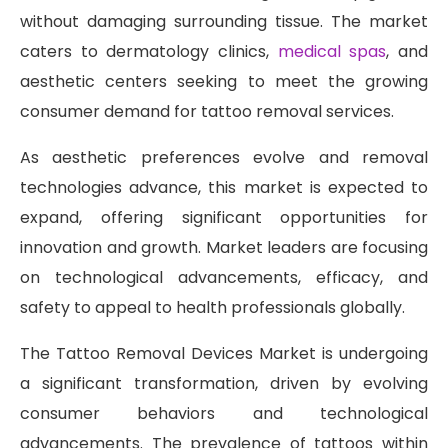
without damaging surrounding tissue. The market
caters to dermatology clinics,
medical spas
, and
aesthetic centers seeking to meet the growing
consumer demand for tattoo removal services.
As aesthetic preferences evolve and removal
technologies advance, this market is expected to
expand, offering significant opportunities for
innovation and growth. Market leaders are focusing
on technological advancements, efficacy, and
safety to appeal to health professionals globally.
The Tattoo Removal Devices Market is undergoing
a significant transformation, driven by evolving
consumer behaviors and technological
advancements. The prevalence of tattoos within