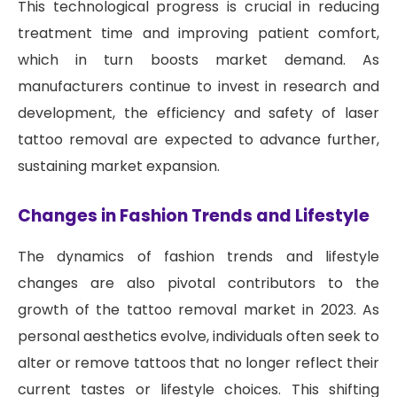
This technological progress is crucial in reducing
treatment time and improving patient comfort,
which in turn boosts market demand. As
manufacturers continue to invest in research and
development, the efficiency and safety of laser
tattoo removal are expected to advance further,
sustaining market expansion.
Changes in Fashion Trends and Lifestyle
The dynamics of fashion trends and lifestyle
changes are also pivotal contributors to the
growth of the tattoo removal market in 2023. As
personal aesthetics evolve, individuals often seek to
alter or remove tattoos that no longer reflect their
current tastes or lifestyle choices. This shifting