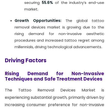
securing
55.6%
of the industry’s end-use
market.
Growth Opportunities:
The global tattoo
removal devices market is growing due to the
rising demand for non-invasive aesthetic
procedures and increased tattoo regret among
millennials, driving technological advancements.
Driving Factors
Rising Demand for Non-Invasive
Techniques and Safe Treatment Devices
The Tattoo Removal Devices Market is
experiencing substantial growth, primarily driven by
increasing consumer preference for non-invasive