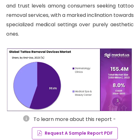
and trust levels among consumers seeking tattoo
removal services, with a marked inclination towards
specialized medical settings over purely aesthetic
ones.
info
To learn more about this report -
Request A Sample Report PDF