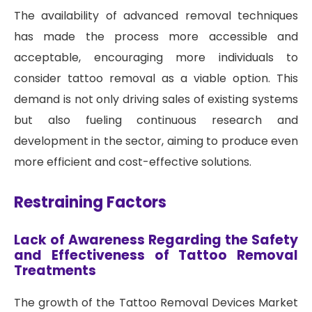
The availability of advanced removal techniques
has made the process more accessible and
acceptable, encouraging more individuals to
consider tattoo removal as a viable option. This
demand is not only driving sales of existing systems
but also fueling continuous research and
development in the sector, aiming to produce even
more efficient and cost-effective solutions.
Restraining Factors
Lack of Awareness Regarding the Safety
and Effectiveness of Tattoo Removal
Treatments
The growth of the Tattoo Removal Devices Market