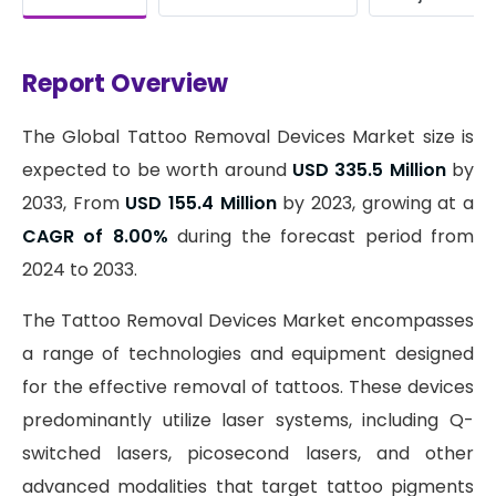
Report Overview
The Global Tattoo Removal Devices Market size is
expected to be worth around
USD 335.5 Million
by
2033, From
USD 155.4 Million
by 2023, growing at a
CAGR of 8.00%
during the forecast period from
2024 to 2033.
The Tattoo Removal Devices Market encompasses
a range of technologies and equipment designed
for the effective removal of tattoos. These devices
predominantly utilize laser systems, including Q-
switched lasers, picosecond lasers, and other
advanced modalities that target tattoo pigments