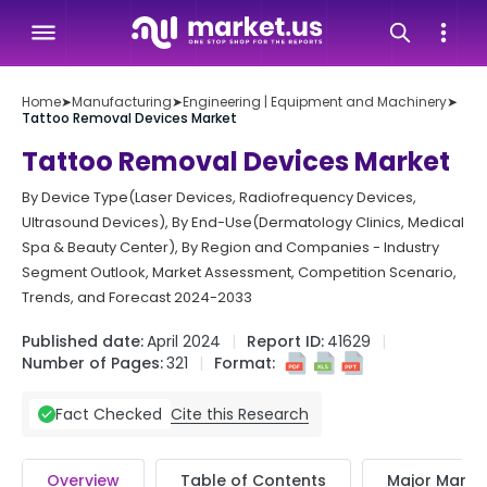
Home
➤
Manufacturing
➤
Engineering | Equipment and Machinery
➤
Tattoo Removal Devices Market
Tattoo Removal Devices Market
By Device Type(Laser Devices, Radiofrequency Devices,
Ultrasound Devices), By End-Use(Dermatology Clinics, Medical
Spa & Beauty Center), By Region and Companies - Industry
Segment Outlook, Market Assessment, Competition Scenario,
Trends, and Forecast 2024-2033
Published date:
April 2024
Report ID:
41629
Number of Pages:
321
Format:
Cite this Research
Fact Checked
Overview
Table of Contents
Major Market