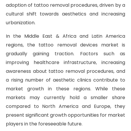
adoption of tattoo removal procedures, driven by a
cultural shift towards aesthetics and increasing
urbanization.
In the Middle East & Africa and Latin America
regions, the tattoo removal devices market is
gradually gaining traction. Factors such as
improving healthcare infrastructure, increasing
awareness about tattoo removal procedures, and
a rising number of aesthetic clinics contribute to
market growth in these regions. While these
markets may currently hold a smaller share
compared to North America and Europe, they
present significant growth opportunities for market
players in the foreseeable future.