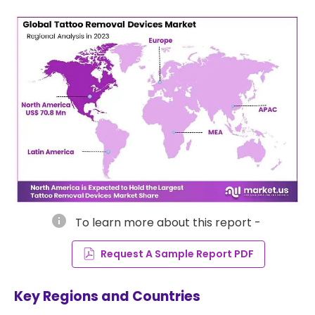
info
To learn more about this report -
Request A Sample Report PDF
Key Regions and Countries