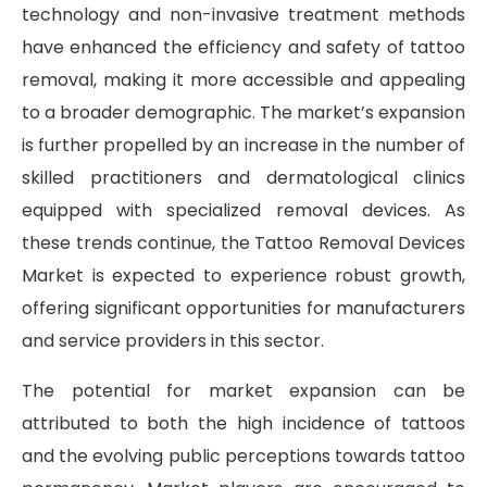
technology and non-invasive treatment methods
have enhanced the efficiency and safety of tattoo
removal, making it more accessible and appealing
to a broader demographic. The market’s expansion
is further propelled by an increase in the number of
skilled practitioners and dermatological clinics
equipped with specialized removal devices. As
these trends continue, the Tattoo Removal Devices
Market is expected to experience robust growth,
offering significant opportunities for manufacturers
and service providers in this sector.
The potential for market expansion can be
attributed to both the high incidence of tattoos
and the evolving public perceptions towards tattoo