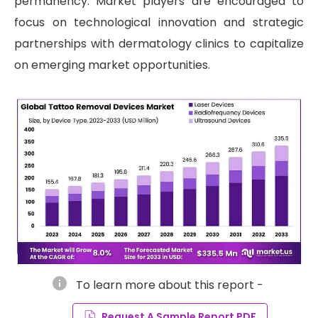
permanency. Market players are encouraged to
focus on technological innovation and strategic
partnerships with dermatology clinics to capitalize
on emerging market opportunities.
info
To learn more about this report -
Request A Sample Report PDF