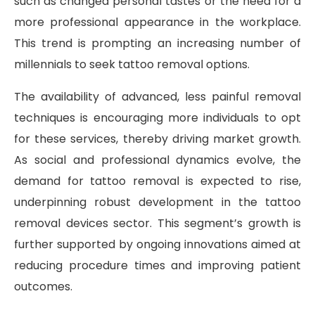
such as changed personal tastes or the need for a
more professional appearance in the workplace.
This trend is prompting an increasing number of
millennials to seek tattoo removal options.
The availability of advanced, less painful removal
techniques is encouraging more individuals to opt
for these services, thereby driving market growth.
As social and professional dynamics evolve, the
demand for tattoo removal is expected to rise,
underpinning robust development in the tattoo
removal devices sector. This segment’s growth is
further supported by ongoing innovations aimed at
reducing procedure times and improving patient
outcomes.