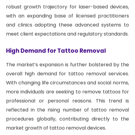
robust growth trajectory for laser-based devices,
with an expanding base of licensed practitioners
and clinics adopting these advanced systems to
meet client expectations and regulatory standards.
High Demand for Tattoo Removal
The market’s expansion is further bolstered by the
overall high demand for tattoo removal services.
With changing life circumstances and social norms,
more individuals are seeking to remove tattoos for
professional or personal reasons. This trend is
reflected in the rising number of tattoo removal
procedures globally, contributing directly to the
market growth of tattoo removal devices.