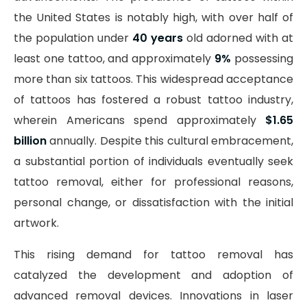
the United States is notably high, with over half of
the population under
40 years
old adorned with at
least one tattoo, and approximately
9%
possessing
more than six tattoos. This widespread acceptance
of tattoos has fostered a robust tattoo industry,
wherein Americans spend approximately
$1.65
billion
annually. Despite this cultural embracement,
a substantial portion of individuals eventually seek
tattoo removal, either for professional reasons,
personal change, or dissatisfaction with the initial
artwork.
This rising demand for tattoo removal has
catalyzed the development and adoption of
advanced removal devices. Innovations in laser