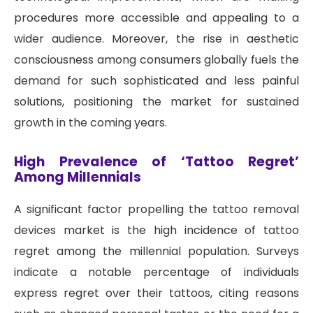
procedures more accessible and appealing to a
wider audience. Moreover, the rise in aesthetic
consciousness among consumers globally fuels the
demand for such sophisticated and less painful
solutions, positioning the market for sustained
growth in the coming years.
High Prevalence of ‘Tattoo Regret’
Among Millennials
A significant factor propelling the tattoo removal
devices market is the high incidence of tattoo
regret among the millennial population. Surveys
indicate a notable percentage of individuals
express regret over their tattoos, citing reasons