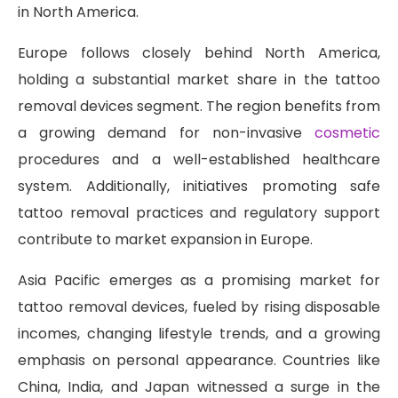
in North America.
Europe follows closely behind North America,
holding a substantial market share in the tattoo
removal devices segment. The region benefits from
a growing demand for non-invasive
cosmetic
procedures and a well-established healthcare
system. Additionally, initiatives promoting safe
tattoo removal practices and regulatory support
contribute to market expansion in Europe.
Asia Pacific emerges as a promising market for
tattoo removal devices, fueled by rising disposable
incomes, changing lifestyle trends, and a growing
emphasis on personal appearance. Countries like
China, India, and Japan witnessed a surge in the