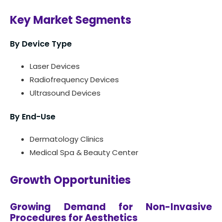
Key Market Segments
By Device Type
Laser Devices
Radiofrequency Devices
Ultrasound Devices
By End-Use
Dermatology Clinics
Medical Spa & Beauty Center
Growth Opportunities
Growing Demand for Non-Invasive
Procedures for Aesthetics