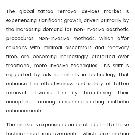
The global tattoo removal devices market is
experiencing significant growth, driven primarily by
the increasing demand for non-invasive aesthetic
procedures. Non-invasive methods, which offer
solutions with minimal discomfort and recovery
time, are becoming increasingly preferred over
traditional, more invasive techniques. This shift is
supported by advancements in technology that
enhance the effectiveness and safety of tattoo
removal devices, thereby broadening their
acceptance among consumers seeking aesthetic
enhancements.
The market’s expansion can be attributed to these
technological improvements, which are making