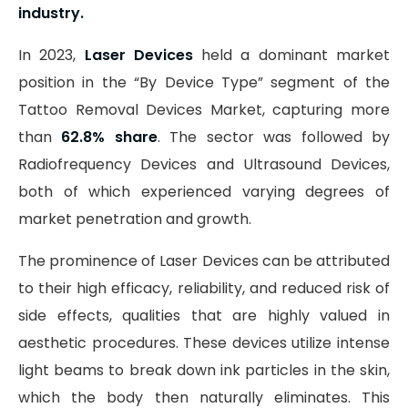
industry.
In 2023,
Laser Devices
held a dominant market
position in the “By Device Type” segment of the
Tattoo Removal Devices Market, capturing more
than
62.8% share
. The sector was followed by
Radiofrequency Devices and Ultrasound Devices,
both of which experienced varying degrees of
market penetration and growth.
The prominence of Laser Devices can be attributed
to their high efficacy, reliability, and reduced risk of
side effects, qualities that are highly valued in
aesthetic procedures. These devices utilize intense
light beams to break down ink particles in the skin,
which the body then naturally eliminates. This