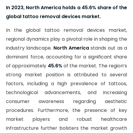
In 2023, North America holds a 45.6% share of the
global tattoo removal devices market.
In the global tattoo removal devices market,
regional dynamics play a pivotal role in shaping the
industry landscape.
North America
stands out as a
dominant force, accounting for a significant share
of approximately
45.6%
of the market. The region’s
strong market position is attributed to several
factors, including a high prevalence of tattoos,
technological advancements, and increasing
consumer awareness regarding aesthetic
procedures. Furthermore, the presence of key
market players and robust healthcare
infrastructure further bolsters the market growth