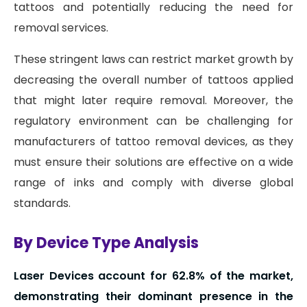
tattoos and potentially reducing the need for
removal services.
These stringent laws can restrict market growth by
decreasing the overall number of tattoos applied
that might later require removal. Moreover, the
regulatory environment can be challenging for
manufacturers of tattoo removal devices, as they
must ensure their solutions are effective on a wide
range of inks and comply with diverse global
standards.
By Device Type Analysis
Laser Devices account for 62.8% of the market,
demonstrating their dominant presence in the