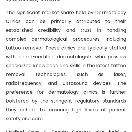
The significant market share held by Dermatology
Clinics can be primarily attributed to their
established credibility and trust in handling
complex dermatological procedures, including
tattoo removal. These clinics are typically staffed
with board-certified dermatologists who possess
specialized knowledge and skills in the latest tattoo
removal technologies, such as laser,
radiofrequency, and ultrasound devices. The
preference for dermatology clinics is further
bolstered by the stringent regulatory standards
they adhere to, ensuring high levels of patient
safety and care.