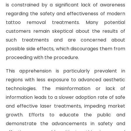
is constrained by a significant lack of awareness
regarding the safety and effectiveness of modern
tattoo removal treatments. Many potential
customers remain skeptical about the results of
such treatments and are concerned about
possible side effects, which discourages them from
proceeding with the procedure.
This apprehension is particularly prevalent in
regions with less exposure to advanced aesthetic
technologies. The misinformation or lack of
information leads to a slower adoption rate of safe
and effective laser treatments, impeding market
growth. Efforts to educate the public and
demonstrate the advancements in safety and