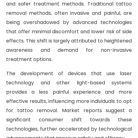
and safer treatment methods. Traditional tattoo
removal methods, often invasive and painful, are
being overshadowed by advanced technologies
that offer minimal discomfort and lower risk of side
effects. This shift is largely attributed to heightened
awareness and demand for non-invasive
treatment options.
The development of devices that use laser
technology and other light-based systems
provides a less painful experience and more
effective results, influencing more individuals to opt
for tattoo removal. Market reports suggest a
significant consumer shift towards these
technologies, further accelerated by technological