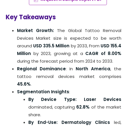
Key Takeaways
Market Growth:
The Global Tattoo Removal
Devices Market size is expected to be worth
around
USD 335.5 Million
by 2033, From
USD 155.4
Million
by 2023, growing at a
CAGR of 8.00%
during the forecast period from 2024 to 2033.
Regional Dominance
: In
North America
, the
tattoo removal devices market comprises
45.6%
.
Segmentation Insights
:
By Device Type: Laser Devices
dominated, capturing
62.8%
of the market
share.
By End-Use: Dermatology Clinics
led,