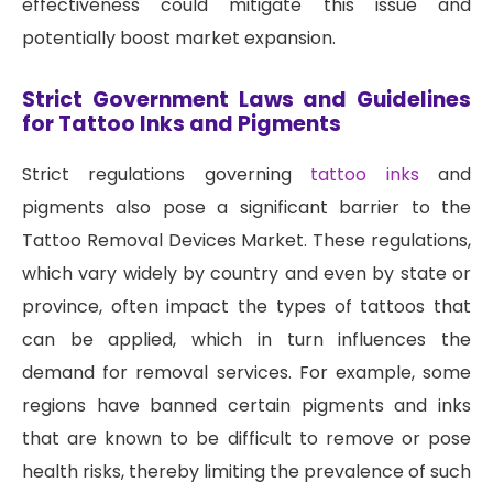
effectiveness could mitigate this issue and
potentially boost market expansion.
Strict Government Laws and Guidelines
for Tattoo Inks and Pigments
Strict regulations governing
tattoo inks
and
pigments also pose a significant barrier to the
Tattoo Removal Devices Market. These regulations,
which vary widely by country and even by state or
province, often impact the types of tattoos that
can be applied, which in turn influences the
demand for removal services. For example, some
regions have banned certain pigments and inks
that are known to be difficult to remove or pose
health risks, thereby limiting the prevalence of such