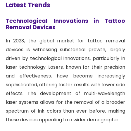
Latest Trends
Technological Innovations in Tattoo
Removal Devices
In 2023, the global market for tattoo removal
devices is witnessing substantial growth, largely
driven by technological innovations, particularly in
laser technology. Lasers, known for their precision
and effectiveness, have become increasingly
sophisticated, offering faster results with fewer side
effects. The development of multi-wavelength
laser systems allows for the removal of a broader
spectrum of ink colors than ever before, making
these devices appealing to a wider demographic.