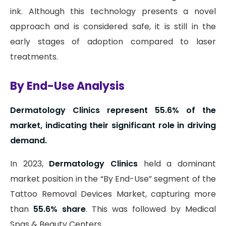
ink. Although this technology presents a novel
approach and is considered safe, it is still in the
early stages of adoption compared to laser
treatments.
By End-Use Analysis
Dermatology Clinics represent 55.6% of the
market, indicating their significant role in driving
demand.
In 2023,
Dermatology Clinics
held a dominant
market position in the “By End-Use” segment of the
Tattoo Removal Devices Market, capturing more
than
55.6% share
. This was followed by Medical
Spas & Beauty Centers.