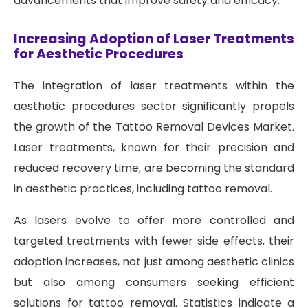
advancements that improve safety and efficacy.
Increasing Adoption of Laser Treatments
for Aesthetic Procedures
The integration of laser treatments within the
aesthetic procedures sector significantly propels
the growth of the Tattoo Removal Devices Market.
Laser treatments, known for their precision and
reduced recovery time, are becoming the standard
in aesthetic practices, including tattoo removal.
As lasers evolve to offer more controlled and
targeted treatments with fewer side effects, their
adoption increases, not just among aesthetic clinics
but also among consumers seeking efficient
solutions for tattoo removal. Statistics indicate a