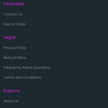
Find Help
Contact Us
How to Order
Legal
Privacy Policy
Refund Policy
Frequently Asked Questions
Terms and Conditions
Explore
About Us