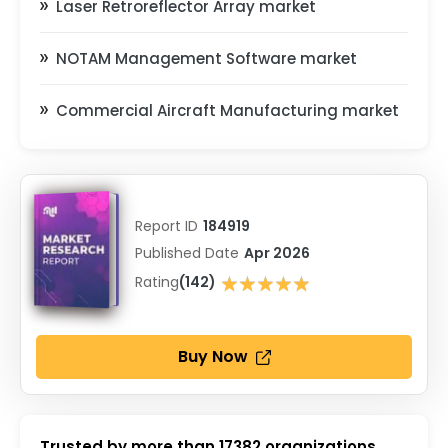
Laser Retroreflector Array market
NOTAM Management Software market
Commercial Aircraft Manufacturing market
Report ID
184919
Published Date
Apr 2026
★★★★★
Rating
(142)
★★★★★
Buy Now
Trusted by more than
17382
organizations