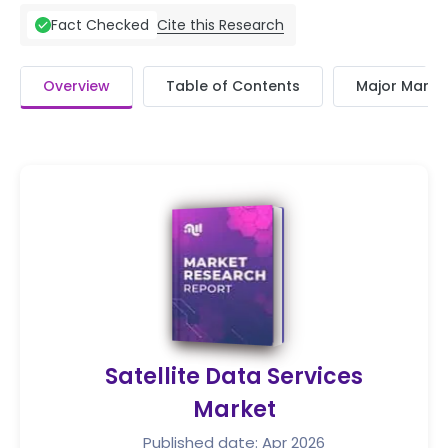
Cite this Research
Fact Checked
Overview
Table of Contents
Major Market
Satellite Data Services
Market
Published date: Apr 2026