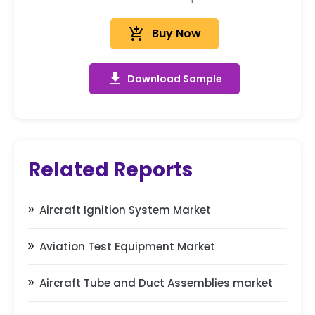
add_shopping_cart
Buy Now
get_app
Download Sample
Related Reports
Aircraft Ignition System Market
Aviation Test Equipment Market
Aircraft Tube and Duct Assemblies market