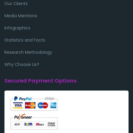
Our Clients
Media Mentions
Infographics
Statistics and Facts
Research Methodology
Why Choose Us?
Secured Payment Options