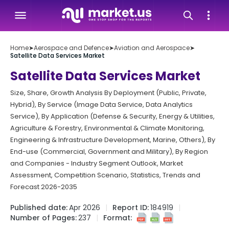
Home
➤
Aerospace and Defence
➤
Aviation and Aerospace
➤
Satellite Data Services Market
Satellite Data Services Market
Size, Share, Growth Analysis By Deployment (Public, Private,
Hybrid), By Service (Image Data Service, Data Analytics
Service), By Application (Defense & Security, Energy & Utilities,
Agriculture & Forestry, Environmental & Climate Monitoring,
Engineering & Infrastructure Development, Marine, Others), By
End-use (Commercial, Government and Military), By Region
and Companies - Industry Segment Outlook, Market
Assessment, Competition Scenario, Statistics, Trends and
Forecast 2026-2035
Published date:
Apr 2026
Report ID:
184919
Number of Pages:
237
Format: