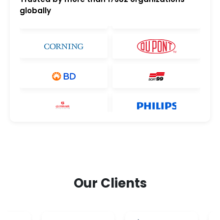
globally
Our Clients