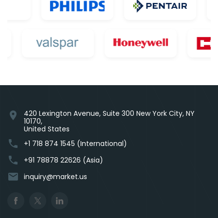
420 Lexington Avenue, Suite 300 New York City, NY
location_on
10170,
United States
phone
+1 718 874 1545 (International)
phone
+91 78878 22626 (Asia)
email
inquiry@market.us