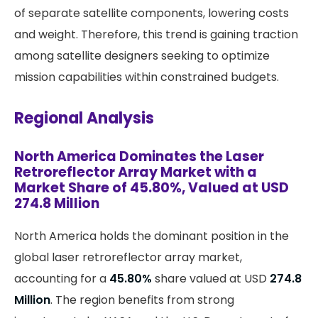
of separate satellite components, lowering costs
and weight. Therefore, this trend is gaining traction
among satellite designers seeking to optimize
mission capabilities within constrained budgets.
Regional Analysis
North America Dominates the Laser
Retroreflector Array Market with a
Market Share of 45.80%, Valued at USD
274.8 Million
North America holds the dominant position in the
global laser retroreflector array market,
accounting for a
45.80%
share valued at USD
274.8
Million
. The region benefits from strong