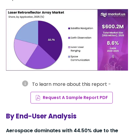
info
To learn more about this report -
Request A Sample Report PDF
By End-User Analysis
Aerospace dominates with
44.50%
due to the