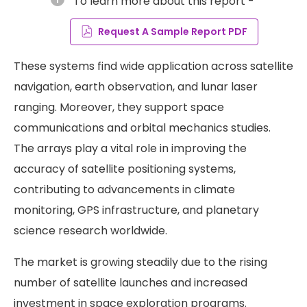
To learn more about this report -
Request A Sample Report PDF
These systems find wide application across satellite
navigation, earth observation, and lunar laser
ranging. Moreover, they support space
communications and orbital mechanics studies.
The arrays play a vital role in improving the
accuracy of satellite positioning systems,
contributing to advancements in climate
monitoring, GPS infrastructure, and planetary
science research worldwide.
The market is growing steadily due to the rising
number of satellite launches and increased
investment in space exploration programs.