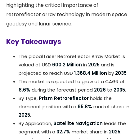
highlighting the critical importance of
retroreflector array technology in modern space
geodesy and lunar science.
Key Takeaways
The global Laser Retroreflector Array Market is
valued at USD
600.2 Million
in
2025
and is
projected to reach USD
1,368.4 Million
by
2035
.
The market is expected to grow at a CAGR of
8.6%
during the forecast period
2026
to
2035
.
By Type,
Prism Retroreflector
holds the
dominant position with a
65.8%
market share in
2025
.
By Application,
Satellite Navigation
leads the
segment with a
32.7%
market share in
2025
.