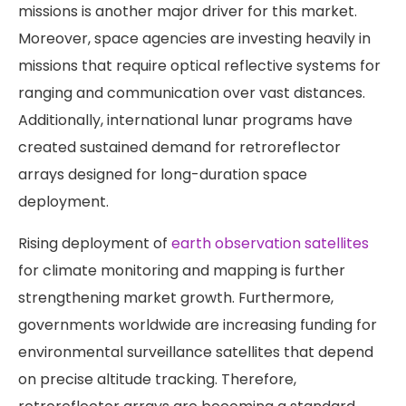
missions is another major driver for this market.
Moreover, space agencies are investing heavily in
missions that require optical reflective systems for
ranging and communication over vast distances.
Additionally, international lunar programs have
created sustained demand for retroreflector
arrays designed for long-duration space
deployment.
Rising deployment of
earth observation satellites
for climate monitoring and mapping is further
strengthening market growth. Furthermore,
governments worldwide are increasing funding for
environmental surveillance satellites that depend
on precise altitude tracking. Therefore,