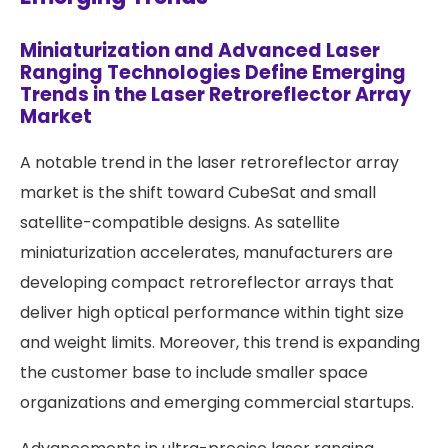
Miniaturization and Advanced Laser
Ranging Technologies Define Emerging
Trends in the Laser Retroreflector Array
Market
A notable trend in the laser retroreflector array
market is the shift toward CubeSat and small
satellite-compatible designs. As satellite
miniaturization accelerates, manufacturers are
developing compact retroreflector arrays that
deliver high optical performance within tight size
and weight limits. Moreover, this trend is expanding
the customer base to include smaller space
organizations and emerging commercial startups.