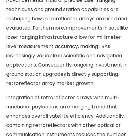
Advancements in ultra-precise laser ranging
techniques and ground station capabilities are
reshaping how retroreflector arrays are used and
evaluated. Furthermore, improvements in satellite
laser ranging infrastructure allow for millimeter-
level measurement accuracy, making LRAs
increasingly valuable in scientific and navigation
applications. Consequently, ongoing investment in
ground station upgrades is directly supporting
retroreflector array market growth.
Integration of retroreflector arrays with multi-
functional payloads is an emerging trend that
enhances overall satellite efficiency. Additionally,
combining retroreflectors with other optical or
communication instruments reduces the number