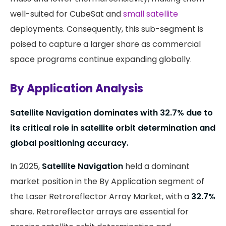
well-suited for CubeSat and
small satellite
deployments. Consequently, this sub-segment is
poised to capture a larger share as commercial
space programs continue expanding globally.
By Application Analysis
Satellite Navigation dominates with
32.7%
due to
its critical role in satellite orbit determination and
global positioning accuracy.
In 2025,
Satellite Navigation
held a dominant
market position in the By Application segment of
the Laser Retroreflector Array Market, with a
32.7%
share. Retroreflector arrays are essential for