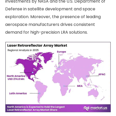
investments by NASA and the U.S. Department of
Defense in satellite development and space
exploration. Moreover, the presence of leading
aerospace manufacturers drives consistent
demand for high-precision LRA solutions.