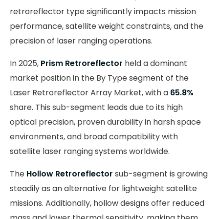
retroreflector type significantly impacts mission
performance, satellite weight constraints, and the
precision of laser ranging operations.
In 2025,
Prism Retroreflector
held a dominant
market position in the By Type segment of the
Laser Retroreflector Array Market, with a
65.8%
share. This sub-segment leads due to its high
optical precision, proven durability in harsh space
environments, and broad compatibility with
satellite laser ranging systems worldwide.
The
Hollow Retroreflector
sub-segment is growing
steadily as an alternative for lightweight satellite
missions. Additionally, hollow designs offer reduced
mass and lower thermal sensitivity, making them