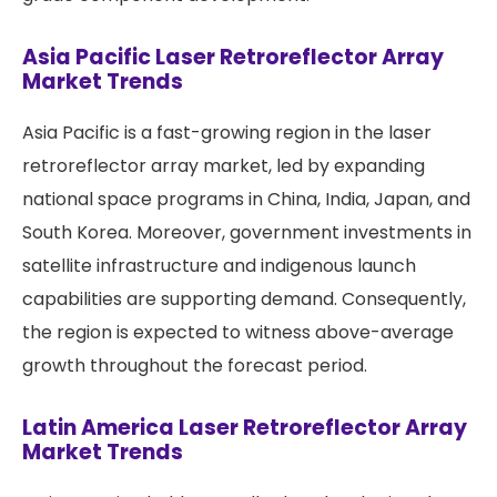
Asia Pacific Laser Retroreflector Array
Market Trends
Asia Pacific is a fast-growing region in the laser
retroreflector array market, led by expanding
national space programs in China, India, Japan, and
South Korea. Moreover, government investments in
satellite infrastructure and indigenous launch
capabilities are supporting demand. Consequently,
the region is expected to witness above-average
growth throughout the forecast period.
Latin America Laser Retroreflector Array
Market Trends