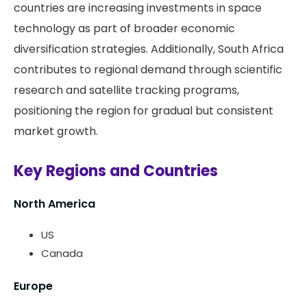
countries are increasing investments in space
technology as part of broader economic
diversification strategies. Additionally, South Africa
contributes to regional demand through scientific
research and satellite tracking programs,
positioning the region for gradual but consistent
market growth.
Key Regions and Countries
North America
US
Canada
Europe