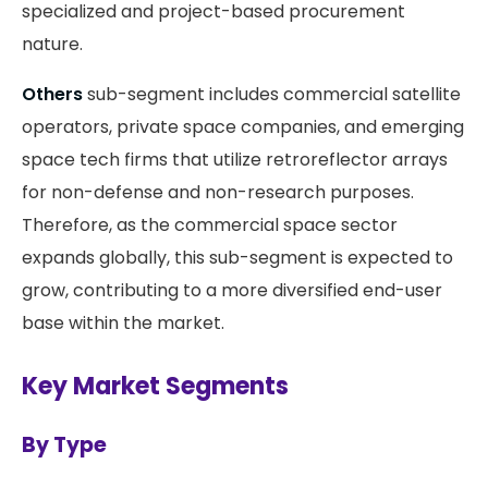
specialized and project-based procurement
nature.
Others
sub-segment includes commercial satellite
operators, private space companies, and emerging
space tech firms that utilize retroreflector arrays
for non-defense and non-research purposes.
Therefore, as the commercial space sector
expands globally, this sub-segment is expected to
grow, contributing to a more diversified end-user
base within the market.
Key Market Segments
By Type