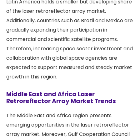
Latin America holds a smaller but developing share
of the laser retroreflector array market.
Additionally, countries such as Brazil and Mexico are
gradually expanding their participation in
commercial and scientific satellite programs.
Therefore, increasing space sector investment and
collaboration with global space agencies are
expected to support measured and steady market
growth in this region.
Middle East and Africa Laser
Retroreflector Array Market Trends
The Middle East and Africa region presents
emerging opportunities in the laser retroreflector
array market. Moreover, Gulf Cooperation Council