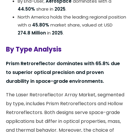
By End-User,
Aerospace
dominates with a
44.50%
share in
2025
.
North America holds the leading regional position
with a
45.80%
market share, valued at USD
274.8 Million
in
2025
.
By Type Analysis
Prism Retroreflector dominates with
65.8%
due
to superior optical precision and proven
durability in space-grade environments.
The Laser Retroreflector Array Market, segmented
by type, includes Prism Retroreflectors and Hollow
Retroreflectors. Both designs serve space-grade
applications but differ in optical properties, mass,
and thermal behavior. Moreover, the choice of