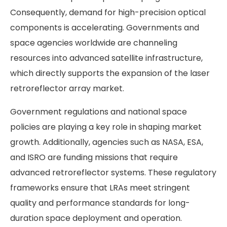
Consequently, demand for high-precision optical
components is accelerating. Governments and
space agencies worldwide are channeling
resources into advanced satellite infrastructure,
which directly supports the expansion of the laser
retroreflector array market.
Government regulations and national space
policies are playing a key role in shaping market
growth. Additionally, agencies such as NASA, ESA,
and ISRO are funding missions that require
advanced retroreflector systems. These regulatory
frameworks ensure that LRAs meet stringent
quality and performance standards for long-
duration space deployment and operation.