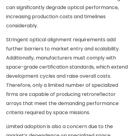
can significantly degrade optical performance,
increasing production costs and timelines
considerably.
Stringent optical alignment requirements add
further barriers to market entry and scalability.
Additionally, manufacturers must comply with
space-grade certification standards, which extend
development cycles and raise overall costs.
Therefore, only a limited number of specialized
firms are capable of producing retroreflector
arrays that meet the demanding performance
criteria required by space missions.
Limited adoption is also a concern due to the
market’s dependence on specialized space