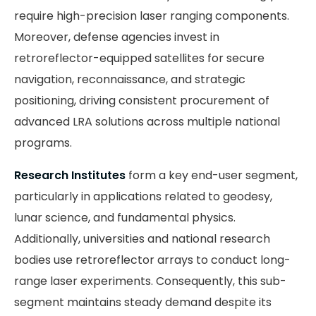
require high-precision laser ranging components.
Moreover, defense agencies invest in
retroreflector-equipped satellites for secure
navigation, reconnaissance, and strategic
positioning, driving consistent procurement of
advanced LRA solutions across multiple national
programs.
Research Institutes
form a key end-user segment,
particularly in applications related to geodesy,
lunar science, and fundamental physics.
Additionally, universities and national research
bodies use retroreflector arrays to conduct long-
range laser experiments. Consequently, this sub-
segment maintains steady demand despite its