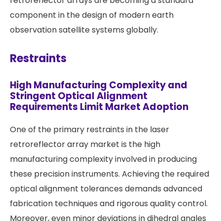
retroreflector arrays are becoming a standard
component in the design of modern earth
observation satellite systems globally.
Restraints
High Manufacturing Complexity and
Stringent Optical Alignment
Requirements Limit Market Adoption
One of the primary restraints in the laser
retroreflector array market is the high
manufacturing complexity involved in producing
these precision instruments. Achieving the required
optical alignment tolerances demands advanced
fabrication techniques and rigorous quality control.
Moreover, even minor deviations in dihedral angles