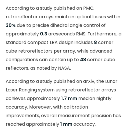
According to a study published on PMC,
retroreflector arrays maintain optical losses within
30%
due to precise dihedral angle control of
approximately
0.3
arcseconds RMS. Furthermore, a
standard compact LRA design includes
8
corner
cube retroreflectors per array, while advanced
configurations can contain up to
48
corner cube
reflectors, as noted by NASA.
According to a study published on arXiv, the Lunar
Laser Ranging system using retroreflector arrays
achieves approximately
1.7 mm
median nightly
accuracy. Moreover, with calibration
improvements, overall measurement precision has
reached approximately
1 mm
accuracy,