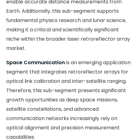
enable accurate distance measurements from
Earth. Additionally, this sub-segment supports
fundamental physics research and lunar science,
making it a critical and scientifically significant
niche within the broader laser retroreflector array
market.
Space Communication
is an emerging application
segment that integrates retroreflector arrays for
optical link calibration and inter-satellite ranging.
Therefore, this sub-segment presents significant
growth opportunities as deep space missions,
satellite constellations, and advanced
communication networks increasingly rely on
optical alignment and precision measurement
capabilities.