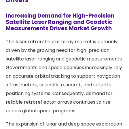
Drivers
Increasing Demand for High-Precision
Satellite Laser Ranging and Geodetic
Measurements Drives Market Growth
The laser retroreflector array market is primarily
driven by the growing need for high-precision
satellite laser ranging and geodetic measurements.
Governments and space agencies increasingly rely
on accurate orbital tracking to support navigation
infrastructure, scientific research, and satellite
positioning systems. Consequently, demand for
reliable retroreflector arrays continues to rise
across global space programs.
The expansion of lunar and deep space exploration