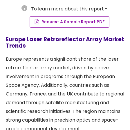
info
To learn more about this report -
Request A Sample Report PDF
Europe Laser Retroreflector Array Market
Trends
Europe represents a significant share of the laser
retroreflector array market, driven by active
involvement in programs through the European
Space Agency. Additionally, countries such as
Germany, France, and the UK contribute to regional
demand through satellite manufacturing and
scientific research initiatives. The region maintains
strong capabilities in precision optics and space-
grade component development.