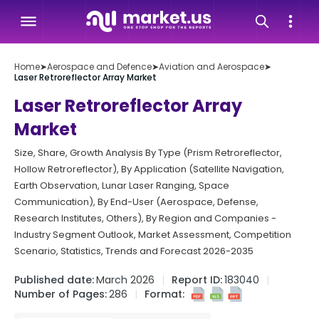
Home
➤
Aerospace and Defence
➤
Aviation and Aerospace
➤
Laser Retroreflector Array Market
Laser Retroreflector Array
Market
Size, Share, Growth Analysis By Type (Prism Retroreflector,
Hollow Retroreflector), By Application (Satellite Navigation,
Earth Observation, Lunar Laser Ranging, Space
Communication), By End-User (Aerospace, Defense,
Research Institutes, Others), By Region and Companies -
Industry Segment Outlook, Market Assessment, Competition
Scenario, Statistics, Trends and Forecast 2026-2035
Published date:
March 2026
Report ID:
183040
Number of Pages:
286
Format: