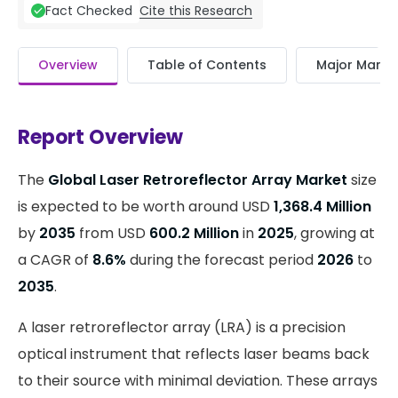
Cite this Research
Fact Checked
Overview
Table of Contents
Major Market
Report Overview
The
Global Laser Retroreflector Array Market
size
is expected to be worth around USD
1,368.4 Million
by
2035
from USD
600.2 Million
in
2025
, growing at
a CAGR of
8.6%
during the forecast period
2026
to
2035
.
A laser retroreflector array (LRA) is a precision
optical instrument that reflects laser beams back
to their source with minimal deviation. These arrays