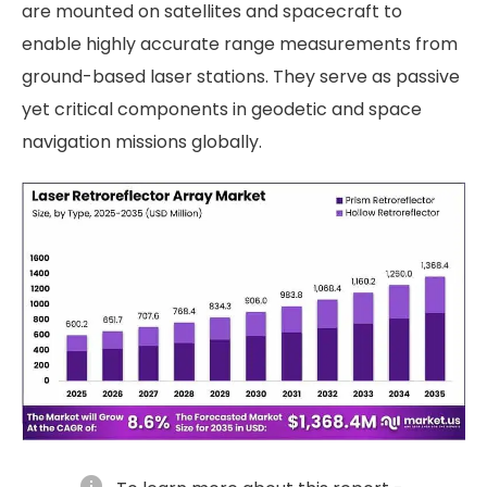
are mounted on satellites and spacecraft to
enable highly accurate range measurements from
ground-based laser stations. They serve as passive
yet critical components in geodetic and space
navigation missions globally.
info