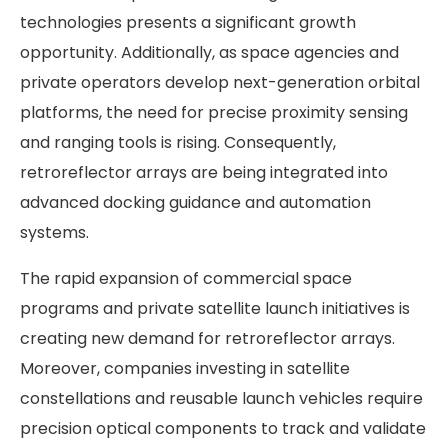
technologies presents a significant growth
opportunity. Additionally, as space agencies and
private operators develop next-generation orbital
platforms, the need for precise proximity sensing
and ranging tools is rising. Consequently,
retroreflector arrays are being integrated into
advanced docking guidance and automation
systems.
The rapid expansion of commercial space
programs and private satellite launch initiatives is
creating new demand for retroreflector arrays.
Moreover, companies investing in satellite
constellations and reusable launch vehicles require
precision optical components to track and validate