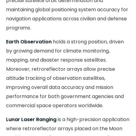
precise satellite orbit determination and
maintaining global positioning system accuracy for
navigation applications across civilian and defense
programs.
Earth Observation
holds a strong position, driven
by growing demand for climate monitoring,
mapping, and disaster response satellites.
Moreover, retroreflector arrays allow precise
altitude tracking of observation satellites,
improving overall data accuracy and mission
performance for both government agencies and
commercial space operators worldwide.
Lunar Laser Ranging
is a high-precision application
where retroreflector arrays placed on the Moon