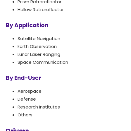
Prism Retroreflector
Hollow Retroreflector
By Application
Satellite Navigation
Earth Observation
Lunar Laser Ranging
Space Communication
By End-User
Aerospace
Defense
Research Institutes
Others