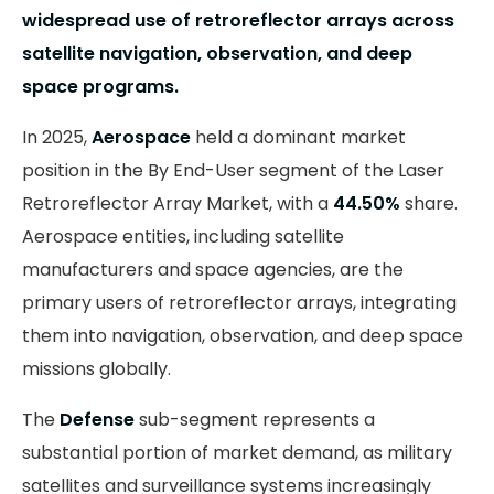
widespread use of retroreflector arrays across
satellite navigation, observation, and deep
space programs.
In 2025,
Aerospace
held a dominant market
position in the By End-User segment of the Laser
Retroreflector Array Market, with a
44.50%
share.
Aerospace entities, including satellite
manufacturers and space agencies, are the
primary users of retroreflector arrays, integrating
them into navigation, observation, and deep space
missions globally.
The
Defense
sub-segment represents a
substantial portion of market demand, as military
satellites and surveillance systems increasingly