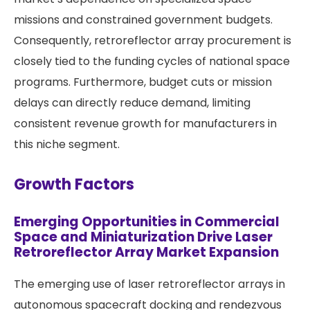
missions and constrained government budgets.
Consequently, retroreflector array procurement is
closely tied to the funding cycles of national space
programs. Furthermore, budget cuts or mission
delays can directly reduce demand, limiting
consistent revenue growth for manufacturers in
this niche segment.
Growth Factors
Emerging Opportunities in Commercial
Space and Miniaturization Drive Laser
Retroreflector Array Market Expansion
The emerging use of laser retroreflector arrays in
autonomous spacecraft docking and rendezvous