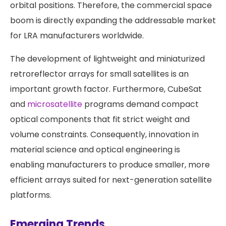
orbital positions. Therefore, the commercial space
boom is directly expanding the addressable market
for LRA manufacturers worldwide.
The development of lightweight and miniaturized
retroreflector arrays for small satellites is an
important growth factor. Furthermore, CubeSat
and
microsatellite
programs demand compact
optical components that fit strict weight and
volume constraints. Consequently, innovation in
material science and optical engineering is
enabling manufacturers to produce smaller, more
efficient arrays suited for next-generation satellite
platforms.
Emerging Trends