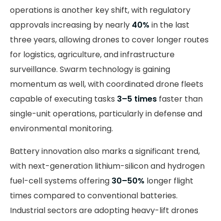
operations is another key shift, with regulatory
approvals increasing by nearly
40%
in the last
three years, allowing drones to cover longer routes
for logistics, agriculture, and infrastructure
surveillance. Swarm technology is gaining
momentum as well, with coordinated drone fleets
capable of executing tasks
3–5 times
faster than
single-unit operations, particularly in defense and
environmental monitoring.
Battery innovation also marks a significant trend,
with next-generation lithium-silicon and hydrogen
fuel-cell systems offering
30–50%
longer flight
times compared to conventional batteries.
Industrial sectors are adopting heavy-lift drones