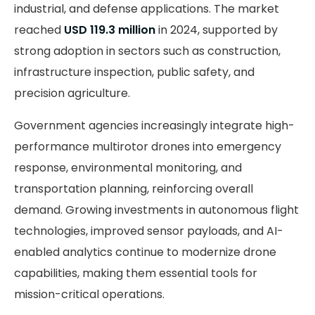
industrial, and defense applications. The market
reached
USD 119.3 million
in 2024, supported by
strong adoption in sectors such as construction,
infrastructure inspection, public safety, and
precision agriculture.
Government agencies increasingly integrate high-
performance multirotor drones into emergency
response, environmental monitoring, and
transportation planning, reinforcing overall
demand. Growing investments in autonomous flight
technologies, improved sensor payloads, and AI-
enabled analytics continue to modernize drone
capabilities, making them essential tools for
mission-critical operations.