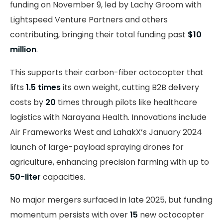
funding on November 9, led by Lachy Groom with
Lightspeed Venture Partners and others
contributing, bringing their total funding past
$10
million
.
This supports their carbon-fiber octocopter that
lifts
1.5 times
its own weight, cutting B2B delivery
costs by
20
times through pilots like healthcare
logistics with Narayana Health. Innovations include
Air Frameworks West and LahakX’s January 2024
launch of large-payload spraying drones for
agriculture, enhancing precision farming with up to
50-liter
capacities.
No major mergers surfaced in late 2025, but funding
momentum persists with over
15
new octocopter