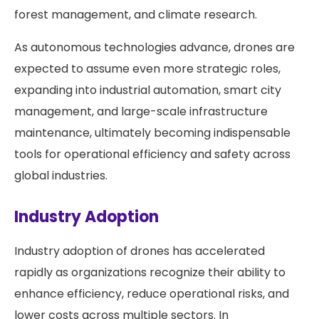
forest management, and climate research.
As autonomous technologies advance, drones are
expected to assume even more strategic roles,
expanding into industrial automation, smart city
management, and large-scale infrastructure
maintenance, ultimately becoming indispensable
tools for operational efficiency and safety across
global industries.
Industry Adoption
Industry adoption of drones has accelerated
rapidly as organizations recognize their ability to
enhance efficiency, reduce operational risks, and
lower costs across multiple sectors. In