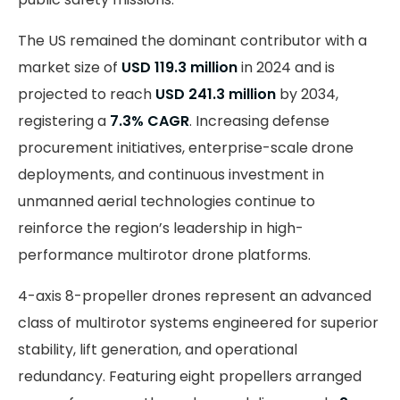
The US remained the dominant contributor with a
market size of
USD 119.3 million
in 2024 and is
projected to reach
USD 241.3 million
by 2034,
registering a
7.3% CAGR
. Increasing defense
procurement initiatives, enterprise-scale drone
deployments, and continuous investment in
unmanned aerial technologies continue to
reinforce the region’s leadership in high-
performance multirotor drone platforms.
4-axis 8-propeller drones represent an advanced
class of multirotor systems engineered for superior
stability, lift generation, and operational
redundancy. Featuring eight propellers arranged