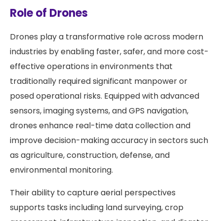
Role of Drones
Drones play a transformative role across modern
industries by enabling faster, safer, and more cost-
effective operations in environments that
traditionally required significant manpower or
posed operational risks. Equipped with advanced
sensors, imaging systems, and GPS navigation,
drones enhance real-time data collection and
improve decision-making accuracy in sectors such
as agriculture, construction, defense, and
environmental monitoring.
Their ability to capture aerial perspectives
supports tasks including land surveying, crop