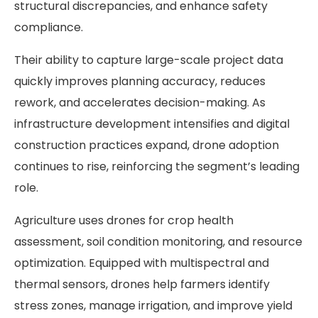
structural discrepancies, and enhance safety
compliance.
Their ability to capture large-scale project data
quickly improves planning accuracy, reduces
rework, and accelerates decision-making. As
infrastructure development intensifies and digital
construction practices expand, drone adoption
continues to rise, reinforcing the segment’s leading
role.
Agriculture uses drones for crop health
assessment, soil condition monitoring, and resource
optimization. Equipped with multispectral and
thermal sensors, drones help farmers identify
stress zones, manage irrigation, and improve yield