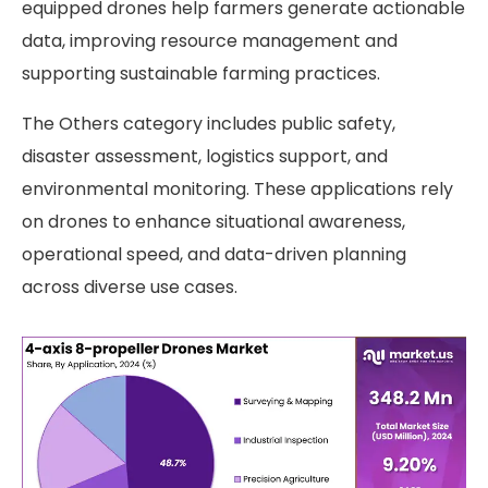
equipped drones help farmers generate actionable
data, improving resource management and
supporting sustainable farming practices.
The Others category includes public safety,
disaster assessment, logistics support, and
environmental monitoring. These applications rely
on drones to enhance situational awareness,
operational speed, and data-driven planning
across diverse use cases.