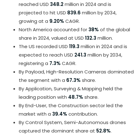
reached USD
348.2
million in 2024 and is
projected to hit USD
839.6
million by 2034,
growing at a
9.20%
CAGR.
North America accounted for
38%
of the global
share in 2024, valued at USD
132.3
million.
The US recorded USD
119.3
million in 2024 and is
expected to reach USD
241.3
million by 2034,
registering a
7.3%
CAGR.
By Payload, High-Resolution Cameras dominated
the segment with a
67.3%
share.
By Application, Surveying & Mapping held the
leading position with
48.7%
share.
By End-User, the Construction sector led the
market with a
39.4%
contribution.
By Control System, Semi-Autonomous drones
captured the dominant share at
52.8%
.