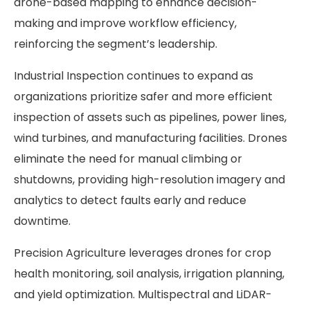
drone-based mapping to enhance decision-
making and improve workflow efficiency,
reinforcing the segment’s leadership.
Industrial Inspection continues to expand as
organizations prioritize safer and more efficient
inspection of assets such as pipelines, power lines,
wind turbines, and manufacturing facilities. Drones
eliminate the need for manual climbing or
shutdowns, providing high-resolution imagery and
analytics to detect faults early and reduce
downtime.
Precision Agriculture leverages drones for crop
health monitoring, soil analysis, irrigation planning,
and yield optimization. Multispectral and LiDAR-