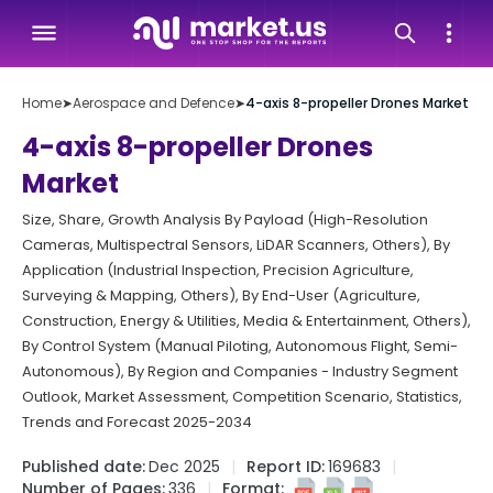
Home
➤
Aerospace and Defence
➤
4-axis 8-propeller Drones Market
4-axis 8-propeller Drones
Market
Size, Share, Growth Analysis By Payload (High-Resolution
Cameras, Multispectral Sensors, LiDAR Scanners, Others), By
Application (Industrial Inspection, Precision Agriculture,
Surveying & Mapping, Others), By End-User (Agriculture,
Construction, Energy & Utilities, Media & Entertainment, Others),
By Control System (Manual Piloting, Autonomous Flight, Semi-
Autonomous), By Region and Companies - Industry Segment
Outlook, Market Assessment, Competition Scenario, Statistics,
Trends and Forecast 2025-2034
Published date:
Dec 2025
Report ID:
169683
Number of Pages:
336
Format: