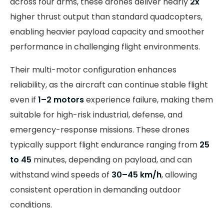
across four arms, these drones deliver nearly
2x
higher thrust output than standard quadcopters,
enabling heavier payload capacity and smoother
performance in challenging flight environments.
Their multi-motor configuration enhances
reliability, as the aircraft can continue stable flight
even if
1–2 motors
experience failure, making them
suitable for high-risk industrial, defense, and
emergency-response missions. These drones
typically support flight endurance ranging from
25
to 45
minutes, depending on payload, and can
withstand wind speeds of
30–45 km/h
, allowing
consistent operation in demanding outdoor
conditions.