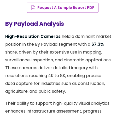
Request A Sample Report PDF
By Payload Analysis
High-Resolution Cameras
held a dominant market
position in the By Payload segment with a
67.3%
share, driven by their extensive use in mapping,
surveillance, inspection, and cinematic applications.
These cameras deliver detailed imagery with
resolutions reaching 4K to 8K, enabling precise
data capture for industries such as construction,
agriculture, and public safety.
Their ability to support high-quality visual analytics
enhances infrastructure assessment, progress