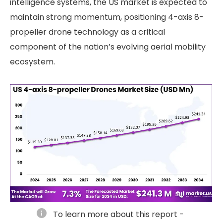
intelligence systems, the US market is expected to
maintain strong momentum, positioning 4-axis 8-
propeller drone technology as a critical
component of the nation’s evolving aerial mobility
ecosystem.
info
To learn more about this report -