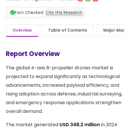
Cite this Research
Fact Checked
Overview
Table of Contents
Major Market
Report Overview
The global 4-axis 8-propeller drones market is
projected to expand significantly as technological
advancements, increased payload efficiency, and
rising adoption across defense, industrial surveying,
and emergency response applications strengthen
overall demand.
The market generated
USD 348.2 million
in 2024