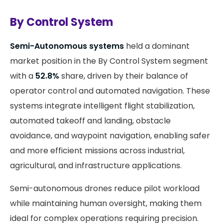
By Control System
Semi-Autonomous systems
held a dominant
market position in the By Control System segment
with a
52.8%
share, driven by their balance of
operator control and automated navigation. These
systems integrate intelligent flight stabilization,
automated takeoff and landing, obstacle
avoidance, and waypoint navigation, enabling safer
and more efficient missions across industrial,
agricultural, and infrastructure applications.
Semi-autonomous drones reduce pilot workload
while maintaining human oversight, making them
ideal for complex operations requiring precision.