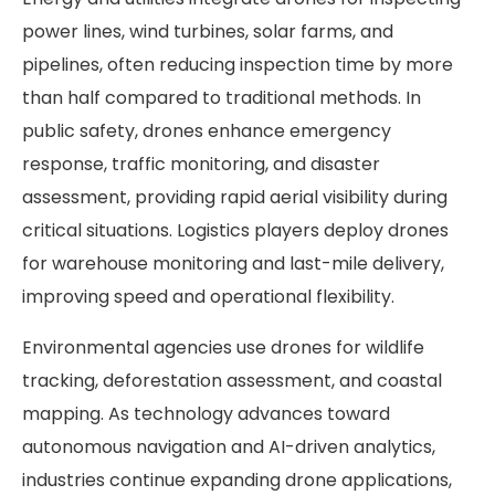
power lines, wind turbines, solar farms, and
pipelines, often reducing inspection time by more
than half compared to traditional methods. In
public safety, drones enhance emergency
response, traffic monitoring, and disaster
assessment, providing rapid aerial visibility during
critical situations. Logistics players deploy drones
for warehouse monitoring and last-mile delivery,
improving speed and operational flexibility.
Environmental agencies use drones for wildlife
tracking, deforestation assessment, and coastal
mapping. As technology advances toward
autonomous navigation and AI-driven analytics,
industries continue expanding drone applications,