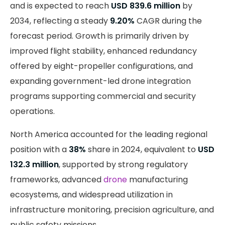
and is expected to reach
USD 839.6 million
by
2034, reflecting a steady
9.20%
CAGR during the
forecast period. Growth is primarily driven by
improved flight stability, enhanced redundancy
offered by eight-propeller configurations, and
expanding government-led drone integration
programs supporting commercial and security
operations.
North America accounted for the leading regional
position with a
38%
share in 2024, equivalent to
USD
132.3 million
, supported by strong regulatory
frameworks, advanced
drone
manufacturing
ecosystems, and widespread utilization in
infrastructure monitoring, precision agriculture, and
public safety missions.