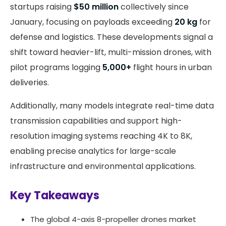
startups raising
$50 million
collectively since
January, focusing on payloads exceeding
20 kg
for
defense and logistics. These developments signal a
shift toward heavier-lift, multi-mission drones, with
pilot programs logging
5,000+
flight hours in urban
deliveries.
Additionally, many models integrate real-time data
transmission capabilities and support high-
resolution imaging systems reaching 4K to 8K,
enabling precise analytics for large-scale
infrastructure and environmental applications.
Key Takeaways
The global 4-axis 8-propeller drones market