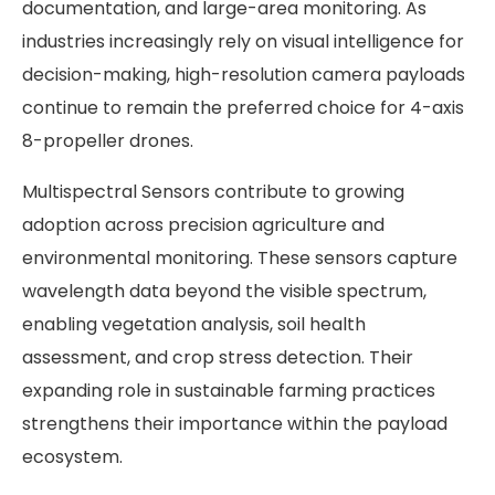
documentation, and large-area monitoring. As
industries increasingly rely on visual intelligence for
decision-making, high-resolution camera payloads
continue to remain the preferred choice for 4-axis
8-propeller drones.
Multispectral Sensors contribute to growing
adoption across precision agriculture and
environmental monitoring. These sensors capture
wavelength data beyond the visible spectrum,
enabling vegetation analysis, soil health
assessment, and crop stress detection. Their
expanding role in sustainable farming practices
strengthens their importance within the payload
ecosystem.