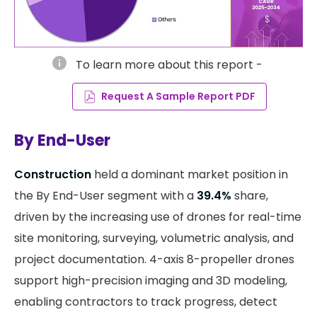
info
To learn more about this report -
Request A Sample Report PDF
By End-User
Construction
held a dominant market position in
the By End-User segment with a
39.4%
share,
driven by the increasing use of drones for real-time
site monitoring, surveying, volumetric analysis, and
project documentation. 4-axis 8-propeller drones
support high-precision imaging and 3D modeling,
enabling contractors to track progress, detect