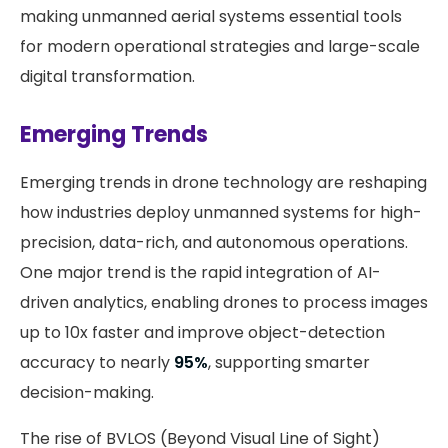
making unmanned aerial systems essential tools
for modern operational strategies and large-scale
digital transformation.
Emerging Trends
Emerging trends in drone technology are reshaping
how industries deploy unmanned systems for high-
precision, data-rich, and autonomous operations.
One major trend is the rapid integration of AI-
driven analytics, enabling drones to process images
up to 10x faster and improve object-detection
accuracy to nearly
95%
, supporting smarter
decision-making.
The rise of BVLOS (Beyond Visual Line of Sight)