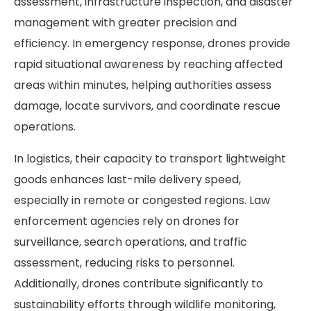
assessment, infrastructure inspection, and disaster
management with greater precision and
efficiency. In emergency response, drones provide
rapid situational awareness by reaching affected
areas within minutes, helping authorities assess
damage, locate survivors, and coordinate rescue
operations.
In logistics, their capacity to transport lightweight
goods enhances last-mile delivery speed,
especially in remote or congested regions. Law
enforcement agencies rely on drones for
surveillance, search operations, and traffic
assessment, reducing risks to personnel.
Additionally, drones contribute significantly to
sustainability efforts through wildlife monitoring,