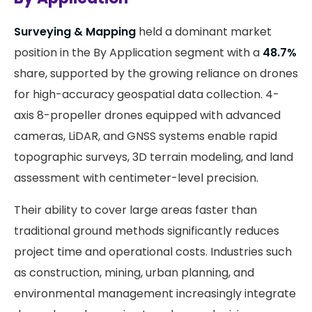
Surveying & Mapping
held a dominant market
position in the By Application segment with a
48.7%
share, supported by the growing reliance on drones
for high-accuracy geospatial data collection. 4-
axis 8-propeller drones equipped with advanced
cameras, LiDAR, and GNSS systems enable rapid
topographic surveys, 3D terrain modeling, and land
assessment with centimeter-level precision.
Their ability to cover large areas faster than
traditional ground methods significantly reduces
project time and operational costs. Industries such
as construction, mining, urban planning, and
environmental management increasingly integrate