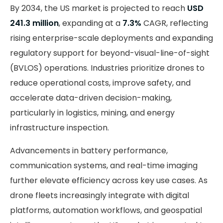
By 2034, the US market is projected to reach
USD
241.3 million
, expanding at a
7.3%
CAGR, reflecting
rising enterprise-scale deployments and expanding
regulatory support for beyond-visual-line-of-sight
(BVLOS) operations. Industries prioritize drones to
reduce operational costs, improve safety, and
accelerate data-driven decision-making,
particularly in logistics, mining, and energy
infrastructure inspection.
Advancements in battery performance,
communication systems, and real-time imaging
further elevate efficiency across key use cases. As
drone fleets increasingly integrate with digital
platforms, automation workflows, and geospatial