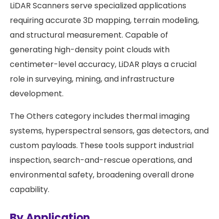
LiDAR Scanners serve specialized applications
requiring accurate 3D mapping, terrain modeling,
and structural measurement. Capable of
generating high-density point clouds with
centimeter-level accuracy, LiDAR plays a crucial
role in surveying, mining, and infrastructure
development.
The Others category includes thermal imaging
systems, hyperspectral sensors, gas detectors, and
custom payloads. These tools support industrial
inspection, search-and-rescue operations, and
environmental safety, broadening overall drone
capability.
By Application