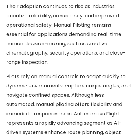
Their adoption continues to rise as industries
prioritize reliability, consistency, and improved
operational safety. Manual Piloting remains
essential for applications demanding real-time
human decision-making, such as creative
cinematography, security operations, and close-
range inspection.
Pilots rely on manual controls to adapt quickly to
dynamic environments, capture unique angles, and
navigate confined spaces. Although less
automated, manual piloting offers flexibility and
immediate responsiveness. Autonomous Flight
represents a rapidly advancing segment as AI-
driven systems enhance route planning, object