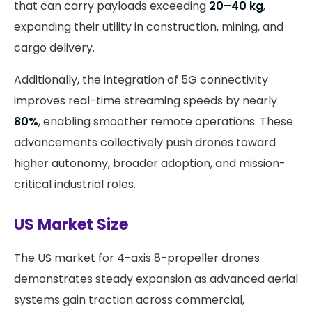
that can carry payloads exceeding
20–40 kg
,
expanding their utility in construction, mining, and
cargo delivery.
Additionally, the integration of 5G connectivity
improves real-time streaming speeds by nearly
80%
, enabling smoother remote operations. These
advancements collectively push drones toward
higher autonomy, broader adoption, and mission-
critical industrial roles.
US Market Size
The US market for 4-axis 8-propeller drones
demonstrates steady expansion as advanced aerial
systems gain traction across commercial,