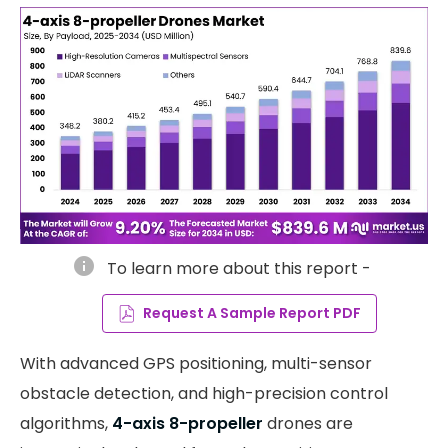
info
To learn more about this report -
Request A Sample Report PDF
With advanced GPS positioning, multi-sensor
obstacle detection, and high-precision control
algorithms,
4-axis 8-propeller
drones are