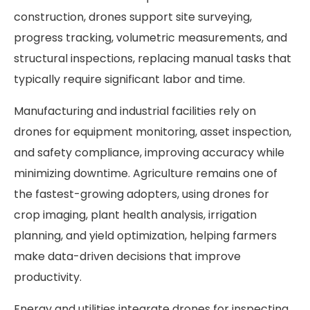
construction, drones support site surveying,
progress tracking, volumetric measurements, and
structural inspections, replacing manual tasks that
typically require significant labor and time.
Manufacturing and industrial facilities rely on
drones for equipment monitoring, asset inspection,
and safety compliance, improving accuracy while
minimizing downtime. Agriculture remains one of
the fastest-growing adopters, using drones for
crop imaging, plant health analysis, irrigation
planning, and yield optimization, helping farmers
make data-driven decisions that improve
productivity.
Energy and utilities integrate drones for inspecting