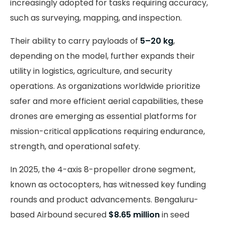
increasingly adopted for tasks requiring accuracy,
such as surveying, mapping, and inspection.
Their ability to carry payloads of
5–20 kg
,
depending on the model, further expands their
utility in logistics, agriculture, and security
operations. As organizations worldwide prioritize
safer and more efficient aerial capabilities, these
drones are emerging as essential platforms for
mission-critical applications requiring endurance,
strength, and operational safety.
In 2025, the 4-axis 8-propeller drone segment,
known as octocopters, has witnessed key funding
rounds and product advancements. Bengaluru-
based Airbound secured
$8.65 million
in seed