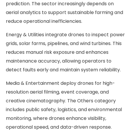
prediction. The sector increasingly depends on
aerial analytics to support sustainable farming and
reduce operational inefficiencies.
Energy & Utilities integrate drones to inspect power
grids, solar farms, pipelines, and wind turbines. This
reduces manual risk exposure and enhances
maintenance accuracy, allowing operators to
detect faults early and maintain system reliability.
Media & Entertainment deploy drones for high-
resolution aerial filming, event coverage, and
creative cinematography. The Others category
includes public safety, logistics, and environmental
monitoring, where drones enhance visibility,
operational speed, and data-driven response.