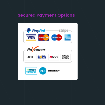
Secured Payment Options