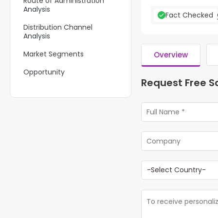
Route of Administration
Analysis
Fact Checked
Distribution Channel
Analysis
Market Segments
Overview
Opportunity
Request Free 
Trends
Regional Analysis
Key Regions and Countries
Key Players Analysis
Recent Developments
Report Scope