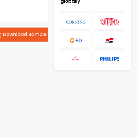
globally
Download Sample