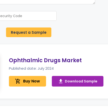
Request a Sample
Ophthalmic Drugs Market
Published date: July 2024
add_shopping_cart
Buy Now
get_app
Download Sample