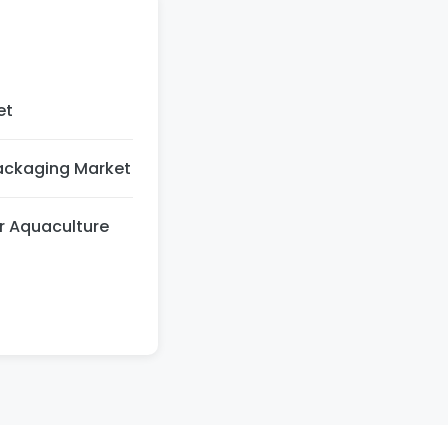
et
Packaging Market
r Aquaculture