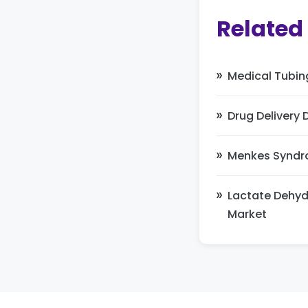
Related
Medical Tubin
Drug Delivery 
Menkes Syndr
Lactate Dehy
Market