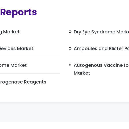
 Reports
g Market
Dry Eye Syndrome Mark
Devices Market
Ampoules and Blister 
ome Market
Autogenous Vaccine fo
Market
drogenase Reagents