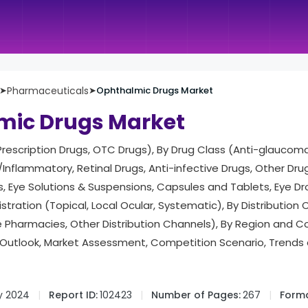
➤
Pharmaceuticals
➤
Ophthalmic Drugs Market
mic Drugs Market
rescription Drugs, OTC Drugs), By Drug Class (Anti-glaucoma
/Inflammatory, Retinal Drugs, Anti-infective Drugs, Other Dru
, Eye Solutions & Suspensions, Capsules and Tablets, Eye Dr
stration (Topical, Local Ocular, Systematic), By Distribution
e Pharmacies, Other Distribution Channels), By Region and 
Outlook, Market Assessment, Competition Scenario, Trends
y 2024
Report ID:
102423
Number of Pages:
267
Forma