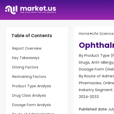
Home
➤
Life Science
Table of Contents
Ophthal
Report Overview
By Product Type (P
Key Takeaways
Drugs, Anti-allergy
Driving Factors
Dosage Form (Gels
By Route of Admini
Restraining Factors
Pharmacies, Onlin
Product Type Analysis
Industry Segment 
Drug Class Analysis
2024-2033
Dosage Form Analysis
Published date:
Jul