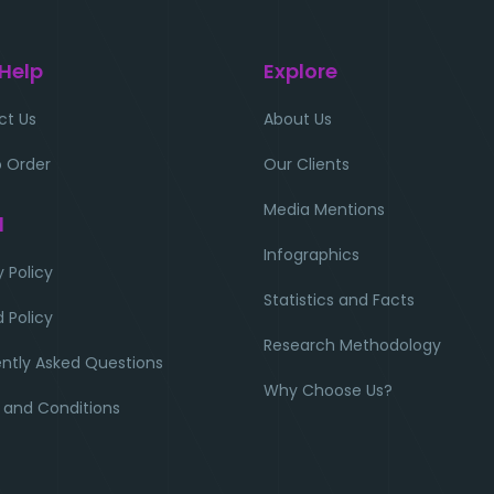
 Help
Explore
ct Us
About Us
 Order
Our Clients
Media Mentions
l
Infographics
y Policy
Statistics and Facts
 Policy
Research Methodology
ntly Asked Questions
Why Choose Us?
 and Conditions