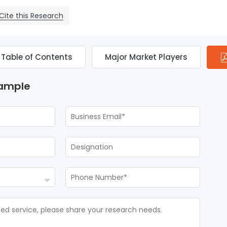
Cite this Research
Table of Contents
Major Market Players
Sample