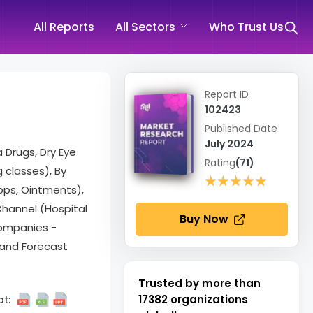
All Reports
All Sectors
Who Trust Us
Report ID
102423
Published Date
July 2024
 Drugs, Dry Eye
Rating
(71)
g classes), By
★★★★★
★★★★★
ops, Ointments),
 Channel (Hospital
Buy Now
Companies -
 and Forecast
Trusted by more than
17382
organizations
t: