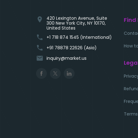
420 Lexington Avenue, Suite
location_on
Find
300 New York City, NY 10170,
United States
Conta
phone
+1 718 874 1545 (International)
How to
phone
+91 78878 22626 (Asia)
email
inquiry@market.us
Lega
Privac
Refund
Freque
Terms