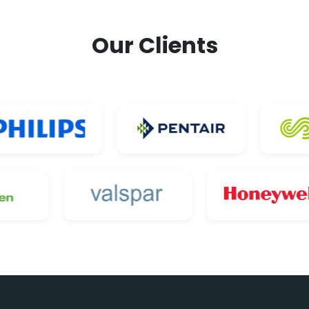
Our Clients