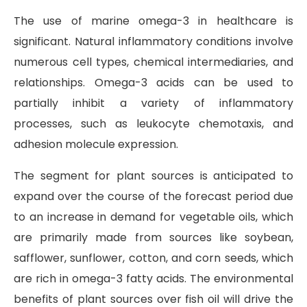
The use of marine omega-3 in healthcare is
significant. Natural inflammatory conditions involve
numerous cell types, chemical intermediaries, and
relationships. Omega-3 acids can be used to
partially inhibit a variety of inflammatory
processes, such as leukocyte chemotaxis, and
adhesion molecule expression.
The segment for plant sources is anticipated to
expand over the course of the forecast period due
to an increase in demand for vegetable oils, which
are primarily made from sources like soybean,
safflower, sunflower, cotton, and corn seeds, which
are rich in omega-3 fatty acids. The environmental
benefits of plant sources over fish oil will drive the