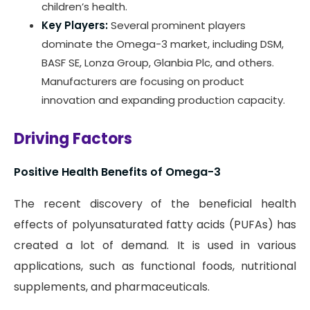
children’s health.
Key Players:
Several prominent players
dominate the Omega-3 market, including DSM,
BASF SE, Lonza Group, Glanbia Plc, and others.
Manufacturers are focusing on product
innovation and expanding production capacity.
Driving Factors
Positive Health Benefits of Omega-3
The recent discovery of the beneficial health
effects of polyunsaturated fatty acids (PUFAs) has
created a lot of demand. It is used in various
applications, such as functional foods, nutritional
supplements, and pharmaceuticals.