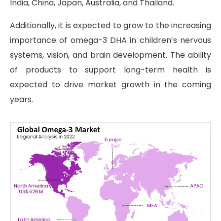
India, China, Japan, Australia, and Thailand.
Additionally, it is expected to grow to the increasing
importance of omega-3 DHA in children’s nervous
systems, vision, and brain development. The ability
of products to support long-term health is
expected to drive market growth in the coming
years.