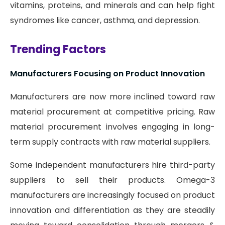
vitamins, proteins, and minerals and can help fight
syndromes like cancer, asthma, and depression.
Trending Factors
Manufacturers Focusing on Product Innovation
Manufacturers are now more inclined toward raw
material procurement at competitive pricing. Raw
material procurement involves engaging in long-
term supply contracts with raw material suppliers.
Some independent manufacturers hire third-party
suppliers to sell their products. Omega-3
manufacturers are increasingly focused on product
innovation and differentiation as they are steadily