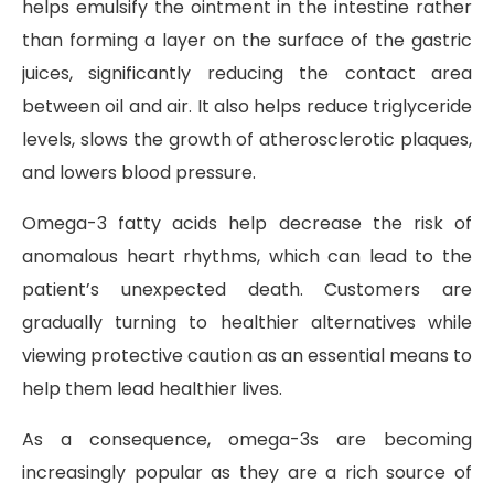
helps emulsify the ointment in the intestine rather
than forming a layer on the surface of the gastric
juices, significantly reducing the contact area
between oil and air. It also helps reduce triglyceride
levels, slows the growth of atherosclerotic plaques,
and lowers blood pressure.
Omega-3 fatty acids help decrease the risk of
anomalous heart rhythms, which can lead to the
patient’s unexpected death. Customers are
gradually turning to healthier alternatives while
viewing protective caution as an essential means to
help them lead healthier lives.
As a consequence, omega-3s are becoming
increasingly popular as they are a rich source of