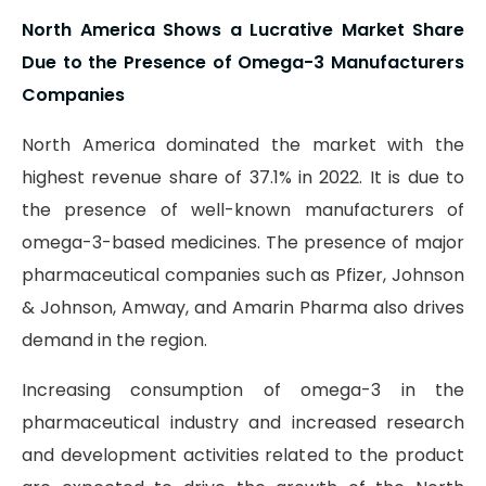
North America Shows a Lucrative Market Share
Due to the Presence of Omega-3 Manufacturers
Companies
North America dominated the market with the
highest revenue share of 37.1% in 2022. It is due to
the presence of well-known manufacturers of
omega-3-based medicines. The presence of major
pharmaceutical companies such as Pfizer, Johnson
& Johnson, Amway, and Amarin Pharma also drives
demand in the region.
Increasing consumption of omega-3 in the
pharmaceutical industry and increased research
and development activities related to the product