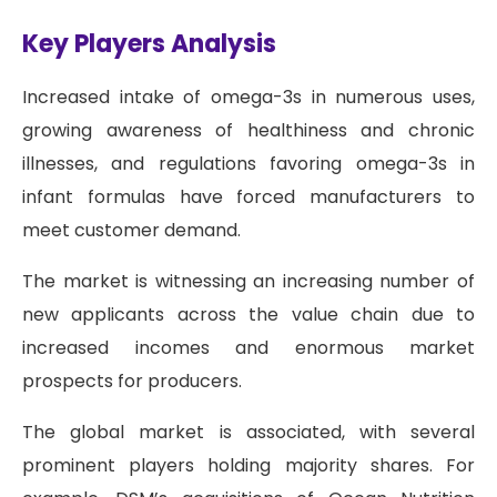
Key Players Analysis
Increased intake of omega-3s in numerous uses,
growing awareness of healthiness and chronic
illnesses, and regulations favoring omega-3s in
infant formulas have forced manufacturers to
meet customer demand.
The market is witnessing an increasing number of
new applicants across the value chain due to
increased incomes and enormous market
prospects for producers.
The global market is associated, with several
prominent players holding majority shares. For