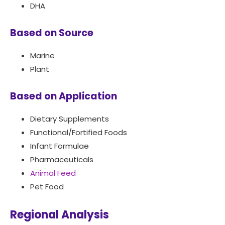
DHA
Based on Source
Marine
Plant
Based on Application
Dietary Supplements
Functional/Fortified Foods
Infant Formulae
Pharmaceuticals
Animal Feed
Pet Food
Regional Analysis