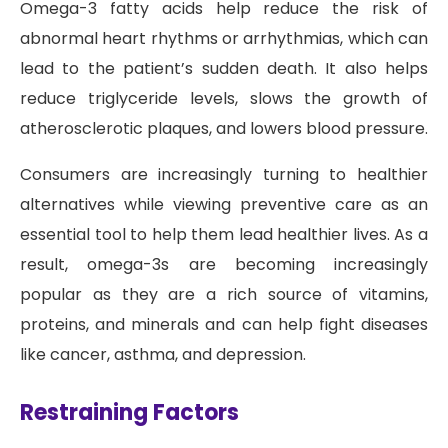
Omega-3 fatty acids help reduce the risk of
abnormal heart rhythms or arrhythmias, which can
lead to the patient’s sudden death. It also helps
reduce triglyceride levels, slows the growth of
atherosclerotic plaques, and lowers blood pressure.
Consumers are increasingly turning to healthier
alternatives while viewing preventive care as an
essential tool to help them lead healthier lives. As a
result, omega-3s are becoming increasingly
popular as they are a rich source of vitamins,
proteins, and minerals and can help fight diseases
like cancer, asthma, and depression.
Restraining Factors