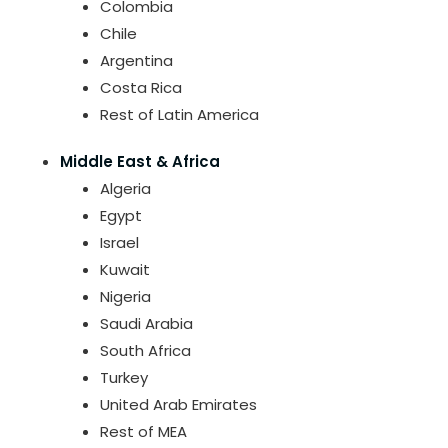
Colombia
Chile
Argentina
Costa Rica
Rest of Latin America
Middle East & Africa
Algeria
Egypt
Israel
Kuwait
Nigeria
Saudi Arabia
South Africa
Turkey
United Arab Emirates
Rest of MEA