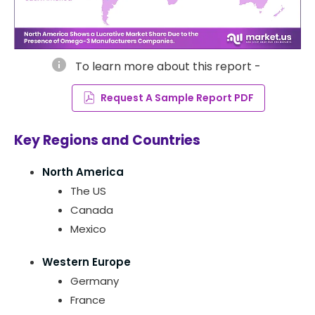
info
To learn more about this report -
Request A Sample Report PDF
Key Regions and Countries
North America
The US
Canada
Mexico
Western Europe
Germany
France