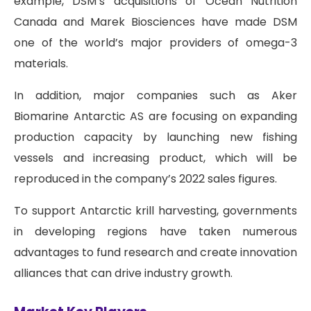
example, DSM’s acquisitions of Ocean Nutrition
Canada and Marek Biosciences have made DSM
one of the world’s major providers of omega-3
materials.
In addition, major companies such as Aker
Biomarine Antarctic AS are focusing on expanding
production capacity by launching new fishing
vessels and increasing product, which will be
reproduced in the company’s 2022 sales figures.
To support Antarctic krill harvesting, governments
in developing regions have taken numerous
advantages to fund research and create innovation
alliances that can drive industry growth.