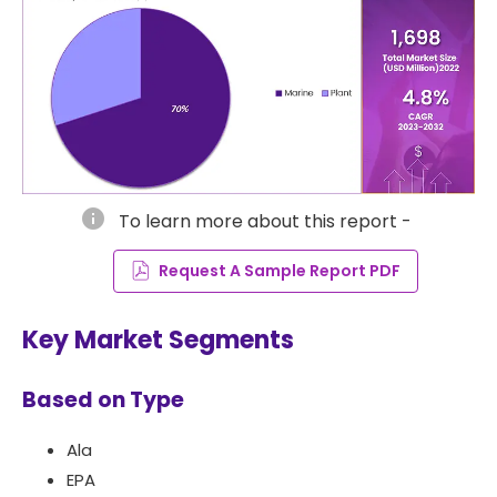
info
To learn more about this report -
Request A Sample Report PDF
Key Market Segments
Based on Type
Ala
EPA