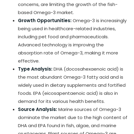
concerns, are limiting the growth of the fish-
based Omega-3 market.
Growth Opportunities:
Omega-3 is increasingly
being used in healthcare-related industries,
including pet food and pharmaceuticals.
Advanced technology is improving the
absorption rate of Omega-3, making it more
effective.
Type Analysis:
DHA (docosahexaenoic acid) is
the most abundant Omega-3 fatty acid and is
widely used in dietary supplements and fortified
foods. EPA (eicosapentaenoic acid) is also in
demand for its various health benefits.
Source Analysis:
Marine sources of Omega-3
dominate the market due to the high content of
DHA and EPA found in fish, algae, and marine
crustaceans. Plant sources of Omega-3 are