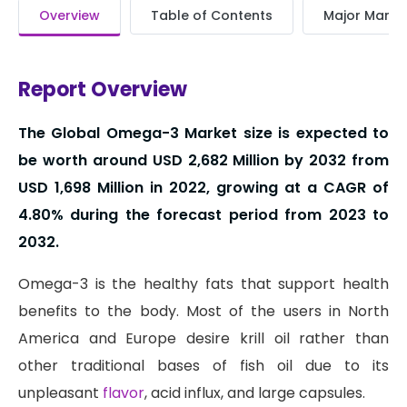
Overview
Table of Contents
Major Market
Report Overview
The Global Omega-3 Market size is expected to
be worth around USD 2,682 Million by 2032 from
USD 1,698 Million in 2022, growing at a CAGR of
4.80% during the forecast period from 2023 to
2032.
Omega-3 is the healthy fats that support health
benefits to the body. Most of the users in North
America and Europe desire krill oil rather than
other traditional bases of fish oil due to its
unpleasant
flavor
, acid influx, and large capsules.