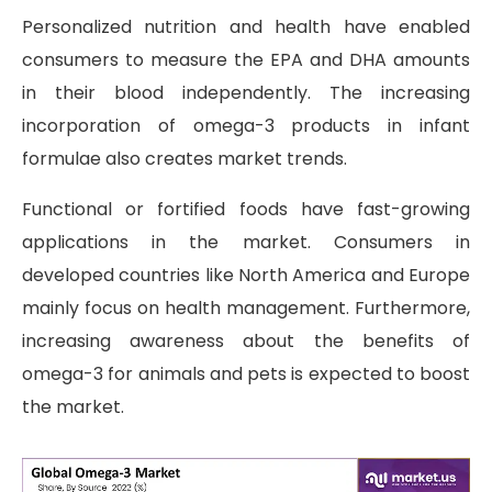
Personalized nutrition and health have enabled
consumers to measure the EPA and DHA amounts
in their blood independently. The increasing
incorporation of omega-3 products in infant
formulae also creates market trends.
Functional or fortified foods have fast-growing
applications in the market. Consumers in
developed countries like North America and Europe
mainly focus on health management. Furthermore,
increasing awareness about the benefits of
omega-3 for animals and pets is expected to boost
the market.