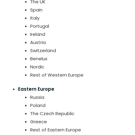
The UK
Spain
Italy
Portugal
Ireland
Austria
Switzerland
Benelux
Nordic
Rest of Western Europe
Eastern Europe
Russia
Poland
The Czech Republic
Greece
Rest of Eastern Europe