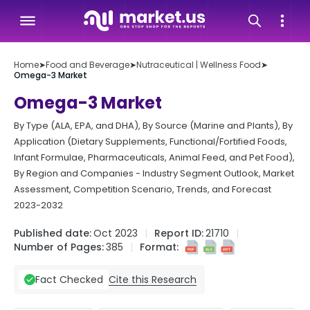
Home
➤
Food and Beverage
➤
Nutraceutical | Wellness Food
➤
Omega-3 Market
Omega-3 Market
By Type (ALA, EPA, and DHA), By Source (Marine and Plants), By
Application (Dietary Supplements, Functional/Fortified Foods,
Infant Formulae, Pharmaceuticals, Animal Feed, and Pet Food),
By Region and Companies - Industry Segment Outlook, Market
Assessment, Competition Scenario, Trends, and Forecast
2023-2032
Published date:
Oct 2023
Report ID:
21710
Number of Pages:
385
Format:
Cite this Research
Fact Checked