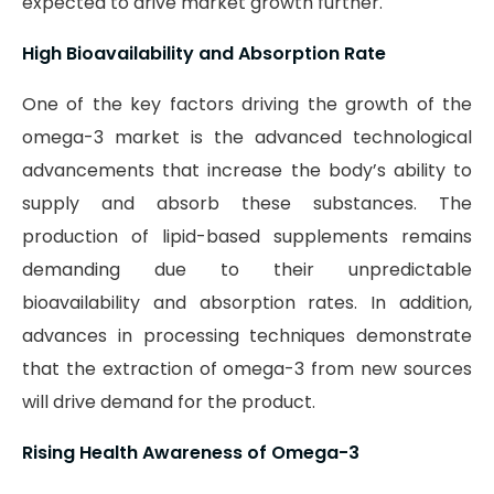
expected to drive market growth further.
High Bioavailability and Absorption Rate
One of the key factors driving the growth of the
omega-3 market is the advanced technological
advancements that increase the body’s ability to
supply and absorb these substances. The
production of lipid-based supplements remains
demanding due to their unpredictable
bioavailability and absorption rates. In addition,
advances in processing techniques demonstrate
that the extraction of omega-3 from new sources
will drive demand for the product.
Rising Health Awareness of Omega-3