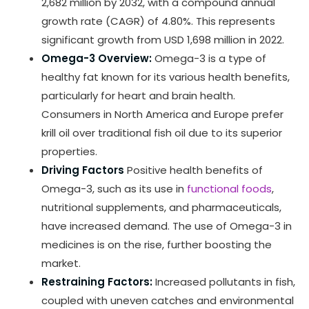
2,682 million by 2032, with a compound annual
growth rate (CAGR) of 4.80%. This represents
significant growth from USD 1,698 million in 2022.
Omega-3 Overview:
Omega-3 is a type of
healthy fat known for its various health benefits,
particularly for heart and brain health.
Consumers in North America and Europe prefer
krill oil over traditional fish oil due to its superior
properties.
Driving Factors
Positive health benefits of
Omega-3, such as its use in
functional foods
,
nutritional supplements, and pharmaceuticals,
have increased demand. The use of Omega-3 in
medicines is on the rise, further boosting the
market.
Restraining Factors:
Increased pollutants in fish,
coupled with uneven catches and environmental