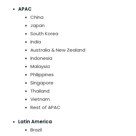
APAC
China
Japan
South Korea
India
Australia & New Zealand
Indonesia
Malaysia
Philippines
Singapore
Thailand
Vietnam
Rest of APAC
Latin America
Brazil