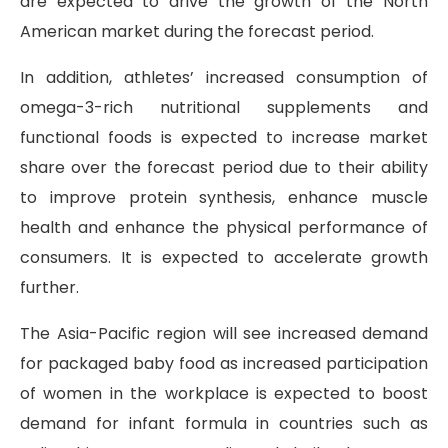
are expected to drive the growth of the North
American market during the forecast period.
In addition, athletes’ increased consumption of
omega-3-rich nutritional supplements and
functional foods is expected to increase market
share over the forecast period due to their ability
to improve protein synthesis, enhance muscle
health and enhance the physical performance of
consumers. It is expected to accelerate growth
further.
The Asia-Pacific region will see increased demand
for packaged baby food as increased participation
of women in the workplace is expected to boost
demand for infant formula in countries such as