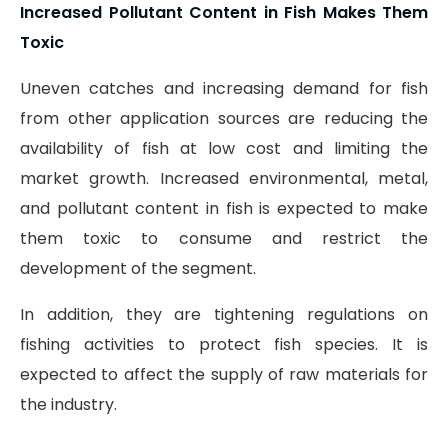
Increased Pollutant Content in Fish Makes Them
Toxic
Uneven catches and increasing demand for fish
from other application sources are reducing the
availability of fish at low cost and limiting the
market growth. Increased environmental, metal,
and pollutant content in fish is expected to make
them toxic to consume and restrict the
development of the segment.
In addition, they are tightening regulations on
fishing activities to protect fish species. It is
expected to affect the supply of raw materials for
the industry.