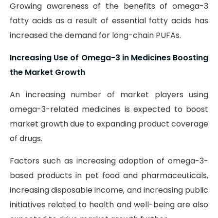
Growing awareness of the benefits of omega-3
fatty acids as a result of essential fatty acids has
increased the demand for long-chain PUFAs.
Increasing Use of Omega-3 in Medicines Boosting
the Market Growth
An increasing number of market players using
omega-3-related medicines is expected to boost
market growth due to expanding product coverage
of drugs.
Factors such as increasing adoption of omega-3-
based products in pet food and pharmaceuticals,
increasing disposable income, and increasing public
initiatives related to health and well-being are also