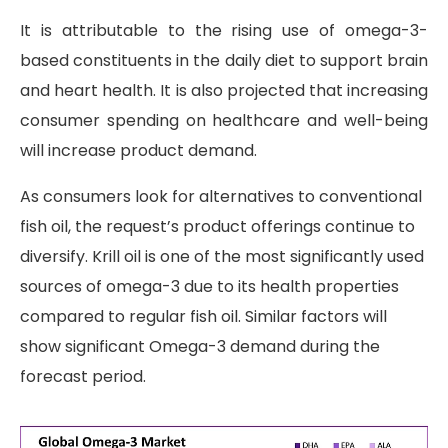
It is attributable to the rising use of omega-3-
based constituents in the daily diet to support brain
and heart health. It is also projected that increasing
consumer spending on healthcare and well-being
will increase product demand.
As consumers look for alternatives to conventional
fish oil, the request’s product offerings continue to
diversify. Krill oil is one of the most significantly used
sources of omega-3 due to its health properties
compared to regular fish oil. Similar factors will
show significant Omega-3 demand during the
forecast period.