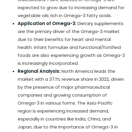
expected to grow due to increasing demand for
vegetable oils rich in Omega-3 fatty acids.
Application of Omega-3:
Dietary supplements
are the primary driver of the Omega-3 market
due to their benefits for heart and mental
health. Infant formulae and functional/fortified
foods are also experiencing growth as Omega-3
is increasingly incorporated.
Regional Analysis:
North America leads the
market with a 37.1% revenue share in 2022, driven
by the presence of major pharmaceutical
companies and growing consumption of
Omega-3 in various forms. The Asia-Pacific
region is experiencing increased demand,
especially in countries like India, China, and
Japan, due to the importance of Omega-3 in