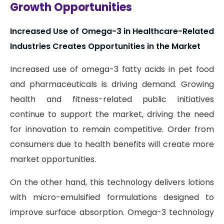
Growth Opportunities
Increased Use of Omega-3 in Healthcare-Related
Industries Creates Opportunities in the Market
Increased use of omega-3 fatty acids in pet food
and pharmaceuticals is driving demand. Growing
health and fitness-related public initiatives
continue to support the market, driving the need
for innovation to remain competitive. Order from
consumers due to health benefits will create more
market opportunities.
On the other hand, this technology delivers lotions
with micro-emulsified formulations designed to
improve surface absorption. Omega-3 technology