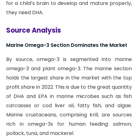
for a child’s brain to develop and mature properly,
they need DHA.
Source Analysis
Marine Omega-3 Section Dominates the Market
By source, omega-3 is segmented into marine
omega-3 and plant omega-3. The marine section
holds the largest share in the market with the top
profit share in 2022. This is due to the great quantity
of DHA and EPA in marine microbes such as fish
carcasses or cod liver oil, fatty fish, and algae.
Marine crustaceans, comprising krill, are sources
rich in omega-3s for human feeding: salmon,
pollack, tuna, and mackerel.