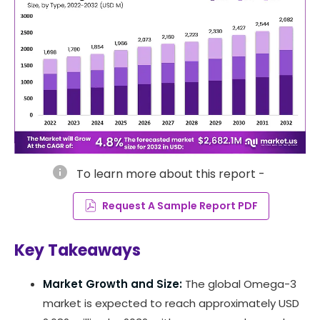
info
To learn more about this report -
Request A Sample Report PDF
Key Takeaways
Market Growth and Size:
The global Omega-3
market is expected to reach approximately USD