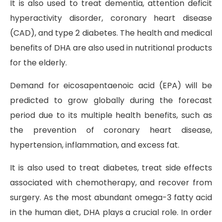
It is also used to treat dementia, attention deficit
hyperactivity disorder, coronary heart disease
(CAD), and type 2 diabetes. The health and medical
benefits of DHA are also used in nutritional products
for the elderly.
Demand for eicosapentaenoic acid (EPA) will be
predicted to grow globally during the forecast
period due to its multiple health benefits, such as
the prevention of coronary heart disease,
hypertension, inflammation, and excess fat.
It is also used to treat diabetes, treat side effects
associated with chemotherapy, and recover from
surgery. As the most abundant omega-3 fatty acid
in the human diet, DHA plays a crucial role. In order