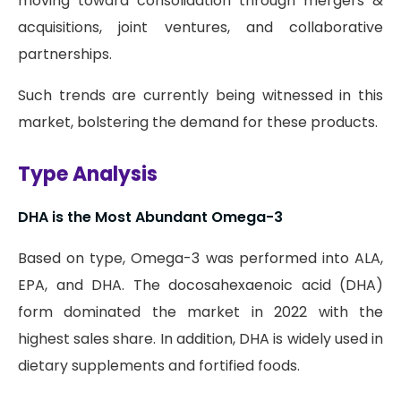
moving toward consolidation through mergers &
acquisitions, joint ventures, and collaborative
partnerships.
Such trends are currently being witnessed in this
market, bolstering the demand for these products.
Type Analysis
DHA is the Most Abundant Omega-3
Based on type, Omega-3 was performed into ALA,
EPA, and DHA. The docosahexaenoic acid (DHA)
form dominated the market in 2022 with the
highest sales share. In addition, DHA is widely used in
dietary supplements and fortified foods.