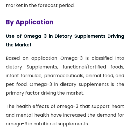
market in the forecast period.
By Application
Use of Omega-3 in Dietary Supplements Driving
the Market
Based on application Omega-3 is classified into
dietary Supplements, functional/fortified foods,
infant formulae, pharmaceuticals, animal feed, and
pet food. Omega-3 in dietary supplements is the
primary factor driving the market.
The health effects of omega-3 that support heart
and mental health have increased the demand for
omega-3 in nutritional supplements.