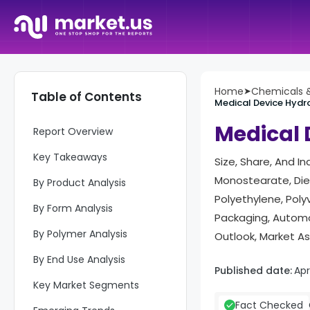
Home
➤
Chemicals &
Table of Contents
Medical Device Hydr
Medical 
Report Overview
Key Takeaways
Size, Share, And I
Monostearate, Diet
By Product Analysis
Polyethylene, Polyv
By Form Analysis
Packaging, Automo
By Polymer Analysis
Outlook, Market A
By End Use Analysis
Published date:
Apr
Key Market Segments
Fact Checked