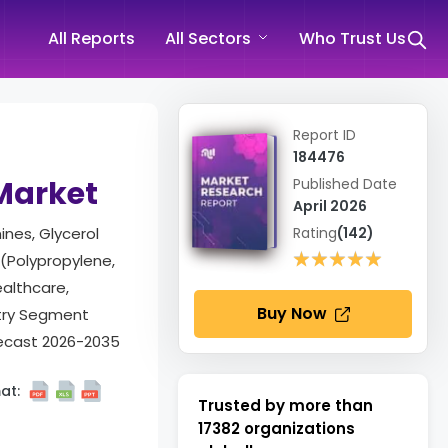
All Reports
All Sectors
Who Trust Us
Report ID
184476
 Market
Published Date
April 2026
ines, Glycerol
Rating
(142)
★★★★★
★★★★★
 (Polypropylene,
ealthcare,
Buy Now
stry Segment
recast 2026-2035
at:
Trusted by more than
17382
organizations