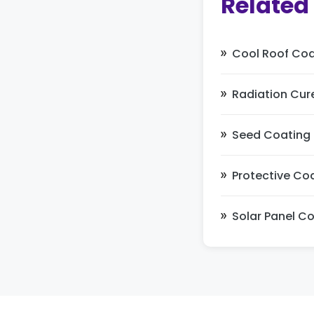
Related
Cool Roof Coa
Radiation Cur
Seed Coating
Protective Co
Solar Panel C