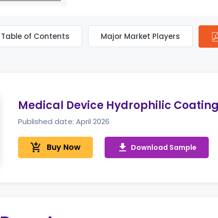
Table of Contents
Major Market Players
Medical Device Hydrophilic Coatin
Published date: April 2026
add_shopping_cart
Buy Now
get_app
Download Sample