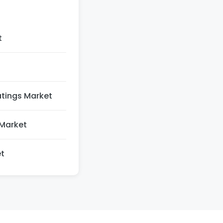
t
atings Market
Market
t