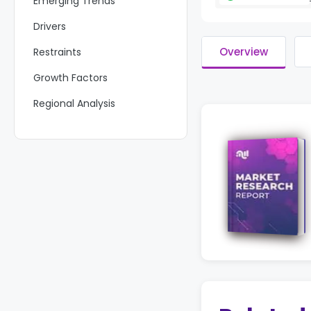
Emerging Trends
Drivers
Overview
Restraints
Growth Factors
Regional Analysis
Key Regions and Countries
Key Players Analysis
Recent Developments
Report Scope