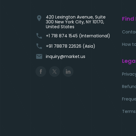
420 Lexington Avenue, Suite
location_on
Find
300 New York City, NY 10170,
United States
Conta
phone
+1 718 874 1545 (International)
How to
phone
+91 78878 22626 (Asia)
email
inquiry@market.us
Lega
Privac
Refund
Freque
Terms