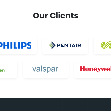
Our Clients