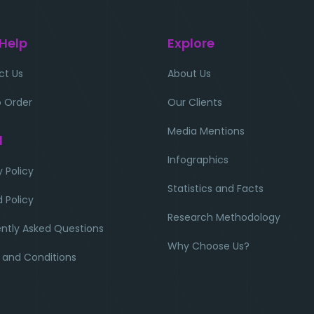
 Help
Explore
ct Us
About Us
 Order
Our Clients
Media Mentions
l
Infographics
y Policy
Statistics and Facts
 Policy
Research Methodology
ntly Asked Questions
Why Choose Us?
 and Conditions