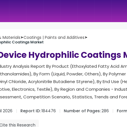
 Materials
➤
Coatings | Paints and Additives
➤
ophilic Coatings Market
Device Hydrophilic Coatings
ndustry Analysis Report By Product (Ethoxylated Fatty Acid Am
hanolamides), By Form (Liquid, Powder, Others), By Polymer
inyl Chloride, Acrylonitrile Butadiene Styrene), By End Use (H
tive, Electronics, Textile), By Region and Companies - Indu
ssessment, Competition Scenario, Statistics, Trends and Fo
il 2026
Report ID:
184476
Number of Pages:
286
Form
Cite this Research