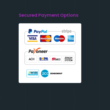
Secured Payment Options