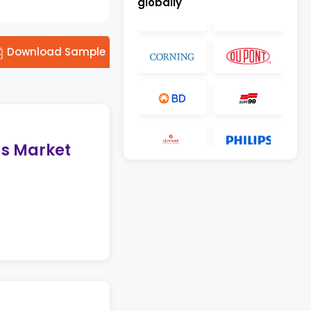
globally
Download Sample
gs Market