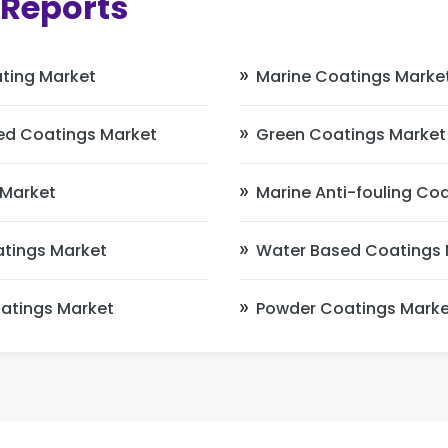
 Reports
ting Market
Marine Coatings Marke
ed Coatings Market
Green Coatings Market
 Market
Marine Anti-fouling Co
atings Market
Water Based Coatings 
oatings Market
Powder Coatings Marke