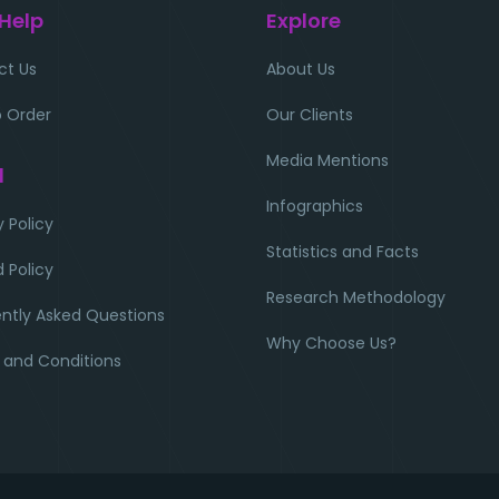
 Help
Explore
ct Us
About Us
 Order
Our Clients
Media Mentions
l
Infographics
y Policy
Statistics and Facts
 Policy
Research Methodology
ntly Asked Questions
Why Choose Us?
 and Conditions