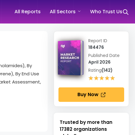
All Reports
All Sectors
Who Trust Us
Report ID
184476
Published Date
April 2026
anolamides), By
Rating
(142)
yrene), By End Use
★★★★★
★★★★★
Market Assessment,
Buy Now
Trusted by more than
17382
organizations