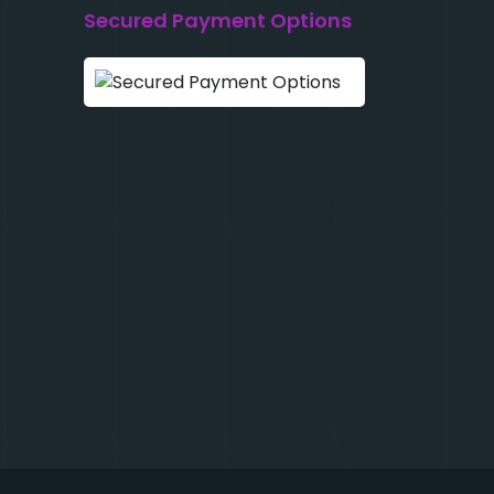
Secured Payment Options