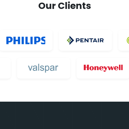
Our Clients