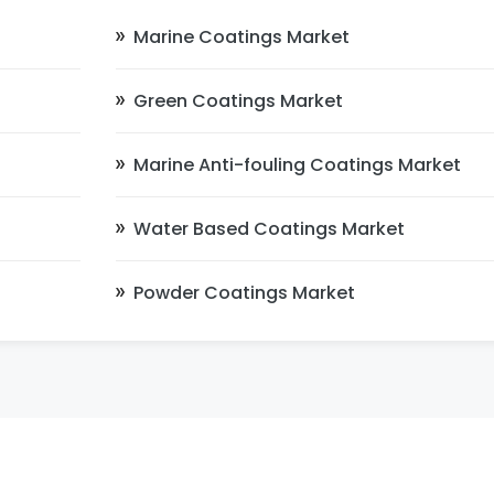
Marine Coatings Market
Green Coatings Market
Marine Anti-fouling Coatings Market
Water Based Coatings Market
Powder Coatings Market