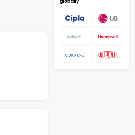
globally