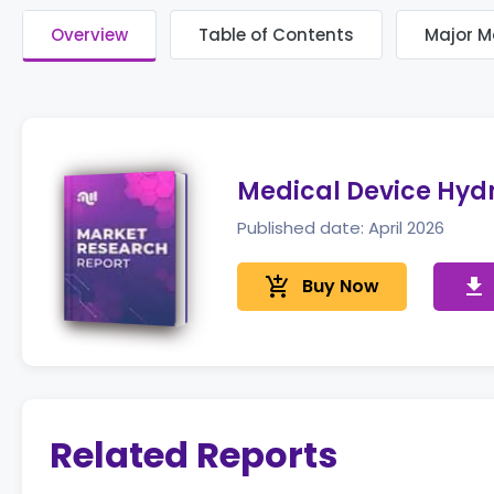
Overview
Table of Contents
Major M
Medical Device Hydr
Published date: April 2026
add_shopping_cart
Buy Now
get_app
Related Reports