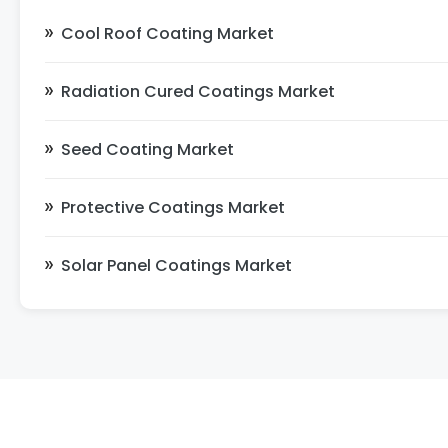
Cool Roof Coating Market
Radiation Cured Coatings Market
Seed Coating Market
Protective Coatings Market
Solar Panel Coatings Market