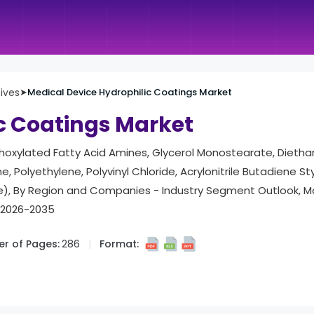
tives
➤
Medical Device Hydrophilic Coatings Market
c Coatings Market
Ethoxylated Fatty Acid Amines, Glycerol Monostearate, Dieth
, Polyethylene, Polyvinyl Chloride, Acrylonitrile Butadiene St
ile), By Region and Companies - Industry Segment Outlook, 
t 2026-2035
r of Pages:
286
Format: