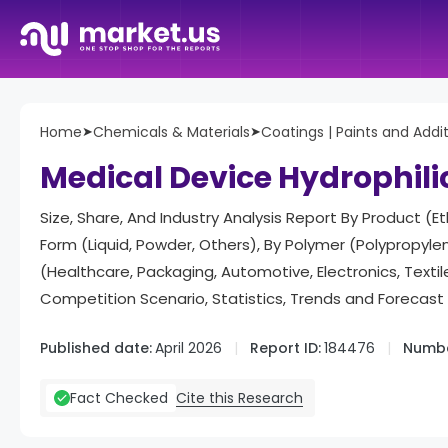
Home
➤
Chemicals & Materials
➤
Coatings | Paints and Addi
Medical Device Hydrophili
Size, Share, And Industry Analysis Report By Product (
Form (Liquid, Powder, Others), By Polymer (Polypropylene
(Healthcare, Packaging, Automotive, Electronics, Text
Competition Scenario, Statistics, Trends and Forecas
Published date:
April 2026
Report ID:
184476
Numbe
Cite this Research
Fact Checked