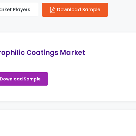
arket Players
Download Sample
ophilic Coatings Market
Download Sample