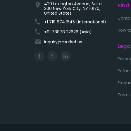
420 Lexington Avenue, Suite
location_on
Find
300 New York City, NY 10170,
United States
Conta
phone
+1 718 874 1545 (International)
How to
phone
+91 78878 22626 (Asia)
email
inquiry@market.us
Lega
Privac
Refund
Freque
Terms