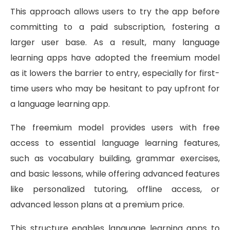
This approach allows users to try the app before
committing to a paid subscription, fostering a
larger user base. As a result, many language
learning apps have adopted the freemium model
as it lowers the barrier to entry, especially for first-
time users who may be hesitant to pay upfront for
a language learning app.
The freemium model provides users with free
access to essential language learning features,
such as vocabulary building, grammar exercises,
and basic lessons, while offering advanced features
like personalized tutoring, offline access, or
advanced lesson plans at a premium price.
This structure enables language learning apps to