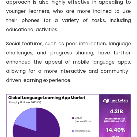
approach is also highly effective in appealing to
younger learners, who are more inclined to use
their phones for a variety of tasks, including
educational activities.
Social features, such as peer interaction, language
challenges, and progress sharing, have further
enhanced the appeal of mobile language apps,
allowing for a more interactive and community-
driven learning experience.