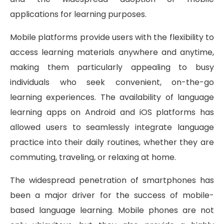
applications for learning purposes.
Mobile platforms provide users with the flexibility to
access learning materials anywhere and anytime,
making them particularly appealing to busy
individuals who seek convenient, on-the-go
learning experiences. The availability of language
learning apps on Android and iOS platforms has
allowed users to seamlessly integrate language
practice into their daily routines, whether they are
commuting, traveling, or relaxing at home.
The widespread penetration of smartphones has
been a major driver for the success of mobile-
based language learning. Mobile phones are not