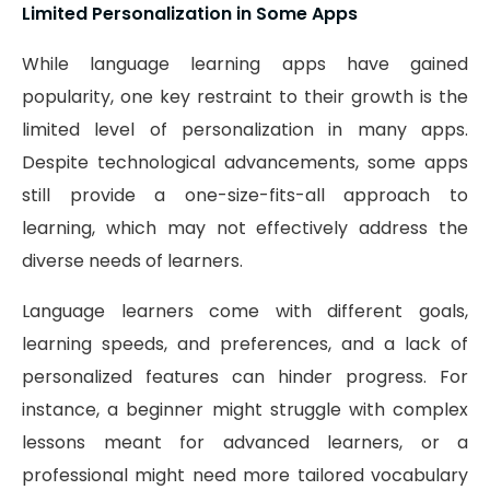
Limited Personalization in Some Apps
While language learning apps have gained
popularity, one key restraint to their growth is the
limited level of personalization in many apps.
Despite technological advancements, some apps
still provide a one-size-fits-all approach to
learning, which may not effectively address the
diverse needs of learners.
Language learners come with different goals,
learning speeds, and preferences, and a lack of
personalized features can hinder progress. For
instance, a beginner might struggle with complex
lessons meant for advanced learners, or a
professional might need more tailored vocabulary