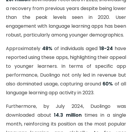
a recovery from previous years despite being lower
than the peak levels seen in 2020. User
engagement with language learning apps has been
robust, particularly among younger demographics.
Approximately
48%
of individuals aged
18-24
have
reported using these apps, highlighting their appeal
to younger learners. In terms of specific app
performance, Duolingo not only led in revenue but
also dominated usage, capturing around
60%
of all
language learning app activity in 2023.
Furthermore, by July 2024, Duolingo was
downloaded about
14.3 million
times in a single
month, reinforcing its position as the most popular