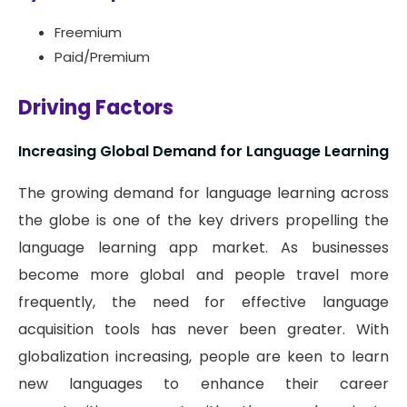
Freemium
Paid/Premium
Driving Factors
Increasing Global Demand for Language Learning
The growing demand for language learning across
the globe is one of the key drivers propelling the
language learning app market. As businesses
become more global and people travel more
frequently, the need for effective language
acquisition tools has never been greater. With
globalization increasing, people are keen to learn
new languages to enhance their career