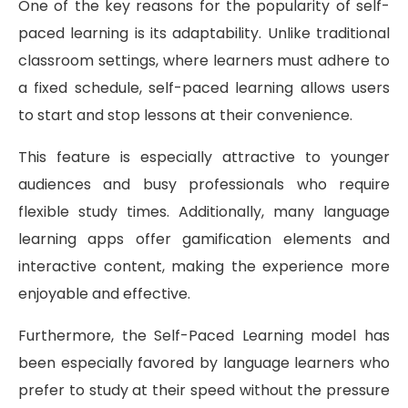
One of the key reasons for the popularity of self-
paced learning is its adaptability. Unlike traditional
classroom settings, where learners must adhere to
a fixed schedule, self-paced learning allows users
to start and stop lessons at their convenience.
This feature is especially attractive to younger
audiences and busy professionals who require
flexible study times. Additionally, many language
learning apps offer gamification elements and
interactive content, making the experience more
enjoyable and effective.
Furthermore, the Self-Paced Learning model has
been especially favored by language learners who
prefer to study at their speed without the pressure