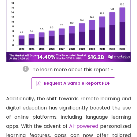
info
To learn more about this report -
Request A Sample Report PDF
Additionally, the shift towards remote learning and
digital education has significantly boosted the use
of online platforms, including language learning
apps. With the advent of
AI-powered
personalized
learning features, apps can now offer tailored