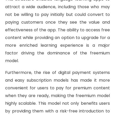
attract a wide audience, including those who may
not be willing to pay initially but could convert to
paying customers once they see the value and
effectiveness of the app. The ability to access free
content while providing an option to upgrade for a
more enriched learning experience is a major
factor driving the dominance of the freemium
model.
Furthermore, the rise of digital payment systems
and easy subscription models has made it more
convenient for users to pay for premium content
when they are ready, making the freemium model
highly scalable. This model not only benefits users
by providing them with a risk-free introduction to