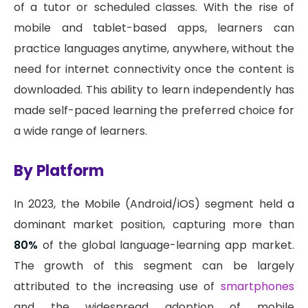
of a tutor or scheduled classes. With the rise of
mobile and tablet-based apps, learners can
practice languages anytime, anywhere, without the
need for internet connectivity once the content is
downloaded. This ability to learn independently has
made self-paced learning the preferred choice for
a wide range of learners.
By Platform
In 2023, the Mobile (Android/iOS) segment held a
dominant market position, capturing more than
80%
of the global language-learning app market.
The growth of this segment can be largely
attributed to the increasing use of
smartphones
and the widespread adoption of mobile