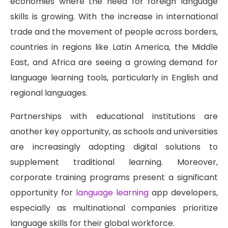
economies where the need for foreign language
skills is growing. With the increase in international
trade and the movement of people across borders,
countries in regions like Latin America, the Middle
East, and Africa are seeing a growing demand for
language learning tools, particularly in English and
regional languages.
Partnerships with educational institutions are
another key opportunity, as schools and universities
are increasingly adopting digital solutions to
supplement traditional learning. Moreover,
corporate training programs present a significant
opportunity for
language learning
app developers,
especially as multinational companies prioritize
language skills for their global workforce.