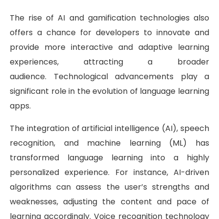
The rise of AI and gamification technologies also
offers a chance for developers to innovate and
provide more interactive and adaptive learning
experiences, attracting a broader
audience. Technological advancements play a
significant role in the evolution of language learning
apps.
The integration of artificial intelligence (AI), speech
recognition, and machine learning (ML) has
transformed language learning into a highly
personalized experience. For instance, AI-driven
algorithms can assess the user’s strengths and
weaknesses, adjusting the content and pace of
learning accordingly. Voice recognition technology