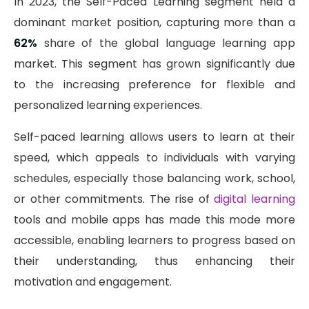
In 2023, the Self-Paced Learning segment held a
dominant market position, capturing more than a
62%
share of the global language learning app
market. This segment has grown significantly due
to the increasing preference for flexible and
personalized learning experiences.
Self-paced learning allows users to learn at their
speed, which appeals to individuals with varying
schedules, especially those balancing work, school,
or other commitments. The rise of
digital learning
tools and mobile apps has made this mode more
accessible, enabling learners to progress based on
their understanding, thus enhancing their
motivation and engagement.