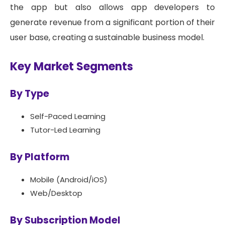
the app but also allows app developers to
generate revenue from a significant portion of their
user base, creating a sustainable business model.
Key Market Segments
By Type
Self-Paced Learning
Tutor-Led Learning
By Platform
Mobile (Android/iOS)
Web/Desktop
By Subscription Model