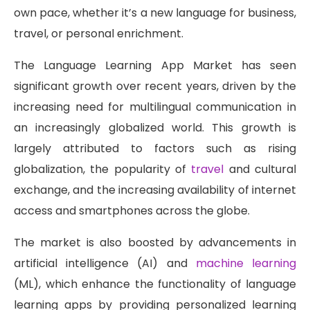
own pace, whether it’s a new language for business,
travel, or personal enrichment.
The Language Learning App Market has seen
significant growth over recent years, driven by the
increasing need for multilingual communication in
an increasingly globalized world. This growth is
largely attributed to factors such as rising
globalization, the popularity of
travel
and cultural
exchange, and the increasing availability of internet
access and smartphones across the globe.
The market is also boosted by advancements in
artificial intelligence (AI) and
machine learning
(ML), which enhance the functionality of language
learning apps by providing personalized learning