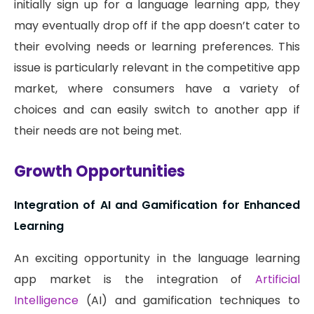
initially sign up for a language learning app, they
may eventually drop off if the app doesn’t cater to
their evolving needs or learning preferences. This
issue is particularly relevant in the competitive app
market, where consumers have a variety of
choices and can easily switch to another app if
their needs are not being met.
Growth Opportunities
Integration of AI and Gamification for Enhanced
Learning
An exciting opportunity in the language learning
app market is the integration of
Artificial
Intelligence
(AI) and gamification techniques to