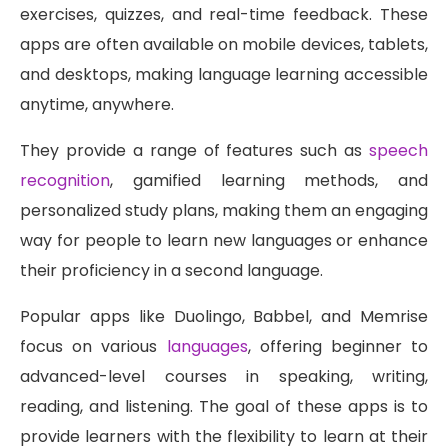
exercises, quizzes, and real-time feedback. These
apps are often available on mobile devices, tablets,
and desktops, making language learning accessible
anytime, anywhere.
They provide a range of features such as
speech
recognition
, gamified learning methods, and
personalized study plans, making them an engaging
way for people to learn new languages or enhance
their proficiency in a second language.
Popular apps like Duolingo, Babbel, and Memrise
focus on various
languages
, offering beginner to
advanced-level courses in speaking, writing,
reading, and listening. The goal of these apps is to
provide learners with the flexibility to learn at their