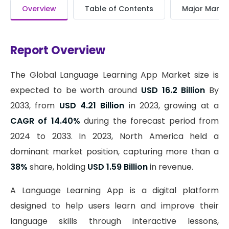
Overview
Table of Contents
Major Market
Report Overview
The Global Language Learning App Market size is
expected to be worth around
USD 16.2 Billion
By
2033, from
USD 4.21 Billion
in 2023, growing at a
CAGR of 14.40%
during the forecast period from
2024 to 2033. In 2023, North America held a
dominant market position, capturing more than a
38%
share, holding
USD 1.59 Billion
in revenue.
A Language Learning App is a digital platform
designed to help users learn and improve their
language skills through interactive lessons,