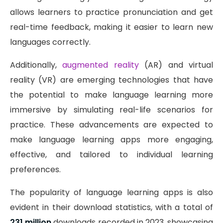
allows learners to practice pronunciation and get
real-time feedback, making it easier to learn new
languages correctly.
Additionally,
augmented reality
(AR) and virtual
reality (VR) are emerging technologies that have
the potential to make language learning more
immersive by simulating real-life scenarios for
practice. These advancements are expected to
make language learning apps more engaging,
effective, and tailored to individual learning
preferences.
The popularity of language learning apps is also
evident in their download statistics, with a total of
231 million
downloads recorded in 2023, showcasing