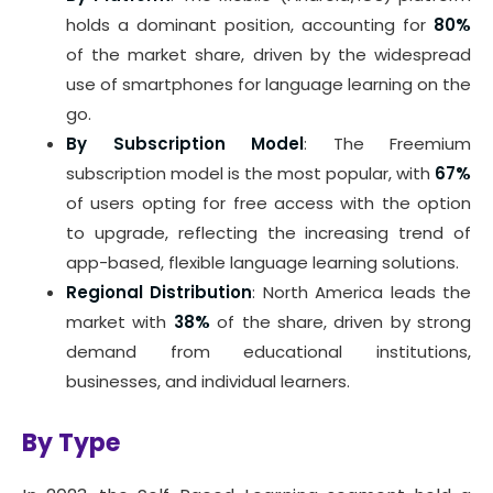
holds a dominant position, accounting for
80%
of the market share, driven by the widespread
use of smartphones for language learning on the
go.
By Subscription Model
: The Freemium
subscription model is the most popular, with
67%
of users opting for free access with the option
to upgrade, reflecting the increasing trend of
app-based, flexible language learning solutions.
Regional Distribution
: North America leads the
market with
38%
of the share, driven by strong
demand from educational institutions,
businesses, and individual learners.
By Type