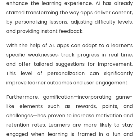
enhance the learning experience. AI has already
started transforming the way apps deliver content,
by personalizing lessons, adjusting difficulty levels,
and providing instant feedback.
With the help of AI, apps can adapt to a learner’s
specific weaknesses, track progress in real time,
and offer tailored suggestions for improvement.
This level of personalization can significantly
improve learner outcomes and user engagement.
Furthermore, gamification—incorporating game-
like elements such as rewards, points, and
challenges—has proven to increase motivation and
retention rates. Learners are more likely to stay
engaged when learning is framed in a fun and