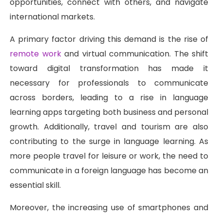
opportunities, connect with others, and navigate
international markets.
A primary factor driving this demand is the rise of
remote work
and virtual communication. The shift
toward digital transformation has made it
necessary for professionals to communicate
across borders, leading to a rise in language
learning apps targeting both business and personal
growth. Additionally, travel and tourism are also
contributing to the surge in language learning. As
more people travel for leisure or work, the need to
communicate in a foreign language has become an
essential skill.
Moreover, the increasing use of smartphones and