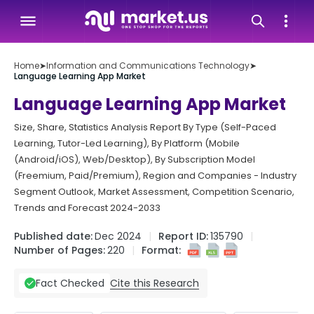
Home
➤
Information and Communications Technology
➤
Language Learning App Market
Language Learning App Market
Size, Share, Statistics Analysis Report By Type (Self-Paced
Learning, Tutor-Led Learning), By Platform (Mobile
(Android/iOS), Web/Desktop), By Subscription Model
(Freemium, Paid/Premium), Region and Companies - Industry
Segment Outlook, Market Assessment, Competition Scenario,
Trends and Forecast 2024-2033
Published date:
Dec 2024
Report ID:
135790
Number of Pages:
220
Format:
Cite this Research
Fact Checked