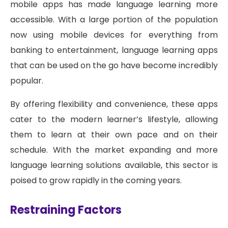
mobile apps has made language learning more
accessible. With a large portion of the population
now using mobile devices for everything from
banking to entertainment, language learning apps
that can be used on the go have become incredibly
popular.
By offering flexibility and convenience, these apps
cater to the modern learner’s lifestyle, allowing
them to learn at their own pace and on their
schedule. With the market expanding and more
language learning solutions available, this sector is
poised to grow rapidly in the coming years.
Restraining Factors