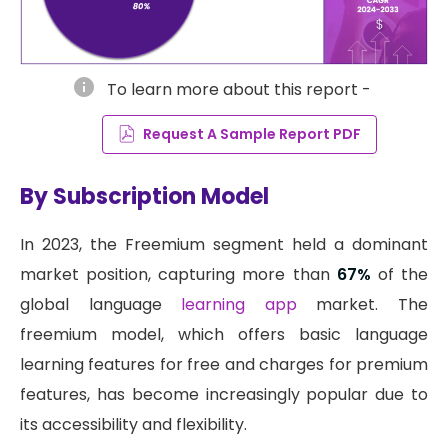
info
To learn more about this report -
Request A Sample Report PDF
By Subscription Model
In 2023, the Freemium segment held a dominant
market position, capturing more than
67%
of the
global language
learning app
market. The
freemium model, which offers basic language
learning features for free and charges for premium
features, has become increasingly popular due to
its accessibility and flexibility.