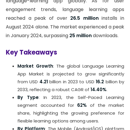
language-learning app globally. As for user
engagement trends, language learning apps
reached a peak of over
26.5 million
installs in
August 2024 alone. The market experienced a peak
in January 2024, surpassing
25 million
downloads.
Key Takeaways
Market Growth
: The global Language Learning
App Market is projected to grow significantly
from USD
4.21
billion in 2023 to USD
16.2
billion by
2033, reflecting a robust CAGR of
14.40%
.
By Type
: In 2023, the Self-Paced Learning
segment accounted for
62%
of the market
share, highlighting the growing preference for
flexible learning options among users.
By Platform
: The Mobile (Android/iOS) platform