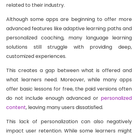
related to their industry.
Although some apps are beginning to offer more
advanced features like adaptive learning paths and
personalized coaching, many language learning
solutions still struggle with providing deep,
customized experiences.
This creates a gap between what is offered and
what learners need. Moreover, while many apps
offer basic lessons for free, the paid versions often
do not include enough advanced or
personalized
content
, leaving many users dissatisfied.
This lack of personalization can also negatively
impact user retention. While some learners might