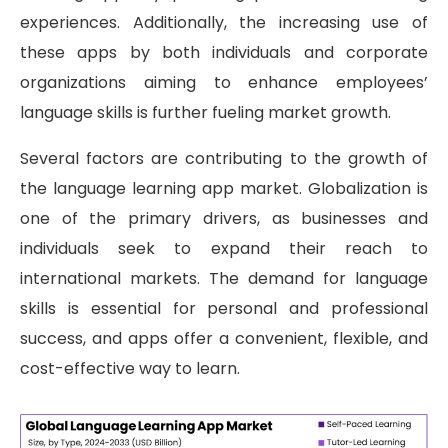
experiences. Additionally, the increasing use of
these apps by both individuals and corporate
organizations aiming to enhance employees’
language skills is further fueling market growth.
Several factors are contributing to the growth of
the language learning app market. Globalization is
one of the primary drivers, as businesses and
individuals seek to expand their reach to
international markets. The demand for language
skills is essential for personal and professional
success, and apps offer a convenient, flexible, and
cost-effective way to learn.