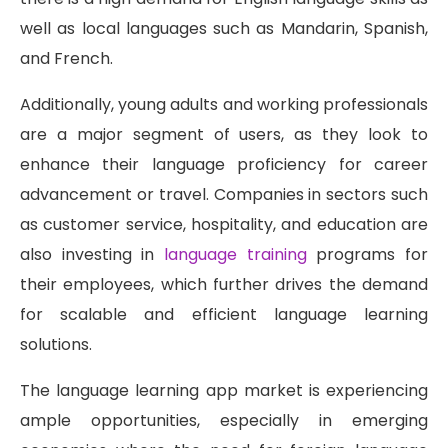
well as local languages such as Mandarin, Spanish,
and French.
Additionally, young adults and working professionals
are a major segment of users, as they look to
enhance their language proficiency for career
advancement or travel. Companies in sectors such
as customer service, hospitality, and education are
also investing in
language training
programs for
their employees, which further drives the demand
for scalable and efficient language learning
solutions.
The language learning app market is experiencing
ample opportunities, especially in emerging