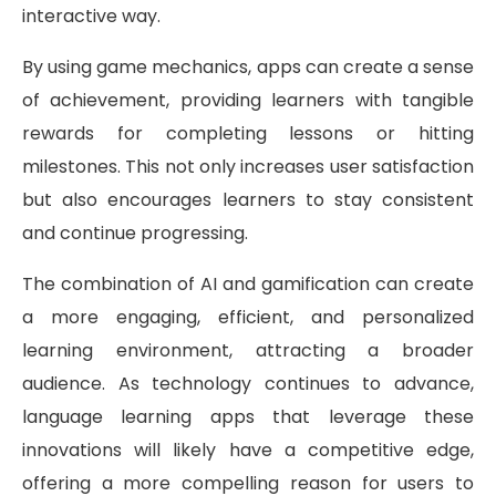
interactive way.
By using game mechanics, apps can create a sense
of achievement, providing learners with tangible
rewards for completing lessons or hitting
milestones. This not only increases user satisfaction
but also encourages learners to stay consistent
and continue progressing.
The combination of AI and gamification can create
a more engaging, efficient, and personalized
learning environment, attracting a broader
audience. As technology continues to advance,
language learning apps that leverage these
innovations will likely have a competitive edge,
offering a more compelling reason for users to