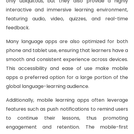
only ubiquitous, but they also provide a highly
interactive and immersive learning environment,
featuring audio, video, quizzes, and real-time
feedback.
Many language apps are also optimized for both
phone and tablet use, ensuring that learners have a
smooth and consistent experience across devices.
This accessibility and ease of use make mobile
apps a preferred option for a large portion of the
global language-learning audience.
Additionally, mobile learning apps often leverage
features such as push notifications to remind users
to continue their lessons, thus promoting
engagement and retention. The mobile-first