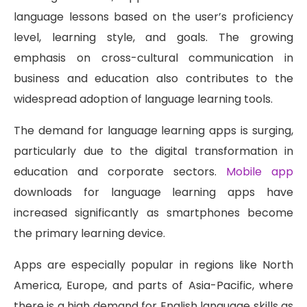
language lessons based on the user’s proficiency
level, learning style, and goals. The growing
emphasis on cross-cultural communication in
business and education also contributes to the
widespread adoption of language learning tools.
The demand for language learning apps is surging,
particularly due to the digital transformation in
education and corporate sectors.
Mobile app
downloads for language learning apps have
increased significantly as smartphones become
the primary learning device.
Apps are especially popular in regions like North
America, Europe, and parts of Asia-Pacific, where
there is a high demand for English language skills as