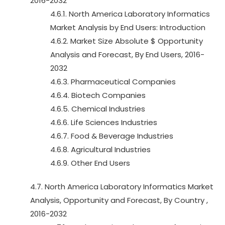
2016-2032
4.6.1. North America Laboratory Informatics
Market Analysis by End Users: Introduction
4.6.2. Market Size Absolute $ Opportunity
Analysis and Forecast, By End Users, 2016-
2032
4.6.3. Pharmaceutical Companies
4.6.4. Biotech Companies
4.6.5. Chemical Industries
4.6.6. Life Sciences Industries
4.6.7. Food & Beverage Industries
4.6.8. Agricultural Industries
4.6.9. Other End Users
4.7. North America Laboratory Informatics Market
Analysis, Opportunity and Forecast, By Country ,
2016-2032