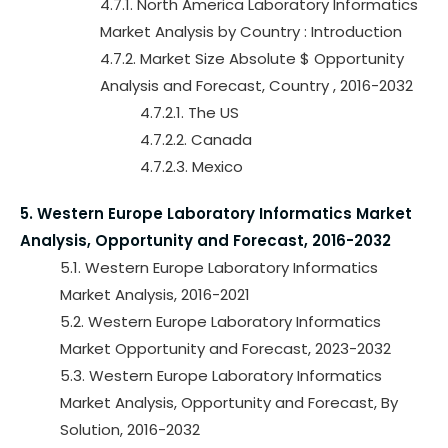
4.7.1. North America Laboratory Informatics
Market Analysis by Country : Introduction
4.7.2. Market Size Absolute $ Opportunity
Analysis and Forecast, Country , 2016-2032
4.7.2.1. The US
4.7.2.2. Canada
4.7.2.3. Mexico
5. Western Europe Laboratory Informatics Market
Analysis, Opportunity and Forecast, 2016-2032
5.1. Western Europe Laboratory Informatics
Market Analysis, 2016-2021
5.2. Western Europe Laboratory Informatics
Market Opportunity and Forecast, 2023-2032
5.3. Western Europe Laboratory Informatics
Market Analysis, Opportunity and Forecast, By
Solution, 2016-2032