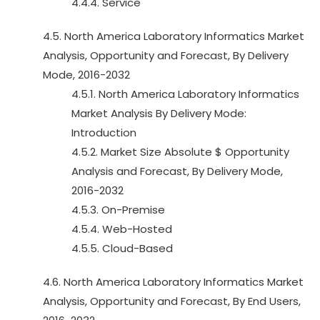
4.4.4. Service
4.5. North America Laboratory Informatics Market
Analysis, Opportunity and Forecast, By Delivery
Mode, 2016-2032
4.5.1. North America Laboratory Informatics
Market Analysis By Delivery Mode:
Introduction
4.5.2. Market Size Absolute $ Opportunity
Analysis and Forecast, By Delivery Mode,
2016-2032
4.5.3. On-Premise
4.5.4. Web-Hosted
4.5.5. Cloud-Based
4.6. North America Laboratory Informatics Market
Analysis, Opportunity and Forecast, By End Users,