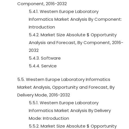
Component, 2016-2032
5.4.1. Western Europe Laboratory
Informatics Market Analysis By Component:
Introduction
5.4.2. Market Size Absolute $ Opportunity
Analysis and Forecast, By Component, 2016-
2032
5.4.3. Software
5.4.4. Service
5.5. Western Europe Laboratory Informatics
Market Analysis, Opportunity and Forecast, By
Delivery Mode, 2016-2032
5.5.1. Western Europe Laboratory
Informatics Market Analysis By Delivery
Mode: Introduction
5.5.2. Market Size Absolute $ Opportunity