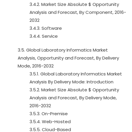
3.4.2. Market Size Absolute $ Opportunity
Analysis and Forecast, By Component, 2016-
2032
3.4.3. Software
3.4.4. Service
3.5. Global Laboratory Informatics Market
Analysis, Opportunity and Forecast, By Delivery
Mode, 2016-2032
3.5.1. Global Laboratory Informatics Market
Analysis By Delivery Mode: Introduction
3.5.2. Market Size Absolute $ Opportunity
Analysis and Forecast, By Delivery Mode,
2016-2032
3.5.3. On-Premise
3.5.4. Web-Hosted
3.5.5. Cloud-Based