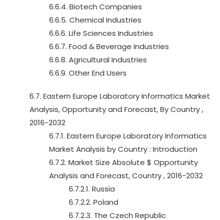
6.6.4. Biotech Companies
6.6.5. Chemical Industries
6.6.6. Life Sciences Industries
6.6.7. Food & Beverage Industries
6.6.8. Agricultural Industries
6.6.9. Other End Users
6.7. Eastern Europe Laboratory Informatics Market
Analysis, Opportunity and Forecast, By Country ,
2016-2032
6.7.1. Eastern Europe Laboratory Informatics
Market Analysis by Country : Introduction
6.7.2. Market Size Absolute $ Opportunity
Analysis and Forecast, Country , 2016-2032
6.7.2.1. Russia
6.7.2.2. Poland
6.7.2.3. The Czech Republic