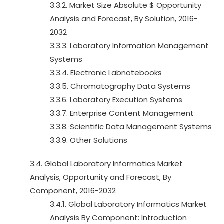
3.3.2. Market Size Absolute $ Opportunity
Analysis and Forecast, By Solution, 2016-
2032
3.3.3. Laboratory Information Management
Systems
3.3.4. Electronic Labnotebooks
3.3.5. Chromatography Data Systems
3.3.6. Laboratory Execution Systems
3.3.7. Enterprise Content Management
3.3.8. Scientific Data Management Systems
3.3.9. Other Solutions
3.4. Global Laboratory Informatics Market
Analysis, Opportunity and Forecast, By
Component, 2016-2032
3.4.1. Global Laboratory Informatics Market
Analysis By Component: Introduction