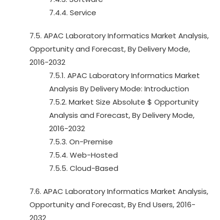
7.4.4. Service
7.5. APAC Laboratory Informatics Market Analysis,
Opportunity and Forecast, By Delivery Mode,
2016-2032
7.5.1. APAC Laboratory Informatics Market
Analysis By Delivery Mode: Introduction
7.5.2. Market Size Absolute $ Opportunity
Analysis and Forecast, By Delivery Mode,
2016-2032
7.5.3. On-Premise
7.5.4. Web-Hosted
7.5.5. Cloud-Based
7.6. APAC Laboratory Informatics Market Analysis,
Opportunity and Forecast, By End Users, 2016-
2032