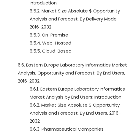
Introduction
6.5.2. Market Size Absolute $ Opportunity
Analysis and Forecast, By Delivery Mode,
2016-2032
6.5.3. On-Premise
6.5.4. Web-Hosted
6.5.5. Cloud-Based
6.6. Eastern Europe Laboratory Informatics Market
Analysis, Opportunity and Forecast, By End Users,
2016-2032
6.6.1. Eastern Europe Laboratory Informatics
Market Analysis by End Users: Introduction
6.6.2. Market Size Absolute $ Opportunity
Analysis and Forecast, By End Users, 2016-
2032
6.6.3. Pharmaceutical Companies