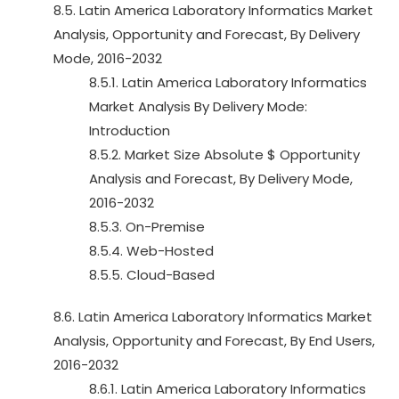
8.5. Latin America Laboratory Informatics Market
Analysis, Opportunity and Forecast, By Delivery
Mode, 2016-2032
8.5.1. Latin America Laboratory Informatics
Market Analysis By Delivery Mode:
Introduction
8.5.2. Market Size Absolute $ Opportunity
Analysis and Forecast, By Delivery Mode,
2016-2032
8.5.3. On-Premise
8.5.4. Web-Hosted
8.5.5. Cloud-Based
8.6. Latin America Laboratory Informatics Market
Analysis, Opportunity and Forecast, By End Users,
2016-2032
8.6.1. Latin America Laboratory Informatics