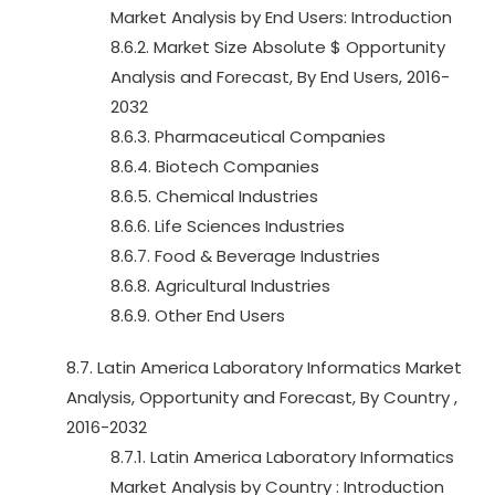
Market Analysis by End Users: Introduction
8.6.2. Market Size Absolute $ Opportunity
Analysis and Forecast, By End Users, 2016-
2032
8.6.3. Pharmaceutical Companies
8.6.4. Biotech Companies
8.6.5. Chemical Industries
8.6.6. Life Sciences Industries
8.6.7. Food & Beverage Industries
8.6.8. Agricultural Industries
8.6.9. Other End Users
8.7. Latin America Laboratory Informatics Market
Analysis, Opportunity and Forecast, By Country ,
2016-2032
8.7.1. Latin America Laboratory Informatics
Market Analysis by Country : Introduction