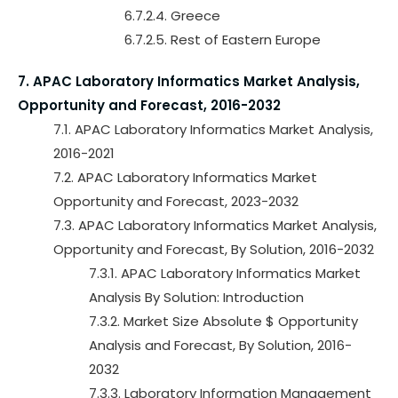
6.7.2.4. Greece
6.7.2.5. Rest of Eastern Europe
7. APAC Laboratory Informatics Market Analysis,
Opportunity and Forecast, 2016-2032
7.1. APAC Laboratory Informatics Market Analysis,
2016-2021
7.2. APAC Laboratory Informatics Market
Opportunity and Forecast, 2023-2032
7.3. APAC Laboratory Informatics Market Analysis,
Opportunity and Forecast, By Solution, 2016-2032
7.3.1. APAC Laboratory Informatics Market
Analysis By Solution: Introduction
7.3.2. Market Size Absolute $ Opportunity
Analysis and Forecast, By Solution, 2016-
2032
7.3.3. Laboratory Information Management