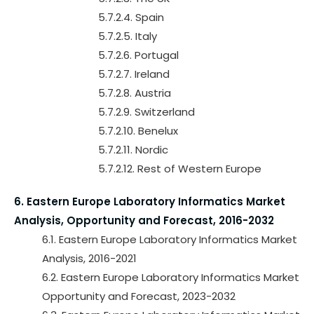
5.7.2.4. Spain
5.7.2.5. Italy
5.7.2.6. Portugal
5.7.2.7. Ireland
5.7.2.8. Austria
5.7.2.9. Switzerland
5.7.2.10. Benelux
5.7.2.11. Nordic
5.7.2.12. Rest of Western Europe
6. Eastern Europe Laboratory Informatics Market
Analysis, Opportunity and Forecast, 2016-2032
6.1. Eastern Europe Laboratory Informatics Market
Analysis, 2016-2021
6.2. Eastern Europe Laboratory Informatics Market
Opportunity and Forecast, 2023-2032