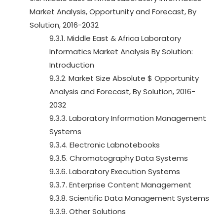
Market Analysis, Opportunity and Forecast, By
Solution, 2016-2032
9.3.1. Middle East & Africa Laboratory
Informatics Market Analysis By Solution:
Introduction
9.3.2. Market Size Absolute $ Opportunity
Analysis and Forecast, By Solution, 2016-
2032
9.3.3. Laboratory Information Management
Systems
9.3.4. Electronic Labnotebooks
9.3.5. Chromatography Data Systems
9.3.6. Laboratory Execution Systems
9.3.7. Enterprise Content Management
9.3.8. Scientific Data Management Systems
9.3.9. Other Solutions