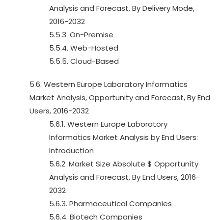
Analysis and Forecast, By Delivery Mode,
2016-2032
5.5.3. On-Premise
5.5.4. Web-Hosted
5.5.5. Cloud-Based
5.6. Western Europe Laboratory Informatics
Market Analysis, Opportunity and Forecast, By End
Users, 2016-2032
5.6.1. Western Europe Laboratory
Informatics Market Analysis by End Users:
Introduction
5.6.2. Market Size Absolute $ Opportunity
Analysis and Forecast, By End Users, 2016-
2032
5.6.3. Pharmaceutical Companies
5.6.4. Biotech Companies