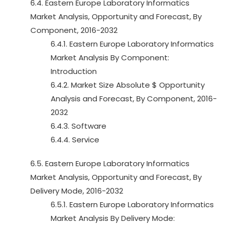
6.4. Eastern Europe Laboratory Informatics
Market Analysis, Opportunity and Forecast, By
Component, 2016-2032
6.4.1. Eastern Europe Laboratory Informatics
Market Analysis By Component:
Introduction
6.4.2. Market Size Absolute $ Opportunity
Analysis and Forecast, By Component, 2016-
2032
6.4.3. Software
6.4.4. Service
6.5. Eastern Europe Laboratory Informatics
Market Analysis, Opportunity and Forecast, By
Delivery Mode, 2016-2032
6.5.1. Eastern Europe Laboratory Informatics
Market Analysis By Delivery Mode: