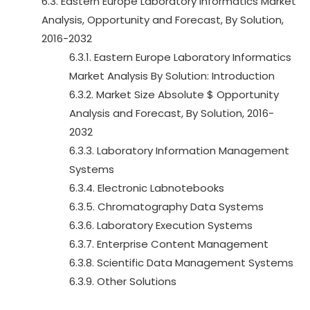
6.3. Eastern Europe Laboratory Informatics Market
Analysis, Opportunity and Forecast, By Solution,
2016-2032
6.3.1. Eastern Europe Laboratory Informatics
Market Analysis By Solution: Introduction
6.3.2. Market Size Absolute $ Opportunity
Analysis and Forecast, By Solution, 2016-
2032
6.3.3. Laboratory Information Management
Systems
6.3.4. Electronic Labnotebooks
6.3.5. Chromatography Data Systems
6.3.6. Laboratory Execution Systems
6.3.7. Enterprise Content Management
6.3.8. Scientific Data Management Systems
6.3.9. Other Solutions