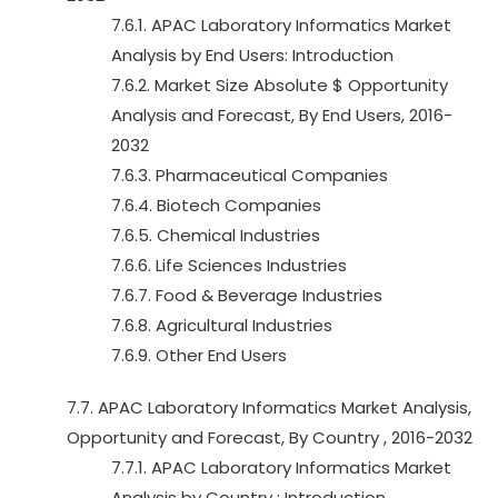
7.6.1. APAC Laboratory Informatics Market
Analysis by End Users: Introduction
7.6.2. Market Size Absolute $ Opportunity
Analysis and Forecast, By End Users, 2016-
2032
7.6.3. Pharmaceutical Companies
7.6.4. Biotech Companies
7.6.5. Chemical Industries
7.6.6. Life Sciences Industries
7.6.7. Food & Beverage Industries
7.6.8. Agricultural Industries
7.6.9. Other End Users
7.7. APAC Laboratory Informatics Market Analysis,
Opportunity and Forecast, By Country , 2016-2032
7.7.1. APAC Laboratory Informatics Market
Analysis by Country : Introduction