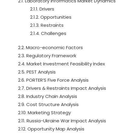
2.1. Laboratory Informatics Market Dynamics
2.1.1. Drivers
2.1.2. Opportunities
2.1.3. Restraints
2.1.4. Challenges
2.2. Macro-economic Factors
2.3. Regulatory Framework
2.4. Market Investment Feasibility Index
2.5. PEST Analysis
2.6. PORTER’S Five Force Analysis
2.7. Drivers & Restraints Impact Analysis
2.8. Industry Chain Analysis
2.9. Cost Structure Analysis
2.10. Marketing Strategy
2.11. Russia-Ukraine War Impact Analysis
2.12. Opportunity Map Analysis