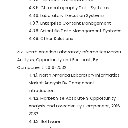
4.3.5. Chromatography Data Systems
4.3.6. Laboratory Execution Systems
4.3.7. Enterprise Content Management
4.3.8. Scientific Data Management Systems
4.3.9. Other Solutions
4.4. North America Laboratory Informatics Market
Analysis, Opportunity and Forecast, By
Component, 2016-2032
4.4.1. North America Laboratory Informatics
Market Analysis By Component:
Introduction
4.4.2. Market Size Absolute $ Opportunity
Analysis and Forecast, By Component, 2016-
2032
4.4.3. Software