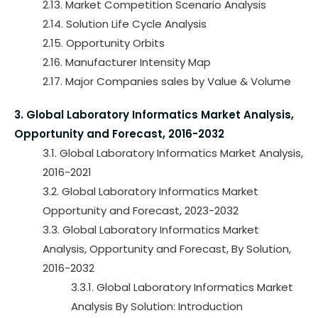
2.13. Market Competition Scenario Analysis
2.14. Solution Life Cycle Analysis
2.15. Opportunity Orbits
2.16. Manufacturer Intensity Map
2.17. Major Companies sales by Value & Volume
3. Global Laboratory Informatics Market Analysis,
Opportunity and Forecast, 2016-2032
3.1. Global Laboratory Informatics Market Analysis,
2016-2021
3.2. Global Laboratory Informatics Market
Opportunity and Forecast, 2023-2032
3.3. Global Laboratory Informatics Market
Analysis, Opportunity and Forecast, By Solution,
2016-2032
3.3.1. Global Laboratory Informatics Market
Analysis By Solution: Introduction