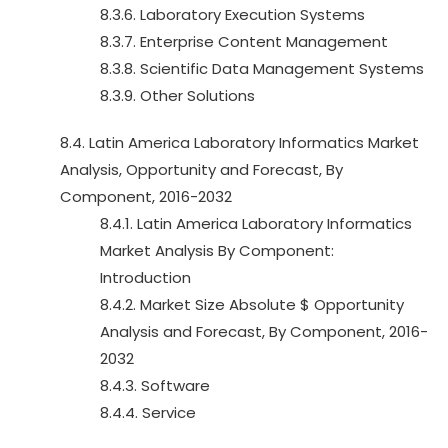
8.3.6. Laboratory Execution Systems
8.3.7. Enterprise Content Management
8.3.8. Scientific Data Management Systems
8.3.9. Other Solutions
8.4. Latin America Laboratory Informatics Market
Analysis, Opportunity and Forecast, By
Component, 2016-2032
8.4.1. Latin America Laboratory Informatics
Market Analysis By Component:
Introduction
8.4.2. Market Size Absolute $ Opportunity
Analysis and Forecast, By Component, 2016-
2032
8.4.3. Software
8.4.4. Service