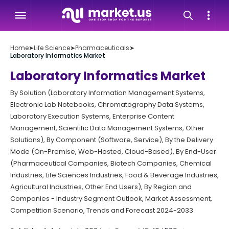
Home
➤
Life Science
➤
Pharmaceuticals
➤
Laboratory Informatics Market
Laboratory Informatics Market
By Solution (Laboratory Information Management Systems,
Electronic Lab Notebooks, Chromatography Data Systems,
Laboratory Execution Systems, Enterprise Content
Management, Scientific Data Management Systems, Other
Solutions), By Component (Software, Service), By the Delivery
Mode (On-Premise, Web-Hosted, Cloud-Based), By End-User
(Pharmaceutical Companies, Biotech Companies, Chemical
Industries, Life Sciences Industries, Food & Beverage Industries,
Agricultural Industries, Other End Users), By Region and
Companies - Industry Segment Outlook, Market Assessment,
Competition Scenario, Trends and Forecast 2024-2033