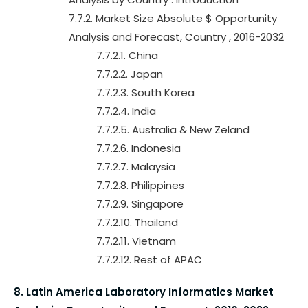
7.7.2. Market Size Absolute $ Opportunity
Analysis and Forecast, Country , 2016-2032
7.7.2.1. China
7.7.2.2. Japan
7.7.2.3. South Korea
7.7.2.4. India
7.7.2.5. Australia & New Zeland
7.7.2.6. Indonesia
7.7.2.7. Malaysia
7.7.2.8. Philippines
7.7.2.9. Singapore
7.7.2.10. Thailand
7.7.2.11. Vietnam
7.7.2.12. Rest of APAC
8. Latin America Laboratory Informatics Market