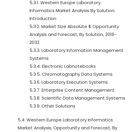
5.3.1. Western Europe Laboratory
Informatics Market Analysis By Solution:
Introduction
5.3.2. Market Size Absolute $ Opportunity
Analysis and Forecast, By Solution, 2016-
2032
5.3.3. Laboratory Information Management
Systems
5.3.4. Electronic Labnotebooks
5.3.5. Chromatography Data Systems
5.3.6. Laboratory Execution Systems
5.3.7. Enterprise Content Management
5.3.8. Scientific Data Management Systems
5.3.9. Other Solutions
5.4. Western Europe Laboratory Informatics
Market Analysis, Opportunity and Forecast, By