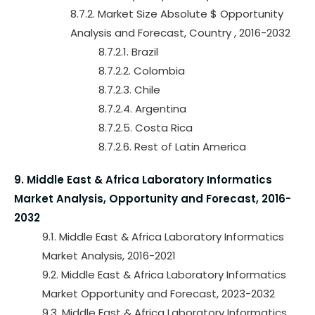
8.7.2. Market Size Absolute $ Opportunity
Analysis and Forecast, Country , 2016-2032
8.7.2.1. Brazil
8.7.2.2. Colombia
8.7.2.3. Chile
8.7.2.4. Argentina
8.7.2.5. Costa Rica
8.7.2.6. Rest of Latin America
9. Middle East & Africa Laboratory Informatics
Market Analysis, Opportunity and Forecast, 2016-
2032
9.1. Middle East & Africa Laboratory Informatics
Market Analysis, 2016-2021
9.2. Middle East & Africa Laboratory Informatics
Market Opportunity and Forecast, 2023-2032
9.3. Middle East & Africa Laboratory Informatics