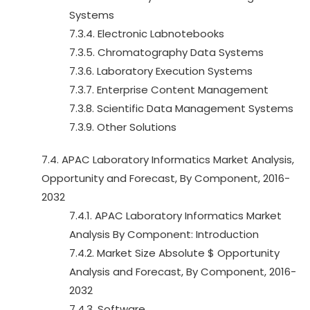
Systems
7.3.4. Electronic Labnotebooks
7.3.5. Chromatography Data Systems
7.3.6. Laboratory Execution Systems
7.3.7. Enterprise Content Management
7.3.8. Scientific Data Management Systems
7.3.9. Other Solutions
7.4. APAC Laboratory Informatics Market Analysis,
Opportunity and Forecast, By Component, 2016-
2032
7.4.1. APAC Laboratory Informatics Market
Analysis By Component: Introduction
7.4.2. Market Size Absolute $ Opportunity
Analysis and Forecast, By Component, 2016-
2032
7.4.3. Software