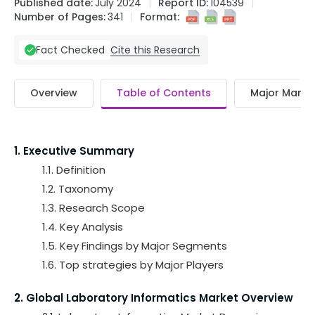
Published date:
July 2024
Report ID:
104539
Number of Pages:
341
Format:
Cite this Research
Fact Checked
Overview
Table of Contents
Major Market
1. Executive Summary
1.1. Definition
1.2. Taxonomy
1.3. Research Scope
1.4. Key Analysis
1.5. Key Findings by Major Segments
1.6. Top strategies by Major Players
2. Global Laboratory Informatics Market Overview