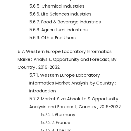
5.6.5. Chemical Industries
5.6.6. Life Sciences Industries
5.6.7. Food & Beverage Industries
5.6.8. Agricultural Industries
5.6.9. Other End Users
5.7. Western Europe Laboratory Informatics
Market Analysis, Opportunity and Forecast, By
Country , 2016-2032
5.7.1. Western Europe Laboratory
Informatics Market Analysis by Country :
Introduction
5.7.2. Market Size Absolute $ Opportunity
Analysis and Forecast, Country , 2016-2032
5.7.2.1. Germany
5.7.2.2. France
5.7.2.3. The UK