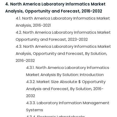
4. North America Laboratory Informatics Market
Analysis, Opportunity and Forecast, 2016-2032
4.1. North America Laboratory Informatics Market
Analysis, 2016-2021
4.2. North America Laboratory Informatics Market
Opportunity and Forecast, 2023-2032
4.3. North America Laboratory Informatics Market
Analysis, Opportunity and Forecast, By Solution,
2016-2032
4.3.1. North America Laboratory Informatics
Market Analysis By Solution: Introduction
4.3.2. Market Size Absolute $ Opportunity
Analysis and Forecast, By Solution, 2016-
2032
4.3.3. Laboratory Information Management
Systems
4.3.4. Electronic Labnotebooks