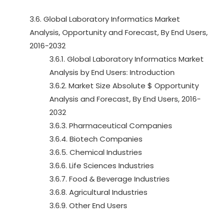
3.6. Global Laboratory Informatics Market
Analysis, Opportunity and Forecast, By End Users,
2016-2032
3.6.1. Global Laboratory Informatics Market
Analysis by End Users: Introduction
3.6.2. Market Size Absolute $ Opportunity
Analysis and Forecast, By End Users, 2016-
2032
3.6.3. Pharmaceutical Companies
3.6.4. Biotech Companies
3.6.5. Chemical Industries
3.6.6. Life Sciences Industries
3.6.7. Food & Beverage Industries
3.6.8. Agricultural Industries
3.6.9. Other End Users