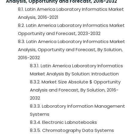
Analysis, Opportunity and Forecast, 2016-2032
8.1. Latin America Laboratory Informatics Market
Analysis, 2016-2021
8.2. Latin America Laboratory Informatics Market
Opportunity and Forecast, 2023-2032
8.3. Latin America Laboratory Informatics Market
Analysis, Opportunity and Forecast, By Solution,
2016-2032
8.3.1. Latin America Laboratory Informatics
Market Analysis By Solution: Introduction
8.3.2. Market Size Absolute $ Opportunity
Analysis and Forecast, By Solution, 2016-
2032
8.3.3. Laboratory Information Management
Systems
8.3.4. Electronic Labnotebooks
8.3.5. Chromatography Data Systems