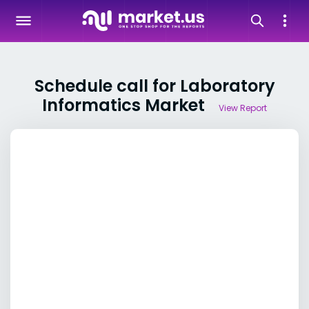
Schedule call for Laboratory
Informatics Market
View Report