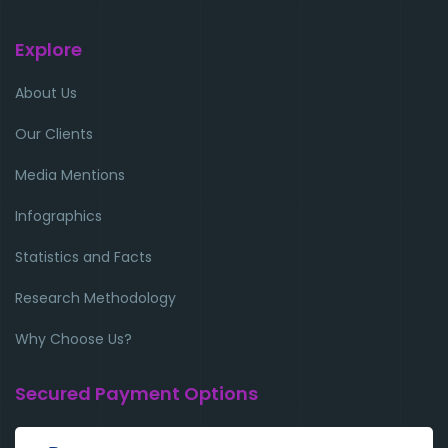
Explore
About Us
Our Clients
Media Mentions
Infographics
Statistics and Facts
Research Methodology
Why Choose Us?
Secured Payment Options