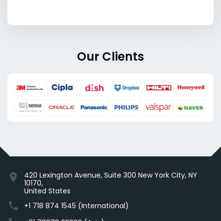
Our Clients
420 Lexington Avenue, Suite 300 New York City, NY
location_on
10170,
United States
phone
+1 718 874 1545 (International)