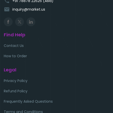
phone
+91 78878 22626 (Asia)
email
inquiry@market.us
Find Help
Contact Us
How to Order
Legal
Privacy Policy
Refund Policy
Frequently Asked Questions
Terms and Conditions