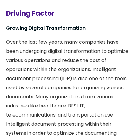
Driving Factor
Growing Digital Transformation
Over the last few years, many companies have
been undergoing digital transformation to optimize
various operations and reduce the cost of
operations within the organizations. Intelligent
document processing (IDP) is also one of the tools
used by several companies for organizing various
documents. Many organizations from various
industries like healthcare, BFSI, IT,
telecommunications, and transportation use
Intelligent document processing within their
systems in order to optimize the documenting