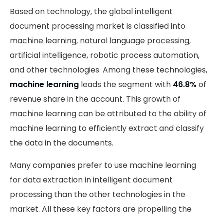
Based on technology, the global intelligent
document processing market is classified into
machine learning, natural language processing,
artificial intelligence, robotic process automation,
and other technologies. Among these technologies,
machine learning
leads the segment with
46.8%
of
revenue share in the account. This growth of
machine learning can be attributed to the ability of
machine learning to efficiently extract and classify
the data in the documents.
Many companies prefer to use machine learning
for data extraction in intelligent document
processing than the other technologies in the
market. All these key factors are propelling the