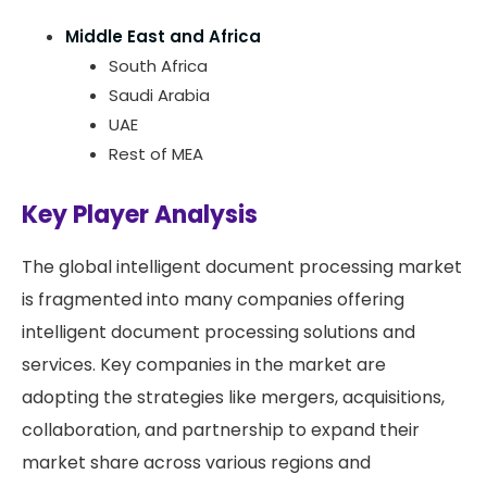
Middle East and Africa
South Africa
Saudi Arabia
UAE
Rest of MEA
Key Player Analysis
The global intelligent document processing market
is fragmented into many companies offering
intelligent document processing solutions and
services. Key companies in the market are
adopting the strategies like mergers, acquisitions,
collaboration, and partnership to expand their
market share across various regions and