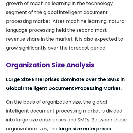
growth of machine learning in the technology
segment of the global intelligent document
processing market. After machine learning, natural
language processing held the second most
revenue share in the market. It is also expected to
grow significantly over the forecast period.
Organization Size Analysis
Large Size Enterprises dominate over the SMEs in
Global Intelligent Document Processing Market.
On the basis of organization size, the global
intelligent document processing market is divided
into large size enterprises and SMEs. Between these
organization sizes, the
large size enterprises