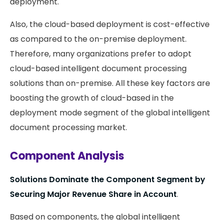
deployment.
Also, the cloud-based deployment is cost-effective
as compared to the on-premise deployment.
Therefore, many organizations prefer to adopt
cloud-based intelligent document processing
solutions than on-premise. All these key factors are
boosting the growth of cloud-based in the
deployment mode segment of the global intelligent
document processing market.
Component Analysis
Solutions Dominate the Component Segment by
Securing Major Revenue Share in Account
.
Based on components, the global intelligent