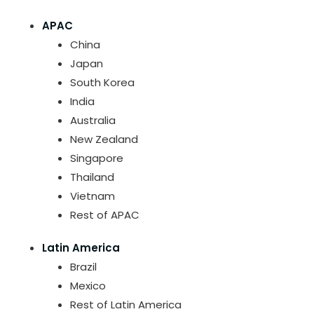
APAC
China
Japan
South Korea
India
Australia
New Zealand
Singapore
Thailand
Vietnam
Rest of APAC
Latin America
Brazil
Mexico
Rest of Latin America