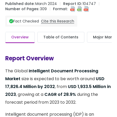
Published date:
March 2024
Report ID:
104747
Number of Pages:
309
Format:
Cite this Research
Fact Checked
Overview
Table of Contents
Major Market
Report Overview
The Global
Intelligent Document Processing
Market
size is expected to be worth around
USD
17,826.4 Million by 2032
, from
USD 1,933.5 Million in
2023
, growing at a
CAGR of 28.9%
during the
forecast period from 2023 to 2032.
Intelligent document processing (IDP) is an