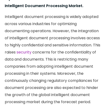
Intelligent Document Processing Market.
Intelligent document processing is widely adopted
across various industries for optimizing
documenting operations. However, the integration
of intelligent document processing involves access
to highly confidential and sensitive information. This
raises
security
concerns for the confidentiality of
data and documents. This is restricting many
companies from adopting intelligent document
processing in their systems. Moreover, the
continuously changing regulatory compliances for
document processing are also expected to hinder
the growth of the global intelligent document
processing market during the forecast period.