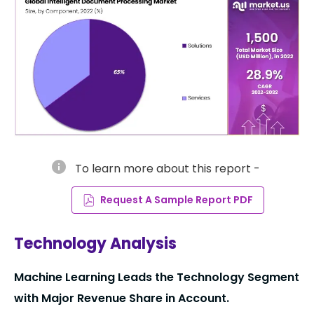
info
To learn more about this report -
Request A Sample Report PDF
Technology Analysis
Machine Learning Leads the Technology Segment
with Major Revenue Share in Account.