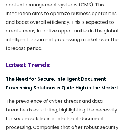
content management systems (CMS). This
integration aims to optimize business operations
and boost overall efficiency. This is expected to
create many lucrative opportunities in the global
intelligent document processing market over the
forecast period.
Latest Trends
The Need for Secure, Intelligent Document
Processing Solutions is Quite High in the Market.
The prevalence of cyber threats and data
breaches is escalating, highlighting the necessity
for secure solutions in intelligent document
processing. Companies that offer robust security