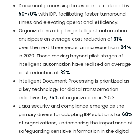
Document processing times can be reduced by
50-70%
with IDP, facilitating faster turnaround
times and elevating operational efficiency.
Organizations adopting intelligent automation
anticipate an average cost reduction of
31%
over the next three years, an increase from
24%
in 2020. Those moving beyond pilot stages of
intelligent automation have realized an average
cost reduction of
32%
.
Intelligent Document Processing is prioritized as
a key technology for digital transformation
initiatives by
75%
of organizations in 2023.
Data security and compliance emerge as the
primary drivers for adopting IDP solutions for
68%
of organizations, underscoring the importance of
safeguarding sensitive information in the digital