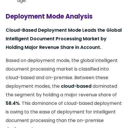
age.
Deployment Mode Analysis
Cloud-Based Deployment Mode Leads the Global
Intelligent Document Processing Market by
Holding Major Revenue Share in Account.
Based on deployment mode, the global intelligent
document processing market is classified into
cloud-based and on-premise. Between these
deployment modes, the
cloud-based
dominated
the segment by holding a major revenue share of
58.4%
. This dominance of cloud-based deployment
is owing to the ease of deployment for intelligent
document processing than the on-premise