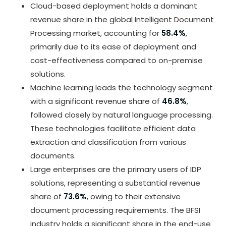
Cloud-based deployment holds a dominant
revenue share in the global Intelligent Document
Processing market, accounting for
58.4%
,
primarily due to its ease of deployment and
cost-effectiveness compared to on-premise
solutions.
Machine learning leads the technology segment
with a significant revenue share of
46.8%
,
followed closely by natural language processing.
These technologies facilitate efficient data
extraction and classification from various
documents.
Large enterprises are the primary users of IDP
solutions, representing a substantial revenue
share of
73.6%
, owing to their extensive
document processing requirements. The BFSI
industry holds a significant share in the end-use