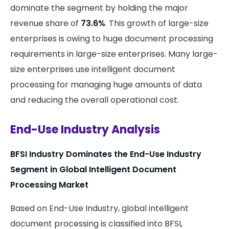
dominate the segment by holding the major
revenue share of
73.6%
. This growth of large-size
enterprises is owing to huge document processing
requirements in large-size enterprises. Many large-
size enterprises use intelligent document
processing for managing huge amounts of data
and reducing the overall operational cost.
End-Use Industry Analysis
BFSI Industry Dominates the End-Use Industry
Segment in Global Intelligent Document
Processing Market
Based on End-Use Industry, global intelligent
document processing is classified into BFSI,