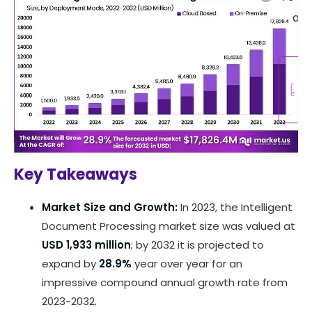
abo
re
R
A
Key Takeaways
Market Size and Growth:
In 2023, the Intelligent
Document Processing market size was valued at
USD 1,933 million
; by 2032 it is projected to
expand by
28.9%
year over year for an
impressive compound annual growth rate from
2023-2032.