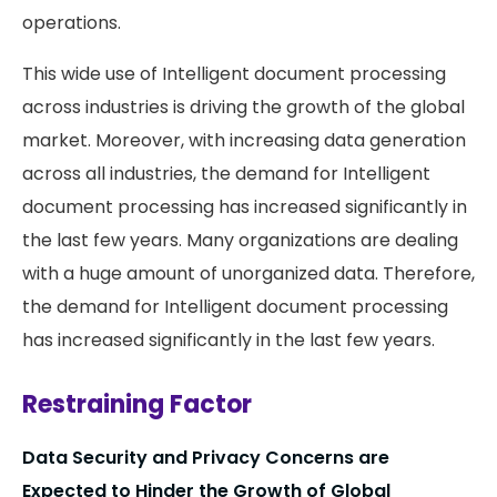
operations.
This wide use of Intelligent document processing
across industries is driving the growth of the global
market. Moreover, with increasing data generation
across all industries, the demand for Intelligent
document processing has increased significantly in
the last few years. Many organizations are dealing
with a huge amount of unorganized data. Therefore,
the demand for Intelligent document processing
has increased significantly in the last few years.
Restraining Factor
Data Security and Privacy Concerns are
Expected to Hinder the Growth of Global