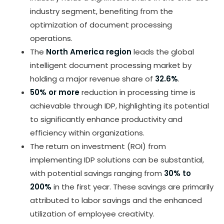
industry segment, benefiting from the
optimization of document processing
operations.
The
North America region
leads the global
intelligent document processing market by
holding a major revenue share of
32.6%
.
50% or more
reduction in processing time is
achievable through IDP, highlighting its potential
to significantly enhance productivity and
efficiency within organizations.
The return on investment (ROI) from
implementing IDP solutions can be substantial,
with potential savings ranging from
30% to
200%
in the first year. These savings are primarily
attributed to labor savings and the enhanced
utilization of employee creativity.