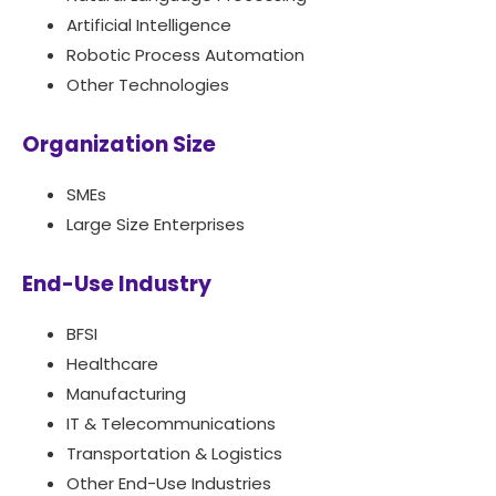
Artificial Intelligence
Robotic Process Automation
Other Technologies
Organization Size
SMEs
Large Size Enterprises
End-Use Industry
BFSI
Healthcare
Manufacturing
IT & Telecommunications
Transportation & Logistics
Other End-Use Industries