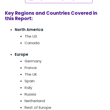
Key Regions and Countries Covered in
this Report:
North America
The US
Canada
Europe
Germany
France
The UK
Spain
Italy
Russia
Netherland
Rest of Europe