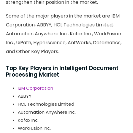
strengthen their position in the market.
Some of the major players in the market are IBM
Corporation, ABBYY, HCL Technologies Limited,
Automation Anywhere Inc., Kofax Inc., WorkFusion
Inc., UiPath, Hyperscience, AntWorks, Datamatics,
and Other Key Players.
Top Key Players in Intelligent Document
Processing Market
IBM Corporation
ABBYY
HCL Technologies Limited
Automation Anywhere Inc.
Kofax Inc.
WorkFusion Inc.