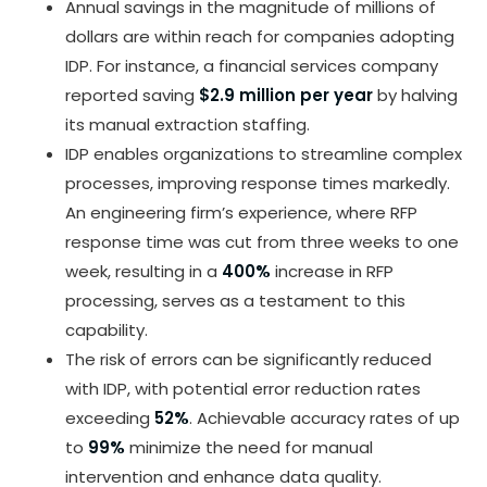
Annual savings in the magnitude of millions of
dollars are within reach for companies adopting
IDP. For instance, a financial services company
reported saving
$2.9 million per year
by halving
its manual extraction staffing.
IDP enables organizations to streamline complex
processes, improving response times markedly.
An engineering firm’s experience, where RFP
response time was cut from three weeks to one
week, resulting in a
400%
increase in RFP
processing, serves as a testament to this
capability.
The risk of errors can be significantly reduced
with IDP, with potential error reduction rates
exceeding
52%
. Achievable accuracy rates of up
to
99%
minimize the need for manual
intervention and enhance data quality.