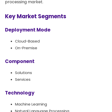
processing market.
Key Market Segments
Deployment Mode
Cloud-Based
On-Premise
Component
Solutions
Services
Technology
Machine Learning
Natural Language Processing