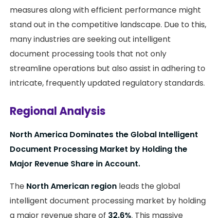
measures along with efficient performance might
stand out in the competitive landscape. Due to this,
many industries are seeking out intelligent
document processing tools that not only
streamline operations but also assist in adhering to
intricate, frequently updated regulatory standards.
Regional Analysis
North America Dominates the Global Intelligent
Document Processing Market by Holding the
Major Revenue Share in Account.
The
North American region
leads the global
intelligent document processing market by holding
a major revenue share of
32.6%
. This massive