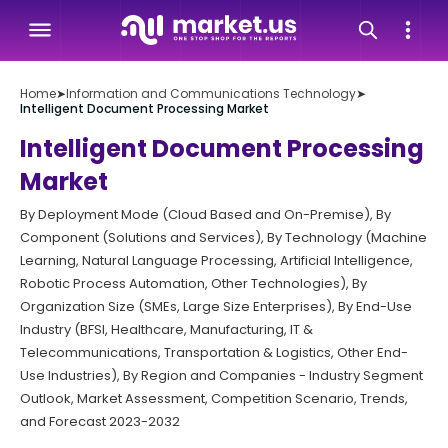
Home
➤
Information and Communications Technology
➤
Intelligent Document Processing Market
Intelligent Document Processing
Market
By Deployment Mode (Cloud Based and On-Premise), By
Component (Solutions and Services), By Technology (Machine
Learning, Natural Language Processing, Artificial Intelligence,
Robotic Process Automation, Other Technologies), By
Organization Size (SMEs, Large Size Enterprises), By End-Use
Industry (BFSI, Healthcare, Manufacturing, IT &
Telecommunications, Transportation & Logistics, Other End-
Use Industries), By Region and Companies - Industry Segment
Outlook, Market Assessment, Competition Scenario, Trends,
and Forecast 2023-2032