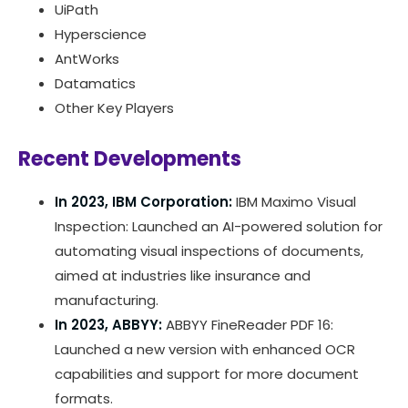
UiPath
Hyperscience
AntWorks
Datamatics
Other Key Players
Recent Developments
In 2023, IBM Corporation:
IBM Maximo Visual
Inspection: Launched an AI-powered solution for
automating visual inspections of documents,
aimed at industries like insurance and
manufacturing.
In 2023, ABBYY:
ABBYY FineReader PDF 16:
Launched a new version with enhanced OCR
capabilities and support for more document
formats.