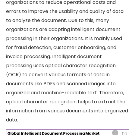
organizations to reduce operational costs and
errors to improve the usability and quality of data
to analyze the document. Due to this, many
organizations are adopting intelligent document
processing in their organizations. It is mainly used
for fraud detection, customer onboarding, and
invoice processing. Intelligent document
processing uses optical character recognition
(OCR) to convert various formats of data in
documents like PDFs and scanned images into
organized and machine-readable text. Therefore,
optical character recognition helps to extract the
information from various documents into organized
data.
info
To le