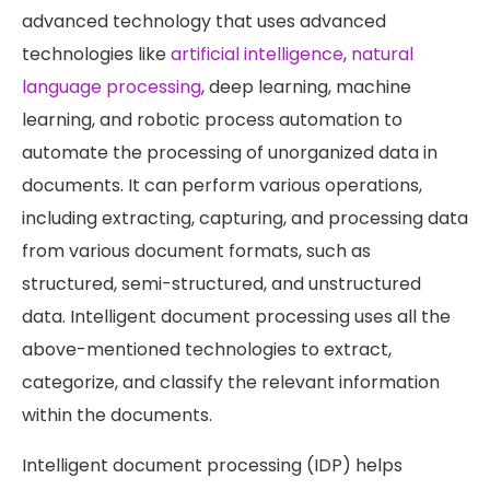
advanced technology that uses advanced
technologies like
artificial intelligence
,
natural
language processing
, deep learning, machine
learning, and robotic process automation to
automate the processing of unorganized data in
documents. It can perform various operations,
including extracting, capturing, and processing data
from various document formats, such as
structured, semi-structured, and unstructured
data. Intelligent document processing uses all the
above-mentioned technologies to extract,
categorize, and classify the relevant information
within the documents.
Intelligent document processing (IDP) helps