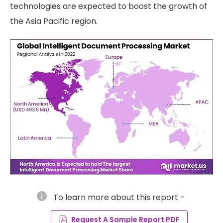
technologies are expected to boost the growth of
the Asia Pacific region.
info
To learn more about this report -
Request A Sample Report PDF