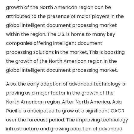
growth of the North American region can be
attributed to the presence of major players in the
global intelligent document processing market
within the region. The U.S. is home to many key
companies offering intelligent document
processing solutions in the market. This is boosting
the growth of the North American region in the
global intelligent document processing market.
Also, the early adoption of advanced technology is
proving as a major factor in the growth of the
North American region. After North America, Asia
Pacific is anticipated to grow at a significant CAGR
over the forecast period. The improving technology
infrastructure and growing adoption of advanced