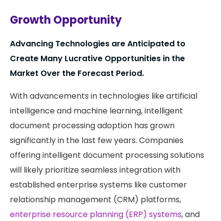
Growth Opportunity
Advancing Technologies are Anticipated to
Create Many Lucrative Opportunities in the
Market Over the Forecast Period.
With advancements in technologies like artificial
intelligence and machine learning, intelligent
document processing adoption has grown
significantly in the last few years. Companies
offering intelligent document processing solutions
will likely prioritize seamless integration with
established enterprise systems like customer
relationship management (CRM) platforms,
enterprise resource planning (ERP) systems
, and