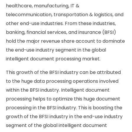
healthcare, manufacturing, IT &
telecommunication, transportation & logistics, and
other end-use industries. From these industries,
banking, financial services, and insurance (BFSI)
hold the major revenue share account to dominate
the end-use industry segment in the global
intelligent document processing market.
This growth of the BFSI industry can be attributed
to the huge data processing operations involved
within the BFSI industry. Intelligent document
processing helps to optimize this huge document
processing in the BFSI industry. This is boosting the
growth of the BFSI industry in the end-use industry
segment of the global intelligent document