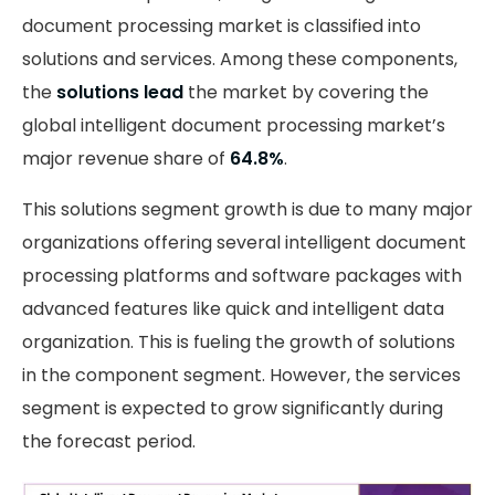
document processing market is classified into
solutions and services. Among these components,
the
solutions lead
the market by covering the
global intelligent document processing market’s
major revenue share of
64.8%
.
This solutions segment growth is due to many major
organizations offering several intelligent document
processing platforms and software packages with
advanced features like quick and intelligent data
organization. This is fueling the growth of solutions
in the component segment. However, the services
segment is expected to grow significantly during
the forecast period.