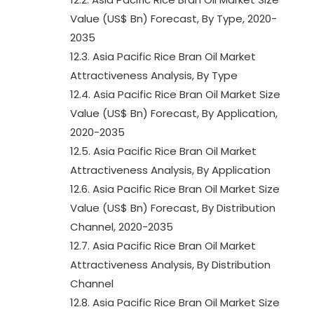
Value (US$ Bn) Forecast, By Type, 2020-
2035
12.3. Asia Pacific Rice Bran Oil Market
Attractiveness Analysis, By Type
12.4. Asia Pacific Rice Bran Oil Market Size
Value (US$ Bn) Forecast, By Application,
2020-2035
12.5. Asia Pacific Rice Bran Oil Market
Attractiveness Analysis, By Application
12.6. Asia Pacific Rice Bran Oil Market Size
Value (US$ Bn) Forecast, By Distribution
Channel, 2020-2035
12.7. Asia Pacific Rice Bran Oil Market
Attractiveness Analysis, By Distribution
Channel
12.8. Asia Pacific Rice Bran Oil Market Size