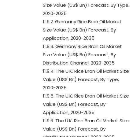
Size Value (US$ Bn) Forecast, By Type,
2020-2035
11.9.2. Germany Rice Bran Oil Market
Size Value (US$ Bn) Forecast, By
Application, 2020-2035
11.9.3. Germany Rice Bran Oil Market
Size Value (US$ Bn) Forecast, By
Distribution Channel, 2020-2035
11.9.4. The U.K. Rice Bran Oil Market Size
Value (US$ Bn) Forecast, By Type,
2020-2035
11.9.5. The U.K. Rice Bran Oil Market Size
Value (US$ Bn) Forecast, By
Application, 2020-2035
11.9.6. The U.K. Rice Bran Oil Market Size
Value (US$ Bn) Forecast, By