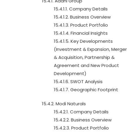
15.4.1. Adani Group
15.4.1.1. Company Details
15.4.1.2. Business Overview
15.4.1.3. Product Portfolio
15.4.1.4. Financial Insights
15.4.1.5. Key Developments
(Investment & Expansion, Merger
& Acquisition, Partnership &
Agreement and New Product
Development)
15.4.1.6. SWOT Analysis
15.4.1.7. Geographic Footprint
15.4.2. Modi Naturals
15.4.2.1. Company Details
15.4.2.2. Business Overview
15.4.2.3. Product Portfolio