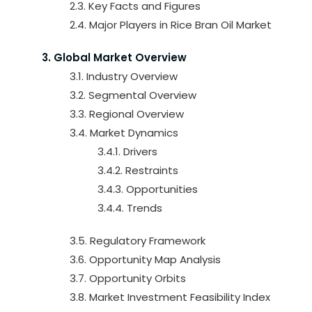
2.3. Key Facts and Figures
2.4. Major Players in Rice Bran Oil Market
3. Global Market Overview
3.1. Industry Overview
3.2. Segmental Overview
3.3. Regional Overview
3.4. Market Dynamics
3.4.1. Drivers
3.4.2. Restraints
3.4.3. Opportunities
3.4.4. Trends
3.5. Regulatory Framework
3.6. Opportunity Map Analysis
3.7. Opportunity Orbits
3.8. Market Investment Feasibility Index