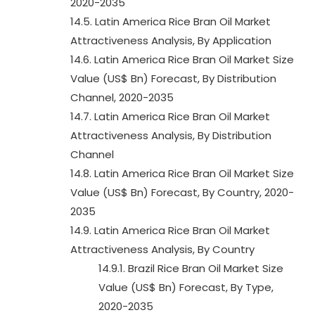
2020-2035
14.5. Latin America Rice Bran Oil Market
Attractiveness Analysis, By Application
14.6. Latin America Rice Bran Oil Market Size
Value (US$ Bn) Forecast, By Distribution
Channel, 2020-2035
14.7. Latin America Rice Bran Oil Market
Attractiveness Analysis, By Distribution
Channel
14.8. Latin America Rice Bran Oil Market Size
Value (US$ Bn) Forecast, By Country, 2020-
2035
14.9. Latin America Rice Bran Oil Market
Attractiveness Analysis, By Country
14.9.1. Brazil Rice Bran Oil Market Size
Value (US$ Bn) Forecast, By Type,
2020-2035