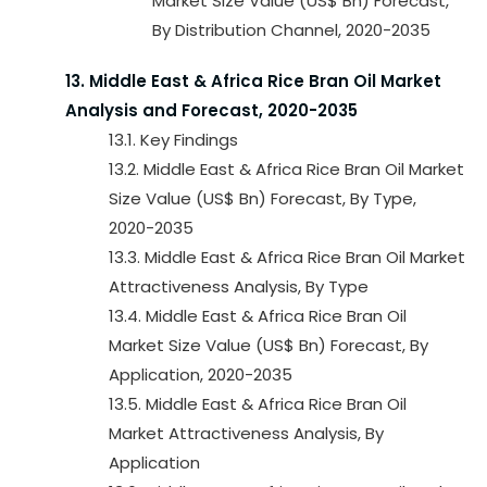
Market Size Value (US$ Bn) Forecast,
By Distribution Channel, 2020-2035
13. Middle East & Africa Rice Bran Oil Market
Analysis and Forecast, 2020-2035
13.1. Key Findings
13.2. Middle East & Africa Rice Bran Oil Market
Size Value (US$ Bn) Forecast, By Type,
2020-2035
13.3. Middle East & Africa Rice Bran Oil Market
Attractiveness Analysis, By Type
13.4. Middle East & Africa Rice Bran Oil
Market Size Value (US$ Bn) Forecast, By
Application, 2020-2035
13.5. Middle East & Africa Rice Bran Oil
Market Attractiveness Analysis, By
Application