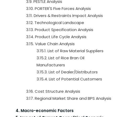
3.9. PESTLE Analysis
3.10. PORTER'S Five Forces Analysis
3.11. Drivers & Restraints Impact Analysis
3.12. Technological Landscape
3.13. Product Specification Analysis
3.14. Product Life Cycle Analysis
3.15. Value Chain Analysis
3.15.1. List of Raw Material Suppliers
3.15.2. List of Rice Bran Oil
Manufacturers
3.15.3. List of Dealer/Distributors
3.15.4. List of Potential Customers
3.16. Cost Structure Analysis
3.17. Regional Market Share and BPS Analysis
4. Macro-economic Factors