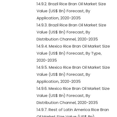
14.9.2. Brazil Rice Bran Oil Market Size
Value (US$ Bn) Forecast, By
Application, 2020-2035
14.9.3. Brazil Rice Bran Oil Market Size
Value (US$ Bn) Forecast, By
Distribution Channel, 2020-2035
14.9.4. Mexico Rice Bran Oil Market Size
Value (US$ Bn) Forecast, By Type,
2020-2035
14.9.5. Mexico Rice Bran Oil Market Size
Value (US$ Bn) Forecast, By
Application, 2020-2035
14.9.6. Mexico Rice Bran Oil Market Size
Value (US$ Bn) Forecast, By
Distribution Channel, 2020-2035
14.9.7. Rest of Latin America Rice Bran
Oil Market Size Value (US$ Bn)