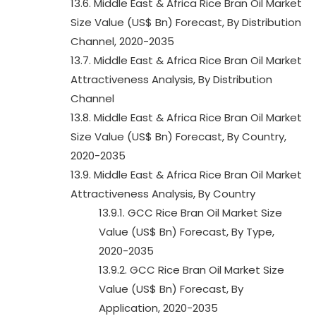
13.6. Middle East & Africa Rice Bran Oil Market
Size Value (US$ Bn) Forecast, By Distribution
Channel, 2020-2035
13.7. Middle East & Africa Rice Bran Oil Market
Attractiveness Analysis, By Distribution
Channel
13.8. Middle East & Africa Rice Bran Oil Market
Size Value (US$ Bn) Forecast, By Country,
2020-2035
13.9. Middle East & Africa Rice Bran Oil Market
Attractiveness Analysis, By Country
13.9.1. GCC Rice Bran Oil Market Size
Value (US$ Bn) Forecast, By Type,
2020-2035
13.9.2. GCC Rice Bran Oil Market Size
Value (US$ Bn) Forecast, By
Application, 2020-2035