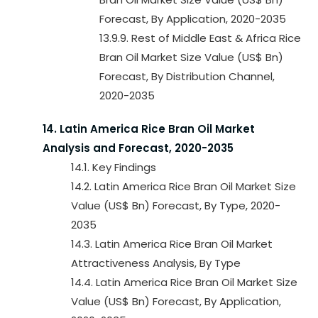
Forecast, By Application, 2020-2035
13.9.9. Rest of Middle East & Africa Rice
Bran Oil Market Size Value (US$ Bn)
Forecast, By Distribution Channel,
2020-2035
14. Latin America Rice Bran Oil Market
Analysis and Forecast, 2020-2035
14.1. Key Findings
14.2. Latin America Rice Bran Oil Market Size
Value (US$ Bn) Forecast, By Type, 2020-
2035
14.3. Latin America Rice Bran Oil Market
Attractiveness Analysis, By Type
14.4. Latin America Rice Bran Oil Market Size
Value (US$ Bn) Forecast, By Application,