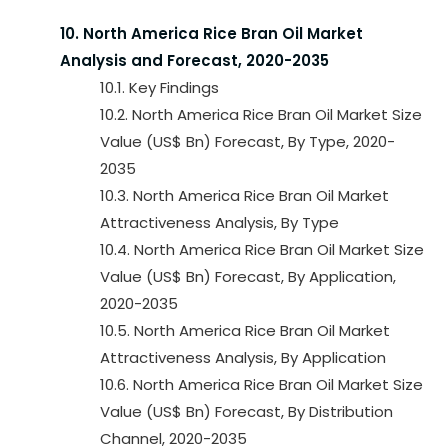
10. North America Rice Bran Oil Market
Analysis and Forecast, 2020-2035
10.1. Key Findings
10.2. North America Rice Bran Oil Market Size
Value (US$ Bn) Forecast, By Type, 2020-
2035
10.3. North America Rice Bran Oil Market
Attractiveness Analysis, By Type
10.4. North America Rice Bran Oil Market Size
Value (US$ Bn) Forecast, By Application,
2020-2035
10.5. North America Rice Bran Oil Market
Attractiveness Analysis, By Application
10.6. North America Rice Bran Oil Market Size
Value (US$ Bn) Forecast, By Distribution
Channel, 2020-2035