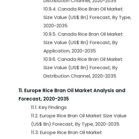
Distribution Channel, 2020-2035
10.9.4. Canada Rice Bran Oil Market
Size Value (US$ Bn) Forecast, By Type,
2020-2035
10.9.5. Canada Rice Bran Oil Market
Size Value (US$ Bn) Forecast, By
Application, 2020-2035
10.9.6. Canada Rice Bran Oil Market
Size Value (US$ Bn) Forecast, By
Distribution Channel, 2020-2035
11. Europe Rice Bran Oil Market Analysis and
Forecast, 2020-2035
11.1. Key Findings
11.2. Europe Rice Bran Oil Market Size Value
(US$ Bn) Forecast, By Type, 2020-2035
11.3. Europe Rice Bran Oil Market