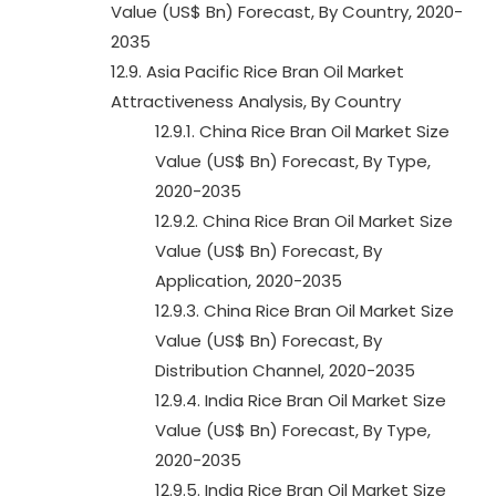
Value (US$ Bn) Forecast, By Country, 2020-
2035
12.9. Asia Pacific Rice Bran Oil Market
Attractiveness Analysis, By Country
12.9.1. China Rice Bran Oil Market Size
Value (US$ Bn) Forecast, By Type,
2020-2035
12.9.2. China Rice Bran Oil Market Size
Value (US$ Bn) Forecast, By
Application, 2020-2035
12.9.3. China Rice Bran Oil Market Size
Value (US$ Bn) Forecast, By
Distribution Channel, 2020-2035
12.9.4. India Rice Bran Oil Market Size
Value (US$ Bn) Forecast, By Type,
2020-2035
12.9.5. India Rice Bran Oil Market Size