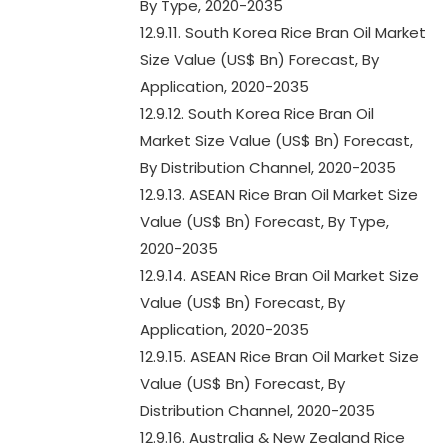
By Type, 2020-2035
12.9.11. South Korea Rice Bran Oil Market
Size Value (US$ Bn) Forecast, By
Application, 2020-2035
12.9.12. South Korea Rice Bran Oil
Market Size Value (US$ Bn) Forecast,
By Distribution Channel, 2020-2035
12.9.13. ASEAN Rice Bran Oil Market Size
Value (US$ Bn) Forecast, By Type,
2020-2035
12.9.14. ASEAN Rice Bran Oil Market Size
Value (US$ Bn) Forecast, By
Application, 2020-2035
12.9.15. ASEAN Rice Bran Oil Market Size
Value (US$ Bn) Forecast, By
Distribution Channel, 2020-2035
12.9.16. Australia & New Zealand Rice