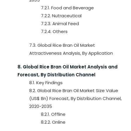
7.2.1. Food and Beverage
7.2.2. Nutraceutical
7.2.3. Animal Feed
7.2.4. Others
7.3. Global Rice Bran Oil Market
Attractiveness Analysis, By Application
8. Global Rice Bran Oil Market Analysis and
Forecast, By Distribution Channel
8.1. Key Findings
8.2. Global Rice Bran Oil Market Size Value
(US$ Bn) Forecast, By Distribution Channel,
2020-2035
8.2.1. Offline
8.2.2. Online