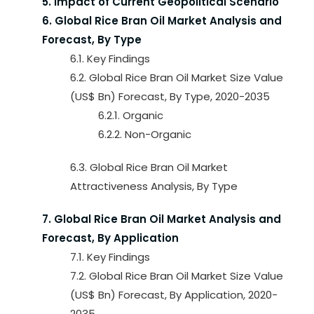
5. Impact of Current Geopolitical Scenario
6. Global Rice Bran Oil Market Analysis and
Forecast, By Type
6.1. Key Findings
6.2. Global Rice Bran Oil Market Size Value
(US$ Bn) Forecast, By Type, 2020-2035
6.2.1. Organic
6.2.2. Non-Organic
6.3. Global Rice Bran Oil Market
Attractiveness Analysis, By Type
7. Global Rice Bran Oil Market Analysis and
Forecast, By Application
7.1. Key Findings
7.2. Global Rice Bran Oil Market Size Value
(US$ Bn) Forecast, By Application, 2020-
2035