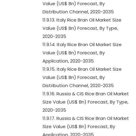
Value (US$ Bn) Forecast, By
Distribution Channel, 2020-2035
11.9.13. Italy Rice Bran Oil Market Size
Value (US$ Bn) Forecast, By Type,
2020-2035
11.9.14. Italy Rice Bran Oil Market Size
Value (US$ Bn) Forecast, By
Application, 2020-2035
11.9.15. Italy Rice Bran Oil Market Size
Value (US$ Bn) Forecast, By
Distribution Channel, 2020-2035
11.9.16. Russia & CIS Rice Bran Oil Market
Size Value (US$ Bn) Forecast, By Type,
2020-2035
11.9.17. Russia & CIS Rice Bran Oil Market
Size Value (US$ Bn) Forecast, By
Application, 2020-2035