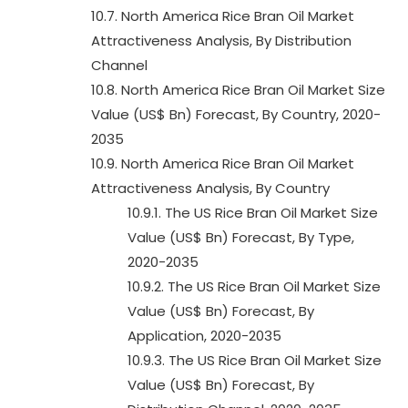
10.7. North America Rice Bran Oil Market
Attractiveness Analysis, By Distribution
Channel
10.8. North America Rice Bran Oil Market Size
Value (US$ Bn) Forecast, By Country, 2020-
2035
10.9. North America Rice Bran Oil Market
Attractiveness Analysis, By Country
10.9.1. The US Rice Bran Oil Market Size
Value (US$ Bn) Forecast, By Type,
2020-2035
10.9.2. The US Rice Bran Oil Market Size
Value (US$ Bn) Forecast, By
Application, 2020-2035
10.9.3. The US Rice Bran Oil Market Size
Value (US$ Bn) Forecast, By