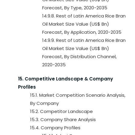
Forecast, By Type, 2020-2035
14.9.8. Rest of Latin America Rice Bran
Oil Market Size Value (US$ Bn)
Forecast, By Application, 2020-2035
14.9.9. Rest of Latin America Rice Bran
Oil Market Size Value (US$ Bn)
Forecast, By Distribution Channel,
2020-2035
15. Competitive Landscape & Company
Profiles
15.1. Market Competition Scenario Analysis,
By Company
15.2. Competitor Landscape
15.3. Company Share Analysis
15.4. Company Profiles