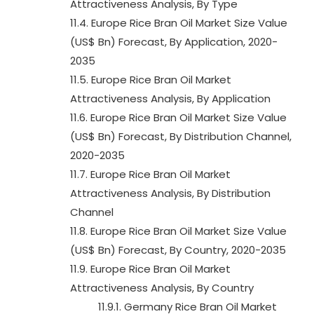
Attractiveness Analysis, By Type
11.4. Europe Rice Bran Oil Market Size Value
(US$ Bn) Forecast, By Application, 2020-
2035
11.5. Europe Rice Bran Oil Market
Attractiveness Analysis, By Application
11.6. Europe Rice Bran Oil Market Size Value
(US$ Bn) Forecast, By Distribution Channel,
2020-2035
11.7. Europe Rice Bran Oil Market
Attractiveness Analysis, By Distribution
Channel
11.8. Europe Rice Bran Oil Market Size Value
(US$ Bn) Forecast, By Country, 2020-2035
11.9. Europe Rice Bran Oil Market
Attractiveness Analysis, By Country
11.9.1. Germany Rice Bran Oil Market