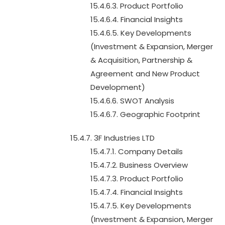
15.4.6.3. Product Portfolio
15.4.6.4. Financial Insights
15.4.6.5. Key Developments
(Investment & Expansion, Merger
& Acquisition, Partnership &
Agreement and New Product
Development)
15.4.6.6. SWOT Analysis
15.4.6.7. Geographic Footprint
15.4.7. 3F Industries LTD
15.4.7.1. Company Details
15.4.7.2. Business Overview
15.4.7.3. Product Portfolio
15.4.7.4. Financial Insights
15.4.7.5. Key Developments
(Investment & Expansion, Merger