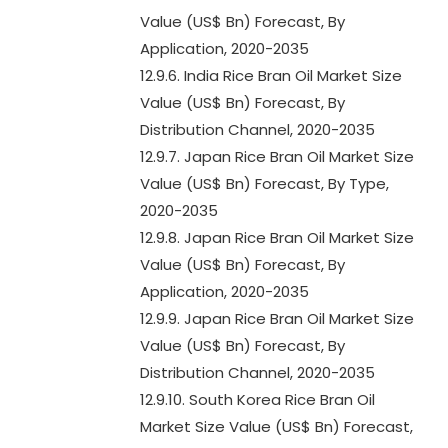
Value (US$ Bn) Forecast, By
Application, 2020-2035
12.9.6. India Rice Bran Oil Market Size
Value (US$ Bn) Forecast, By
Distribution Channel, 2020-2035
12.9.7. Japan Rice Bran Oil Market Size
Value (US$ Bn) Forecast, By Type,
2020-2035
12.9.8. Japan Rice Bran Oil Market Size
Value (US$ Bn) Forecast, By
Application, 2020-2035
12.9.9. Japan Rice Bran Oil Market Size
Value (US$ Bn) Forecast, By
Distribution Channel, 2020-2035
12.9.10. South Korea Rice Bran Oil
Market Size Value (US$ Bn) Forecast,