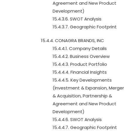
Agreement and New Product
Development)
15.4.3.6. SWOT Analysis
15.4.3.7. Geographic Footprint
15.4.4. CONAGRA BRANDS, INC
15.4.4.1. Company Details
15.4.4.2. Business Overview
15.4.4.3. Product Portfolio
15.4.4.4. Financial Insights
15.4.4.5. Key Developments
(Investment & Expansion, Merger
& Acquisition, Partnership &
Agreement and New Product
Development)
15.4.4.6. SWOT Analysis
15.4.4.7. Geographic Footprint