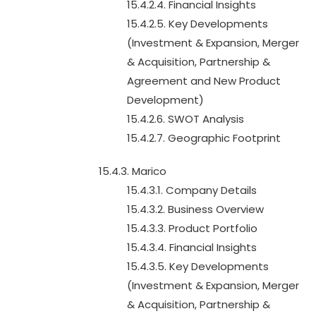
15.4.2.4. Financial Insights
15.4.2.5. Key Developments
(Investment & Expansion, Merger
& Acquisition, Partnership &
Agreement and New Product
Development)
15.4.2.6. SWOT Analysis
15.4.2.7. Geographic Footprint
15.4.3. Marico
15.4.3.1. Company Details
15.4.3.2. Business Overview
15.4.3.3. Product Portfolio
15.4.3.4. Financial Insights
15.4.3.5. Key Developments
(Investment & Expansion, Merger
& Acquisition, Partnership &