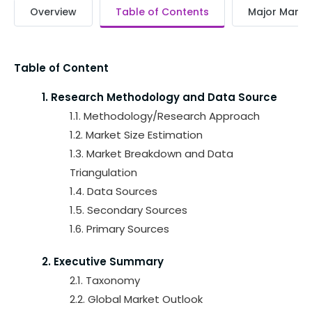
Overview
Table of Contents
Major Market
Table of Content
1. Research Methodology and Data Source
1.1. Methodology/Research Approach
1.2. Market Size Estimation
1.3. Market Breakdown and Data
Triangulation
1.4. Data Sources
1.5. Secondary Sources
1.6. Primary Sources
2. Executive Summary
2.1. Taxonomy
2.2. Global Market Outlook