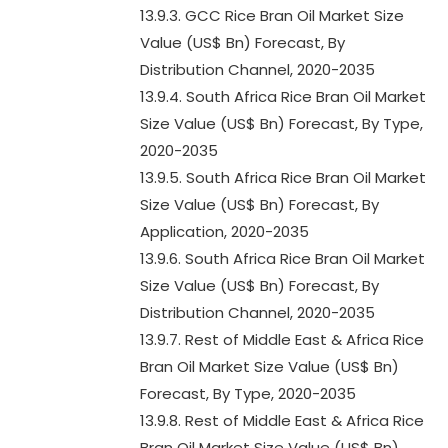
13.9.3. GCC Rice Bran Oil Market Size
Value (US$ Bn) Forecast, By
Distribution Channel, 2020-2035
13.9.4. South Africa Rice Bran Oil Market
Size Value (US$ Bn) Forecast, By Type,
2020-2035
13.9.5. South Africa Rice Bran Oil Market
Size Value (US$ Bn) Forecast, By
Application, 2020-2035
13.9.6. South Africa Rice Bran Oil Market
Size Value (US$ Bn) Forecast, By
Distribution Channel, 2020-2035
13.9.7. Rest of Middle East & Africa Rice
Bran Oil Market Size Value (US$ Bn)
Forecast, By Type, 2020-2035
13.9.8. Rest of Middle East & Africa Rice
Bran Oil Market Size Value (US$ Bn)