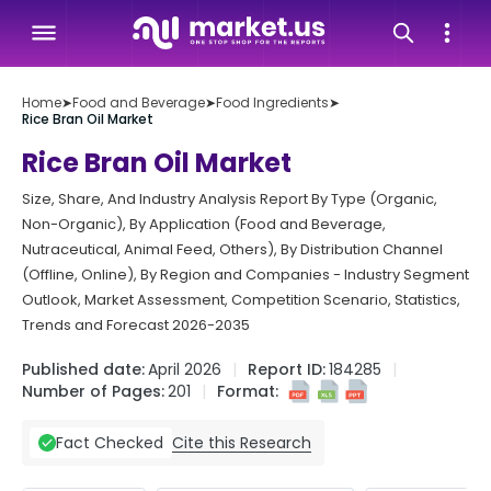
Home
➤
Food and Beverage
➤
Food Ingredients
➤
Rice Bran Oil Market
Rice Bran Oil Market
Size, Share, And Industry Analysis Report By Type (Organic,
Non-Organic), By Application (Food and Beverage,
Nutraceutical, Animal Feed, Others), By Distribution Channel
(Offline, Online), By Region and Companies - Industry Segment
Outlook, Market Assessment, Competition Scenario, Statistics,
Trends and Forecast 2026-2035
Published date:
April 2026
Report ID:
184285
Number of Pages:
201
Format:
Cite this Research
Fact Checked