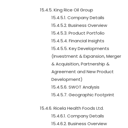
15.4.5. King Rice Oil Group
15.4.5.1. Company Details
15.4.5.2. Business Overview
15.4.5.3. Product Portfolio
15.4.5.4. Financial Insights
15.4.5.5. Key Developments
(Investment & Expansion, Merger
& Acquisition, Partnership &
Agreement and New Product
Development)
15.4.5.6. SWOT Analysis
15.4.5.7. Geographic Footprint
15.4.6. Ricela Health Foods Ltd.
15.4.6.1. Company Details
15.4.6.2. Business Overview