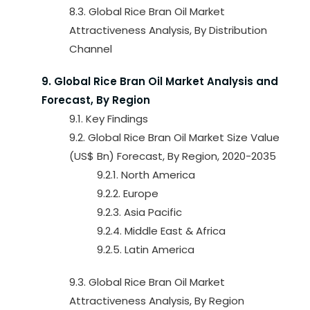
8.3. Global Rice Bran Oil Market
Attractiveness Analysis, By Distribution
Channel
9. Global Rice Bran Oil Market Analysis and
Forecast, By Region
9.1. Key Findings
9.2. Global Rice Bran Oil Market Size Value
(US$ Bn) Forecast, By Region, 2020-2035
9.2.1. North America
9.2.2. Europe
9.2.3. Asia Pacific
9.2.4. Middle East & Africa
9.2.5. Latin America
9.3. Global Rice Bran Oil Market
Attractiveness Analysis, By Region