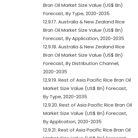
Bran Oil Market Size Value (US$ Bn)
Forecast, By Type, 2020-2035
12.9.17. Australia & New Zealand Rice
Bran Oil Market Size Value (US$ Bn)
Forecast, By Application, 2020-2035
12.9.18. Australia & New Zealand Rice
Bran Oil Market Size Value (US$ Bn)
Forecast, By Distribution Channel,
2020-2035
12.9.19. Rest of Asia Pacific Rice Bran Oil
Market Size Value (US$ Bn) Forecast,
By Type, 2020-2035
12.9.20. Rest of Asia Pacific Rice Bran Oil
Market Size Value (US$ Bn) Forecast,
By Application, 2020-2035
12.9.21. Rest of Asia Pacific Rice Bran Oil