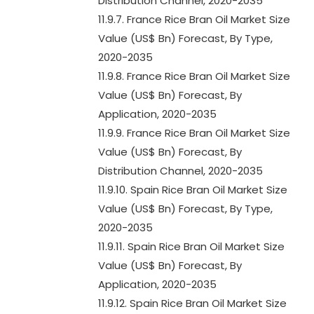
Distribution Channel, 2020-2035
11.9.7. France Rice Bran Oil Market Size
Value (US$ Bn) Forecast, By Type,
2020-2035
11.9.8. France Rice Bran Oil Market Size
Value (US$ Bn) Forecast, By
Application, 2020-2035
11.9.9. France Rice Bran Oil Market Size
Value (US$ Bn) Forecast, By
Distribution Channel, 2020-2035
11.9.10. Spain Rice Bran Oil Market Size
Value (US$ Bn) Forecast, By Type,
2020-2035
11.9.11. Spain Rice Bran Oil Market Size
Value (US$ Bn) Forecast, By
Application, 2020-2035
11.9.12. Spain Rice Bran Oil Market Size