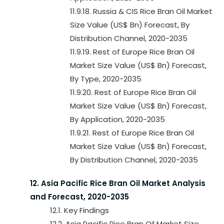
11.9.18. Russia & CIS Rice Bran Oil Market
Size Value (US$ Bn) Forecast, By
Distribution Channel, 2020-2035
11.9.19. Rest of Europe Rice Bran Oil
Market Size Value (US$ Bn) Forecast,
By Type, 2020-2035
11.9.20. Rest of Europe Rice Bran Oil
Market Size Value (US$ Bn) Forecast,
By Application, 2020-2035
11.9.21. Rest of Europe Rice Bran Oil
Market Size Value (US$ Bn) Forecast,
By Distribution Channel, 2020-2035
12. Asia Pacific Rice Bran Oil Market Analysis
and Forecast, 2020-2035
12.1. Key Findings
12.2. Asia Pacific Rice Bran Oil Market Size