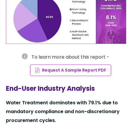
info
To learn more about this report -
Request A Sample Report PDF
End-User Industry Analysis
Water Treatment dominates with 79.1% due to
mandatory compliance and non-discretionary
procurement cycles.