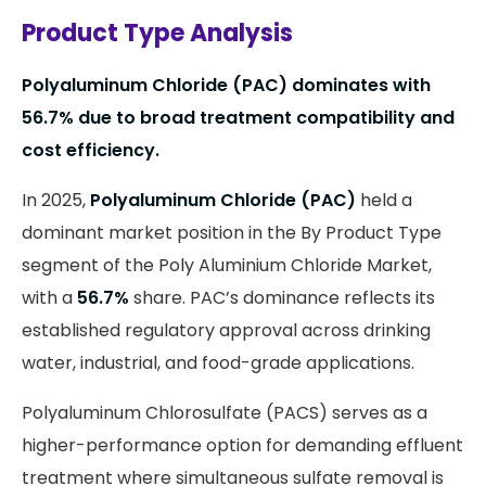
Product Type Analysis
Polyaluminum Chloride (PAC) dominates with
56.7% due to broad treatment compatibility and
cost efficiency.
In 2025,
Polyaluminum Chloride (PAC)
held a
dominant market position in the By Product Type
segment of the Poly Aluminium Chloride Market,
with a
56.7%
share. PAC’s dominance reflects its
established regulatory approval across drinking
water, industrial, and food-grade applications.
Polyaluminum Chlorosulfate (PACS) serves as a
higher-performance option for demanding effluent
treatment where simultaneous sulfate removal is