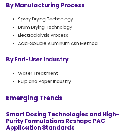
By Manufacturing Process
Spray Drying Technology
Drum Drying Technology
Electrodialysis Process
Acid-Soluble Aluminum Ash Method
By End-User Industry
Water Treatment
Pulp and Paper Industry
Emerging Trends
Smart Dosing Technologies and High-
Purity Formulations Reshape PAC
Application Standards