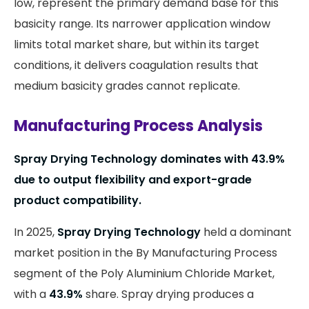
low, represent the primary demand base for this
basicity range. Its narrower application window
limits total market share, but within its target
conditions, it delivers coagulation results that
medium basicity grades cannot replicate.
Manufacturing Process Analysis
Spray Drying Technology dominates with 43.9%
due to output flexibility and export-grade
product compatibility.
In 2025,
Spray Drying Technology
held a dominant
market position in the By Manufacturing Process
segment of the Poly Aluminium Chloride Market,
with a
43.9%
share. Spray drying produces a