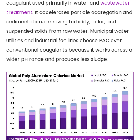
coagulant used primarily in water and
wastewater
treatment
. It accelerates particle aggregation and
sedimentation, removing turbidity, color, and
suspended solids from raw water. Municipal water
utilities and industrial facilities choose PAC over
conventional coagulants because it works across a
wider pH range and produces less sludge.