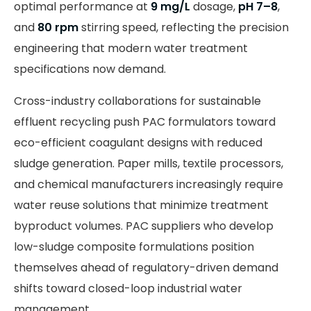
optimal performance at
9 mg/L
dosage,
pH 7–8
,
and
80 rpm
stirring speed, reflecting the precision
engineering that modern water treatment
specifications now demand.
Cross-industry collaborations for sustainable
effluent recycling push PAC formulators toward
eco-efficient coagulant designs with reduced
sludge generation. Paper mills, textile processors,
and chemical manufacturers increasingly require
water reuse solutions that minimize treatment
byproduct volumes. PAC suppliers who develop
low-sludge composite formulations position
themselves ahead of regulatory-driven demand
shifts toward closed-loop industrial water
management.