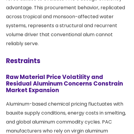
advantage. This procurement behavior, replicated
across tropical and monsoon-affected water
systems, represents a structural and recurrent
volume driver that conventional alum cannot
reliably serve.
Restraints
Raw Material Price Volatility and
Residual Aluminum Concerns Constrain
Market Expansion
Aluminum-based chemical pricing fluctuates with
bauxite supply conditions, energy costs in smelting,
and global aluminum commodity cycles. PAC
manufacturers who rely on virgin aluminum