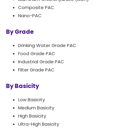
Composite PAC
Nano-PAC
By Grade
Drinking Water Grade PAC
Food Grade PAC
Industrial Grade PAC
Filter Grade PAC
By Basicity
Low Basicity
Medium Basicity
High Basicity
Ultra-High Basicity