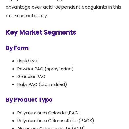
advantage over acid-dependent coagulants in this
end-use category.
Key Market Segments
By Form
Liquid PAC
Powder PAC (spray-dried)
Granular PAC
Flaky PAC (drum-dried)
By Product Type
Polyaluminum Chloride (PAC)
Polyaluminum Chlorosulfate (PACS)
Aluminum Chlorohydrate (ACH)