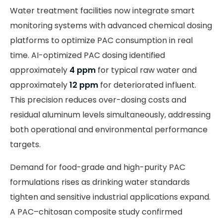
Water treatment facilities now integrate smart
monitoring systems with advanced chemical dosing
platforms to optimize PAC consumption in real
time. AI-optimized PAC dosing identified
approximately
4 ppm
for typical raw water and
approximately
12 ppm
for deteriorated influent.
This precision reduces over-dosing costs and
residual aluminum levels simultaneously, addressing
both operational and environmental performance
targets.
Demand for food-grade and high-purity PAC
formulations rises as drinking water standards
tighten and sensitive industrial applications expand.
A PAC–chitosan composite study confirmed