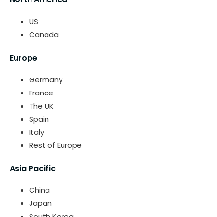
US
Canada
Europe
Germany
France
The UK
Spain
Italy
Rest of Europe
Asia Pacific
China
Japan
South Korea