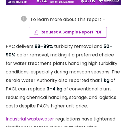
info
To learn more about this report -
Request A Sample Report PDF
PAC delivers
88–99%
turbidity removal and
50–
90%
color removal, making it a preferred choice
for water treatment plants handling high turbidity
conditions, especially during monsoon seasons. The
Kerala Water Authority also reported that
1 kg
of
PACL can replace
3–4 kg
of conventional alum,
reducing chemical handling, storage, and logistics
costs despite PAC’s higher unit price.
Industrial wastewater
regulations have tightened