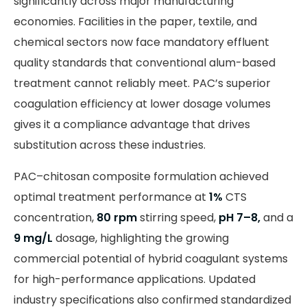
significantly across major manufacturing
economies. Facilities in the paper, textile, and
chemical sectors now face mandatory effluent
quality standards that conventional alum-based
treatment cannot reliably meet. PAC’s superior
coagulation efficiency at lower dosage volumes
gives it a compliance advantage that drives
substitution across these industries.
PAC–chitosan composite formulation achieved
optimal treatment performance at
1%
CTS
concentration,
80 rpm
stirring speed,
pH 7–8,
and a
9 mg/L
dosage, highlighting the growing
commercial potential of hybrid coagulant systems
for high-performance applications. Updated
industry specifications also confirmed standardized