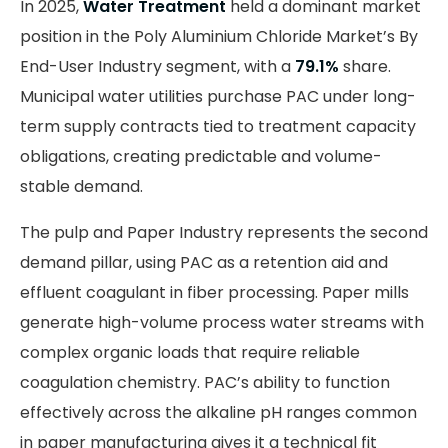
In 2025,
Water Treatment
held a dominant market
position in the Poly Aluminium Chloride Market’s By
End-User Industry segment, with a
79.1%
share.
Municipal water utilities purchase PAC under long-
term supply contracts tied to treatment capacity
obligations, creating predictable and volume-
stable demand.
The pulp and Paper Industry represents the second
demand pillar, using PAC as a retention aid and
effluent coagulant in fiber processing. Paper mills
generate high-volume process water streams with
complex organic loads that require reliable
coagulation chemistry. PAC’s ability to function
effectively across the alkaline pH ranges common
in paper manufacturing gives it a technical fit