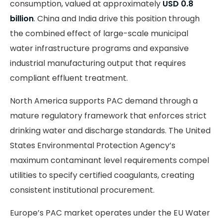
consumption, valued at approximately
USD 0.8
billion
. China and India drive this position through
the combined effect of large-scale municipal
water infrastructure programs and expansive
industrial manufacturing output that requires
compliant effluent treatment.
North America supports PAC demand through a
mature regulatory framework that enforces strict
drinking water and discharge standards. The United
States Environmental Protection Agency’s
maximum contaminant level requirements compel
utilities to specify certified coagulants, creating
consistent institutional procurement.
Europe’s PAC market operates under the EU Water