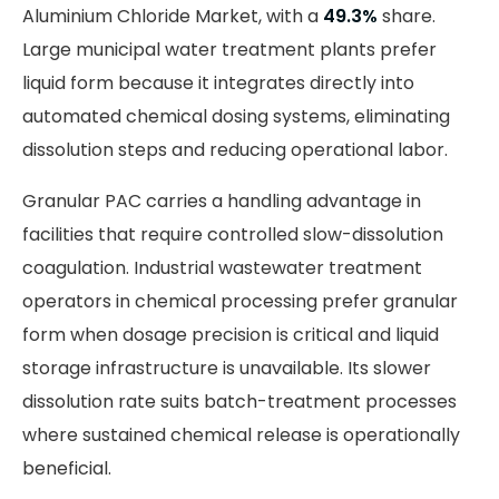
Aluminium Chloride Market, with a
49.3%
share.
Large municipal water treatment plants prefer
liquid form because it integrates directly into
automated chemical dosing systems, eliminating
dissolution steps and reducing operational labor.
Granular PAC carries a handling advantage in
facilities that require controlled slow-dissolution
coagulation. Industrial wastewater treatment
operators in chemical processing prefer granular
form when dosage precision is critical and liquid
storage infrastructure is unavailable. Its slower
dissolution rate suits batch-treatment processes
where sustained chemical release is operationally
beneficial.