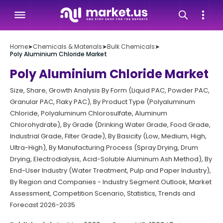
Home
➤
Chemicals & Materials
➤
Bulk Chemicals
➤
Poly Aluminium Chloride Market
Poly Aluminium Chloride Market
Size, Share, Growth Analysis By Form (Liquid PAC, Powder PAC,
Granular PAC, Flaky PAC), By Product Type (Polyaluminum
Chloride, Polyaluminum Chlorosulfate, Aluminum
Chlorohydrate), By Grade (Drinking Water Grade, Food Grade,
Industrial Grade, Filter Grade), By Basicity (Low, Medium, High,
Ultra-High), By Manufacturing Process (Spray Drying, Drum
Drying, Electrodialysis, Acid-Soluble Aluminum Ash Method), By
End-User Industry (Water Treatment, Pulp and Paper Industry),
By Region and Companies - Industry Segment Outlook, Market
Assessment, Competition Scenario, Statistics, Trends and
Forecast 2026-2035