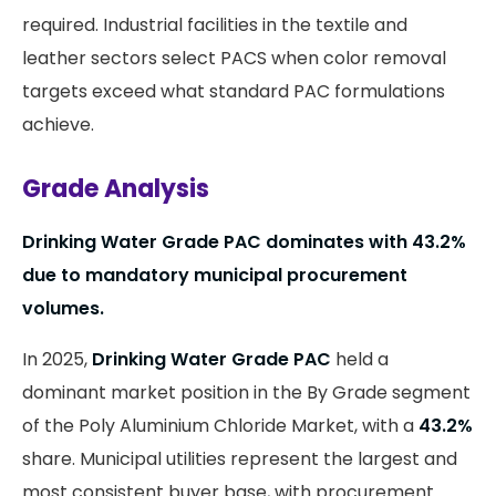
required. Industrial facilities in the textile and
leather sectors select PACS when color removal
targets exceed what standard PAC formulations
achieve.
Grade Analysis
Drinking Water Grade PAC dominates with 43.2%
due to mandatory municipal procurement
volumes.
In 2025,
Drinking Water Grade PAC
held a
dominant market position in the By Grade segment
of the Poly Aluminium Chloride Market, with a
43.2%
share. Municipal utilities represent the largest and
most consistent buyer base, with procurement