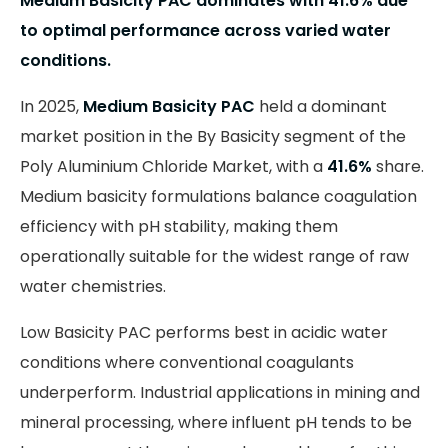
Medium Basicity PAC dominates with 41.6% due
to optimal performance across varied water
conditions.
In 2025,
Medium Basicity PAC
held a dominant
market position in the By Basicity segment of the
Poly Aluminium Chloride Market, with a
41.6%
share.
Medium basicity formulations balance coagulation
efficiency with pH stability, making them
operationally suitable for the widest range of raw
water chemistries.
Low Basicity PAC performs best in acidic water
conditions where conventional coagulants
underperform. Industrial applications in mining and
mineral processing, where influent pH tends to be