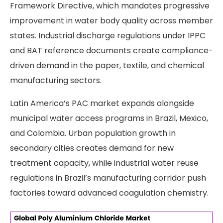
Framework Directive, which mandates progressive
improvement in water body quality across member
states. Industrial discharge regulations under IPPC
and BAT reference documents create compliance-
driven demand in the paper, textile, and chemical
manufacturing sectors.
Latin America’s PAC market expands alongside
municipal water access programs in Brazil, Mexico,
and Colombia. Urban population growth in
secondary cities creates demand for new
treatment capacity, while industrial water reuse
regulations in Brazil’s manufacturing corridor push
factories toward advanced coagulation chemistry.