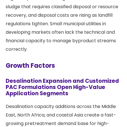
sludge that requires classified disposal or resource
recovery, and disposal costs are rising as landfill
regulations tighten. Small municipal utilities in
developing markets often lack the technical and
financial capacity to manage byproduct streams
correctly.
Growth Factors
Desalination Expansion and Customized
PAC Formulations Open High-Value
Application Segments
Desalination capacity additions across the Middle
East, North Africa, and coastal Asia create a fast-
growing pretreatment demand base for high-