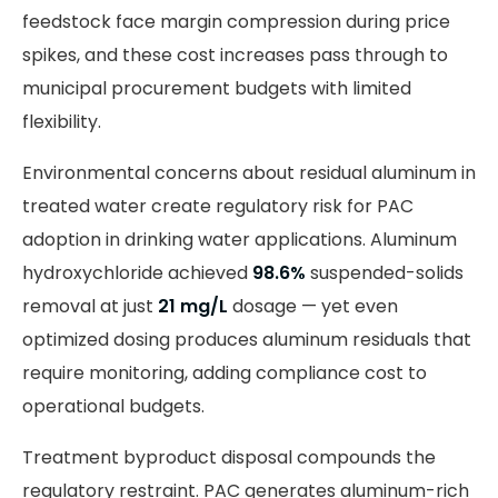
feedstock face margin compression during price
spikes, and these cost increases pass through to
municipal procurement budgets with limited
flexibility.
Environmental concerns about residual aluminum in
treated water create regulatory risk for PAC
adoption in drinking water applications. Aluminum
hydroxychloride achieved
98.6%
suspended-solids
removal at just
21 mg/L
dosage — yet even
optimized dosing produces aluminum residuals that
require monitoring, adding compliance cost to
operational budgets.
Treatment byproduct disposal compounds the
regulatory restraint. PAC generates aluminum-rich