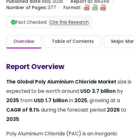
Published date:
May 2026
Report ID:
186348
Number of Pages:
377
Format:
Cite this Research
Fact Checked
Overview
Table of Contents
Major Market
Report Overview
The Global Poly Aluminium Chloride Market
size is
expected to be worth around
USD 3.7 billion
by
2035
from
USD 1.7 billion
in
2025
, growing at a
CAGR of 8.1%
during the forecast period
2026
to
2035
.
Poly Aluminium Chloride (PAC) is an inorganic