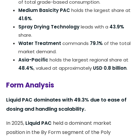
of total grade-based consumption.
Medium Basicity PAC
holds the largest share at
41.6%
.
Spray Drying Technology
leads with a
43.9%
share.
Water Treatment
commands
79.1%
of the total
market demand.
Asia-Pacific
holds the largest regional share at
48.4%
, valued at approximately
USD 0.8 billion
.
Form Analysis
Liquid PAC dominates with 49.3% due to ease of
dosing and handling scalability.
In 2025,
Liquid PAC
held a dominant market
position in the By Form segment of the Poly