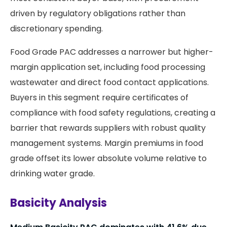
driven by regulatory obligations rather than
discretionary spending.
Food Grade PAC addresses a narrower but higher-
margin application set, including food processing
wastewater and direct food contact applications.
Buyers in this segment require certificates of
compliance with food safety regulations, creating a
barrier that rewards suppliers with robust quality
management systems. Margin premiums in food
grade offset its lower absolute volume relative to
drinking water grade.
Basicity Analysis