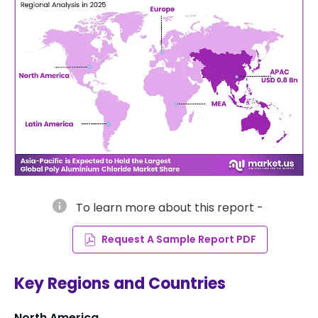
info
To learn more about this report -
Request A Sample Report PDF
Key Regions and Countries
North America