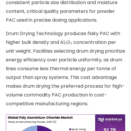
consistent particle size distribution and moisture
content, critical quality parameters for powder
PAC used in precise dosing applications.
Drum Drying Technology produces flaky PAC with
higher bulk density and Al₂O₃ concentration per
unit weight. Facilities selecting drum drying prioritize
energy efficiency over particle uniformity, as drum
lines consume less thermal energy per tonne of
output than spray systems. This cost advantage
makes drum drying the preferred process for high-
volume commodity PAC production in cost-
competitive manufacturing regions.