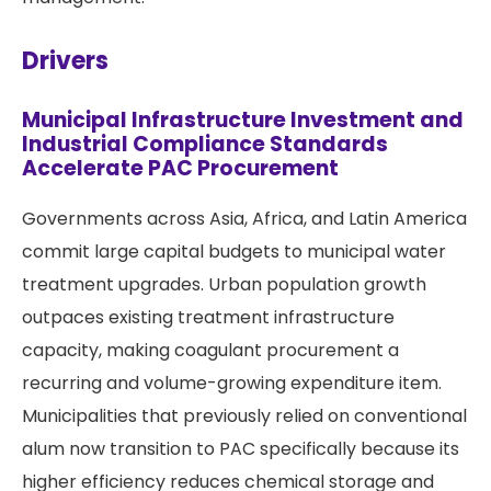
Drivers
Municipal Infrastructure Investment and
Industrial Compliance Standards
Accelerate PAC Procurement
Governments across Asia, Africa, and Latin America
commit large capital budgets to municipal water
treatment upgrades. Urban population growth
outpaces existing treatment infrastructure
capacity, making coagulant procurement a
recurring and volume-growing expenditure item.
Municipalities that previously relied on conventional
alum now transition to PAC specifically because its
higher efficiency reduces chemical storage and