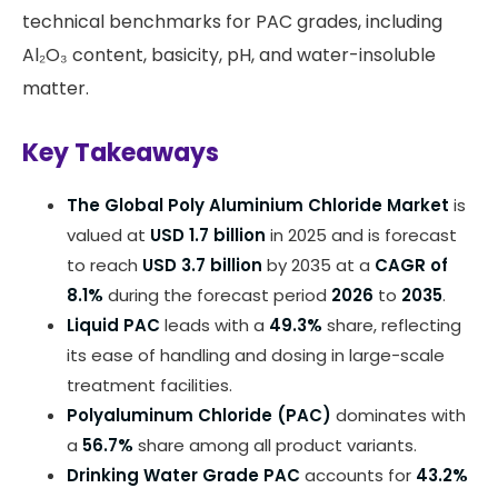
technical benchmarks for PAC grades, including
Al₂O₃ content, basicity, pH, and water-insoluble
matter.
Key Takeaways
The Global Poly Aluminium Chloride Market
is
valued at
USD 1.7 billion
in 2025 and is forecast
to reach
USD 3.7 billion
by 2035 at a
CAGR of
8.1%
during the forecast period
2026
to
2035
.
Liquid PAC
leads with a
49.3%
share, reflecting
its ease of handling and dosing in large-scale
treatment facilities.
Polyaluminum Chloride (PAC)
dominates with
a
56.7%
share among all product variants.
Drinking Water Grade PAC
accounts for
43.2%