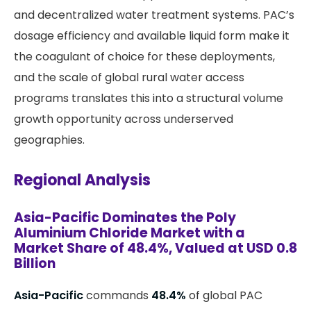
and decentralized water treatment systems. PAC’s
dosage efficiency and available liquid form make it
the coagulant of choice for these deployments,
and the scale of global rural water access
programs translates this into a structural volume
growth opportunity across underserved
geographies.
Regional Analysis
Asia-Pacific Dominates the Poly
Aluminium Chloride Market with a
Market Share of 48.4%, Valued at USD 0.8
Billion
Asia-Pacific
commands
48.4%
of global PAC