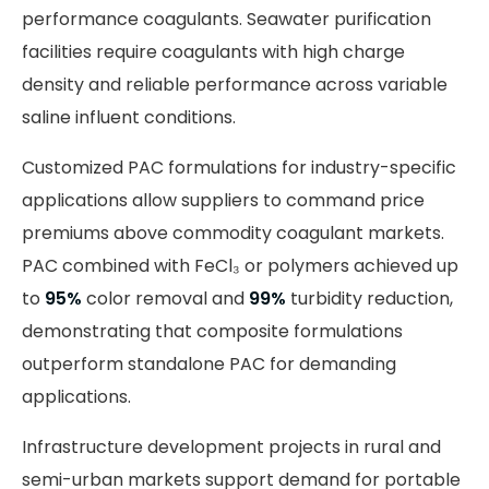
performance coagulants. Seawater purification
facilities require coagulants with high charge
density and reliable performance across variable
saline influent conditions.
Customized PAC formulations for industry-specific
applications allow suppliers to command price
premiums above commodity coagulant markets.
PAC combined with FeCl₃ or polymers achieved up
to
95%
color removal and
99%
turbidity reduction,
demonstrating that composite formulations
outperform standalone PAC for demanding
applications.
Infrastructure development projects in rural and
semi-urban markets support demand for portable