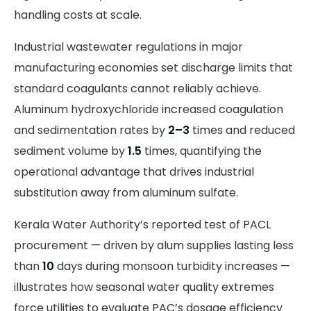
handling costs at scale.
Industrial wastewater regulations in major
manufacturing economies set discharge limits that
standard coagulants cannot reliably achieve.
Aluminum hydroxychloride increased coagulation
and sedimentation rates by
2–3
times and reduced
sediment volume by
1.5
times, quantifying the
operational advantage that drives industrial
substitution away from aluminum sulfate.
Kerala Water Authority’s reported test of PACL
procurement — driven by alum supplies lasting less
than
10
days during monsoon turbidity increases —
illustrates how seasonal water quality extremes
force utilities to evaluate PAC’s dosage efficiency