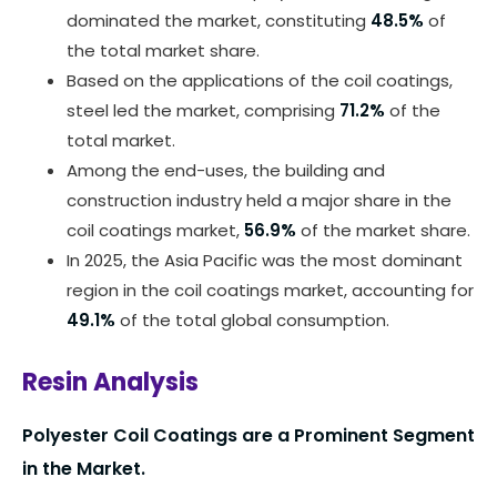
dominated the market, constituting
48.5%
of
the total market share.
Based on the applications of the coil coatings,
steel led the market, comprising
71.2%
of the
total market.
Among the end-uses, the building and
construction industry held a major share in the
coil coatings market,
56.9%
of the market share.
In 2025, the Asia Pacific was the most dominant
region in the coil coatings market, accounting for
49.1%
of the total global consumption.
Resin Analysis
Polyester Coil Coatings are a Prominent Segment
in the Market.