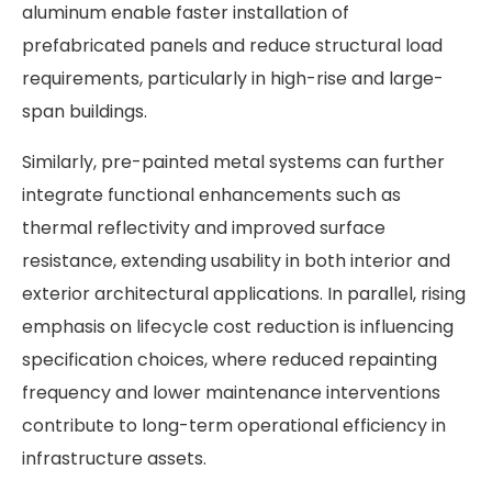
aluminum enable faster installation of
prefabricated panels and reduce structural load
requirements, particularly in high-rise and large-
span buildings.
Similarly, pre-painted metal systems can further
integrate functional enhancements such as
thermal reflectivity and improved surface
resistance, extending usability in both interior and
exterior architectural applications. In parallel, rising
emphasis on lifecycle cost reduction is influencing
specification choices, where reduced repainting
frequency and lower maintenance interventions
contribute to long-term operational efficiency in
infrastructure assets.