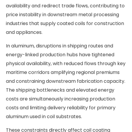
availability and redirect trade flows, contributing to
price instability in downstream metal processing
industries that supply coated coils for construction
and appliances.
In aluminum, disruptions in shipping routes and
energy-linked production hubs have tightened
physical availability, with reduced flows through key
maritime corridors amplifying regional premiums
and constraining downstream fabrication capacity.
The shipping bottlenecks and elevated energy
costs are simultaneously increasing production
costs and limiting delivery reliability for primary
aluminum used in coil substrates.
These constraints directly affect coil coating