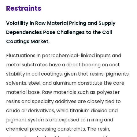
Restraints
Volatility in Raw Material Pricing and Supply
Dependencies Pose Challenges to the Coil
Coatings Market.
Fluctuations in petrochemical-linked inputs and
metal substrates have a direct bearing on cost
stability in coil coatings, given that resins, pigments,
solvents, steel, and aluminum constitute the core
material base. Raw materials such as polyester
resins and specialty additives are closely tied to
crude oil derivatives, while titanium dioxide and
pigment systems are exposed to mining and
chemical processing constraints. The resin,