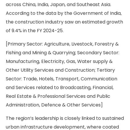
across China, India, Japan, and Southeast Asia.
According to the data by the Government of India,
the construction industry saw an estimated growth
of 9.4% in the FY 2024-25.
[Primary Sector: Agriculture, Livestock, Forestry &
Fishing and Mining & Quarrying; Secondary Sector:
Manufacturing, Electricity, Gas, Water supply &
Other Utility Services and Construction; Tertiary
Sector: Trade, Hotels, Transport, Communication
and Services related to Broadcasting, Financial,
Real Estate & Professional Services and Public
Administration, Defence & Other Services]
The region’s leadership is closely linked to sustained
urban infrastructure development, where coated