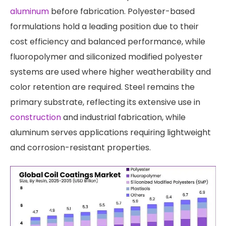
aluminum
before fabrication. Polyester-based
formulations hold a leading position due to their
cost efficiency and balanced performance, while
fluoropolymer and siliconized modified polyester
systems are used where higher weatherability and
color retention are required. Steel remains the
primary substrate, reflecting its extensive use in
construction
and industrial fabrication, while
aluminum serves applications requiring lightweight
and corrosion-resistant properties.