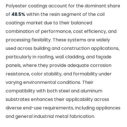
Polyester coatings account for the dominant share
of
48.5%
within the resin segment of the coil
coatings market due to their balanced
combination of performance, cost efficiency, and
processing flexibility. These systems are widely
used across building and construction applications,
particularly in roofing, wall cladding, and façade
panels, where they provide adequate corrosion
resistance, color stability, and formability under
varying environmental conditions. Their
compatibility with both steel and aluminum
substrates enhances their applicability across
diverse end-use requirements, including appliances
and general industrial metal fabrication.