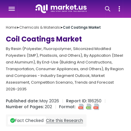
Home
➤
Chemicals & Materials
➤
Coil Coatings Market
Coil Coatings Market
By Resin (Polyester, Fluoropolymer, Siliconized Modified
Polyesters (SMP), Plastisols, and Others), By Application (Steel
and Aluminum), By End-Use (Building And Constructions,
Transportation, Consumer Appliances, and Others), By Region
and Companies - Industry Segment Outlook, Market
Assessment, Competition Scenario, Trends and Forecast
2026-2035
Published date:
May 2026
Report ID:
186250
Number of Pages:
202
Format:
Cite this Research
Fact Checked