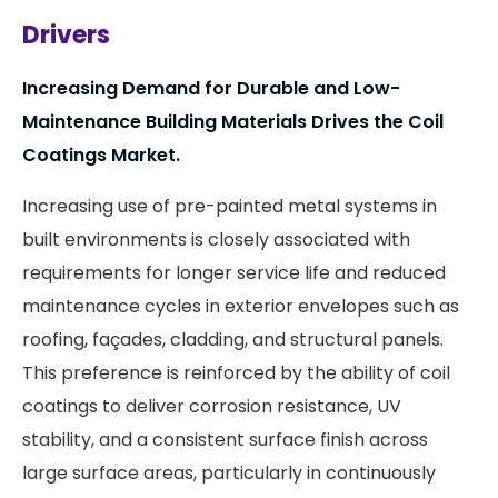
Drivers
Increasing Demand for Durable and Low-
Maintenance Building Materials
Drives the Coil
Coatings Market.
Increasing use of pre-painted metal systems in
built environments is closely associated with
requirements for longer service life and reduced
maintenance cycles in exterior envelopes such as
roofing, façades, cladding, and structural panels.
This preference is reinforced by the ability of coil
coatings to deliver corrosion resistance, UV
stability, and a consistent surface finish across
large surface areas, particularly in continuously