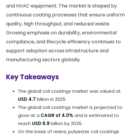
and HVAC equipment. The market is shaped by
continuous coating processes that ensure uniform
quality, high throughput, and reduced waste.
Growing emphasis on durability, environmental
compliance, and lifecycle efficiency continues to
support adoption across infrastructure and
manufacturing sectors globally.
Key Takeaways
The global coil coatings market was valued at
USD 4.7
billion in 2025.
The global coil coatings market is projected to
grow at a
CAGR of 4.0%
and is estimated to
reach
USD 6.9
billion by 2035.
On the basis of resins, polyester coil coatings