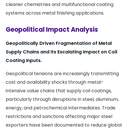
cleaner chemistries and multifunctional coating
systems across metal finishing applications.
Geopolitical Impact Analysis
Geopolitically Driven Fragmentation of Metal
Supply Chains and Its Escalating Impact on Coil
Coating Inputs.
Geopolitical tensions are increasingly transmitting
cost and availability shocks through metal-
intensive value chains that supply coil coatings,
particularly through disruptions in steel, aluminum,
energy, and petrochemical intermediates. Trade
restrictions and sanctions affecting major steel
exporters have been documented to reduce global