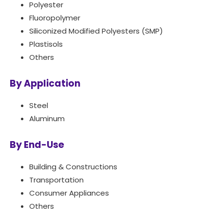
Polyester
Fluoropolymer
Siliconized Modified Polyesters (SMP)
Plastisols
Others
By Application
Steel
Aluminum
By End-Use
Building & Constructions
Transportation
Consumer Appliances
Others