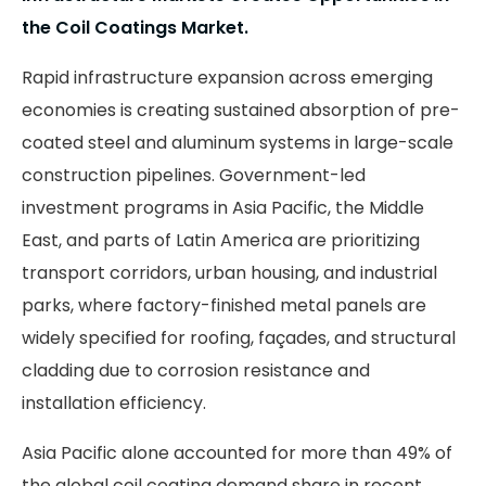
the Coil Coatings Market.
Rapid infrastructure expansion across emerging
economies is creating sustained absorption of pre-
coated steel and aluminum systems in large-scale
construction pipelines. Government-led
investment programs in Asia Pacific, the Middle
East, and parts of Latin America are prioritizing
transport corridors, urban housing, and industrial
parks, where factory-finished metal panels are
widely specified for roofing, façades, and structural
cladding due to corrosion resistance and
installation efficiency.
Asia Pacific alone accounted for more than 49% of
the global coil coating demand share in recent