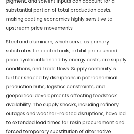
pigment, and solvent inputs can account for a
substantial portion of total production costs,
making coating economics highly sensitive to
upstream price movements.
Steel and aluminum, which serve as primary
substrates for coated coils, exhibit pronounced
price cycles influenced by energy costs, ore supply
conditions, and trade flows. Supply continuity is
further shaped by disruptions in petrochemical
production hubs, logistics constraints, and
geopolitical developments affecting feedstock
availability. The supply shocks, including refinery
outages and weather-related disruptions, have led
to extended lead times for resin procurement and
forced temporary substitution of alternative