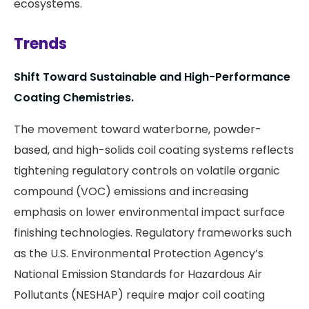
ecosystems.
Trends
Shift Toward Sustainable and High-Performance
Coating Chemistries.
The movement toward waterborne, powder-
based, and high-solids coil coating systems reflects
tightening regulatory controls on volatile organic
compound (VOC) emissions and increasing
emphasis on lower environmental impact surface
finishing technologies. Regulatory frameworks such
as the U.S. Environmental Protection Agency’s
National Emission Standards for Hazardous Air
Pollutants (NESHAP) require major coil coating