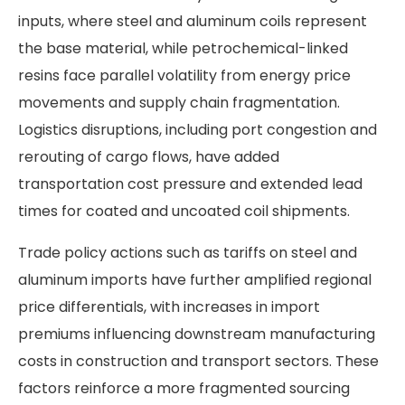
inputs, where steel and aluminum coils represent
the base material, while petrochemical-linked
resins face parallel volatility from energy price
movements and supply chain fragmentation.
Logistics disruptions, including port congestion and
rerouting of cargo flows, have added
transportation cost pressure and extended lead
times for coated and uncoated coil shipments.
Trade policy actions such as tariffs on steel and
aluminum imports have further amplified regional
price differentials, with increases in import
premiums influencing downstream manufacturing
costs in construction and transport sectors. These
factors reinforce a more fragmented sourcing