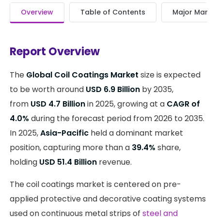
Overview
Table of Contents
Major Market
Report Overview
The
Global Coil Coatings Market
size is expected
to be worth around
USD 6.9 Billion
by 2035,
from
USD 4.7 Billion
in 2025, growing at a
CAGR of
4.0%
during the forecast period from 2026 to 2035.
In 2025,
Asia-Pacific
held a dominant market
position, capturing more than a
39.4%
share,
holding
USD 51.4 Billion
revenue.
The coil coatings market is centered on pre-
applied protective and decorative coating systems
used on continuous metal strips of
steel and