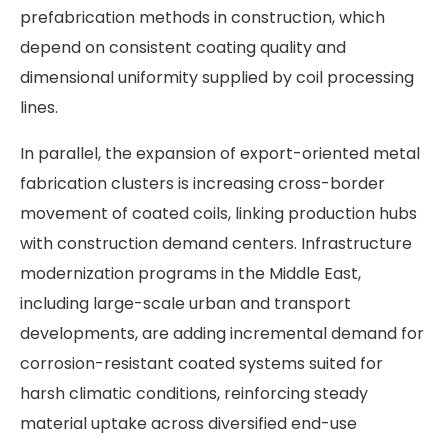
prefabrication methods in construction, which
depend on consistent coating quality and
dimensional uniformity supplied by coil processing
lines.
In parallel, the expansion of export-oriented metal
fabrication clusters is increasing cross-border
movement of coated coils, linking production hubs
with construction demand centers. Infrastructure
modernization programs in the Middle East,
including large-scale urban and transport
developments, are adding incremental demand for
corrosion-resistant coated systems suited for
harsh climatic conditions, reinforcing steady
material uptake across diversified end-use