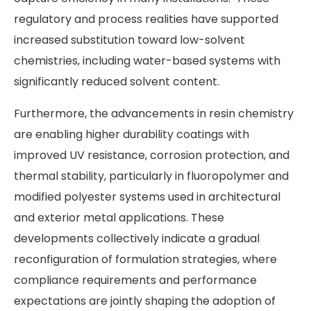
regulatory and process realities have supported
increased substitution toward low-solvent
chemistries, including water-based systems with
significantly reduced solvent content.
Furthermore, the advancements in resin chemistry
are enabling higher durability coatings with
improved UV resistance, corrosion protection, and
thermal stability, particularly in fluoropolymer and
modified polyester systems used in architectural
and exterior metal applications. These
developments collectively indicate a gradual
reconfiguration of formulation strategies, where
compliance requirements and performance
expectations are jointly shaping the adoption of