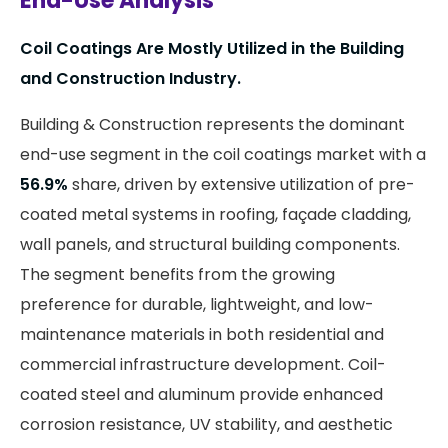
End-Use Analysis
Coil Coatings Are Mostly Utilized in the Building
and Construction Industry.
Building & Construction represents the dominant
end-use segment in the coil coatings market with a
56.9%
share, driven by extensive utilization of pre-
coated metal systems in roofing, façade cladding,
wall panels, and structural building components.
The segment benefits from the growing
preference for durable, lightweight, and low-
maintenance materials in both residential and
commercial infrastructure development. Coil-
coated steel and aluminum provide enhanced
corrosion resistance, UV stability, and aesthetic