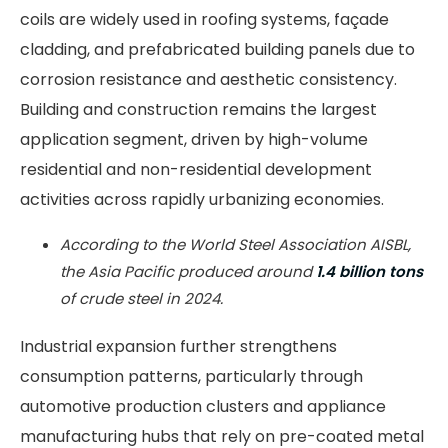
coils are widely used in roofing systems, façade
cladding, and prefabricated building panels due to
corrosion resistance and aesthetic consistency.
Building and construction remains the largest
application segment, driven by high-volume
residential and non-residential development
activities across rapidly urbanizing economies.
According to the World Steel Association AISBL,
the Asia Pacific produced around
1.4 billion tons
of crude steel in 2024.
Industrial expansion further strengthens
consumption patterns, particularly through
automotive production clusters and appliance
manufacturing hubs that rely on pre-coated metal