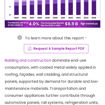
info
To learn more about this report -
Request A Sample Report PDF
Building and construction
dominate end-use
consumption, with coated metal widely applied in
roofing, façades, wall cladding, and structural
panels, supported by demand for durable and low-
maintenance materials. Transportation and
consumer appliances further contribute through
automotive panels, rail systems, refrigeration units,