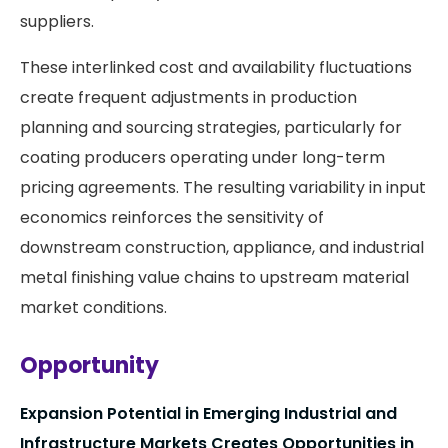
suppliers.
These interlinked cost and availability fluctuations
create frequent adjustments in production
planning and sourcing strategies, particularly for
coating producers operating under long-term
pricing agreements. The resulting variability in input
economics reinforces the sensitivity of
downstream construction, appliance, and industrial
metal finishing value chains to upstream material
market conditions.
Opportunity
Expansion Potential in Emerging Industrial and
Infrastructure Markets Creates Opportunities in