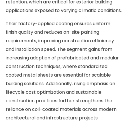
retention, which are critical for exterior building
applications exposed to varying climatic conditions.
Their factory-applied coating ensures uniform
finish quality and reduces on-site painting
requirements, improving construction efficiency
and installation speed. The segment gains from
increasing adoption of prefabricated and modular
construction techniques, where standardized
coated metal sheets are essential for scalable
building solutions. Additionally, rising emphasis on
lifecycle cost optimization and sustainable
construction practices further strengthens the
reliance on coil-coated materials across modern
architectural and infrastructure projects.