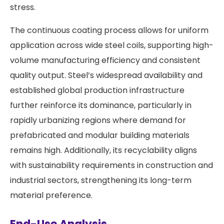
stress.
The continuous coating process allows for uniform
application across wide steel coils, supporting high-
volume manufacturing efficiency and consistent
quality output. Steel’s widespread availability and
established global production infrastructure
further reinforce its dominance, particularly in
rapidly urbanizing regions where demand for
prefabricated and modular building materials
remains high. Additionally, its recyclability aligns
with sustainability requirements in construction and
industrial sectors, strengthening its long-term
material preference.