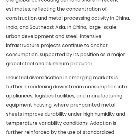
estimates, reflecting the concentration of
construction and metal processing activity in China,
India, and Southeast Asia. In China, large-scale
urban development and steel-intensive
infrastructure projects continue to anchor
consumption, supported by its position as a major
global steel and aluminum producer.
Industrial diversification in emerging markets is
further broadening downstream consumption into
appliances, logistics facilities, and manufacturing
equipment housing, where pre-painted metal
sheets improve durability under high humidity and
temperature variability conditions. Adoption is
further reinforced by the use of standardized