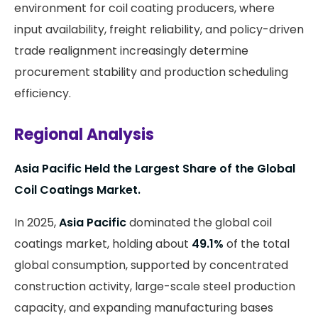
environment for coil coating producers, where
input availability, freight reliability, and policy-driven
trade realignment increasingly determine
procurement stability and production scheduling
efficiency.
Regional Analysis
Asia Pacific Held the Largest Share of the Global
Coil Coatings Market.
In 2025,
Asia Pacific
dominated the global coil
coatings market, holding about
49.1%
of the total
global consumption, supported by concentrated
construction activity, large-scale steel production
capacity, and expanding manufacturing bases