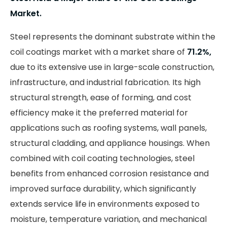
Market.
Steel represents the dominant substrate within the
coil coatings market with a market share of
71.2%,
due to its extensive use in large-scale construction,
infrastructure, and industrial fabrication. Its high
structural strength, ease of forming, and cost
efficiency make it the preferred material for
applications such as roofing systems, wall panels,
structural cladding, and appliance housings. When
combined with coil coating technologies, steel
benefits from enhanced corrosion resistance and
improved surface durability, which significantly
extends service life in environments exposed to
moisture, temperature variation, and mechanical