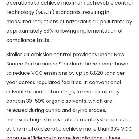
operations to achieve maximum achievable control
technology (MACT) standards, resulting in
measured reductions of hazardous air pollutants by
approximately 53% following implementation of
compliance limits.
Similar air emission control provisions under New
Source Performance Standards have been shown
to reduce VOC emissions by up to 8,820 tons per
year across regulated facilities. In conventional
solvent-based coil coatings, formulations may
contain 30-50% organic solvents, which are
released during curing and drying stages,
necessitating extensive abatement systems such
as thermal oxidizers to achieve more than 99% VOC
capture efficiency in many installations. These