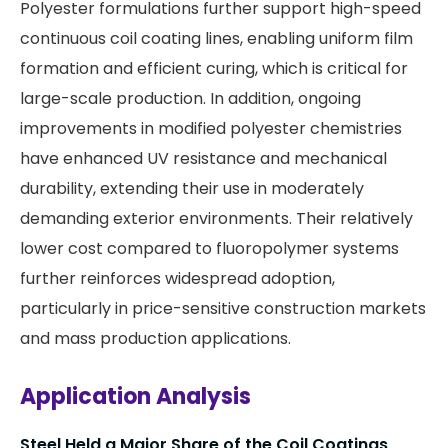
Polyester formulations further support high-speed
continuous coil coating lines, enabling uniform film
formation and efficient curing, which is critical for
large-scale production. In addition, ongoing
improvements in modified polyester chemistries
have enhanced UV resistance and mechanical
durability, extending their use in moderately
demanding exterior environments. Their relatively
lower cost compared to fluoropolymer systems
further reinforces widespread adoption,
particularly in price-sensitive construction markets
and mass production applications.
Application Analysis
Steel Held a Major Share of the Coil Coatings