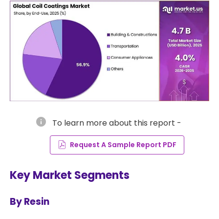
info
To learn more about this report -
Request A Sample Report PDF
Key Market Segments
By Resin