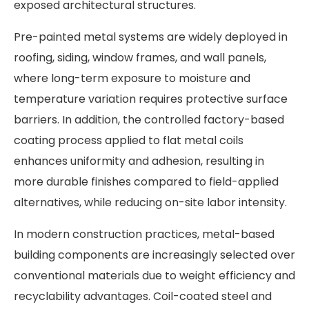
exposed architectural structures.
Pre-painted metal systems are widely deployed in
roofing, siding, window frames, and wall panels,
where long-term exposure to moisture and
temperature variation requires protective surface
barriers. In addition, the controlled factory-based
coating process applied to flat metal coils
enhances uniformity and adhesion, resulting in
more durable finishes compared to field-applied
alternatives, while reducing on-site labor intensity.
In modern construction practices, metal-based
building components are increasingly selected over
conventional materials due to weight efficiency and
recyclability advantages. Coil-coated steel and