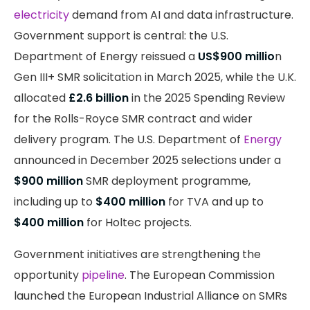
electricity
demand from AI and data infrastructure.
Government support is central: the U.S.
Department of Energy reissued a
US$900 millio
n
Gen III+ SMR solicitation in March 2025, while the U.K.
allocated
£2.6 billion
in the 2025 Spending Review
for the Rolls-Royce SMR contract and wider
delivery program. The U.S. Department of
Energy
announced in December 2025 selections under a
$900 million
SMR deployment programme,
including up to
$400 million
for TVA and up to
$400 million
for Holtec projects.
Government initiatives are strengthening the
opportunity
pipeline
. The European Commission
launched the European Industrial Alliance on SMRs