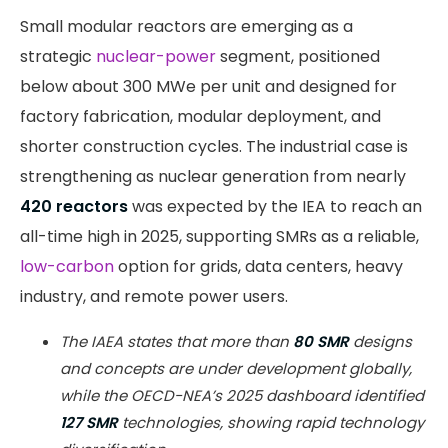
Small modular reactors are emerging as a
strategic
nuclear-power
segment, positioned
below about 300 MWe per unit and designed for
factory fabrication, modular deployment, and
shorter construction cycles. The industrial case is
strengthening as nuclear generation from nearly
420 reactors
was expected by the IEA to reach an
all-time high in 2025, supporting SMRs as a reliable,
low-carbon
option for grids, data centers, heavy
industry, and remote power users.
The IAEA states that more than
80 SMR
designs
and concepts are under development globally,
while the OECD-NEA’s 2025 dashboard identified
127 SMR
technologies, showing rapid technology