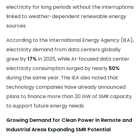
electricity for long periods without the interruptions
linked to weather-dependent renewable energy
sources.
According to the International Energy Agency (IEA),
electricity demand from data centers globally
grew by
17%
in 2025, while AI-focused data center
electricity consumption surged by nearly
50%
during the same year. The IEA also noted that
technology companies have already announced
plans to finance more than 20 GW of SMR capacity
to support future energy needs.
Growing Demand for Clean Power in Remote and
Industrial Areas Expanding SMR Potential