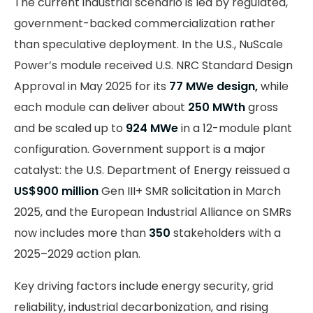
The current industrial scenario is led by regulated,
government-backed commercialization rather
than speculative deployment. In the U.S., NuScale
Power’s module received U.S. NRC Standard Design
Approval in May 2025 for its
77 MWe design,
while
each module can deliver about
250 MWth
gross
and be scaled up to
924 MWe
in a 12-module plant
configuration. Government support is a major
catalyst: the U.S. Department of Energy reissued a
US$900 million
Gen III+ SMR solicitation in March
2025, and the European Industrial Alliance on SMRs
now includes more than
350
stakeholders with a
2025–2029 action plan.
Key driving factors include energy security, grid
reliability, industrial decarbonization, and rising