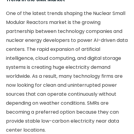
One of the latest trends shaping the Nuclear Small
Modular Reactors market is the growing
partnership between technology companies and
nuclear energy developers to power AI-driven data
centers. The rapid expansion of artificial
intelligence, cloud computing, and digital storage
systems is creating huge electricity demand
worldwide. As a result, many technology firms are
now looking for clean and uninterrupted power
sources that can operate continuously without
depending on weather conditions. SMRs are
becoming a preferred option because they can
provide stable low-carbon electricity near data
center locations.