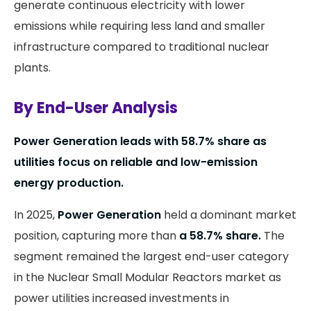
generate continuous electricity with lower
emissions while requiring less land and smaller
infrastructure compared to traditional nuclear
plants.
By End-User Analysis
Power Generation leads with 58.7% share as
utilities focus on reliable and low-emission
energy production.
In 2025,
Power Generation
held a dominant market
position, capturing more than
a 58.7% share.
The
segment remained the largest end-user category
in the Nuclear Small Modular Reactors market as
power utilities increased investments in