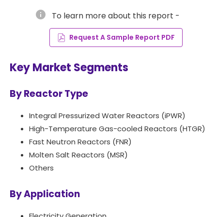
info
To learn more about this report -
Request A Sample Report PDF
Key Market Segments
By Reactor Type
Integral Pressurized Water Reactors (iPWR)
High-Temperature Gas-cooled Reactors (HTGR)
Fast Neutron Reactors (FNR)
Molten Salt Reactors (MSR)
Others
By Application
Electricity Generation