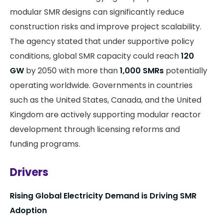
modular SMR designs can significantly reduce
construction risks and improve project scalability.
The agency stated that under supportive policy
conditions, global SMR capacity could reach
120
GW
by 2050 with more than
1,000 SMRs
potentially
operating worldwide. Governments in countries
such as the United States, Canada, and the United
Kingdom are actively supporting modular reactor
development through licensing reforms and
funding programs.
Drivers
Rising Global Electricity Demand is Driving SMR
Adoption