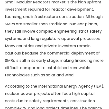
Small Modular Reactors market is the high upfront
investment required for reactor development,
licensing, and infrastructure construction. Although
SMRs are smaller than traditional nuclear plants,
they still involve complex engineering, strict safety
systems, and long regulatory approval processes.
Many countries and private investors remain
cautious because the commercial deployment of
SMRs is still in its early stage, making financing more
difficult compared to established renewable
technologies such as solar and wind.
According to the International Energy Agency (IEA),
nuclear power projects often face high capital
costs due to safety requirements, construction
complexity, and long project timelines. The agency