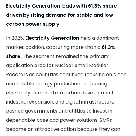
Electricity Generation leads with 61.3% share
driven by rising demand for stable and low-
carbon power supply.
In 2025,
Electricity Generation
held a dominant
market position, capturing more than a
61.3%
share.
The segment remained the primary
application area for Nuclear Small Modular
Reactors as countries continued focusing on clean
and reliable energy production. Increasing
electricity demand from urban development,
industrial expansion, and digital infrastructure
pushed governments and utilities to invest in
dependable baseload power solutions. SMRs
became an attractive option because they can