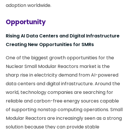
adoption worldwide.
Opportunity
Rising AI Data Centers and Digital Infrastructure
Creating New Opportunities for SMRs
One of the biggest growth opportunities for the
Nuclear Small Modular Reactors market is the
sharp rise in electricity demand from AI-powered
data centers and digital infrastructure. Around the
world, technology companies are searching for
reliable and carbon-free energy sources capable
of supporting nonstop computing operations. Small
Modular Reactors are increasingly seen as a strong
solution because they can provide stable