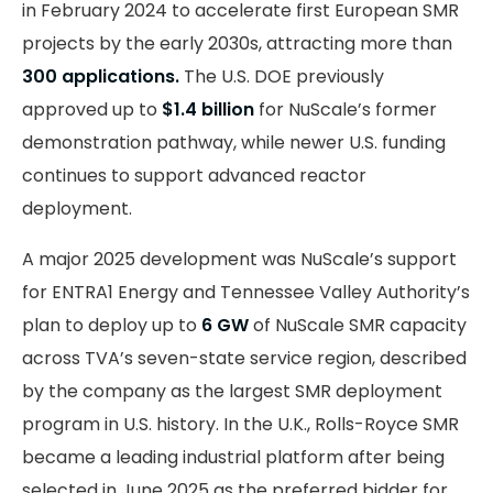
in February 2024 to accelerate first European SMR
projects by the early 2030s, attracting more than
300 applications.
The U.S. DOE previously
approved up to
$1.4 billion
for NuScale’s former
demonstration pathway, while newer U.S. funding
continues to support advanced reactor
deployment.
A major 2025 development was NuScale’s support
for ENTRA1 Energy and Tennessee Valley Authority’s
plan to deploy up to
6 GW
of NuScale SMR capacity
across TVA’s seven-state service region, described
by the company as the largest SMR deployment
program in U.S. history. In the U.K., Rolls-Royce SMR
became a leading industrial platform after being
selected in June 2025 as the preferred bidder for