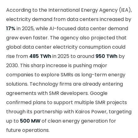
According to the International Energy Agency (IEA),
electricity demand from data centers increased by
17%
in 2025, while AI-focused data center demand
grew even faster. The agency also projected that
global data center electricity consumption could
rise from
485 TWh
in 2025 to around
950 TWh
by
2030. This sharp increase is pushing major
companies to explore SMRs as long-term energy
solutions. Technology firms are already entering
agreements with SMR developers. Google
confirmed plans to support multiple SMR projects
through its partnership with Kairos Power, targeting
up to
500 MW
of clean energy generation for
future operations.