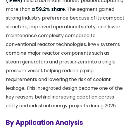
(iPWR)
held a dominant market position, capturing
more than
a 59.2% share
. The segment gained
strong industry preference because of its compact
structure, improved operational safety, and lower
maintenance complexity compared to
conventional reactor technologies. iPWR systems
combine major reactor components such as
steam generators and pressurizers into a single
pressure vessel, helping reduce piping
requirements and lowering the risk of coolant
leakage. This integrated design became one of the
key reasons behind increasing adoption across
utility and industrial energy projects during 2025.
By Application Analysis