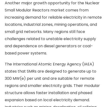
Another major growth opportunity for the Nuclear
Small Modular Reactors market comes from
increasing demand for reliable electricity in remote
locations, industrial zones, mining operations, and
small grid networks. Many regions still face
challenges related to unstable electricity supply
and dependence on diesel generators or coal-
based power systems.
The International Atomic Energy Agency (IAEA)
states that SMRs are designed to generate up to
300 MW(e) per unit and are suitable for remote
regions and smaller electricity grids. Their modular
structure allows faster installation and phased
expansion based on local electricity demand.