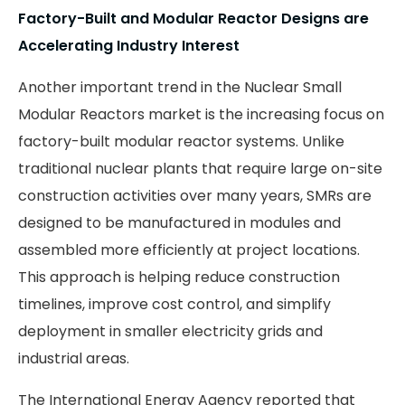
Factory-Built and Modular Reactor Designs are
Accelerating Industry Interest
Another important trend in the Nuclear Small
Modular Reactors market is the increasing focus on
factory-built modular reactor systems. Unlike
traditional nuclear plants that require large on-site
construction activities over many years, SMRs are
designed to be manufactured in modules and
assembled more efficiently at project locations.
This approach is helping reduce construction
timelines, improve cost control, and simplify
deployment in smaller electricity grids and
industrial areas.
The International Energy Agency reported that