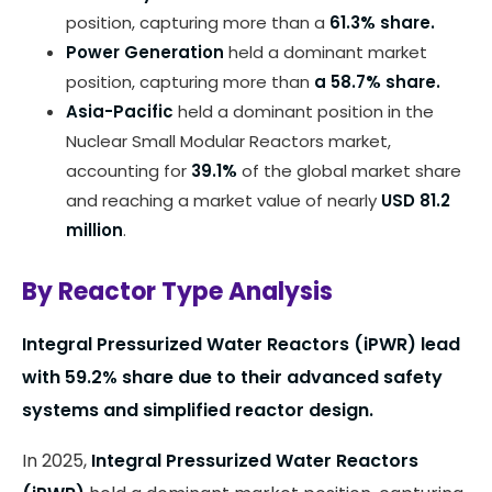
position, capturing more than a
61.3% share.
Power Generation
held a dominant market
position, capturing more than
a 58.7% share.
Asia-Pacific
held a dominant position in the
Nuclear Small Modular Reactors market,
accounting for
39.1%
of the global market share
and reaching a market value of nearly
USD 81.2
million
.
By Reactor Type Analysis
Integral Pressurized Water Reactors (iPWR) lead
with 59.2% share due to their advanced safety
systems and simplified reactor design.
In 2025,
Integral Pressurized Water Reactors