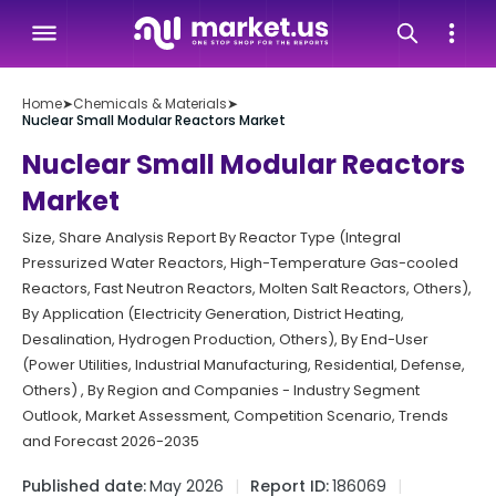
Home
➤
Chemicals & Materials
➤
Nuclear Small Modular Reactors Market
Nuclear Small Modular Reactors
Market
Size, Share Analysis Report By Reactor Type (Integral
Pressurized Water Reactors, High-Temperature Gas-cooled
Reactors, Fast Neutron Reactors, Molten Salt Reactors, Others),
By Application (Electricity Generation, District Heating,
Desalination, Hydrogen Production, Others), By End-User
(Power Utilities, Industrial Manufacturing, Residential, Defense,
Others) , By Region and Companies - Industry Segment
Outlook, Market Assessment, Competition Scenario, Trends
and Forecast 2026-2035
Published date:
May 2026
Report ID:
186069