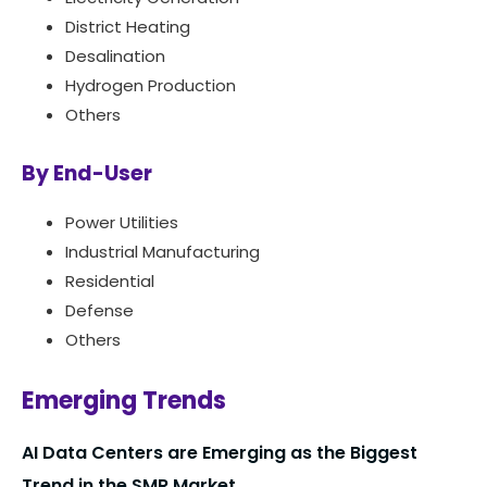
District Heating
Desalination
Hydrogen Production
Others
By End-User
Power Utilities
Industrial Manufacturing
Residential
Defense
Others
Emerging Trends
AI Data Centers are Emerging as the Biggest
Trend in the SMR Market