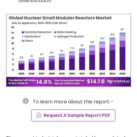
diversification.
info
To learn more about this report -
Request A Sample Report PDF