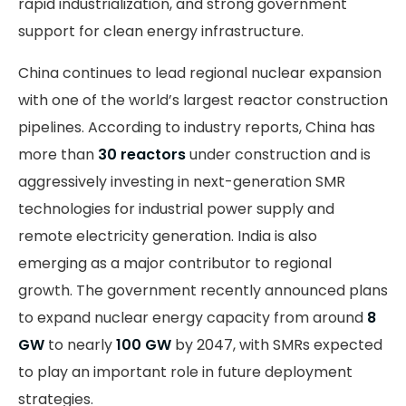
rapid industrialization, and strong government
support for clean energy infrastructure.
China continues to lead regional nuclear expansion
with one of the world’s largest reactor construction
pipelines. According to industry reports, China has
more than
30 reactors
under construction and is
aggressively investing in next-generation SMR
technologies for industrial power supply and
remote electricity generation. India is also
emerging as a major contributor to regional
growth. The government recently announced plans
to expand nuclear energy capacity from around
8
GW
to nearly
100 GW
by 2047, with SMRs expected
to play an important role in future deployment
strategies.