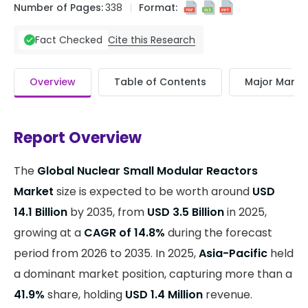
Number of Pages:
338
Format:
Cite this Research
Fact Checked
Overview
Table of Contents
Major Market
Report Overview
The
Global Nuclear Small Modular Reactors
Market
size is expected to be worth around
USD
14.1 Billion
by 2035, from
USD 3.5 Billion
in 2025,
growing at a
CAGR of 14.8%
during the forecast
period from 2026 to 2035. In 2025,
Asia-Pacific
held
a dominant market position, capturing more than a
41.9%
share, holding
USD 1.4 Million
revenue.