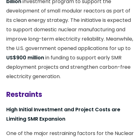
billion
investment program to support the
development of small modular reactors as part of
its clean energy strategy. The initiative is expected
to support domestic nuclear manufacturing and
improve long-term electricity reliability. Meanwhile,
the U.S. government opened applications for up to
US$900 million
in funding to support early SMR
deployment projects and strengthen carbon-free
electricity generation.
Restraints
High Initial Investment and Project Costs are
Limiting SMR Expansion
One of the major restraining factors for the Nuclear