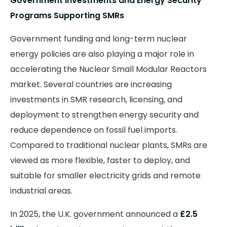
Government Investments and Energy Security
Programs Supporting SMRs
Government funding and long-term nuclear
energy policies are also playing a major role in
accelerating the Nuclear Small Modular Reactors
market. Several countries are increasing
investments in SMR research, licensing, and
deployment to strengthen energy security and
reduce dependence on fossil fuel imports.
Compared to traditional nuclear plants, SMRs are
viewed as more flexible, faster to deploy, and
suitable for smaller electricity grids and remote
industrial areas.
In 2025, the U.K. government announced a
£2.5