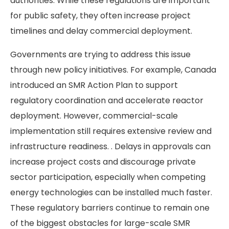
authorities. While these regulations are important
for public safety, they often increase project
timelines and delay commercial deployment.
Governments are trying to address this issue
through new policy initiatives. For example, Canada
introduced an SMR Action Plan to support
regulatory coordination and accelerate reactor
deployment. However, commercial-scale
implementation still requires extensive review and
infrastructure readiness. . Delays in approvals can
increase project costs and discourage private
sector participation, especially when competing
energy technologies can be installed much faster.
These regulatory barriers continue to remain one
of the biggest obstacles for large-scale SMR