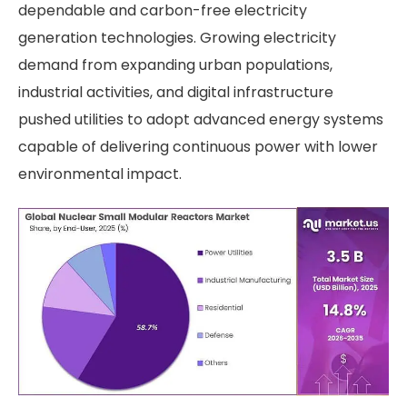
dependable and carbon-free electricity
generation technologies. Growing electricity
demand from expanding urban populations,
industrial activities, and digital infrastructure
pushed utilities to adopt advanced energy systems
capable of delivering continuous power with lower
environmental impact.