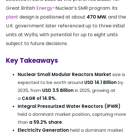
Great British
Energy
–Nuclear’s SMR program. Its
plant
design is positioned at about
470 MW
, and the
U.K. government later referenced up to three initial
units at Wylfa, with potential for up to eight units
subject to future decisions.
Key Takeaways
Nuclear Small Modular Reactors Market
size is
expected to be worth around
USD 14.1 Billion
by
2035, from
USD 3.5 Billion
in 2025, growing at
a
CAGR of 14.8%.
Integral Pressurized Water Reactors (iPWR)
held a dominant market position, capturing more
than
a 59.2% share
.
Electricity Generation
held a dominant market