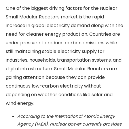
One of the biggest driving factors for the Nuclear
Small Modular Reactors market is the rapid
increase in global electricity demand along with the
need for cleaner energy production. Countries are
under pressure to reduce carbon emissions while
still maintaining stable electricity supply for
industries, households, transportation systems, and
digital infrastructure. Small Modular Reactors are
gaining attention because they can provide
continuous low-carbon electricity without
depending on weather conditions like solar and
wind energy.
According to the International Atomic Energy
Agency (IAEA), nuclear power currently provides