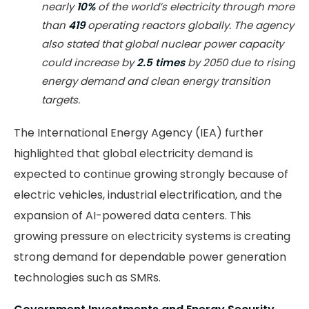
nearly
10%
of the world’s electricity through more
than
419
operating reactors globally. The agency
also stated that global nuclear power capacity
could increase by
2.5 times
by 2050 due to rising
energy demand and clean energy transition
targets.
The International Energy Agency (IEA) further
highlighted that global electricity demand is
expected to continue growing strongly because of
electric vehicles, industrial electrification, and the
expansion of AI-powered data centers. This
growing pressure on electricity systems is creating
strong demand for dependable power generation
technologies such as SMRs.