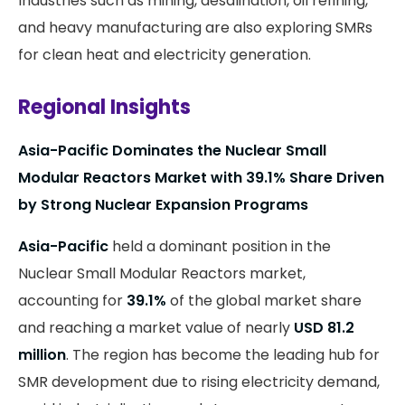
Industries such as mining, desalination, oil refining,
and heavy manufacturing are also exploring SMRs
for clean heat and electricity generation.
Regional Insights
Asia-Pacific Dominates the Nuclear Small
Modular Reactors Market with 39.1% Share Driven
by Strong Nuclear Expansion Programs
Asia-Pacific
held a dominant position in the
Nuclear Small Modular Reactors market,
accounting for
39.1%
of the global market share
and reaching a market value of nearly
USD 81.2
million
. The region has become the leading hub for
SMR development due to rising electricity demand,