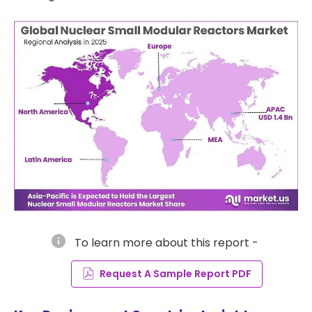
info
To learn more about this report -
Request A Sample Report PDF