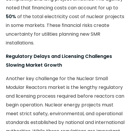
noted that financing costs can account for up to
50%
of the total electricity cost of nuclear projects
in some markets. These financial risks create
uncertainty for utilities planning new SMR
installations.
Regulatory Delays and Licensing Challenges
Slowing Market Growth
Another key challenge for the Nuclear Small
Modular Reactors market is the lengthy regulatory
and licensing process required before reactors can
begin operation. Nuclear energy projects must
meet strict safety, environmental, and operational
standards established by national and international