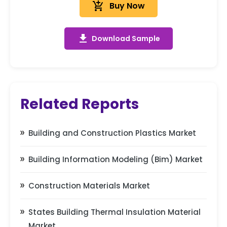
add_shopping_cart
Buy Now
get_app
Download Sample
Related Reports
Building and Construction Plastics Market
Building Information Modeling (Bim) Market
Construction Materials Market
States Building Thermal Insulation Material
Market