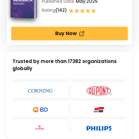
Published Date
May 2025
★★★★★
Rating
(142)
★★★★★
Buy Now
Trusted by more than
17382
organizations
globally