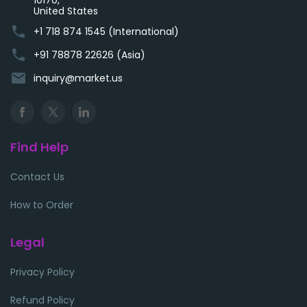
10170,
United States
phone
+1 718 874 1545 (International)
phone
+91 78878 22626 (Asia)
email
inquiry@market.us
Find Help
Contact Us
How to Order
Legal
Privacy Policy
Refund Policy