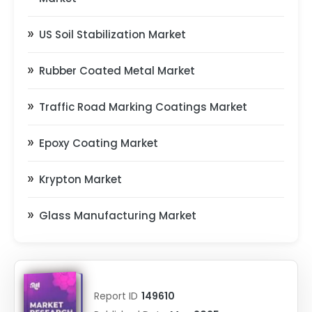
US Soil Stabilization Market
Rubber Coated Metal Market
Traffic Road Marking Coatings Market
Epoxy Coating Market
Krypton Market
Glass Manufacturing Market
Report ID
149610