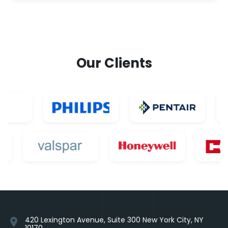
Our Clients
420 Lexington Avenue, Suite 300 New York City, NY
location_on