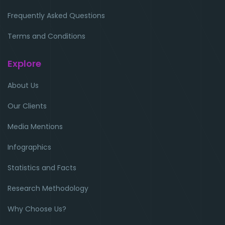
Frequently Asked Questions
Terms and Conditions
Explore
About Us
Our Clients
Media Mentions
Infographics
Statistics and Facts
Research Methodology
Why Choose Us?