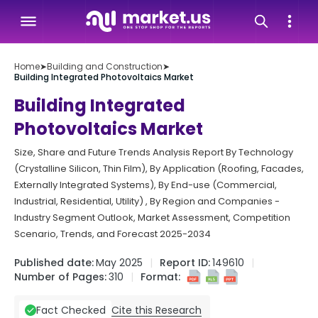
Home
➤
Building and Construction
➤
Building Integrated Photovoltaics Market
Building Integrated
Photovoltaics Market
Size, Share and Future Trends Analysis Report By Technology
(Crystalline Silicon, Thin Film), By Application (Roofing, Facades,
Externally Integrated Systems), By End-use (Commercial,
Industrial, Residential, Utility) , By Region and Companies -
Industry Segment Outlook, Market Assessment, Competition
Scenario, Trends, and Forecast 2025-2034
Published date:
May 2025
Report ID:
149610
Number of Pages:
310
Format:
Cite this Research
Fact Checked