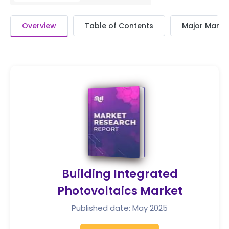
Overview
Table of Contents
Major Market
Building Integrated
Photovoltaics Market
Published date: May 2025