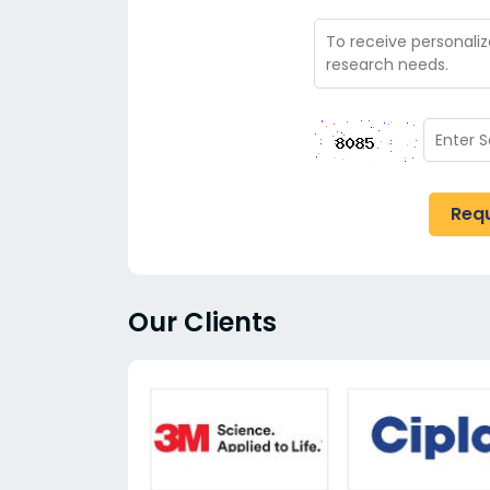
Req
Our Clients