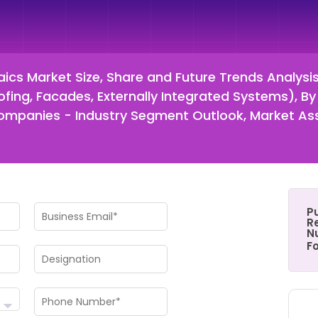
aics Market Size, Share and Future Trends Analysi
Roofing, Facades, Externally Integrated Systems), B
nd Companies - Industry Segment Outlook, Market A
P
Re
N
F