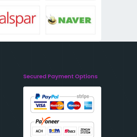
Secured Payment Options