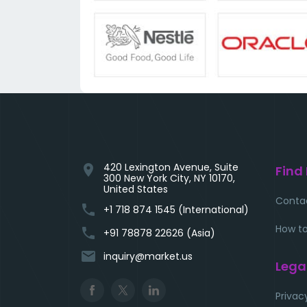
420 Lexington Avenue, Suite
location_on
Find
300 New York City, NY 10170,
United States
Conta
phone
+1 718 874 1545 (International)
How to
phone
+91 78878 22626 (Asia)
email
inquiry@market.us
Lega
Privac