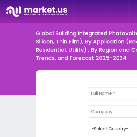
Global Building Integrated Photovolt
Silicon, Thin Film), By Application (
Residential, Utility) , By Region a
Trends, and Forecast 2025-2034