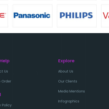
 Help
Explore
ct Us
About Us
 Order
Our Clients
Media Mentions
l
Infographics
y Policy