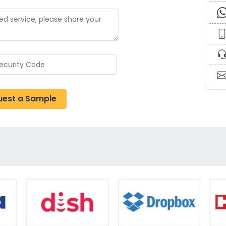
uest a Sample