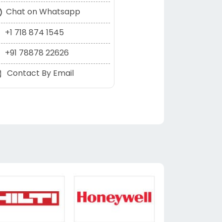
Chat on Whatsapp
+1 718 874 1545
+91 78878 22626
Contact By Email