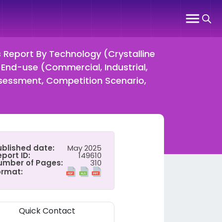
s Report By Technology (Crystalline
y End-use (Commercial, Industrial,
ssessment, Competition Scenario,
ublished date:
May 2025
port ID:
149610
umber of Pages:
310
ormat:
Quick Contact