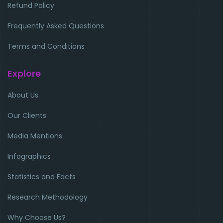
Refund Policy
Frequently Asked Questions
Terms and Conditions
Explore
About Us
Our Clients
Media Mentions
Infographics
Statistics and Facts
Research Methodology
Why Choose Us?