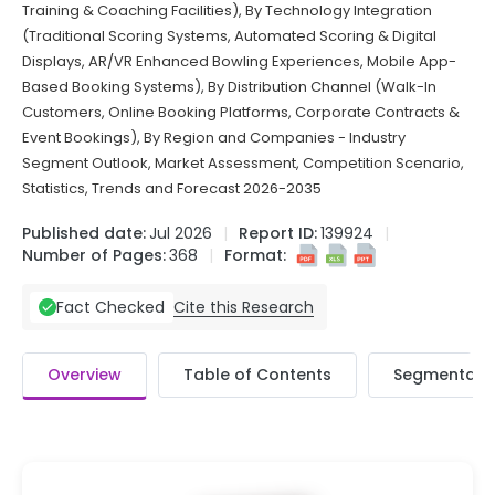
Training & Coaching Facilities), By Technology Integration
(Traditional Scoring Systems, Automated Scoring & Digital
Displays, AR/VR Enhanced Bowling Experiences, Mobile App-
Based Booking Systems), By Distribution Channel (Walk-In
Customers, Online Booking Platforms, Corporate Contracts &
Event Bookings), By Region and Companies - Industry
Segment Outlook, Market Assessment, Competition Scenario,
Statistics, Trends and Forecast 2026-2035
Published date:
Jul 2026
Report ID:
139924
Number of Pages:
368
Format:
Cite this Research
Fact Checked
Overview
Table of Contents
Segmentati