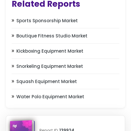
Related Reports
Sports Sponsorship Market
Boutique Fitness Studio Market
Kickboxing Equipment Market
Snorkeling Equipment Market
Squash Equipment Market
Water Polo Equipment Market
Report ID
139924