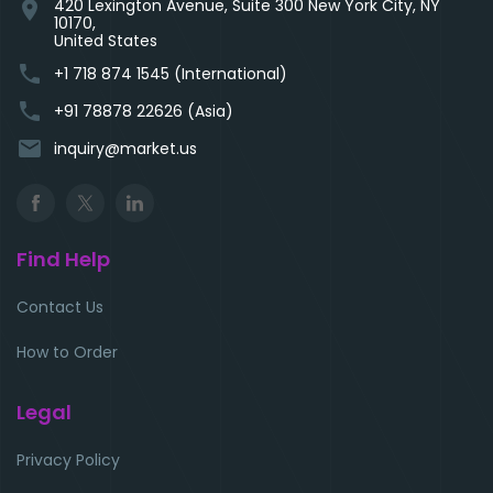
420 Lexington Avenue, Suite 300 New York City, NY
location_on
10170,
United States
phone
+1 718 874 1545 (International)
phone
+91 78878 22626 (Asia)
email
inquiry@market.us
Find Help
Contact Us
How to Order
Legal
Privacy Policy