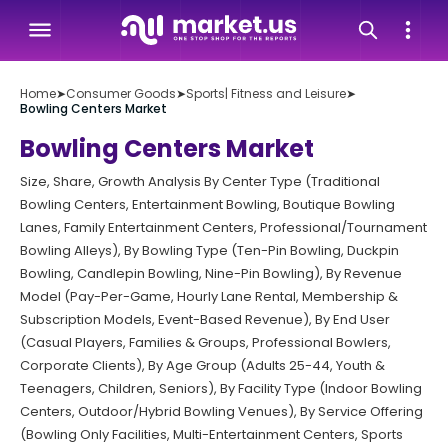
Home
➤
Consumer Goods
➤
Sports| Fitness and Leisure
➤
Bowling Centers Market
Bowling Centers Market
Size, Share, Growth Analysis By Center Type (Traditional
Bowling Centers, Entertainment Bowling, Boutique Bowling
Lanes, Family Entertainment Centers, Professional/Tournament
Bowling Alleys), By Bowling Type (Ten-Pin Bowling, Duckpin
Bowling, Candlepin Bowling, Nine-Pin Bowling), By Revenue
Model (Pay-Per-Game, Hourly Lane Rental, Membership &
Subscription Models, Event-Based Revenue), By End User
(Casual Players, Families & Groups, Professional Bowlers,
Corporate Clients), By Age Group (Adults 25-44, Youth &
Teenagers, Children, Seniors), By Facility Type (Indoor Bowling
Centers, Outdoor/Hybrid Bowling Venues), By Service Offering
(Bowling Only Facilities, Multi-Entertainment Centers, Sports