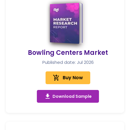
Bowling Centers Market
Published date: Jul 2026
add_shopping_cart
Buy Now
get_app
Download Sample