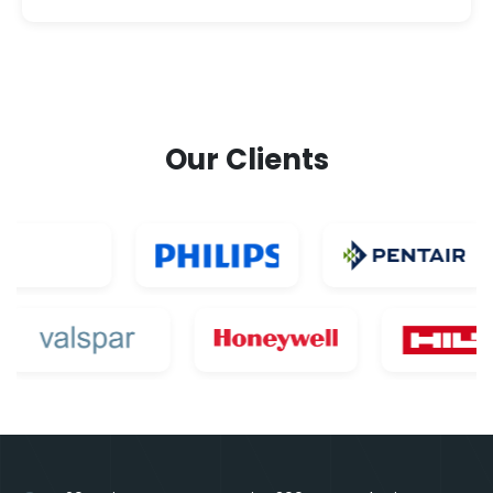
Our Clients