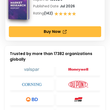
Published Date
Jul 2026
★★★★★
Rating
(142)
★★★★★
Buy Now
Trusted by more than
17382
organizations
globally