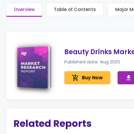
Overview
Table of Contents
Major M
Beauty Drinks Mark
Published date: Aug 2025
add_shopping_cart
Buy Now
get_app
Related Reports