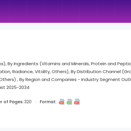
inks), By Ingredients (Vitamins and Minerals, Protein and Pepti
ion, Radiance, Vitality, Others), By Distribution Channel (Gro
 Others) , By Region and Companies - Industry Segment Outl
ast 2025-2034
 of Pages:
320
Format: