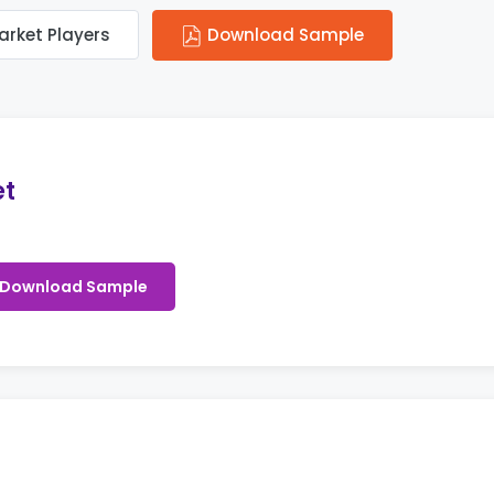
arket Players
Download Sample
et
Download Sample