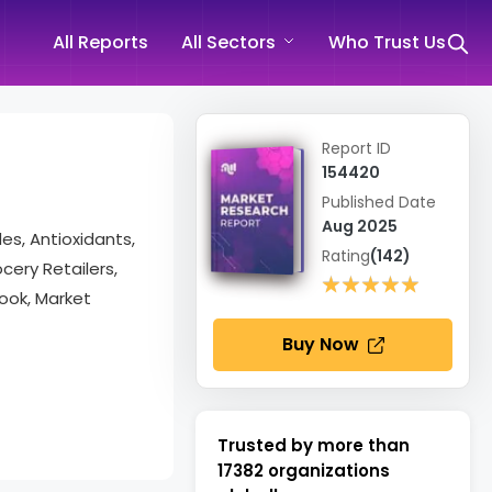
All Reports
All Sectors
Who Trust Us
Report ID
154420
Published Date
Aug 2025
des, Antioxidants,
Rating
(142)
cery Retailers,
★★★★★
★★★★★
ook, Market
Buy Now
Trusted by more than
17382
organizations