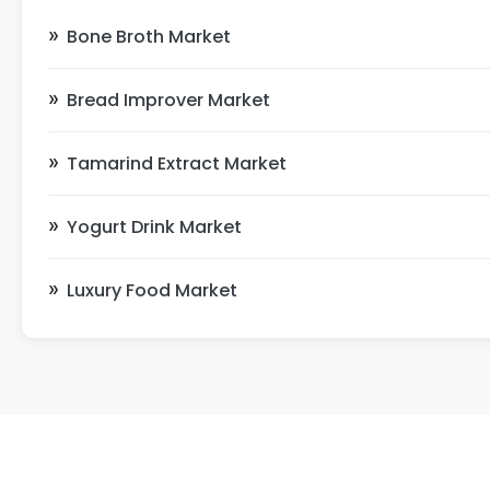
Bone Broth Market
Bread Improver Market
Tamarind Extract Market
Yogurt Drink Market
Luxury Food Market