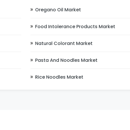
Oregano Oil Market
Food Intolerance Products Market
Natural Colorant Market
Pasta And Noodles Market
Rice Noodles Market