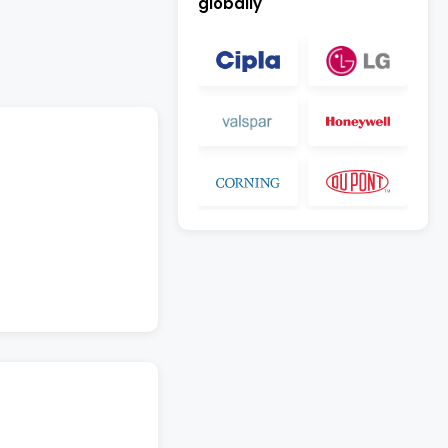
globally