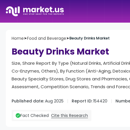
Home
➤
Food and Beverage
➤
Beauty Drinks Market
Beauty Drinks Market
Size, Share Report By Type (Natural Drinks, Artificial Dr
Co-Enzymes, Others), By Function (Anti-Aging, Detoxicat
Beauty Specialty Stores, Drug Stores and Pharmacies,
Assessment, Competition Scenario, Trends and Forec
Published date:
Aug 2025
Report ID:
154420
Number
Cite this Research
Fact Checked