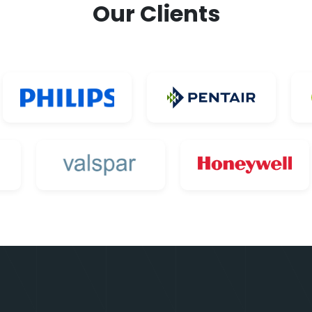
Our Clients