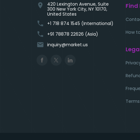
420 Lexington Avenue, Suite
location_on
Find
300 New York City, NY 10170,
United States
Conta
phone
+1 718 874 1545 (International)
How to
phone
+91 78878 22626 (Asia)
email
inquiry@market.us
Lega
Privac
Refund
Freque
Terms