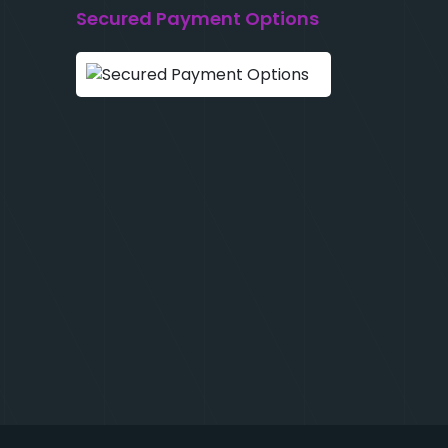
Secured Payment Options