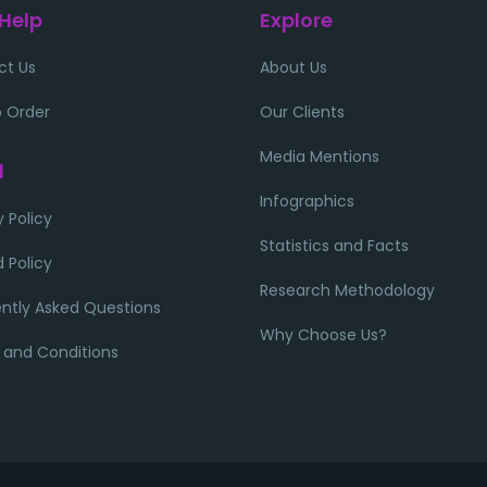
 Help
Explore
ct Us
About Us
 Order
Our Clients
Media Mentions
l
Infographics
y Policy
Statistics and Facts
 Policy
Research Methodology
ntly Asked Questions
Why Choose Us?
 and Conditions