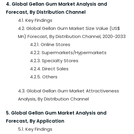
4. Global Gellan Gum Market Analysis and
Forecast, By Distribution Channel
4.1. Key Findings
4.2. Global Gellan Gum Market Size Value (US$
Mn) Forecast, By Distribution Channel, 2020-2033
4.2.1. Online Stores
4.2.2. Supermarkets/Hypermarkets
4.2.3. Specialty Stores
4.2.4. Direct Sales
4.2.5. Others
4.3. Global Gellan Gum Market Attractiveness
Analysis, By Distribution Channel
5. Global Gellan Gum Market Analysis and
Forecast, By Application
5.1. Key Findings