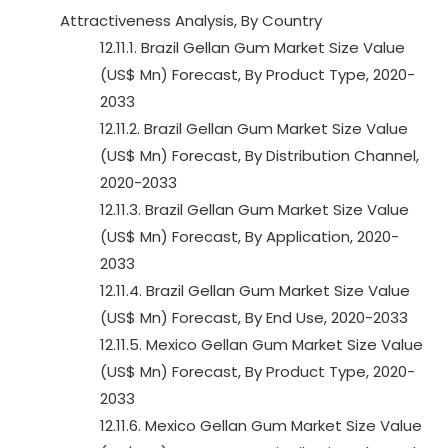
Attractiveness Analysis, By Country
12.11.1. Brazil Gellan Gum Market Size Value
(US$ Mn) Forecast, By Product Type, 2020-
2033
12.11.2. Brazil Gellan Gum Market Size Value
(US$ Mn) Forecast, By Distribution Channel,
2020-2033
12.11.3. Brazil Gellan Gum Market Size Value
(US$ Mn) Forecast, By Application, 2020-
2033
12.11.4. Brazil Gellan Gum Market Size Value
(US$ Mn) Forecast, By End Use, 2020-2033
12.11.5. Mexico Gellan Gum Market Size Value
(US$ Mn) Forecast, By Product Type, 2020-
2033
12.11.6. Mexico Gellan Gum Market Size Value