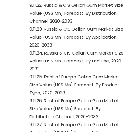
9.11.22. Russia & CIS Gellan Gum Market Size
Value (US$ Mn) Forecast, By Distribution
Channel, 2020-2033
9.11.23. Russia & CIS Gellan Gum Market Size
Value (US$ Mn) Forecast, By Application,
2020-2033
9.11.24. Russia & CIS Gellan Gum Market Size
Value (US$ Mn) Forecast, By End Use, 2020-
2033
9.11.25. Rest of Europe Gellan Gum Market
Size Value (US$ Mn) Forecast, By Product
Type, 2020-2033
9.11.26. Rest of Europe Gellan Gum Market
Size Value (US$ Mn) Forecast, By
Distribution Channel, 2020-2033
9.11.27. Rest of Europe Gellan Gum Market