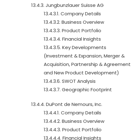
13.4.3. Jungbunzlauer Suisse AG
13.4.3.1. Company Details
13.4.3.2. Business Overview
13.4.3.3. Product Portfolio
13.4.3.4. Financial Insights
13.4.3.5. Key Developments
(Investment & Expansion, Merger &
Acquisition, Partnership & Agreement
and New Product Development)
13.4.3.6. SWOT Analysis
13.4.3.7. Geographic Footprint
13.4.4. DuPont de Nemours, Inc.
13.4.4.1. Company Details
13.4.4.2. Business Overview
13.4.4.3. Product Portfolio
13.4.4.4. Financial Insights