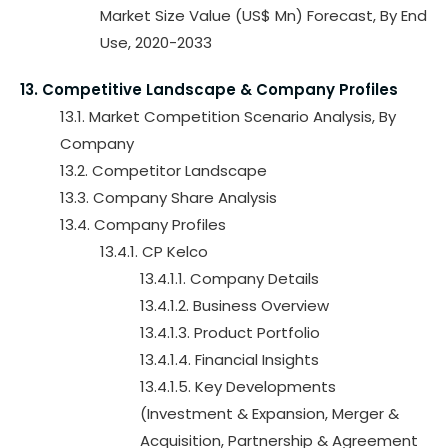
Market Size Value (US$ Mn) Forecast, By End
Use, 2020-2033
13. Competitive Landscape & Company Profiles
13.1. Market Competition Scenario Analysis, By
Company
13.2. Competitor Landscape
13.3. Company Share Analysis
13.4. Company Profiles
13.4.1. CP Kelco
13.4.1.1. Company Details
13.4.1.2. Business Overview
13.4.1.3. Product Portfolio
13.4.1.4. Financial Insights
13.4.1.5. Key Developments
(Investment & Expansion, Merger &
Acquisition, Partnership & Agreement