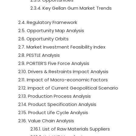
2.3.4. Key Gellan Gum Market Trends
2.4. Regulatory Framework
2.5. Opportunity Map Analysis
2.6. Opportunity Orbits
2.7. Market Investment Feasibility Index
2.8. PESTLE Analysis
2.9. PORTER’S Five Force Analysis
2.10. Drivers & Restraints Impact Analysis
2.11. Impact of Macro-economic Factors
2.12. Impact of Current Geopolitical Scenario
2.13. Production Process Analysis
2.14. Product Specification Analysis
2.15. Product Life Cycle Analysis
2.16. Value Chain Analysis
2.16.1. List of Raw Materials Suppliers