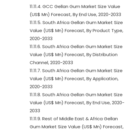
11.11.4. GCC Gellan Gum Market Size Value
(US$ Mn) Forecast, By End Use, 2020-2033
11.11.5. South Africa Gellan Gum Market Size
Value (US$ Mn) Forecast, By Product Type,
2020-2033
11.11.6. South Africa Gellan Gum Market Size
Value (US$ Mn) Forecast, By Distribution
Channel, 2020-2033
11.11.7. South Africa Gellan Gum Market Size
Value (US$ Mn) Forecast, By Application,
2020-2033
11.11.8. South Africa Gellan Gum Market Size
Value (US$ Mn) Forecast, By End Use, 2020-
2033
11.11.9. Rest of Middle East & Africa Gellan
Gum Market Size Value (US$ Mn) Forecast,