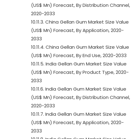
(US$ Mn) Forecast, By Distribution Channel,
2020-2033
10.11.3. China Gellan Gum Market Size Value
(US$ Mn) Forecast, By Application, 2020-
2033
10.11.4. China Gellan Gum Market Size Value
(US$ Mn) Forecast, By End Use, 2020-2033
10.11.5. India Gellan Gum Market Size Value
(US$ Mn) Forecast, By Product Type, 2020-
2033
10.11.6. India Gellan Gum Market Size Value
(US$ Mn) Forecast, By Distribution Channel,
2020-2033
10.11.7. India Gellan Gum Market Size Value
(US$ Mn) Forecast, By Application, 2020-
2033