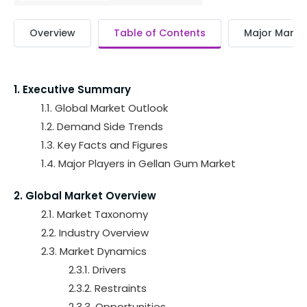
Overview
Table of Contents
Major Market
1. Executive Summary
1.1. Global Market Outlook
1.2. Demand Side Trends
1.3. Key Facts and Figures
1.4. Major Players in Gellan Gum Market
2. Global Market Overview
2.1. Market Taxonomy
2.2. Industry Overview
2.3. Market Dynamics
2.3.1. Drivers
2.3.2. Restraints
2.3.3. Opportunities