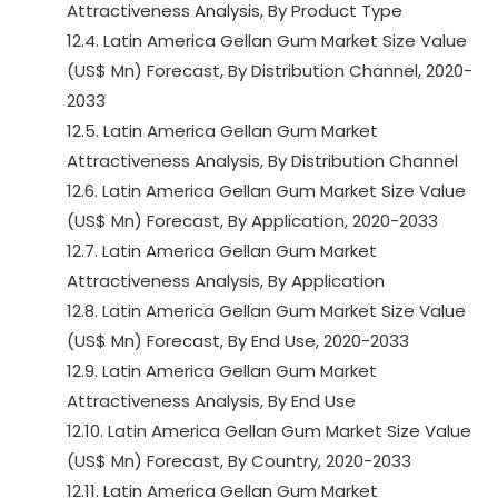
Attractiveness Analysis, By Product Type
12.4. Latin America Gellan Gum Market Size Value
(US$ Mn) Forecast, By Distribution Channel, 2020-
2033
12.5. Latin America Gellan Gum Market
Attractiveness Analysis, By Distribution Channel
12.6. Latin America Gellan Gum Market Size Value
(US$ Mn) Forecast, By Application, 2020-2033
12.7. Latin America Gellan Gum Market
Attractiveness Analysis, By Application
12.8. Latin America Gellan Gum Market Size Value
(US$ Mn) Forecast, By End Use, 2020-2033
12.9. Latin America Gellan Gum Market
Attractiveness Analysis, By End Use
12.10. Latin America Gellan Gum Market Size Value
(US$ Mn) Forecast, By Country, 2020-2033
12.11. Latin America Gellan Gum Market