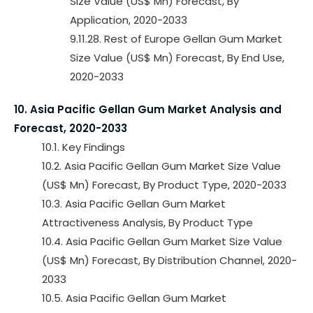
Size Value (US$ Mn) Forecast, By
Application, 2020-2033
9.11.28. Rest of Europe Gellan Gum Market
Size Value (US$ Mn) Forecast, By End Use,
2020-2033
10. Asia Pacific Gellan Gum Market Analysis and
Forecast, 2020-2033
10.1. Key Findings
10.2. Asia Pacific Gellan Gum Market Size Value
(US$ Mn) Forecast, By Product Type, 2020-2033
10.3. Asia Pacific Gellan Gum Market
Attractiveness Analysis, By Product Type
10.4. Asia Pacific Gellan Gum Market Size Value
(US$ Mn) Forecast, By Distribution Channel, 2020-
2033
10.5. Asia Pacific Gellan Gum Market