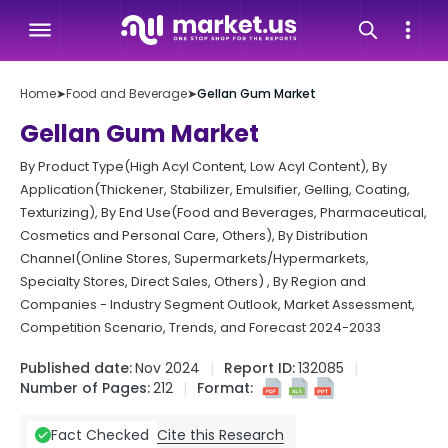
Home
➤
Food and Beverage
➤
Gellan Gum Market
Gellan Gum Market
By Product Type(High Acyl Content, Low Acyl Content), By
Application(Thickener, Stabilizer, Emulsifier, Gelling, Coating,
Texturizing), By End Use(Food and Beverages, Pharmaceutical,
Cosmetics and Personal Care, Others), By Distribution
Channel(Online Stores, Supermarkets/Hypermarkets,
Specialty Stores, Direct Sales, Others) , By Region and
Companies - Industry Segment Outlook, Market Assessment,
Competition Scenario, Trends, and Forecast 2024-2033
Published date:
Nov 2024
Report ID:
132085
Number of Pages:
212
Format:
Cite this Research
Fact Checked