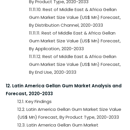
By Product Type, 2020-2033
11.11.10. Rest of Middle East & Africa Gellan
Gum Market Size Value (US$ Mn) Forecast,
By Distribution Channel, 2020-2033
11.11.11. Rest of Middle East & Africa Gellan
Gum Market Size Value (US$ Mn) Forecast,
By Application, 2020-2033
11.11.12. Rest of Middle East & Africa Gellan
Gum Market Size Value (US$ Mn) Forecast,
By End Use, 2020-2033
12. Latin America Gellan Gum Market Analysis and
Forecast, 2020-2033
12.1. Key Findings
12.2. Latin America Gellan Gum Market Size Value
(US$ Mn) Forecast, By Product Type, 2020-2033
12.3. Latin America Gellan Gum Market