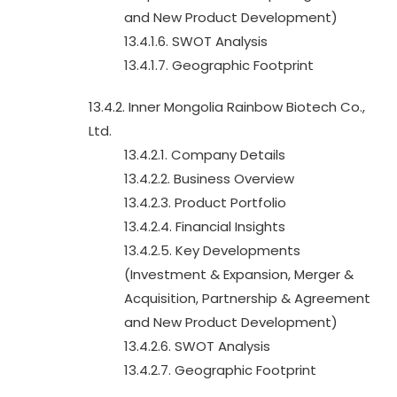
and New Product Development)
13.4.1.6. SWOT Analysis
13.4.1.7. Geographic Footprint
13.4.2. Inner Mongolia Rainbow Biotech Co.,
Ltd.
13.4.2.1. Company Details
13.4.2.2. Business Overview
13.4.2.3. Product Portfolio
13.4.2.4. Financial Insights
13.4.2.5. Key Developments
(Investment & Expansion, Merger &
Acquisition, Partnership & Agreement
and New Product Development)
13.4.2.6. SWOT Analysis
13.4.2.7. Geographic Footprint