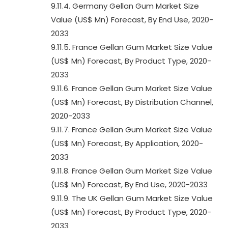
9.11.4. Germany Gellan Gum Market Size
Value (US$ Mn) Forecast, By End Use, 2020-
2033
9.11.5. France Gellan Gum Market Size Value
(US$ Mn) Forecast, By Product Type, 2020-
2033
9.11.6. France Gellan Gum Market Size Value
(US$ Mn) Forecast, By Distribution Channel,
2020-2033
9.11.7. France Gellan Gum Market Size Value
(US$ Mn) Forecast, By Application, 2020-
2033
9.11.8. France Gellan Gum Market Size Value
(US$ Mn) Forecast, By End Use, 2020-2033
9.11.9. The UK Gellan Gum Market Size Value
(US$ Mn) Forecast, By Product Type, 2020-
2033