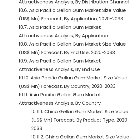
Attractiveness Analysis, By Distribution Channel
10.6. Asia Pacific Gellan Gum Market Size Value
(US$ Mn) Forecast, By Application, 2020-2033
10.7. Asia Pacific Gellan Gum Market
Attractiveness Analysis, By Application
10.8. Asia Pacific Gellan Gum Market Size Value
(US$ Mn) Forecast, By End Use, 2020-2033
10.9. Asia Pacific Gellan Gum Market
Attractiveness Analysis, By End Use
10.10. Asia Pacific Gellan Gum Market Size Value
(US$ Mn) Forecast, By Country, 2020-2033
10.11. Asia Pacific Gellan Gum Market
Attractiveness Analysis, By Country
10.11.1. China Gellan Gum Market Size Value
(US$ Mn) Forecast, By Product Type, 2020-
2033
10.11.2. China Gellan Gum Market Size Value