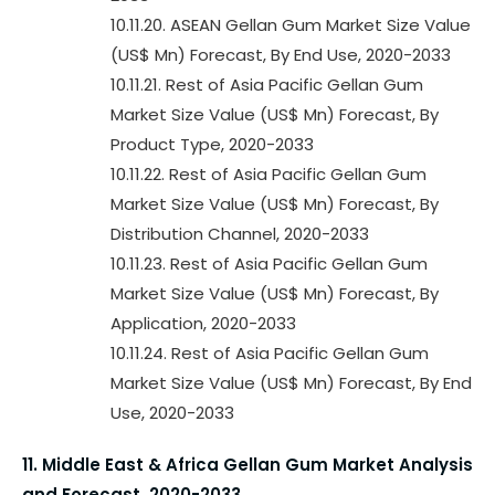
10.11.20. ASEAN Gellan Gum Market Size Value
(US$ Mn) Forecast, By End Use, 2020-2033
10.11.21. Rest of Asia Pacific Gellan Gum
Market Size Value (US$ Mn) Forecast, By
Product Type, 2020-2033
10.11.22. Rest of Asia Pacific Gellan Gum
Market Size Value (US$ Mn) Forecast, By
Distribution Channel, 2020-2033
10.11.23. Rest of Asia Pacific Gellan Gum
Market Size Value (US$ Mn) Forecast, By
Application, 2020-2033
10.11.24. Rest of Asia Pacific Gellan Gum
Market Size Value (US$ Mn) Forecast, By End
Use, 2020-2033
11. Middle East & Africa Gellan Gum Market Analysis
and Forecast, 2020-2033