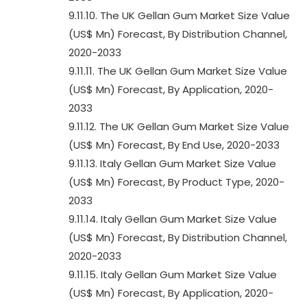
9.11.10. The UK Gellan Gum Market Size Value
(US$ Mn) Forecast, By Distribution Channel,
2020-2033
9.11.11. The UK Gellan Gum Market Size Value
(US$ Mn) Forecast, By Application, 2020-
2033
9.11.12. The UK Gellan Gum Market Size Value
(US$ Mn) Forecast, By End Use, 2020-2033
9.11.13. Italy Gellan Gum Market Size Value
(US$ Mn) Forecast, By Product Type, 2020-
2033
9.11.14. Italy Gellan Gum Market Size Value
(US$ Mn) Forecast, By Distribution Channel,
2020-2033
9.11.15. Italy Gellan Gum Market Size Value
(US$ Mn) Forecast, By Application, 2020-