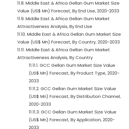
11.8. Middle East & Africa Gellan Gum Market Size
Value (US$ Mn) Forecast, By End Use, 2020-2033
11.9. Middle East & Africa Gellan Gum Market
Attractiveness Analysis, By End Use
11.10. Middle East & Africa Gellan Gum Market Size
Value (US$ Mn) Forecast, By Country, 2020-2033
11.11. Middle East & Africa Gellan Gum Market
Attractiveness Analysis, By Country
11.11.1. GCC Gellan Gum Market Size Value
(US$ Mn) Forecast, By Product Type, 2020-
2033
11.11.2. GCC Gellan Gum Market Size Value
(US$ Mn) Forecast, By Distribution Channel,
2020-2033
11.11.3. GCC Gellan Gum Market Size Value
(US$ Mn) Forecast, By Application, 2020-
2033