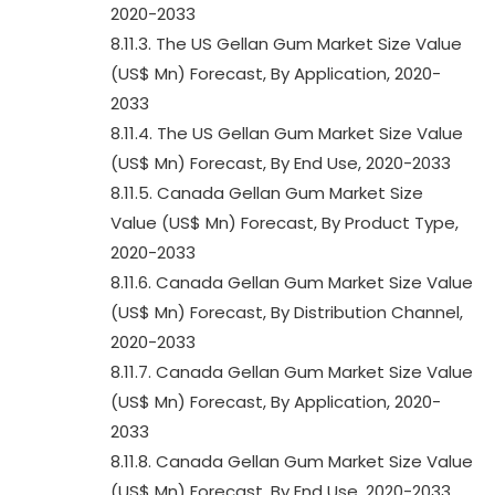
2020-2033
8.11.3. The US Gellan Gum Market Size Value
(US$ Mn) Forecast, By Application, 2020-
2033
8.11.4. The US Gellan Gum Market Size Value
(US$ Mn) Forecast, By End Use, 2020-2033
8.11.5. Canada Gellan Gum Market Size
Value (US$ Mn) Forecast, By Product Type,
2020-2033
8.11.6. Canada Gellan Gum Market Size Value
(US$ Mn) Forecast, By Distribution Channel,
2020-2033
8.11.7. Canada Gellan Gum Market Size Value
(US$ Mn) Forecast, By Application, 2020-
2033
8.11.8. Canada Gellan Gum Market Size Value
(US$ Mn) Forecast, By End Use, 2020-2033