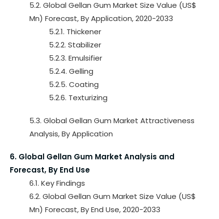
5.2. Global Gellan Gum Market Size Value (US$
Mn) Forecast, By Application, 2020-2033
5.2.1. Thickener
5.2.2. Stabilizer
5.2.3. Emulsifier
5.2.4. Gelling
5.2.5. Coating
5.2.6. Texturizing
5.3. Global Gellan Gum Market Attractiveness
Analysis, By Application
6. Global Gellan Gum Market Analysis and
Forecast, By End Use
6.1. Key Findings
6.2. Global Gellan Gum Market Size Value (US$
Mn) Forecast, By End Use, 2020-2033