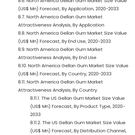
8.6. North America Gellan Gum Market Size Value
(US$ Mn) Forecast, By Application, 2020-2033
8.7. North America Gellan Gum Market
Attractiveness Analysis, By Application
8.8. North America Gellan Gum Market Size Value
(US$ Mn) Forecast, By End Use, 2020-2033
8.9. North America Gellan Gum Market
Attractiveness Analysis, By End Use
8.10. North America Gellan Gum Market Size Value
(US$ Mn) Forecast, By Country, 2020-2033
8.11. North America Gellan Gum Market
Attractiveness Analysis, By Country
8.11.1. The US Gellan Gum Market Size Value
(US$ Mn) Forecast, By Product Type, 2020-
2033
8.11.2. The US Gellan Gum Market Size Value
(US$ Mn) Forecast, By Distribution Channel,