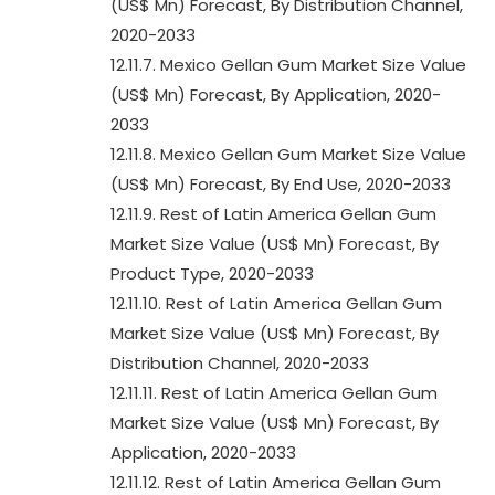
(US$ Mn) Forecast, By Distribution Channel,
2020-2033
12.11.7. Mexico Gellan Gum Market Size Value
(US$ Mn) Forecast, By Application, 2020-
2033
12.11.8. Mexico Gellan Gum Market Size Value
(US$ Mn) Forecast, By End Use, 2020-2033
12.11.9. Rest of Latin America Gellan Gum
Market Size Value (US$ Mn) Forecast, By
Product Type, 2020-2033
12.11.10. Rest of Latin America Gellan Gum
Market Size Value (US$ Mn) Forecast, By
Distribution Channel, 2020-2033
12.11.11. Rest of Latin America Gellan Gum
Market Size Value (US$ Mn) Forecast, By
Application, 2020-2033
12.11.12. Rest of Latin America Gellan Gum