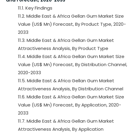
11.1. Key Findings
11.2. Middle East & Africa Gellan Gum Market Size
Value (US$ Mn) Forecast, By Product Type, 2020-
2033
11.3. Middle East & Africa Gellan Gum Market
Attractiveness Analysis, By Product Type
11.4. Middle East & Africa Gellan Gum Market Size
Value (US$ Mn) Forecast, By Distribution Channel,
2020-2033
11.5. Middle East & Africa Gellan Gum Market
Attractiveness Analysis, By Distribution Channel
11.6. Middle East & Africa Gellan Gum Market Size
Value (US$ Mn) Forecast, By Application, 2020-
2033
11.7. Middle East & Africa Gellan Gum Market
Attractiveness Analysis, By Application