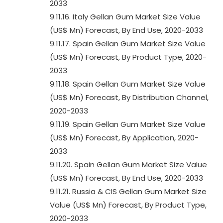
2033
9.11.16. Italy Gellan Gum Market Size Value
(US$ Mn) Forecast, By End Use, 2020-2033
9.11.17. Spain Gellan Gum Market Size Value
(US$ Mn) Forecast, By Product Type, 2020-
2033
9.11.18. Spain Gellan Gum Market Size Value
(US$ Mn) Forecast, By Distribution Channel,
2020-2033
9.11.19. Spain Gellan Gum Market Size Value
(US$ Mn) Forecast, By Application, 2020-
2033
9.11.20. Spain Gellan Gum Market Size Value
(US$ Mn) Forecast, By End Use, 2020-2033
9.11.21. Russia & CIS Gellan Gum Market Size
Value (US$ Mn) Forecast, By Product Type,
2020-2033