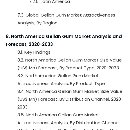
7.2.5. Latin America
7.3. Global Gellan Gum Market Attractiveness
Analysis, By Region
8. North America Gellan Gum Market Analysis and
Forecast, 2020-2033
8.1. Key Findings
8.2. North America Gellan Gum Market Size Value
(US$ Mn) Forecast, By Product Type, 2020-2033
8.3. North America Gellan Gum Market
Attractiveness Analysis, By Product Type
8.4. North America Gellan Gum Market Size Value
(US$ Mn) Forecast, By Distribution Channel, 2020-
2033
8.5. North America Gellan Gum Market
Attractiveness Analysis, By Distribution Channel