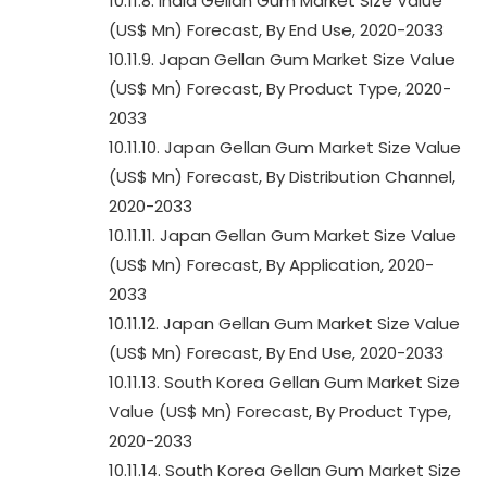
10.11.8. India Gellan Gum Market Size Value
(US$ Mn) Forecast, By End Use, 2020-2033
10.11.9. Japan Gellan Gum Market Size Value
(US$ Mn) Forecast, By Product Type, 2020-
2033
10.11.10. Japan Gellan Gum Market Size Value
(US$ Mn) Forecast, By Distribution Channel,
2020-2033
10.11.11. Japan Gellan Gum Market Size Value
(US$ Mn) Forecast, By Application, 2020-
2033
10.11.12. Japan Gellan Gum Market Size Value
(US$ Mn) Forecast, By End Use, 2020-2033
10.11.13. South Korea Gellan Gum Market Size
Value (US$ Mn) Forecast, By Product Type,
2020-2033
10.11.14. South Korea Gellan Gum Market Size