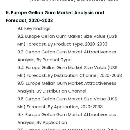
9. Europe Gellan Gum Market Analysis and
Forecast, 2020-2033
9.1. Key Findings
9.2. Europe Gellan Gum Market Size Value (US$
Mn) Forecast, By Product Type, 2020-2033
9.3. Europe Gellan Gum Market Attractiveness
Analysis, By Product Type
9.4. Europe Gellan Gum Market Size Value (US$
Mn) Forecast, By Distribution Channel, 2020-2033
9.5. Europe Gellan Gum Market Attractiveness
Analysis, By Distribution Channel
9.6. Europe Gellan Gum Market Size Value (US$
Mn) Forecast, By Application, 2020-2033
9.7. Europe Gellan Gum Market Attractiveness
Analysis, By Application