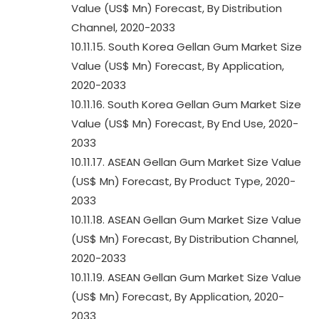
Value (US$ Mn) Forecast, By Distribution
Channel, 2020-2033
10.11.15. South Korea Gellan Gum Market Size
Value (US$ Mn) Forecast, By Application,
2020-2033
10.11.16. South Korea Gellan Gum Market Size
Value (US$ Mn) Forecast, By End Use, 2020-
2033
10.11.17. ASEAN Gellan Gum Market Size Value
(US$ Mn) Forecast, By Product Type, 2020-
2033
10.11.18. ASEAN Gellan Gum Market Size Value
(US$ Mn) Forecast, By Distribution Channel,
2020-2033
10.11.19. ASEAN Gellan Gum Market Size Value
(US$ Mn) Forecast, By Application, 2020-
2033