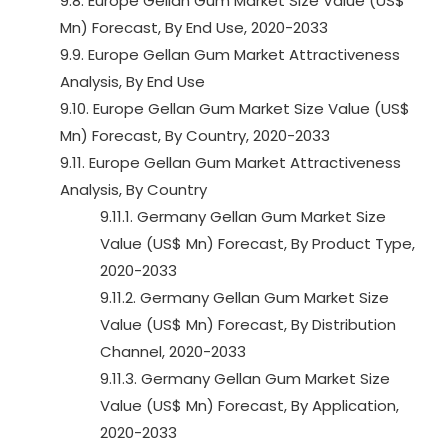
9.8. Europe Gellan Gum Market Size Value (US$
Mn) Forecast, By End Use, 2020-2033
9.9. Europe Gellan Gum Market Attractiveness
Analysis, By End Use
9.10. Europe Gellan Gum Market Size Value (US$
Mn) Forecast, By Country, 2020-2033
9.11. Europe Gellan Gum Market Attractiveness
Analysis, By Country
9.11.1. Germany Gellan Gum Market Size
Value (US$ Mn) Forecast, By Product Type,
2020-2033
9.11.2. Germany Gellan Gum Market Size
Value (US$ Mn) Forecast, By Distribution
Channel, 2020-2033
9.11.3. Germany Gellan Gum Market Size
Value (US$ Mn) Forecast, By Application,
2020-2033