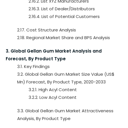
2.16.2. List XYZ Manufacturers
2.16.3. List of Dealer/Distributors
2.16.4. List of Potential Customers
2.17. Cost Structure Analysis
2.18. Regional Market Share and BPS Analysis
3. Global Gellan Gum Market Analysis and
Forecast, By Product Type
3.1. Key Findings
3.2. Global Gellan Gum Market Size Value (US$
Mn) Forecast, By Product Type, 2020-2033
3.2.1. High Acyl Content
3.2.2. Low Acyl Content
3.3. Global Gellan Gum Market Attractiveness
Analysis, By Product Type