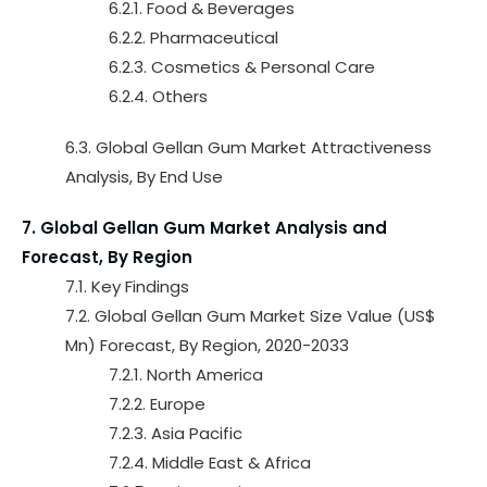
6.2.1. Food & Beverages
6.2.2. Pharmaceutical
6.2.3. Cosmetics & Personal Care
6.2.4. Others
6.3. Global Gellan Gum Market Attractiveness
Analysis, By End Use
7. Global Gellan Gum Market Analysis and
Forecast, By Region
7.1. Key Findings
7.2. Global Gellan Gum Market Size Value (US$
Mn) Forecast, By Region, 2020-2033
7.2.1. North America
7.2.2. Europe
7.2.3. Asia Pacific
7.2.4. Middle East & Africa