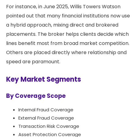
For instance, in June 2025, Willis Towers Watson
pointed out that many financial institutions now use
a hybrid approach, mixing direct and brokered
placements. The broker helps clients decide which
lines benefit most from broad market competition.
Others are placed directly where relationship and
speed are paramount.
Key Market Segments
By Coverage Scope
Internal Fraud Coverage
External Fraud Coverage
Transaction Risk Coverage
Asset Protection Coverage