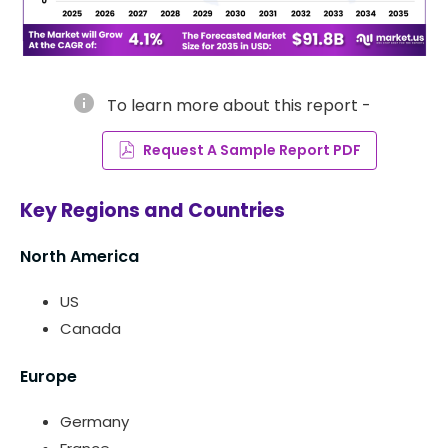
info
To learn more about this report -
Request A Sample Report PDF
Key Regions and Countries
North America
US
Canada
Europe
Germany