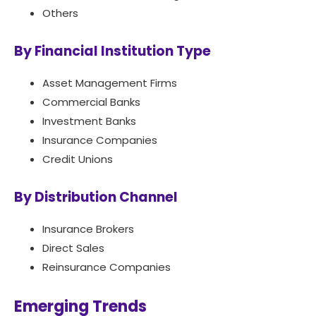
Others
By Financial Institution Type
Asset Management Firms
Commercial Banks
Investment Banks
Insurance Companies
Credit Unions
By Distribution Channel
Insurance Brokers
Direct Sales
Reinsurance Companies
Emerging Trends