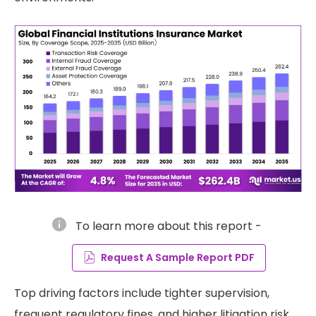
info
To learn more about this report -
Request A Sample Report PDF
Top driving factors include tighter supervision,
frequent regulatory fines, and higher litigation risk.