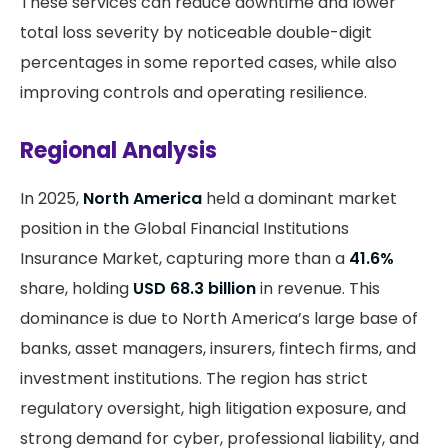
These services can reduce downtime and lower
total loss severity by noticeable double-digit
percentages in some reported cases, while also
improving controls and operating resilience.
Regional Analysis
In 2025,
North America
held a dominant market
position in the Global Financial Institutions
Insurance Market, capturing more than a
41.6%
share, holding
USD 68.3 billion
in revenue. This
dominance is due to North America’s large base of
banks, asset managers, insurers, fintech firms, and
investment institutions. The region has strict
regulatory oversight, high litigation exposure, and
strong demand for cyber, professional liability, and