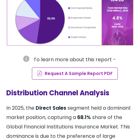
info
To learn more about this report -
Request A Sample Report PDF
Distribution Channel Analysis
In 2025, the
Direct Sales
segment held a dominant
market position, capturing a
68.1%
share of the
Global Financial Institutions Insurance Market. This
dominance is due to the preference of large