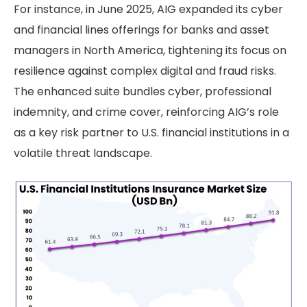
For instance, in June 2025, AIG expanded its cyber
and financial lines offerings for banks and asset
managers in North America, tightening its focus on
resilience against complex digital and fraud risks.
The enhanced suite bundles cyber, professional
indemnity, and crime cover, reinforcing AIG’s role
as a key risk partner to U.S. financial institutions in a
volatile threat landscape.