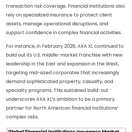
transaction risk coverage. Financial institutions also
rely on specialized insurance to protect client
assets, manage operational disruptions, and
support confidence in complex financial activities.
For instance, in February 2026, AXA XL continued to
build out its U.S. middle-market franchise with new
leadership in the East and expansion in the West,
targeting mid-sized corporates that increasingly
demand sophisticated property, casualty, and
specialty programs. This sustained build-out
underscores AXA XL’s ambition to be a primary
partner for North American financial institutions’
complex risks.