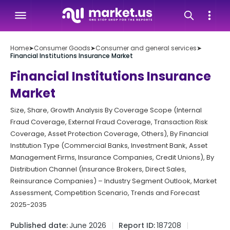
Home
➤
Consumer Goods
➤
Consumer and general services
➤
Financial Institutions Insurance Market
Financial Institutions Insurance
Market
Size, Share, Growth Analysis By Coverage Scope (Internal
Fraud Coverage, External Fraud Coverage, Transaction Risk
Coverage, Asset Protection Coverage, Others), By Financial
Institution Type (Commercial Banks, Investment Bank, Asset
Management Firms, Insurance Companies, Credit Unions), By
Distribution Channel (Insurance Brokers, Direct Sales,
Reinsurance Companies) – Industry Segment Outlook, Market
Assessment, Competition Scenario, Trends and Forecast
2025-2035
Published date:
June 2026
Report ID:
187208