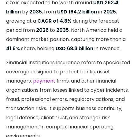
size is expected to be worth around
USD 262.4
billion
by
2035
, from
USD 164.2 billion
in
2025
,
growing at a
CAGR of 4.8%
during the forecast
period from
2026
to
2035
. North America held a
dominant market position, capturing more than a
41.6%
share, holding
USD 68.3 billion
in revenue.
Financial Institutions Insurance refers to specialized
coverage designed to protect banks, asset
managers,
payment
firms, and other financial
organizations from losses linked to cyber incidents,
fraud, professional errors, regulatory actions, and
transaction risks. It supports business continuity,
legal defense, client trust, and stronger risk
management in complex financial operating
environments.