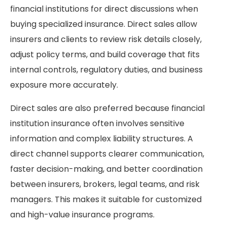
financial institutions for direct discussions when
buying specialized insurance. Direct sales allow
insurers and clients to review risk details closely,
adjust policy terms, and build coverage that fits
internal controls, regulatory duties, and business
exposure more accurately.
Direct sales are also preferred because financial
institution insurance often involves sensitive
information and complex liability structures. A
direct channel supports clearer communication,
faster decision-making, and better coordination
between insurers, brokers, legal teams, and risk
managers. This makes it suitable for customized
and high-value insurance programs.