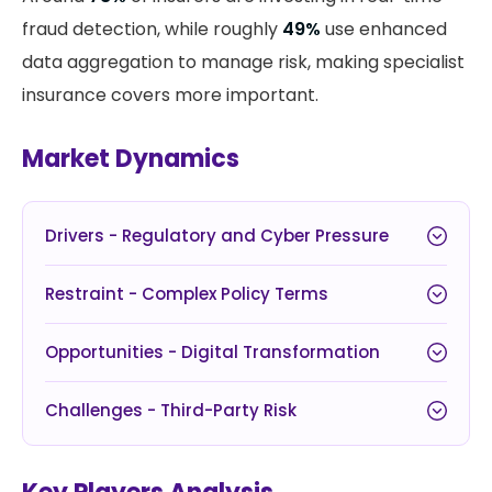
fraud detection, while roughly
49%
use enhanced
data aggregation to manage risk, making specialist
insurance covers more important.
Market Dynamics
Drivers - Regulatory and Cyber Pressure
Restraint - Complex Policy Terms
Opportunities - Digital Transformation
Challenges - Third-Party Risk