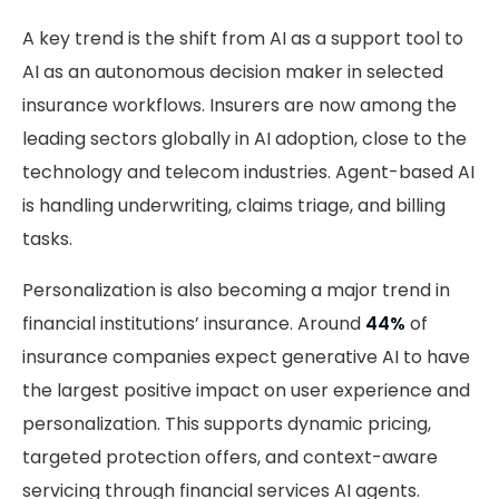
A key trend is the shift from AI as a support tool to
AI as an autonomous decision maker in selected
insurance workflows. Insurers are now among the
leading sectors globally in AI adoption, close to the
technology and telecom industries. Agent-based AI
is handling underwriting, claims triage, and billing
tasks.
Personalization is also becoming a major trend in
financial institutions’ insurance. Around
44%
of
insurance companies expect generative AI to have
the largest positive impact on user experience and
personalization. This supports dynamic pricing,
targeted protection offers, and context-aware
servicing through financial services AI agents.