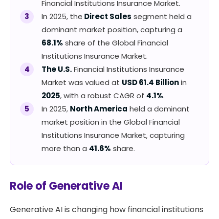
Financial Institutions Insurance Market.
In 2025, the
Direct Sales
segment held a
dominant market position, capturing a
68.1%
share of the Global Financial
Institutions Insurance Market.
The U.S.
Financial Institutions Insurance
Market was valued at
USD 61.4 Billion
in
2025
, with a robust CAGR of
4.1%
.
In 2025,
North America
held a dominant
market position in the Global Financial
Institutions Insurance Market, capturing
more than a
41.6%
share.
Role of Generative AI
Generative AI is changing how financial institutions