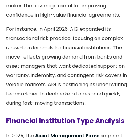
makes the coverage useful for improving
confidence in high-value financial agreements.
For instance, in April 2026, AIG expanded its
transactional risk practice, focusing on complex
cross-border deals for financial institutions. The
move reflects growing demand from banks and
asset managers that want dedicated support on
warranty, indemnity, and contingent risk covers in
volatile markets. AIG is positioning its underwriting
teams closer to dealmakers to respond quickly
during fast-moving transactions.
Financial Institution Type Analysis
In 2025, the
Asset Management Firms
segment