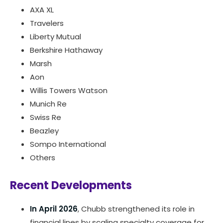
AXA XL
Travelers
Liberty Mutual
Berkshire Hathaway
Marsh
Aon
Willis Towers Watson
Munich Re
Swiss Re
Beazley
Sompo International
Others
Recent Developments
In April 2026
, Chubb strengthened its role in
financial lines by scaling specialty coverage for