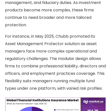
management, and fiduciary duties. As investment
products become more complex, these firms
continue to need broader and more tailored
protection.
For instance, in May 2025, Chubb promoted its
Asset Management Protector solution as asset
managers face more complex operational and
regulatory challenges. The modular design allows
firms to combine professional liability, directors and
officers, and employment practices coverage. This
flexibility suits managers running multiple fund
types under one platform, with varied risk profiles.