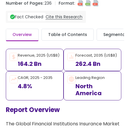
Number of Pages:
236
Format:
Cite this Research
Fact Checked
Overview
Table of Contents
Segmentati
Revenue, 2025 (US$B)
Forecast, 2035 (US$B)
164.2 Bn
262.4 Bn
CAGR, 2025 - 2035
Leading Region
4.8%
North
America
Report Overview
The Global Financial Institutions Insurance Market