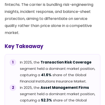
fintechs. The carrier is bundling risk-engineering
insights, incident response, and balance-sheet
protection, aiming to differentiate on service
quality rather than price alone in a competitive
market.
Key Takeaway
In 2025, the
Transaction Risk Coverage
segment held a dominant market position,
capturing a
41.6%
share of the Global
Financial Institutions Insurance Market.
In 2025, the
Asset Management Firms
segment held a dominant market position,
capturing a
52.3%
share of the Global