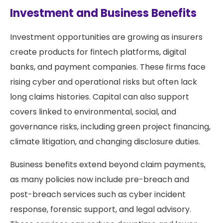
Investment and Business Benefits
Investment opportunities are growing as insurers
create products for fintech platforms, digital
banks, and payment companies. These firms face
rising cyber and operational risks but often lack
long claims histories. Capital can also support
covers linked to environmental, social, and
governance risks, including green project financing,
climate litigation, and changing disclosure duties.
Business benefits extend beyond claim payments,
as many policies now include pre-breach and
post-breach services such as cyber incident
response, forensic support, and legal advisory.