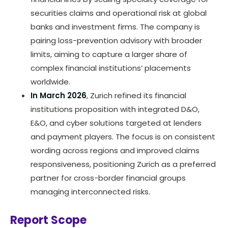
securities claims and operational risk at global
banks and investment firms. The company is
pairing loss-prevention advisory with broader
limits, aiming to capture a larger share of
complex financial institutions’ placements
worldwide.
In March 2026
, Zurich refined its financial
institutions proposition with integrated D&O,
E&O, and cyber solutions targeted at lenders
and payment players. The focus is on consistent
wording across regions and improved claims
responsiveness, positioning Zurich as a preferred
partner for cross-border financial groups
managing interconnected risks.
Report Scope