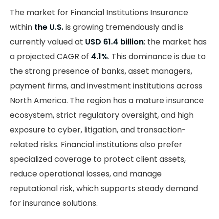
The market for Financial Institutions Insurance
within
the U.S.
is growing tremendously and is
currently valued at
USD 61.4 billion
; the market has
a projected CAGR of
4.1%
. This dominance is due to
the strong presence of banks, asset managers,
payment firms, and investment institutions across
North America. The region has a mature insurance
ecosystem, strict regulatory oversight, and high
exposure to cyber, litigation, and transaction-
related risks. Financial institutions also prefer
specialized coverage to protect client assets,
reduce operational losses, and manage
reputational risk, which supports steady demand
for insurance solutions.