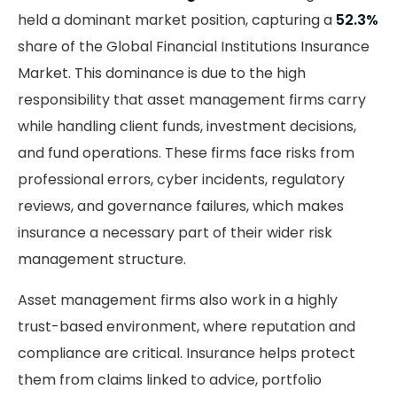
held a dominant market position, capturing a
52.3%
share of the Global Financial Institutions Insurance
Market. This dominance is due to the high
responsibility that asset management firms carry
while handling client funds, investment decisions,
and fund operations. These firms face risks from
professional errors, cyber incidents, regulatory
reviews, and governance failures, which makes
insurance a necessary part of their wider risk
management structure.
Asset management firms also work in a highly
trust-based environment, where reputation and
compliance are critical. Insurance helps protect
them from claims linked to advice, portfolio