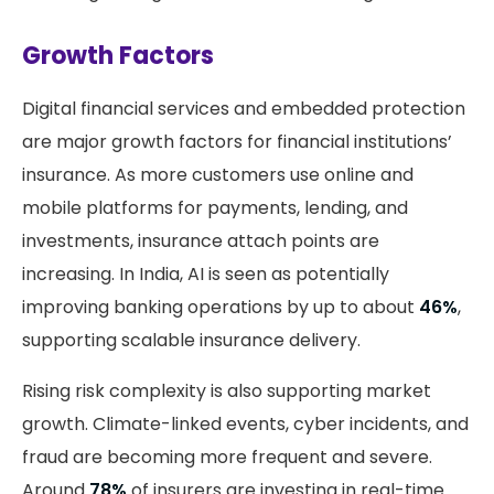
Growth Factors
Digital financial services and embedded protection
are major growth factors for financial institutions’
insurance. As more customers use online and
mobile platforms for payments, lending, and
investments, insurance attach points are
increasing. In India, AI is seen as potentially
improving banking operations by up to about
46%
,
supporting scalable insurance delivery.
Rising risk complexity is also supporting market
growth. Climate-linked events, cyber incidents, and
fraud are becoming more frequent and severe.
Around
78%
of insurers are investing in real-time