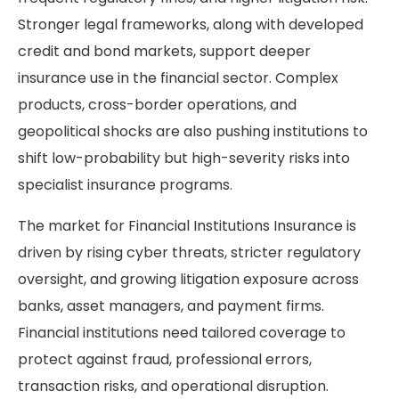
Stronger legal frameworks, along with developed
credit and bond markets, support deeper
insurance use in the financial sector. Complex
products, cross-border operations, and
geopolitical shocks are also pushing institutions to
shift low-probability but high-severity risks into
specialist insurance programs.
The market for Financial Institutions Insurance is
driven by rising cyber threats, stricter regulatory
oversight, and growing litigation exposure across
banks, asset managers, and payment firms.
Financial institutions need tailored coverage to
protect against fraud, professional errors,
transaction risks, and operational disruption.