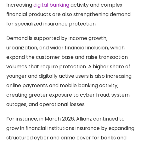
Increasing
digital banking
activity and complex
financial products are also strengthening demand
for specialized insurance protection.
Demand is supported by income growth,
urbanization, and wider financial inclusion, which
expand the customer base and raise transaction
volumes that require protection. A higher share of
younger and digitally active users is also increasing
online payments and mobile banking activity,
creating greater exposure to cyber fraud, system
outages, and operational losses.
For instance, in March 2026, Allianz continued to
grow in financial institutions insurance by expanding
structured cyber and crime cover for banks and