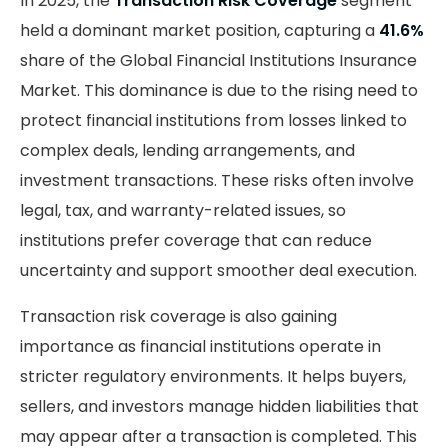
In 2025, the
Transaction Risk Coverage
segment
held a dominant market position, capturing a
41.6%
share of the Global Financial Institutions Insurance
Market. This dominance is due to the rising need to
protect financial institutions from losses linked to
complex deals, lending arrangements, and
investment transactions. These risks often involve
legal, tax, and warranty-related issues, so
institutions prefer coverage that can reduce
uncertainty and support smoother deal execution.
Transaction risk coverage is also gaining
importance as financial institutions operate in
stricter regulatory environments. It helps buyers,
sellers, and investors manage hidden liabilities that
may appear after a transaction is completed. This