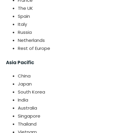
France
The UK
Spain
Italy
Russia
Netherlands
Rest of Europe
Asia Pacific
China
Japan
South Korea
India
Australia
Singapore
Thailand
Vietnam