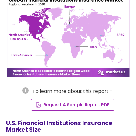
info
To learn more about this report -
Request A Sample Report PDF
U.S. Financial Institutions Insurance
Market Size