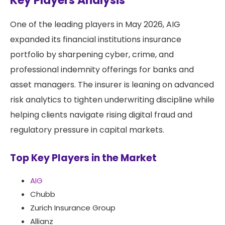
Key Players Analysis
One of the leading players in May 2026, AIG
expanded its financial institutions insurance
portfolio by sharpening cyber, crime, and
professional indemnity offerings for banks and
asset managers. The insurer is leaning on advanced
risk analytics to tighten underwriting discipline while
helping clients navigate rising digital fraud and
regulatory pressure in capital markets.
Top Key Players in the Market
AIG
Chubb
Zurich Insurance Group
Allianz