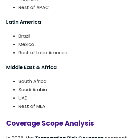
Rest of APAC
Latin America
Brazil
Mexico
Rest of Latin America
Middle East & Africa
South Africa
Saudi Arabia
UAE
Rest of MEA
Coverage Scope Analysis