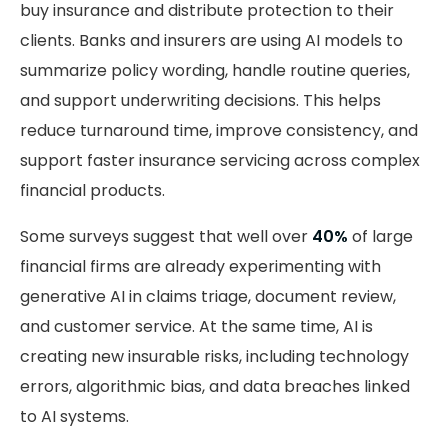
buy insurance and distribute protection to their
clients. Banks and insurers are using AI models to
summarize policy wording, handle routine queries,
and support underwriting decisions. This helps
reduce turnaround time, improve consistency, and
support faster insurance servicing across complex
financial products.
Some surveys suggest that well over
40%
of large
financial firms are already experimenting with
generative AI in claims triage, document review,
and customer service. At the same time, AI is
creating new insurable risks, including technology
errors, algorithmic bias, and data breaches linked
to AI systems.