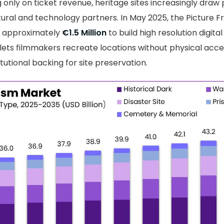
g only on ticket revenue, heritage sites increasingly draw
tural and technology partners. In May 2025, the Picture 
ed approximately
€1.5 Million
to build high resolution digital
g lets filmmakers recreate locations without physical acc
titutional backing for site preservation.