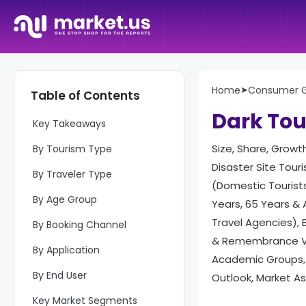
Home
➤
Consumer 
Table of Contents
Report Overview
Dark To
Key Takeaways
Size, Share, Growt
By Tourism Type
Disaster Site Tour
By Traveler Type
(Domestic Tourists
By Age Group
Years, 65 Years & 
Travel Agencies), B
By Booking Channel
& Remembrance Vis
By Application
Academic Groups, 
By End User
Outlook, Market A
Key Market Segments