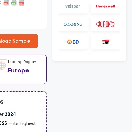
:
load Sample
Leading Region
Europe
26
er
2024
025
— its highest