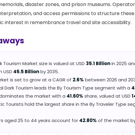
memorials, disaster zones, and prison museums. Operato
nterpretation, and access permissions to structure these 
c interest in remembrance travel and site accessibility.
aways
k Tourism Market size is valued at USD
35.1 Billion
in 2025 an
ch USD
45.5 Billion
by 2035.
ket is set to grow at a CAGR of
2.6%
between 2026 and 203
cal Dark Tourism leads the By Tourism Type segment with a
4
 dominates the market with a
41.60%
share, valued at USD
1
c Tourists hold the largest share in the By Traveler Type s
rs aged 25 to 44 years account for
42.80%
of the market b