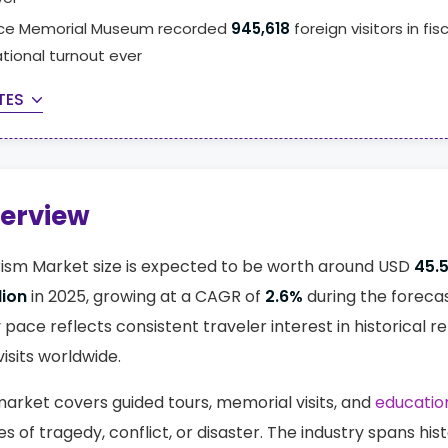
ace Memorial Museum recorded
945,618
foreign visitors in fis
ational turnout ever
TES
verview
ism Market size is expected to be worth around USD
45.5
lion
in 2025, growing at a CAGR of
2.6%
during the foreca
y pace reflects consistent traveler interest in historica
visits worldwide.
arket covers guided tours, memorial visits, and
education
s of tragedy, conflict, or disaster. The industry spans hist