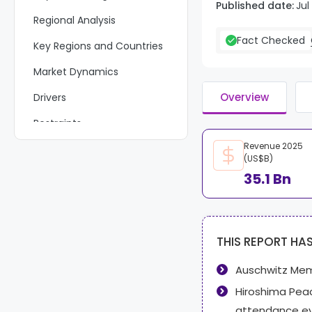
Published date:
Jul
Regional Analysis
Fact Checked
Key Regions and Countries
Market Dynamics
Overview
Drivers
Restraints
Revenue 2025
Challenges
(US$B)
Opportunities
35.1 Bn
Key Company Insights
Recent Developments
THIS REPORT HA
Report Scope
Auschwitz Mem
Hiroshima Pe
attendance e