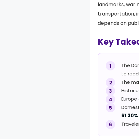
landmarks, war 
transportation, i
depends on publi
Key Take
The Dar
to rea
The mar
Histori
Europe
Domesti
61.30%
.
Travele