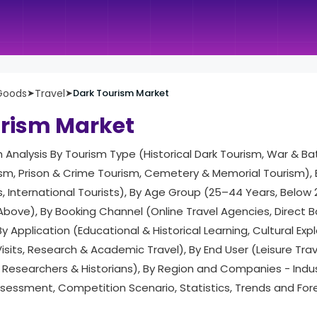
Goods
➤
Travel
➤
Dark Tourism Market
urism Market
h Analysis By Tourism Type (Historical Dark Tourism, War & Bat
ism, Prison & Crime Tourism, Cemetery & Memorial Tourism), 
, International Tourists), By Age Group (25–44 Years, Below
Above), By Booking Channel (Online Travel Agencies, Direct Bo
y Application (Educational & Historical Learning, Cultural Exp
its, Research & Academic Travel), By End User (Leisure Trav
Researchers & Historians), By Region and Companies - Ind
ssessment, Competition Scenario, Statistics, Trends and Fo