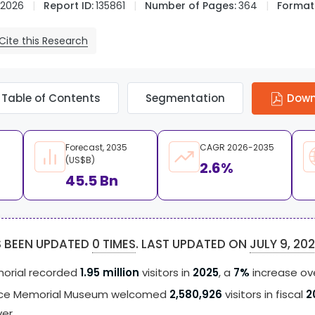
 2026
Report ID:
135861
Number of Pages:
364
Format
Cite this Research
Table of Contents
Segmentation
Down
Forecast, 2035
CAGR 2026-2035
(US$B)
2.6%
45.5 Bn
S BEEN UPDATED
0 TIMES
. LAST UPDATED ON
JULY 9, 20
orial recorded
1.95 million
visitors in
2025
, a
7%
increase ov
ace Memorial Museum welcomed
2,580,926
visitors in fiscal
2
ver