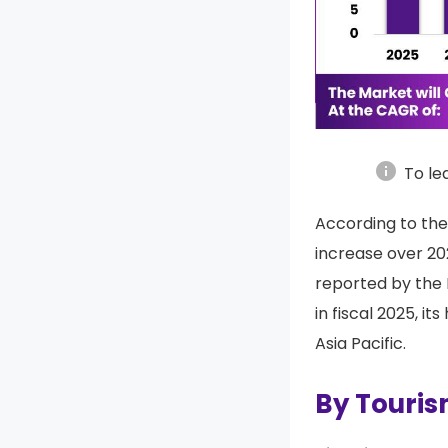
info
To le
According to the
increase over 20
reported by the
in fiscal 2025, i
Asia Pacific.
By Touri