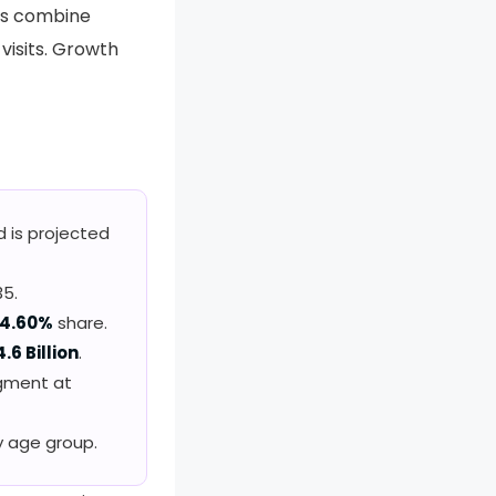
rs combine
visits. Growth
d is projected
5.
4.60%
share.
4.6 Billion
.
egment at
y age group.