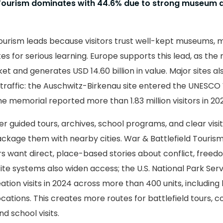
 Tourism dominates with 44.6% due to strong museum 
Tourism leads because visitors trust well-kept museums, 
ites for serious learning. Europe supports this lead, as the
et and generates USD 14.60 billion in value. Major sites al
raffic: the Auschwitz-Birkenau site entered the UNESCO
 the memorial reported more than 1.83 million visitors in 20
r guided tours, archives, school programs, and clear visit
ackage them with nearby cities. War & Battlefield Touris
s want direct, place-based stories about conflict, freed
ite systems also widen access; the U.S. National Park Ser
ation visits in 2024 across more than 400 units, including 
locations. This creates more routes for battlefield tours, c
nd school visits.