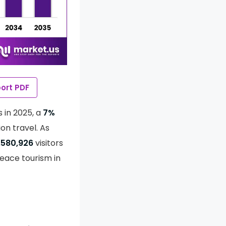
ort PDF
s in 2025, a
7%
on travel. As
,580,926
visitors
 peace tourism in