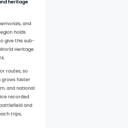
and heritage
memorials, and
 region holds
so give this sub-
 World Heritage
24.
or routes, so
m grows faster
om, and national
vice recorded
battlefield and
oach trips,