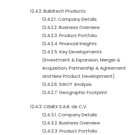
12.4.2. Buildtech Products
12.4.2.1. Company Details
12.4.2.2. Business Overview
12.4.2.3. Product Portfolio
12.4.2.4. Financial Insights
12.4.2.5. Key Developments
(Investment & Expansion, Merger &
Acquisition, Partnership & Agreement
and New Product Development)
12.4.2.6. SWOT Analysis
12.4.2.7. Geographic Footprint
12.4.3. CEMEX S.A.B. de C.V.
12.4.3.1. Company Details
12.4.3.2. Business Overview
12.4.3.3. Product Portfolio