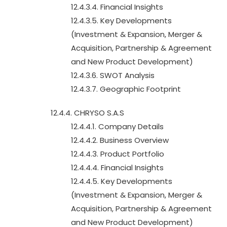
12.4.3.4. Financial Insights
12.4.3.5. Key Developments
(Investment & Expansion, Merger &
Acquisition, Partnership & Agreement
and New Product Development)
12.4.3.6. SWOT Analysis
12.4.3.7. Geographic Footprint
12.4.4. CHRYSO S.A.S
12.4.4.1. Company Details
12.4.4.2. Business Overview
12.4.4.3. Product Portfolio
12.4.4.4. Financial Insights
12.4.4.5. Key Developments
(Investment & Expansion, Merger &
Acquisition, Partnership & Agreement
and New Product Development)