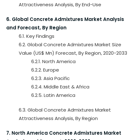
Attractiveness Analysis, By End-Use
6. Global Concrete Admixtures Market Analysis
and Forecast, By Region
6.1. Key Findings
6.2. Global Concrete Admixtures Market Size
Value (US$ Mn) Forecast, By Region, 2020-2033
6.2.1. North America
6.2.2. Europe
6.2.3. Asia Pacific
6.2.4. Middle East & Africa
6.2.5. Latin America
6.3. Global Concrete Admixtures Market
Attractiveness Analysis, By Region
7. North America Concrete Admixtures Market