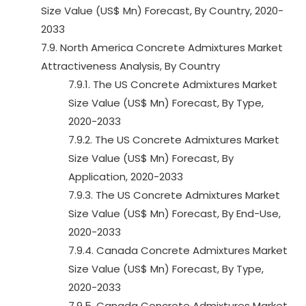
Size Value (US$ Mn) Forecast, By Country, 2020-
2033
7.9. North America Concrete Admixtures Market
Attractiveness Analysis, By Country
7.9.1. The US Concrete Admixtures Market
Size Value (US$ Mn) Forecast, By Type,
2020-2033
7.9.2. The US Concrete Admixtures Market
Size Value (US$ Mn) Forecast, By
Application, 2020-2033
7.9.3. The US Concrete Admixtures Market
Size Value (US$ Mn) Forecast, By End-Use,
2020-2033
7.9.4. Canada Concrete Admixtures Market
Size Value (US$ Mn) Forecast, By Type,
2020-2033
7.9.5. Canada Concrete Admixtures Market