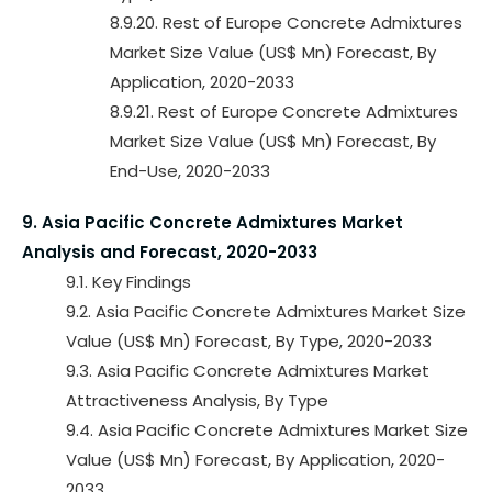
8.9.20. Rest of Europe Concrete Admixtures
Market Size Value (US$ Mn) Forecast, By
Application, 2020-2033
8.9.21. Rest of Europe Concrete Admixtures
Market Size Value (US$ Mn) Forecast, By
End-Use, 2020-2033
9. Asia Pacific Concrete Admixtures Market
Analysis and Forecast, 2020-2033
9.1. Key Findings
9.2. Asia Pacific Concrete Admixtures Market Size
Value (US$ Mn) Forecast, By Type, 2020-2033
9.3. Asia Pacific Concrete Admixtures Market
Attractiveness Analysis, By Type
9.4. Asia Pacific Concrete Admixtures Market Size
Value (US$ Mn) Forecast, By Application, 2020-
2033