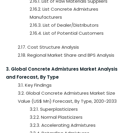
2.16.1. List of Raw Materials Suppliers
2.16.2. List Concrete Admixtures
Manufacturers
2.16.3. List of Dealer/Distributors
2.16.4. List of Potential Customers
2.17. Cost Structure Analysis
2.18. Regional Market Share and BPS Analysis
3. Global Concrete Admixtures Market Analysis
and Forecast, By Type
3.1. Key Findings
3.2. Global Concrete Admixtures Market Size
Value (US$ Mn) Forecast, By Type, 2020-2033
3.2.1. Superplasticizers
3.2.2. Normal Plasticizers
3.2.3. Accelerating Admixtures