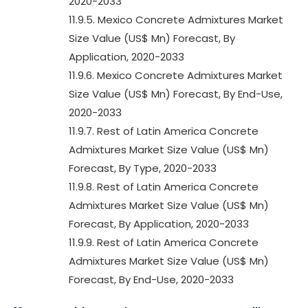
2020-2033
11.9.5. Mexico Concrete Admixtures Market
Size Value (US$ Mn) Forecast, By
Application, 2020-2033
11.9.6. Mexico Concrete Admixtures Market
Size Value (US$ Mn) Forecast, By End-Use,
2020-2033
11.9.7. Rest of Latin America Concrete
Admixtures Market Size Value (US$ Mn)
Forecast, By Type, 2020-2033
11.9.8. Rest of Latin America Concrete
Admixtures Market Size Value (US$ Mn)
Forecast, By Application, 2020-2033
11.9.9. Rest of Latin America Concrete
Admixtures Market Size Value (US$ Mn)
Forecast, By End-Use, 2020-2033