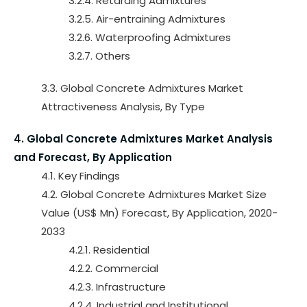
3.2.4. Retarding Admixtures
3.2.5. Air-entraining Admixtures
3.2.6. Waterproofing Admixtures
3.2.7. Others
3.3. Global Concrete Admixtures Market
Attractiveness Analysis, By Type
4. Global Concrete Admixtures Market Analysis
and Forecast, By Application
4.1. Key Findings
4.2. Global Concrete Admixtures Market Size
Value (US$ Mn) Forecast, By Application, 2020-
2033
4.2.1. Residential
4.2.2. Commercial
4.2.3. Infrastructure
4.2.4. Industrial and Institutional