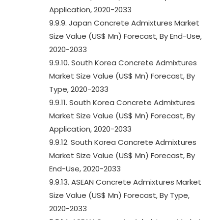
Application, 2020-2033
9.9.9. Japan Concrete Admixtures Market
Size Value (US$ Mn) Forecast, By End-Use,
2020-2033
9.9.10. South Korea Concrete Admixtures
Market Size Value (US$ Mn) Forecast, By
Type, 2020-2033
9.9.11. South Korea Concrete Admixtures
Market Size Value (US$ Mn) Forecast, By
Application, 2020-2033
9.9.12. South Korea Concrete Admixtures
Market Size Value (US$ Mn) Forecast, By
End-Use, 2020-2033
9.9.13. ASEAN Concrete Admixtures Market
Size Value (US$ Mn) Forecast, By Type,
2020-2033