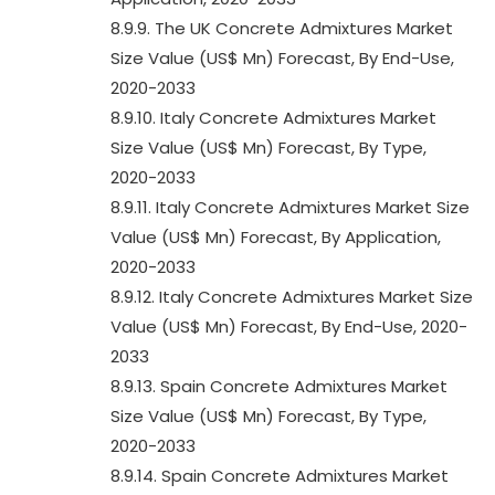
8.9.9. The UK Concrete Admixtures Market
Size Value (US$ Mn) Forecast, By End-Use,
2020-2033
8.9.10. Italy Concrete Admixtures Market
Size Value (US$ Mn) Forecast, By Type,
2020-2033
8.9.11. Italy Concrete Admixtures Market Size
Value (US$ Mn) Forecast, By Application,
2020-2033
8.9.12. Italy Concrete Admixtures Market Size
Value (US$ Mn) Forecast, By End-Use, 2020-
2033
8.9.13. Spain Concrete Admixtures Market
Size Value (US$ Mn) Forecast, By Type,
2020-2033
8.9.14. Spain Concrete Admixtures Market