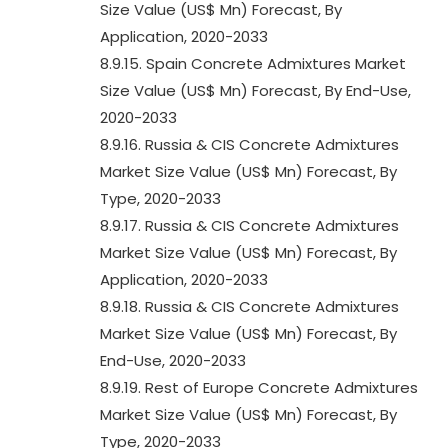
Size Value (US$ Mn) Forecast, By
Application, 2020-2033
8.9.15. Spain Concrete Admixtures Market
Size Value (US$ Mn) Forecast, By End-Use,
2020-2033
8.9.16. Russia & CIS Concrete Admixtures
Market Size Value (US$ Mn) Forecast, By
Type, 2020-2033
8.9.17. Russia & CIS Concrete Admixtures
Market Size Value (US$ Mn) Forecast, By
Application, 2020-2033
8.9.18. Russia & CIS Concrete Admixtures
Market Size Value (US$ Mn) Forecast, By
End-Use, 2020-2033
8.9.19. Rest of Europe Concrete Admixtures
Market Size Value (US$ Mn) Forecast, By
Type, 2020-2033