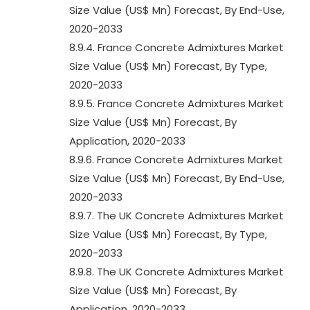
Size Value (US$ Mn) Forecast, By End-Use,
2020-2033
8.9.4. France Concrete Admixtures Market
Size Value (US$ Mn) Forecast, By Type,
2020-2033
8.9.5. France Concrete Admixtures Market
Size Value (US$ Mn) Forecast, By
Application, 2020-2033
8.9.6. France Concrete Admixtures Market
Size Value (US$ Mn) Forecast, By End-Use,
2020-2033
8.9.7. The UK Concrete Admixtures Market
Size Value (US$ Mn) Forecast, By Type,
2020-2033
8.9.8. The UK Concrete Admixtures Market
Size Value (US$ Mn) Forecast, By
Application, 2020-2033