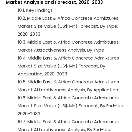
Market Analysis and Forecast, 2020-2033
10.1. Key Findings
10.2. Middle East & Africa Concrete Admixtures
Market Size Value (US$ Mn) Forecast, By Type,
2020-2033
10.3. Middle East & Africa Concrete Admixtures
Market Attractiveness Analysis, By Type
10.4. Middle East & Africa Concrete Admixtures
Market Size Value (US$ Mn) Forecast, By
Application, 2020-2033
10.5. Middle East & Africa Concrete Admixtures
Market Attractiveness Analysis, By Application
10.6. Middle East & Africa Concrete Admixtures
Market Size Value (US$ Mn) Forecast, By End-Use,
2020-2033
10.7. Middle East & Africa Concrete Admixtures
Market Attractiveness Analysis, By End-Use