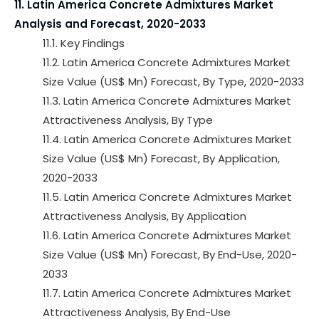
11. Latin America Concrete Admixtures Market
Analysis and Forecast, 2020-2033
11.1. Key Findings
11.2. Latin America Concrete Admixtures Market
Size Value (US$ Mn) Forecast, By Type, 2020-2033
11.3. Latin America Concrete Admixtures Market
Attractiveness Analysis, By Type
11.4. Latin America Concrete Admixtures Market
Size Value (US$ Mn) Forecast, By Application,
2020-2033
11.5. Latin America Concrete Admixtures Market
Attractiveness Analysis, By Application
11.6. Latin America Concrete Admixtures Market
Size Value (US$ Mn) Forecast, By End-Use, 2020-
2033
11.7. Latin America Concrete Admixtures Market
Attractiveness Analysis, By End-Use