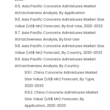
9.5. Asia Pacific Concrete Admixtures Market
Attractiveness Analysis, By Application
9.6. Asia Pacific Concrete Admixtures Market Size
Value (US$ Mn) Forecast, By End-Use, 2020-2033
9.7. Asia Pacific Concrete Admixtures Market
Attractiveness Analysis, By End-Use
9.8. Asia Pacific Concrete Admixtures Market Size
Value (US$ Mn) Forecast, By Country, 2020-2033
9.9. Asia Pacific Concrete Admixtures Market
Attractiveness Analysis, By Country
9.9.1. China Concrete Admixtures Market
Size Value (US$ Mn) Forecast, By Type,
2020-2033
9.9.2. China Concrete Admixtures Market
Size Value (US$ Mn) Forecast, By
Application, 2020-2033