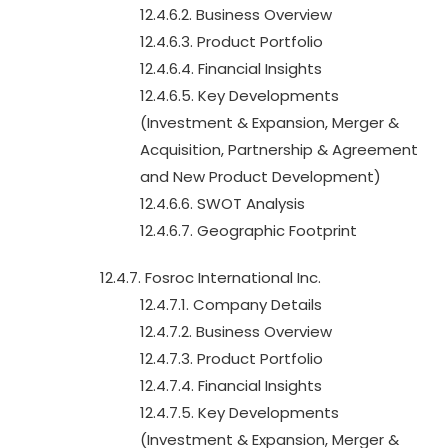
12.4.6.2. Business Overview
12.4.6.3. Product Portfolio
12.4.6.4. Financial Insights
12.4.6.5. Key Developments
(Investment & Expansion, Merger &
Acquisition, Partnership & Agreement
and New Product Development)
12.4.6.6. SWOT Analysis
12.4.6.7. Geographic Footprint
12.4.7. Fosroc International Inc.
12.4.7.1. Company Details
12.4.7.2. Business Overview
12.4.7.3. Product Portfolio
12.4.7.4. Financial Insights
12.4.7.5. Key Developments
(Investment & Expansion, Merger &