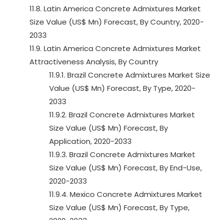
11.8. Latin America Concrete Admixtures Market
Size Value (US$ Mn) Forecast, By Country, 2020-
2033
11.9. Latin America Concrete Admixtures Market
Attractiveness Analysis, By Country
11.9.1. Brazil Concrete Admixtures Market Size
Value (US$ Mn) Forecast, By Type, 2020-
2033
11.9.2. Brazil Concrete Admixtures Market
Size Value (US$ Mn) Forecast, By
Application, 2020-2033
11.9.3. Brazil Concrete Admixtures Market
Size Value (US$ Mn) Forecast, By End-Use,
2020-2033
11.9.4. Mexico Concrete Admixtures Market
Size Value (US$ Mn) Forecast, By Type,