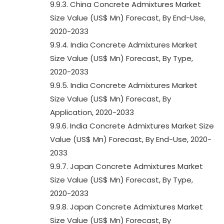
9.9.3. China Concrete Admixtures Market
Size Value (US$ Mn) Forecast, By End-Use,
2020-2033
9.9.4. India Concrete Admixtures Market
Size Value (US$ Mn) Forecast, By Type,
2020-2033
9.9.5. India Concrete Admixtures Market
Size Value (US$ Mn) Forecast, By
Application, 2020-2033
9.9.6. India Concrete Admixtures Market Size
Value (US$ Mn) Forecast, By End-Use, 2020-
2033
9.9.7. Japan Concrete Admixtures Market
Size Value (US$ Mn) Forecast, By Type,
2020-2033
9.9.8. Japan Concrete Admixtures Market
Size Value (US$ Mn) Forecast, By