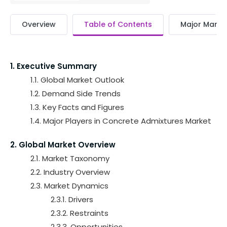
Overview
Table of Contents
Major Market
1. Executive Summary
1.1. Global Market Outlook
1.2. Demand Side Trends
1.3. Key Facts and Figures
1.4. Major Players in Concrete Admixtures Market
2. Global Market Overview
2.1. Market Taxonomy
2.2. Industry Overview
2.3. Market Dynamics
2.3.1. Drivers
2.3.2. Restraints
2.3.3. Opportunities