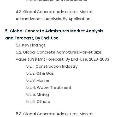
4.3. Global Concrete Admixtures Market
Attractiveness Analysis, By Application
5. Global Concrete Admixtures Market Analysis
and Forecast, By End-Use
5.1. Key Findings
5.2. Global Concrete Admixtures Market Size
Value (US$ Mn) Forecast, By End-Use, 2020-2033
5.2.1. Construction Industry
5.2.2. Oil & Gas
5.2.3. Marine
5.2.4. Water Treatment
5.2.5. Mining
5.2.6. Others
5.3. Global Concrete Admixtures Market