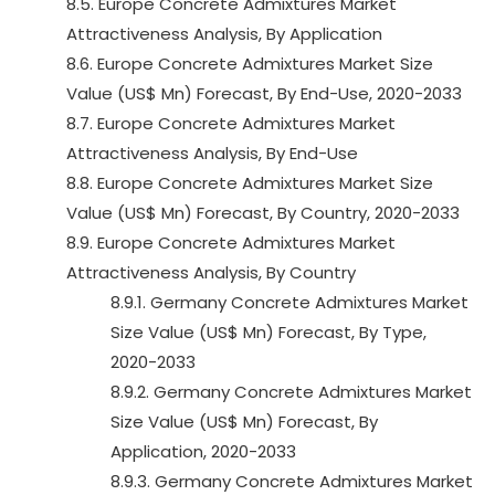
8.5. Europe Concrete Admixtures Market
Attractiveness Analysis, By Application
8.6. Europe Concrete Admixtures Market Size
Value (US$ Mn) Forecast, By End-Use, 2020-2033
8.7. Europe Concrete Admixtures Market
Attractiveness Analysis, By End-Use
8.8. Europe Concrete Admixtures Market Size
Value (US$ Mn) Forecast, By Country, 2020-2033
8.9. Europe Concrete Admixtures Market
Attractiveness Analysis, By Country
8.9.1. Germany Concrete Admixtures Market
Size Value (US$ Mn) Forecast, By Type,
2020-2033
8.9.2. Germany Concrete Admixtures Market
Size Value (US$ Mn) Forecast, By
Application, 2020-2033
8.9.3. Germany Concrete Admixtures Market