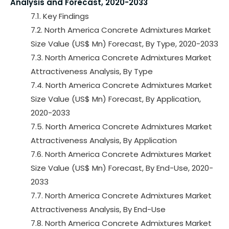
Analysis and Forecast, 2020-2033
7.1. Key Findings
7.2. North America Concrete Admixtures Market
Size Value (US$ Mn) Forecast, By Type, 2020-2033
7.3. North America Concrete Admixtures Market
Attractiveness Analysis, By Type
7.4. North America Concrete Admixtures Market
Size Value (US$ Mn) Forecast, By Application,
2020-2033
7.5. North America Concrete Admixtures Market
Attractiveness Analysis, By Application
7.6. North America Concrete Admixtures Market
Size Value (US$ Mn) Forecast, By End-Use, 2020-
2033
7.7. North America Concrete Admixtures Market
Attractiveness Analysis, By End-Use
7.8. North America Concrete Admixtures Market