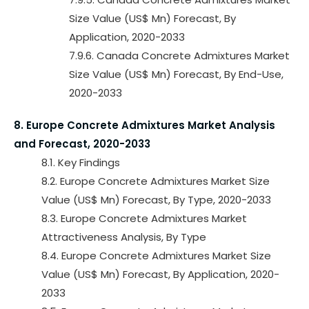
Size Value (US$ Mn) Forecast, By
Application, 2020-2033
7.9.6. Canada Concrete Admixtures Market
Size Value (US$ Mn) Forecast, By End-Use,
2020-2033
8. Europe Concrete Admixtures Market Analysis
and Forecast, 2020-2033
8.1. Key Findings
8.2. Europe Concrete Admixtures Market Size
Value (US$ Mn) Forecast, By Type, 2020-2033
8.3. Europe Concrete Admixtures Market
Attractiveness Analysis, By Type
8.4. Europe Concrete Admixtures Market Size
Value (US$ Mn) Forecast, By Application, 2020-
2033