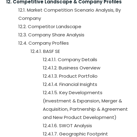
12. Competitive Landscape & Company Profiles
12.1. Market Competition Scenario Analysis, By
Company
12.2. Competitor Landscape
12.3. Company Share Analysis
12.4. Company Profiles
12.4.1. BASF SE
12.4.1.1. Company Details
12.4.1.2. Business Overview
12.4.1.3. Product Portfolio
12.4.1.4. Financial Insights
12.4.1.5. Key Developments
(Investment & Expansion, Merger &
Acquisition, Partnership & Agreement
and New Product Development)
12.4.1.6. SWOT Analysis
12.4.1.7. Geographic Footprint