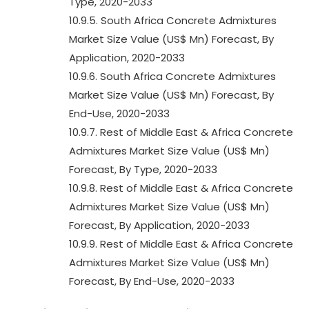
Type, 2020-2033
10.9.5. South Africa Concrete Admixtures
Market Size Value (US$ Mn) Forecast, By
Application, 2020-2033
10.9.6. South Africa Concrete Admixtures
Market Size Value (US$ Mn) Forecast, By
End-Use, 2020-2033
10.9.7. Rest of Middle East & Africa Concrete
Admixtures Market Size Value (US$ Mn)
Forecast, By Type, 2020-2033
10.9.8. Rest of Middle East & Africa Concrete
Admixtures Market Size Value (US$ Mn)
Forecast, By Application, 2020-2033
10.9.9. Rest of Middle East & Africa Concrete
Admixtures Market Size Value (US$ Mn)
Forecast, By End-Use, 2020-2033