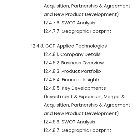
Acquisition, Partnership & Agreement
and New Product Development)
12.4.7.6. SWOT Analysis
12.4.7.7. Geographic Footprint
12.4.8. GCP Applied Technologies
12.4.8.1. Company Details
12.4.8.2. Business Overview
12.4.8.3. Product Portfolio
12.4.8.4. Financial Insights
12.4.8.5. Key Developments
(Investment & Expansion, Merger &
Acquisition, Partnership & Agreement
and New Product Development)
12.4.8.6. SWOT Analysis
12.4.8.7. Geographic Footprint