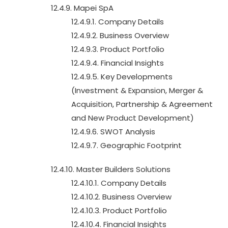
12.4.9. Mapei SpA
12.4.9.1. Company Details
12.4.9.2. Business Overview
12.4.9.3. Product Portfolio
12.4.9.4. Financial Insights
12.4.9.5. Key Developments
(Investment & Expansion, Merger &
Acquisition, Partnership & Agreement
and New Product Development)
12.4.9.6. SWOT Analysis
12.4.9.7. Geographic Footprint
12.4.10. Master Builders Solutions
12.4.10.1. Company Details
12.4.10.2. Business Overview
12.4.10.3. Product Portfolio
12.4.10.4. Financial Insights