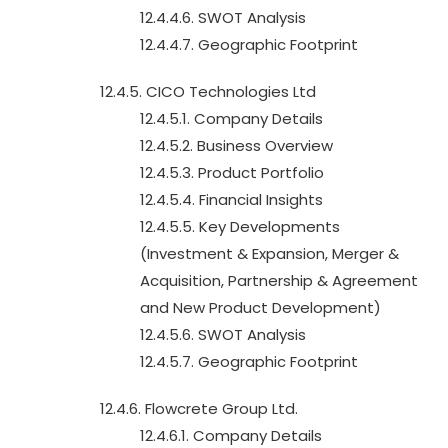
12.4.4.6. SWOT Analysis
12.4.4.7. Geographic Footprint
12.4.5. CICO Technologies Ltd
12.4.5.1. Company Details
12.4.5.2. Business Overview
12.4.5.3. Product Portfolio
12.4.5.4. Financial Insights
12.4.5.5. Key Developments
(Investment & Expansion, Merger &
Acquisition, Partnership & Agreement
and New Product Development)
12.4.5.6. SWOT Analysis
12.4.5.7. Geographic Footprint
12.4.6. Flowcrete Group Ltd.
12.4.6.1. Company Details