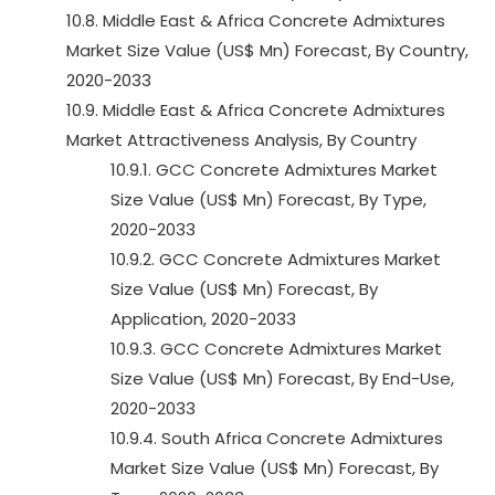
10.8. Middle East & Africa Concrete Admixtures
Market Size Value (US$ Mn) Forecast, By Country,
2020-2033
10.9. Middle East & Africa Concrete Admixtures
Market Attractiveness Analysis, By Country
10.9.1. GCC Concrete Admixtures Market
Size Value (US$ Mn) Forecast, By Type,
2020-2033
10.9.2. GCC Concrete Admixtures Market
Size Value (US$ Mn) Forecast, By
Application, 2020-2033
10.9.3. GCC Concrete Admixtures Market
Size Value (US$ Mn) Forecast, By End-Use,
2020-2033
10.9.4. South Africa Concrete Admixtures
Market Size Value (US$ Mn) Forecast, By