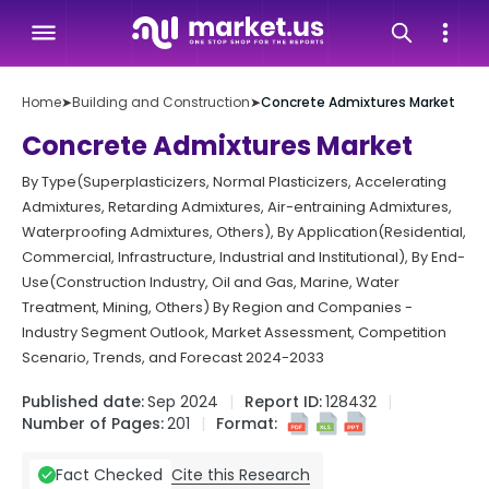
Home
➤
Building and Construction
➤
Concrete Admixtures Market
Concrete Admixtures Market
By Type(Superplasticizers, Normal Plasticizers, Accelerating
Admixtures, Retarding Admixtures, Air-entraining Admixtures,
Waterproofing Admixtures, Others), By Application(Residential,
Commercial, Infrastructure, Industrial and Institutional), By End-
Use(Construction Industry, Oil and Gas, Marine, Water
Treatment, Mining, Others) By Region and Companies -
Industry Segment Outlook, Market Assessment, Competition
Scenario, Trends, and Forecast 2024-2033
Published date:
Sep 2024
Report ID:
128432
Number of Pages:
201
Format:
Cite this Research
Fact Checked