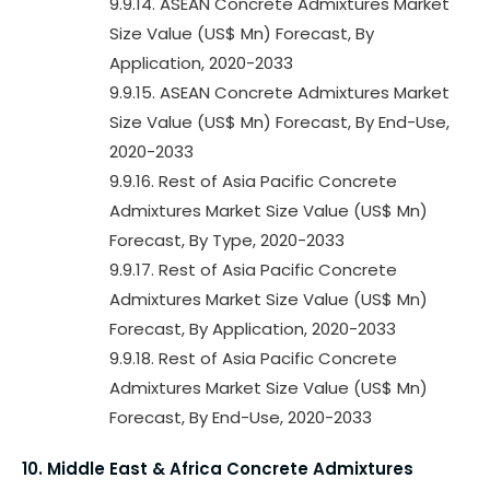
9.9.14. ASEAN Concrete Admixtures Market
Size Value (US$ Mn) Forecast, By
Application, 2020-2033
9.9.15. ASEAN Concrete Admixtures Market
Size Value (US$ Mn) Forecast, By End-Use,
2020-2033
9.9.16. Rest of Asia Pacific Concrete
Admixtures Market Size Value (US$ Mn)
Forecast, By Type, 2020-2033
9.9.17. Rest of Asia Pacific Concrete
Admixtures Market Size Value (US$ Mn)
Forecast, By Application, 2020-2033
9.9.18. Rest of Asia Pacific Concrete
Admixtures Market Size Value (US$ Mn)
Forecast, By End-Use, 2020-2033
10. Middle East & Africa Concrete Admixtures