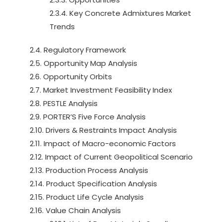
2.3.4. Key Concrete Admixtures Market
Trends
2.4. Regulatory Framework
2.5. Opportunity Map Analysis
2.6. Opportunity Orbits
2.7. Market Investment Feasibility Index
2.8. PESTLE Analysis
2.9. PORTER’S Five Force Analysis
2.10. Drivers & Restraints Impact Analysis
2.11. Impact of Macro-economic Factors
2.12. Impact of Current Geopolitical Scenario
2.13. Production Process Analysis
2.14. Product Specification Analysis
2.15. Product Life Cycle Analysis
2.16. Value Chain Analysis