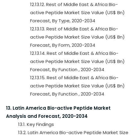
12.13.12. Rest of Middle East & Africa Bio-
active Peptide Market Size Value (US$ Bn)
Forecast, By Type, 2020-2034
12.13.13. Rest of Middle East & Africa Bio-
active Peptide Market Size Value (US$ Bn)
Forecast, By Form, 2020-2034
12.13.14. Rest of Middle East & Africa Bio-
active Peptide Market Size Value (US$ Bn)
Forecast, By Function , 2020-2034
12.13.15. Rest of Middle East & Africa Bio-
active Peptide Market Size Value (US$ Bn)
Forecast, By Function , 2020-2034
13. Latin America Bio-active Peptide Market
Analysis and Forecast, 2020-2034
13.1. Key Findings
13.2. Latin America Bio-active Peptide Market Size