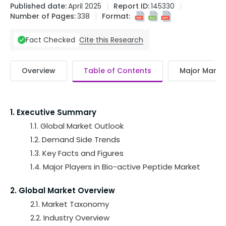
Published date:
April 2025
Report ID:
145330
Number of Pages:
338
Format:
Cite this Research
Fact Checked
Overview
Table of Contents
Major Market
1. Executive Summary
1.1. Global Market Outlook
1.2. Demand Side Trends
1.3. Key Facts and Figures
1.4. Major Players in Bio-active Peptide Market
2. Global Market Overview
2.1. Market Taxonomy
2.2. Industry Overview