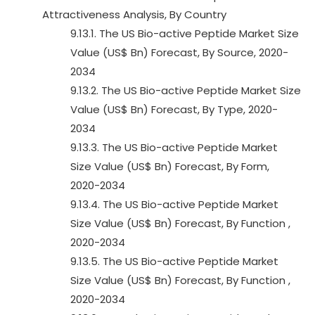
Attractiveness Analysis, By Country
9.13.1. The US Bio-active Peptide Market Size
Value (US$ Bn) Forecast, By Source, 2020-
2034
9.13.2. The US Bio-active Peptide Market Size
Value (US$ Bn) Forecast, By Type, 2020-
2034
9.13.3. The US Bio-active Peptide Market
Size Value (US$ Bn) Forecast, By Form,
2020-2034
9.13.4. The US Bio-active Peptide Market
Size Value (US$ Bn) Forecast, By Function ,
2020-2034
9.13.5. The US Bio-active Peptide Market
Size Value (US$ Bn) Forecast, By Function ,
2020-2034