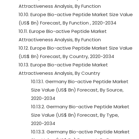
Attractiveness Analysis, By Function
10.10. Europe Bio-active Peptide Market Size Value
(US$ Bn) Forecast, By Function , 2020-2034
10.11. Europe Bio-active Peptide Market
Attractiveness Analysis, By Function
10.12. Europe Bio-active Peptide Market Size Value
(US$ Bn) Forecast, By Country, 2020-2034
10.13. Europe Bio-active Peptide Market
Attractiveness Analysis, By Country
10.13.1. Germany Bio-active Peptide Market
Size Value (US$ Bn) Forecast, By Source,
2020-2034
10.13.2. Germany Bio-active Peptide Market
Size Value (US$ Bn) Forecast, By Type,
2020-2034
10.13.3. Germany Bio-active Peptide Market