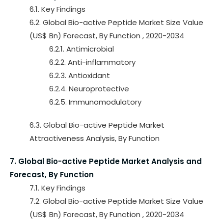
6.1. Key Findings
6.2. Global Bio-active Peptide Market Size Value
(US$ Bn) Forecast, By Function , 2020-2034
6.2.1. Antimicrobial
6.2.2. Anti-inflammatory
6.2.3. Antioxidant
6.2.4. Neuroprotective
6.2.5. Immunomodulatory
6.3. Global Bio-active Peptide Market
Attractiveness Analysis, By Function
7. Global Bio-active Peptide Market Analysis and
Forecast, By Function
7.1. Key Findings
7.2. Global Bio-active Peptide Market Size Value
(US$ Bn) Forecast, By Function , 2020-2034