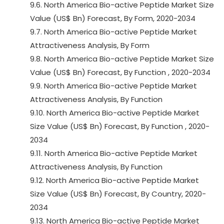
9.6. North America Bio-active Peptide Market Size
Value (US$ Bn) Forecast, By Form, 2020-2034
9.7. North America Bio-active Peptide Market
Attractiveness Analysis, By Form
9.8. North America Bio-active Peptide Market Size
Value (US$ Bn) Forecast, By Function , 2020-2034
9.9. North America Bio-active Peptide Market
Attractiveness Analysis, By Function
9.10. North America Bio-active Peptide Market
Size Value (US$ Bn) Forecast, By Function , 2020-
2034
9.11. North America Bio-active Peptide Market
Attractiveness Analysis, By Function
9.12. North America Bio-active Peptide Market
Size Value (US$ Bn) Forecast, By Country, 2020-
2034
9.13. North America Bio-active Peptide Market