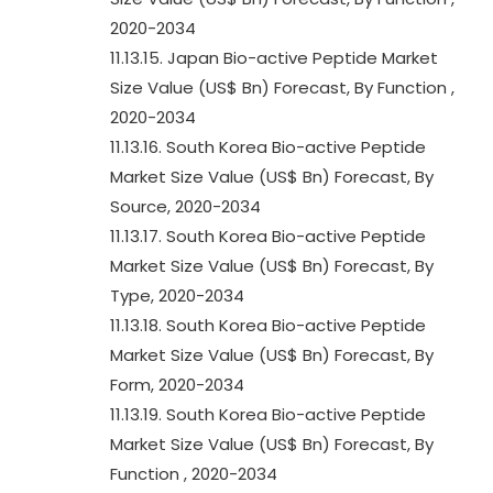
2020-2034
11.13.15. Japan Bio-active Peptide Market
Size Value (US$ Bn) Forecast, By Function ,
2020-2034
11.13.16. South Korea Bio-active Peptide
Market Size Value (US$ Bn) Forecast, By
Source, 2020-2034
11.13.17. South Korea Bio-active Peptide
Market Size Value (US$ Bn) Forecast, By
Type, 2020-2034
11.13.18. South Korea Bio-active Peptide
Market Size Value (US$ Bn) Forecast, By
Form, 2020-2034
11.13.19. South Korea Bio-active Peptide
Market Size Value (US$ Bn) Forecast, By
Function , 2020-2034