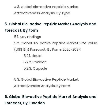
4.3. Global Bio-active Peptide Market
Attractiveness Analysis, By Type
5. Global Bio-active Peptide Market Analysis and
Forecast, By Form
5.1. Key Findings
5.2. Global Bio-active Peptide Market Size Value
(US$ Bn) Forecast, By Form, 2020-2034
5.2.1. Liquid
5.2.2. Powder
5.2.3. Capsule
5.3. Global Bio-active Peptide Market
Attractiveness Analysis, By Form
6. Global Bio-active Peptide Market Analysis and
Forecast, By Function