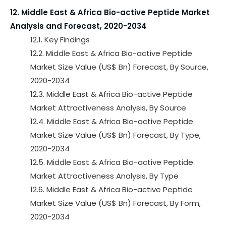
12. Middle East & Africa Bio-active Peptide Market
Analysis and Forecast, 2020-2034
12.1. Key Findings
12.2. Middle East & Africa Bio-active Peptide
Market Size Value (US$ Bn) Forecast, By Source,
2020-2034
12.3. Middle East & Africa Bio-active Peptide
Market Attractiveness Analysis, By Source
12.4. Middle East & Africa Bio-active Peptide
Market Size Value (US$ Bn) Forecast, By Type,
2020-2034
12.5. Middle East & Africa Bio-active Peptide
Market Attractiveness Analysis, By Type
12.6. Middle East & Africa Bio-active Peptide
Market Size Value (US$ Bn) Forecast, By Form,
2020-2034