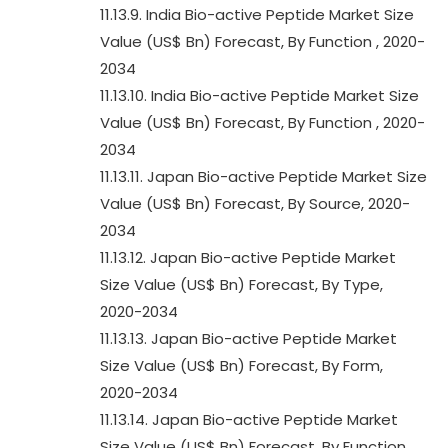
11.13.9. India Bio-active Peptide Market Size
Value (US$ Bn) Forecast, By Function , 2020-
2034
11.13.10. India Bio-active Peptide Market Size
Value (US$ Bn) Forecast, By Function , 2020-
2034
11.13.11. Japan Bio-active Peptide Market Size
Value (US$ Bn) Forecast, By Source, 2020-
2034
11.13.12. Japan Bio-active Peptide Market
Size Value (US$ Bn) Forecast, By Type,
2020-2034
11.13.13. Japan Bio-active Peptide Market
Size Value (US$ Bn) Forecast, By Form,
2020-2034
11.13.14. Japan Bio-active Peptide Market
Size Value (US$ Bn) Forecast, By Function ,