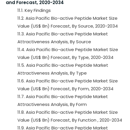
and Forecast, 2020-2034
11.1. Key Findings
11.2. Asia Pacific Bio-active Peptide Market Size
Value (US$ Bn) Forecast, By Source, 2020-2034
11.3. Asia Pacific Bio-active Peptide Market
Attractiveness Analysis, By Source
11.4. Asia Pacific Bio-active Peptide Market Size
Value (US$ Bn) Forecast, By Type, 2020-2034
11.5. Asia Pacific Bio-active Peptide Market
Attractiveness Analysis, By Type
11.6. Asia Pacific Bio-active Peptide Market Size
Value (US$ Bn) Forecast, By Form, 2020-2034
11.7. Asia Pacific Bio-active Peptide Market
Attractiveness Analysis, By Form
11.8. Asia Pacific Bio-active Peptide Market Size
Value (US$ Bn) Forecast, By Function , 2020-2034
11.9. Asia Pacific Bio-active Peptide Market