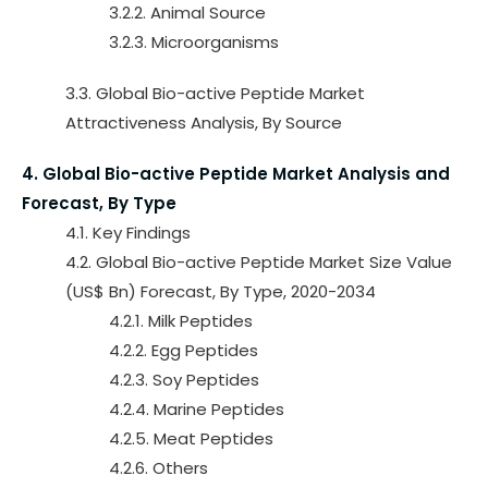
3.2.2. Animal Source
3.2.3. Microorganisms
3.3. Global Bio-active Peptide Market
Attractiveness Analysis, By Source
4. Global Bio-active Peptide Market Analysis and
Forecast, By Type
4.1. Key Findings
4.2. Global Bio-active Peptide Market Size Value
(US$ Bn) Forecast, By Type, 2020-2034
4.2.1. Milk Peptides
4.2.2. Egg Peptides
4.2.3. Soy Peptides
4.2.4. Marine Peptides
4.2.5. Meat Peptides
4.2.6. Others