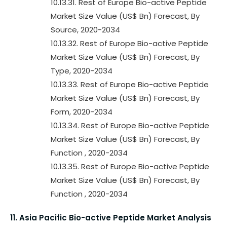
10.13.31. Rest of Europe Bio-active Peptide
Market Size Value (US$ Bn) Forecast, By
Source, 2020-2034
10.13.32. Rest of Europe Bio-active Peptide
Market Size Value (US$ Bn) Forecast, By
Type, 2020-2034
10.13.33. Rest of Europe Bio-active Peptide
Market Size Value (US$ Bn) Forecast, By
Form, 2020-2034
10.13.34. Rest of Europe Bio-active Peptide
Market Size Value (US$ Bn) Forecast, By
Function , 2020-2034
10.13.35. Rest of Europe Bio-active Peptide
Market Size Value (US$ Bn) Forecast, By
Function , 2020-2034
11. Asia Pacific Bio-active Peptide Market Analysis