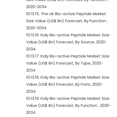
2020-2034
10.13.15. The UK Bio-active Peptide Market
Size Value (US$ Bn) Forecast, By Function ,
2020-2034
10.13.16. Italy Bio-active Peptide Market Size
Value (US$ Bn) Forecast, By Source, 2020-
2034
10.13.17. Italy Bio-active Peptide Market Size
Value (US$ Bn) Forecast, By Type, 2020-
2034
10.13.18. Italy Bio-active Peptide Market Size
Value (US$ Bn) Forecast, By Form, 2020-
2034
10.13.19. Italy Bio-active Peptide Market Size
Value (US$ Bn) Forecast, By Function , 2020-
2034