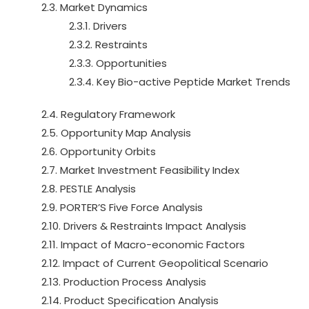
2.3. Market Dynamics
2.3.1. Drivers
2.3.2. Restraints
2.3.3. Opportunities
2.3.4. Key Bio-active Peptide Market Trends
2.4. Regulatory Framework
2.5. Opportunity Map Analysis
2.6. Opportunity Orbits
2.7. Market Investment Feasibility Index
2.8. PESTLE Analysis
2.9. PORTER’S Five Force Analysis
2.10. Drivers & Restraints Impact Analysis
2.11. Impact of Macro-economic Factors
2.12. Impact of Current Geopolitical Scenario
2.13. Production Process Analysis
2.14. Product Specification Analysis