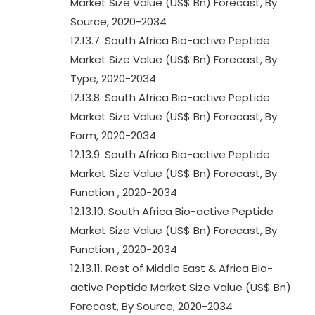
Market Size Value (US$ Bn) Forecast, By
Source, 2020-2034
12.13.7. South Africa Bio-active Peptide
Market Size Value (US$ Bn) Forecast, By
Type, 2020-2034
12.13.8. South Africa Bio-active Peptide
Market Size Value (US$ Bn) Forecast, By
Form, 2020-2034
12.13.9. South Africa Bio-active Peptide
Market Size Value (US$ Bn) Forecast, By
Function , 2020-2034
12.13.10. South Africa Bio-active Peptide
Market Size Value (US$ Bn) Forecast, By
Function , 2020-2034
12.13.11. Rest of Middle East & Africa Bio-
active Peptide Market Size Value (US$ Bn)
Forecast, By Source, 2020-2034