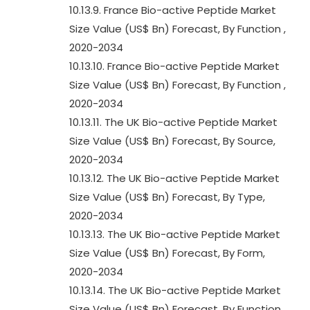
10.13.9. France Bio-active Peptide Market
Size Value (US$ Bn) Forecast, By Function ,
2020-2034
10.13.10. France Bio-active Peptide Market
Size Value (US$ Bn) Forecast, By Function ,
2020-2034
10.13.11. The UK Bio-active Peptide Market
Size Value (US$ Bn) Forecast, By Source,
2020-2034
10.13.12. The UK Bio-active Peptide Market
Size Value (US$ Bn) Forecast, By Type,
2020-2034
10.13.13. The UK Bio-active Peptide Market
Size Value (US$ Bn) Forecast, By Form,
2020-2034
10.13.14. The UK Bio-active Peptide Market
Size Value (US$ Bn) Forecast, By Function ,