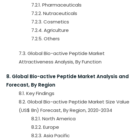
7.2.1. Pharmaceuticals
7.2.2. Nutraceuticals
7.2.3. Cosmetics
7.2.4. Agriculture
7.2.5. Others
7.3. Global Bio-active Peptide Market
Attractiveness Analysis, By Function
8. Global Bio-active Peptide Market Analysis and
Forecast, By Region
8.1. Key Findings
8.2. Global Bio-active Peptide Market Size Value
(US$ Bn) Forecast, By Region, 2020-2034
8.2.1. North America
8.2.2. Europe
8.2.3. Asia Pacific