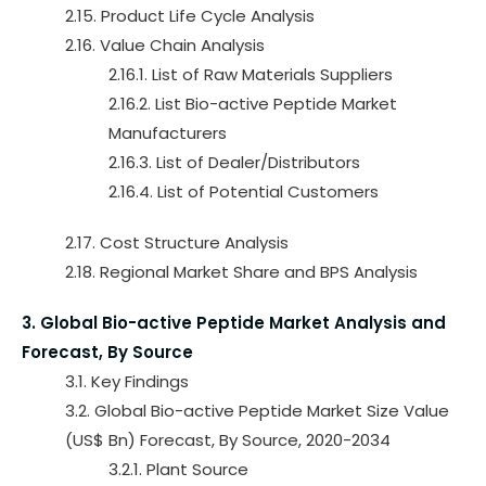
2.15. Product Life Cycle Analysis
2.16. Value Chain Analysis
2.16.1. List of Raw Materials Suppliers
2.16.2. List Bio-active Peptide Market
Manufacturers
2.16.3. List of Dealer/Distributors
2.16.4. List of Potential Customers
2.17. Cost Structure Analysis
2.18. Regional Market Share and BPS Analysis
3. Global Bio-active Peptide Market Analysis and
Forecast, By Source
3.1. Key Findings
3.2. Global Bio-active Peptide Market Size Value
(US$ Bn) Forecast, By Source, 2020-2034
3.2.1. Plant Source