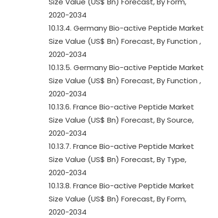
Size Value (US$ Bn) Forecast, By Form,
2020-2034
10.13.4. Germany Bio-active Peptide Market
Size Value (US$ Bn) Forecast, By Function ,
2020-2034
10.13.5. Germany Bio-active Peptide Market
Size Value (US$ Bn) Forecast, By Function ,
2020-2034
10.13.6. France Bio-active Peptide Market
Size Value (US$ Bn) Forecast, By Source,
2020-2034
10.13.7. France Bio-active Peptide Market
Size Value (US$ Bn) Forecast, By Type,
2020-2034
10.13.8. France Bio-active Peptide Market
Size Value (US$ Bn) Forecast, By Form,
2020-2034