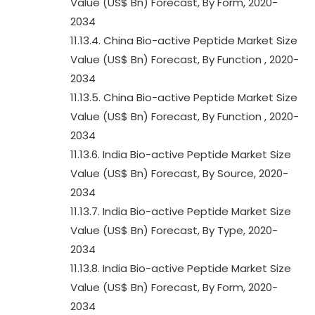
Value (US$ Bn) Forecast, By Form, 2020-
2034
11.13.4. China Bio-active Peptide Market Size
Value (US$ Bn) Forecast, By Function , 2020-
2034
11.13.5. China Bio-active Peptide Market Size
Value (US$ Bn) Forecast, By Function , 2020-
2034
11.13.6. India Bio-active Peptide Market Size
Value (US$ Bn) Forecast, By Source, 2020-
2034
11.13.7. India Bio-active Peptide Market Size
Value (US$ Bn) Forecast, By Type, 2020-
2034
11.13.8. India Bio-active Peptide Market Size
Value (US$ Bn) Forecast, By Form, 2020-
2034