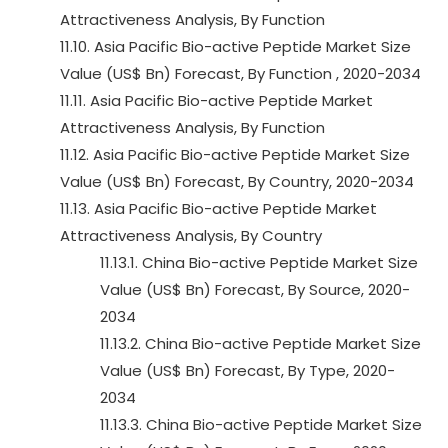
Attractiveness Analysis, By Function
11.10. Asia Pacific Bio-active Peptide Market Size
Value (US$ Bn) Forecast, By Function , 2020-2034
11.11. Asia Pacific Bio-active Peptide Market
Attractiveness Analysis, By Function
11.12. Asia Pacific Bio-active Peptide Market Size
Value (US$ Bn) Forecast, By Country, 2020-2034
11.13. Asia Pacific Bio-active Peptide Market
Attractiveness Analysis, By Country
11.13.1. China Bio-active Peptide Market Size
Value (US$ Bn) Forecast, By Source, 2020-
2034
11.13.2. China Bio-active Peptide Market Size
Value (US$ Bn) Forecast, By Type, 2020-
2034
11.13.3. China Bio-active Peptide Market Size