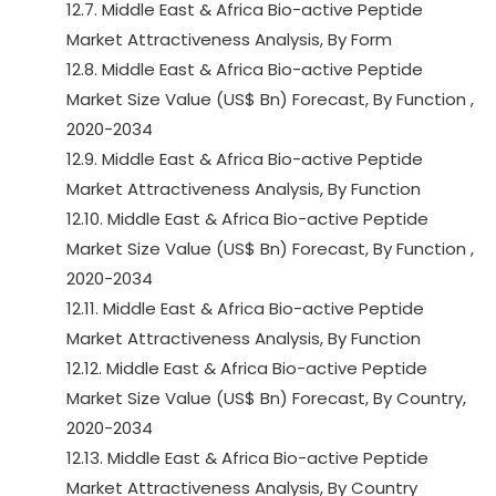
12.7. Middle East & Africa Bio-active Peptide
Market Attractiveness Analysis, By Form
12.8. Middle East & Africa Bio-active Peptide
Market Size Value (US$ Bn) Forecast, By Function ,
2020-2034
12.9. Middle East & Africa Bio-active Peptide
Market Attractiveness Analysis, By Function
12.10. Middle East & Africa Bio-active Peptide
Market Size Value (US$ Bn) Forecast, By Function ,
2020-2034
12.11. Middle East & Africa Bio-active Peptide
Market Attractiveness Analysis, By Function
12.12. Middle East & Africa Bio-active Peptide
Market Size Value (US$ Bn) Forecast, By Country,
2020-2034
12.13. Middle East & Africa Bio-active Peptide
Market Attractiveness Analysis, By Country