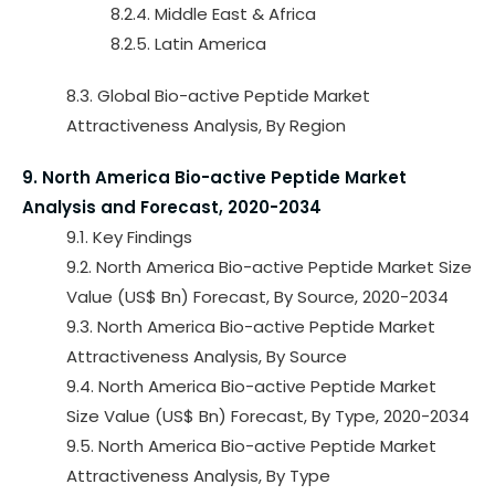
8.2.4. Middle East & Africa
8.2.5. Latin America
8.3. Global Bio-active Peptide Market
Attractiveness Analysis, By Region
9. North America Bio-active Peptide Market
Analysis and Forecast, 2020-2034
9.1. Key Findings
9.2. North America Bio-active Peptide Market Size
Value (US$ Bn) Forecast, By Source, 2020-2034
9.3. North America Bio-active Peptide Market
Attractiveness Analysis, By Source
9.4. North America Bio-active Peptide Market
Size Value (US$ Bn) Forecast, By Type, 2020-2034
9.5. North America Bio-active Peptide Market
Attractiveness Analysis, By Type