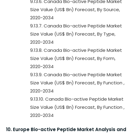
9.13.6. Canada Bio-active Peptide Market
Size Value (US$ Bn) Forecast, By Source,
2020-2034
9.13.7. Canada Bio-active Peptide Market
Size Value (US$ Bn) Forecast, By Type,
2020-2034
9.13.8. Canada Bio-active Peptide Market
Size Value (US$ Bn) Forecast, By Form,
2020-2034
9.13.9. Canada Bio-active Peptide Market
Size Value (US$ Bn) Forecast, By Function ,
2020-2034
9.13.10. Canada Bio-active Peptide Market
Size Value (US$ Bn) Forecast, By Function ,
2020-2034
10. Europe Bio-active Peptide Market Analysis and