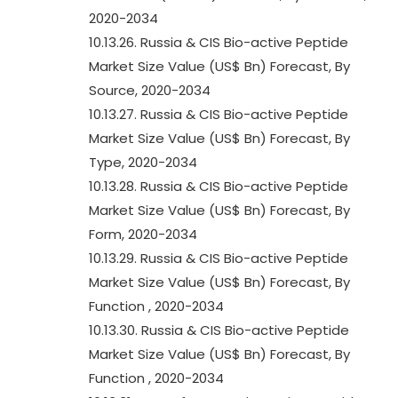
2020-2034
10.13.26. Russia & CIS Bio-active Peptide
Market Size Value (US$ Bn) Forecast, By
Source, 2020-2034
10.13.27. Russia & CIS Bio-active Peptide
Market Size Value (US$ Bn) Forecast, By
Type, 2020-2034
10.13.28. Russia & CIS Bio-active Peptide
Market Size Value (US$ Bn) Forecast, By
Form, 2020-2034
10.13.29. Russia & CIS Bio-active Peptide
Market Size Value (US$ Bn) Forecast, By
Function , 2020-2034
10.13.30. Russia & CIS Bio-active Peptide
Market Size Value (US$ Bn) Forecast, By
Function , 2020-2034