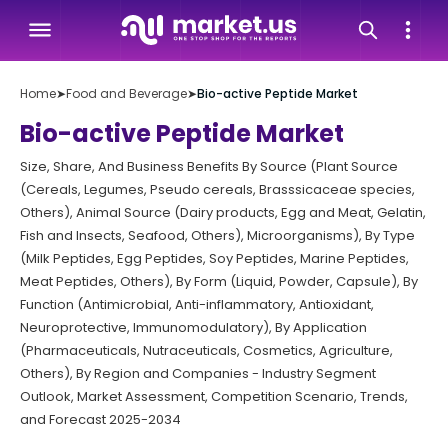
Home
➤
Food and Beverage
➤
Bio-active Peptide Market
Bio-active Peptide Market
Size, Share, And Business Benefits By Source (Plant Source
(Cereals, Legumes, Pseudo cereals, Brasssicaceae species,
Others), Animal Source (Dairy products, Egg and Meat, Gelatin,
Fish and Insects, Seafood, Others), Microorganisms), By Type
(Milk Peptides, Egg Peptides, Soy Peptides, Marine Peptides,
Meat Peptides, Others), By Form (Liquid, Powder, Capsule), By
Function (Antimicrobial, Anti-inflammatory, Antioxidant,
Neuroprotective, Immunomodulatory), By Application
(Pharmaceuticals, Nutraceuticals, Cosmetics, Agriculture,
Others), By Region and Companies - Industry Segment
Outlook, Market Assessment, Competition Scenario, Trends,
and Forecast 2025-2034