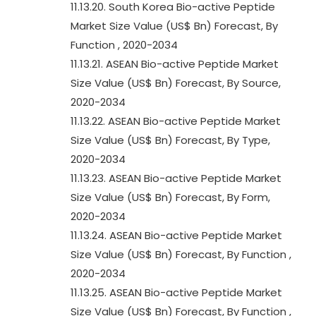
11.13.20. South Korea Bio-active Peptide
Market Size Value (US$ Bn) Forecast, By
Function , 2020-2034
11.13.21. ASEAN Bio-active Peptide Market
Size Value (US$ Bn) Forecast, By Source,
2020-2034
11.13.22. ASEAN Bio-active Peptide Market
Size Value (US$ Bn) Forecast, By Type,
2020-2034
11.13.23. ASEAN Bio-active Peptide Market
Size Value (US$ Bn) Forecast, By Form,
2020-2034
11.13.24. ASEAN Bio-active Peptide Market
Size Value (US$ Bn) Forecast, By Function ,
2020-2034
11.13.25. ASEAN Bio-active Peptide Market
Size Value (US$ Bn) Forecast, By Function ,