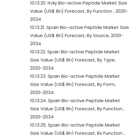
10.13.20. Italy Bio-active Peptide Market Size
Value (US$ Bn) Forecast, By Function , 2020-
2034
10.13.21. Spain Bio-active Peptide Market Size
Value (US$ Bn) Forecast, By Source, 2020-
2034
10.13.22. Spain Bio-active Peptide Market
Size Value (US$ Bn) Forecast, By Type,
2020-2034
10.13.23. Spain Bio-active Peptide Market
Size Value (US$ Bn) Forecast, By Form,
2020-2034
10.13.24. Spain Bio-active Peptide Market
Size Value (US$ Bn) Forecast, By Function ,
2020-2034
10.13.25. Spain Bio-active Peptide Market
Size Value (US$ Bn) Forecast, By Function ,