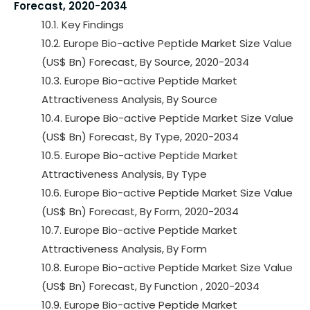
Forecast, 2020-2034
10.1. Key Findings
10.2. Europe Bio-active Peptide Market Size Value
(US$ Bn) Forecast, By Source, 2020-2034
10.3. Europe Bio-active Peptide Market
Attractiveness Analysis, By Source
10.4. Europe Bio-active Peptide Market Size Value
(US$ Bn) Forecast, By Type, 2020-2034
10.5. Europe Bio-active Peptide Market
Attractiveness Analysis, By Type
10.6. Europe Bio-active Peptide Market Size Value
(US$ Bn) Forecast, By Form, 2020-2034
10.7. Europe Bio-active Peptide Market
Attractiveness Analysis, By Form
10.8. Europe Bio-active Peptide Market Size Value
(US$ Bn) Forecast, By Function , 2020-2034
10.9. Europe Bio-active Peptide Market