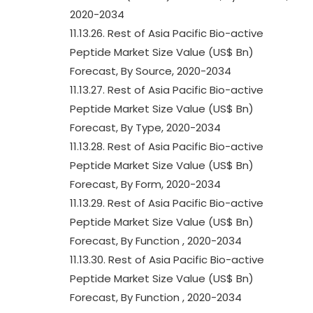
2020-2034
11.13.26. Rest of Asia Pacific Bio-active
Peptide Market Size Value (US$ Bn)
Forecast, By Source, 2020-2034
11.13.27. Rest of Asia Pacific Bio-active
Peptide Market Size Value (US$ Bn)
Forecast, By Type, 2020-2034
11.13.28. Rest of Asia Pacific Bio-active
Peptide Market Size Value (US$ Bn)
Forecast, By Form, 2020-2034
11.13.29. Rest of Asia Pacific Bio-active
Peptide Market Size Value (US$ Bn)
Forecast, By Function , 2020-2034
11.13.30. Rest of Asia Pacific Bio-active
Peptide Market Size Value (US$ Bn)
Forecast, By Function , 2020-2034