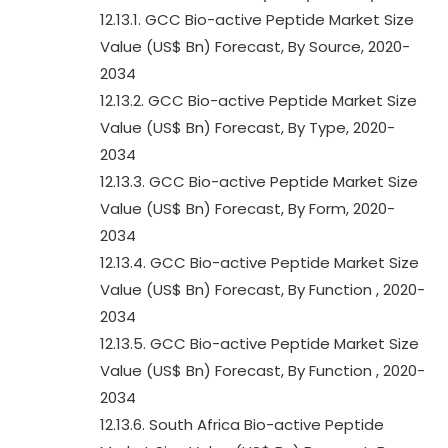
12.13.1. GCC Bio-active Peptide Market Size
Value (US$ Bn) Forecast, By Source, 2020-
2034
12.13.2. GCC Bio-active Peptide Market Size
Value (US$ Bn) Forecast, By Type, 2020-
2034
12.13.3. GCC Bio-active Peptide Market Size
Value (US$ Bn) Forecast, By Form, 2020-
2034
12.13.4. GCC Bio-active Peptide Market Size
Value (US$ Bn) Forecast, By Function , 2020-
2034
12.13.5. GCC Bio-active Peptide Market Size
Value (US$ Bn) Forecast, By Function , 2020-
2034
12.13.6. South Africa Bio-active Peptide