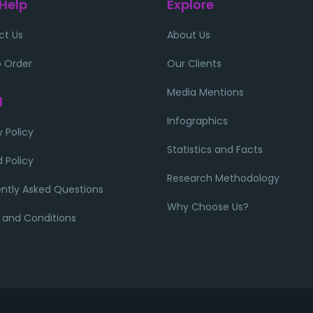
 Help
Explore
ct Us
About Us
 Order
Our Clients
Media Mentions
l
Infographics
y Policy
Statistics and Facts
 Policy
Research Methodology
ntly Asked Questions
Why Choose Us?
 and Conditions