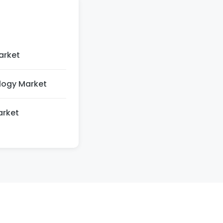
arket
logy Market
arket