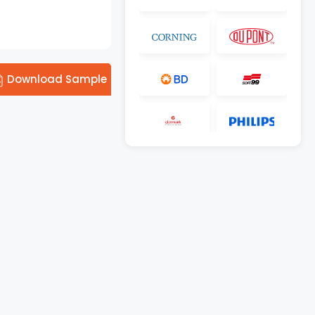
Download Sample