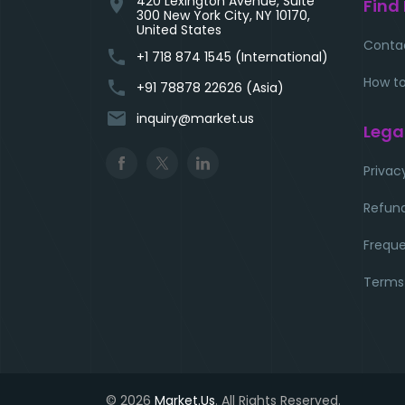
420 Lexington Avenue, Suite
location_on
Find
300 New York City, NY 10170,
United States
Conta
phone
+1 718 874 1545 (International)
How to
phone
+91 78878 22626 (Asia)
email
inquiry@market.us
Lega
Privac
Refund
Freque
Terms
© 2026
Market.Us
. All Rights Reserved.