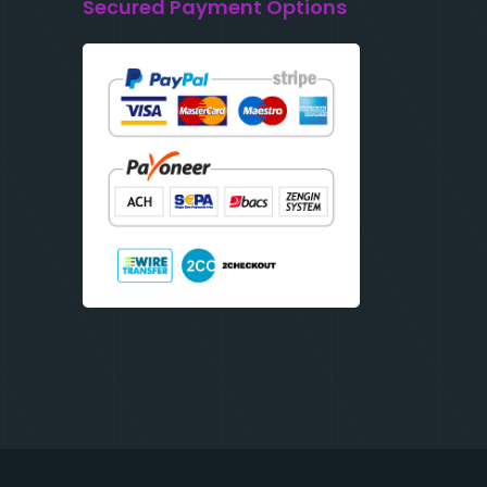
Secured Payment Options