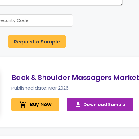
Request a Sample
Back & Shoulder Massagers Market
Published date: Mar 2026
add_shopping_cart
Buy Now
get_app
Download Sample