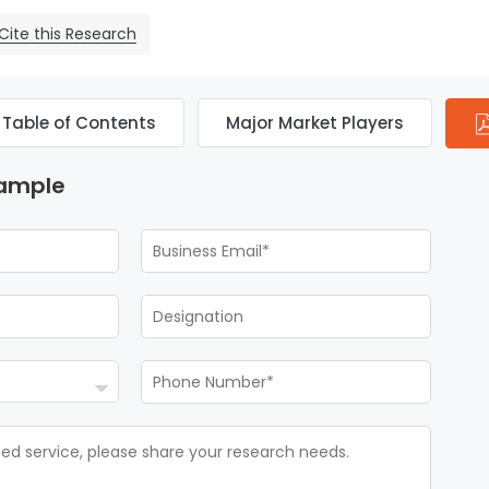
Cite this Research
Table of Contents
Major Market Players
Sample