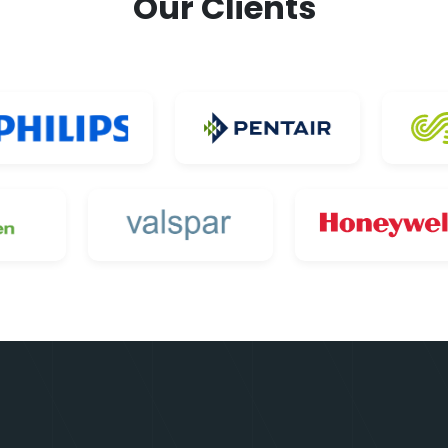
Our Clients