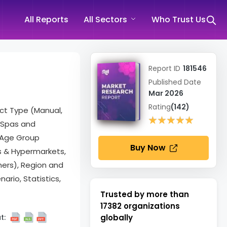
All Reports
All Sectors
Who Trust Us
Report ID
181546
Published Date
Mar 2026
Rating
(142)
ct Type (Manual,
★★★★★
★★★★★
 (Spas and
, Age Group
Buy Now
ts & Hypermarkets,
hers), Region and
rio, Statistics,
Trusted by more than
17382
organizations
t:
globally