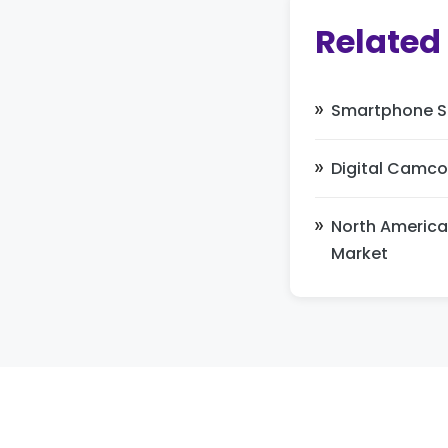
Related
Smartphone Sa
Digital Camco
North America
Market