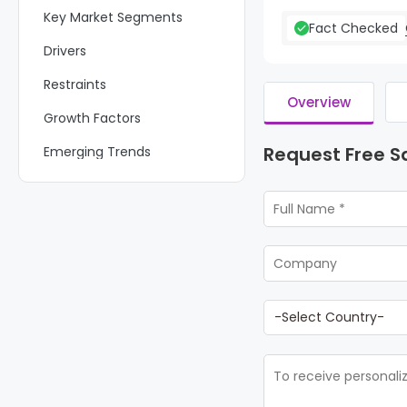
Key Market Segments
Fact Checked
Drivers
Restraints
Overview
Growth Factors
Request Free 
Emerging Trends
Regional Analysis
Key Regions and Countries
Key Company Insights
Recent Developments
Report Scope