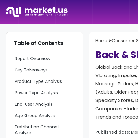
Home
➤
Consumer 
Table of Contents
Back & S
Report Overview
Global Back and S
Key Takeaways
Vibrating, Impulse
Product Type Analysis
Massage Parlors, H
(Adults, Older Peo
Power Type Analysis
Specialty Stores, 
End-User Analysis
Companies - Indus
Age Group Analysis
Trends and Forec
Distribution Channel
Published date:
Ma
Analysis