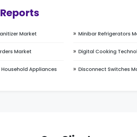
 Reports
nitizer Market
Minibar Refrigerators M
rders Market
Digital Cooking Techno
 Household Appliances
Disconnect Switches M