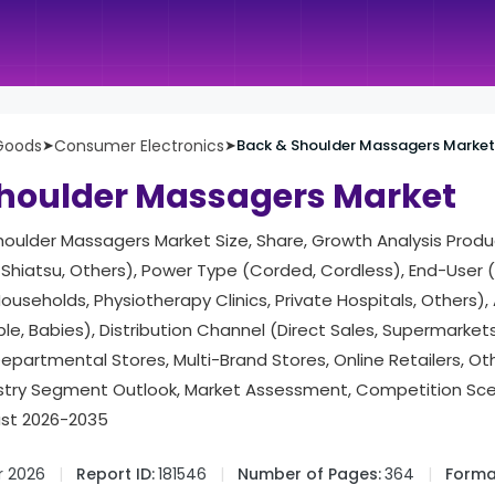
Goods
➤
Consumer Electronics
➤
Back & Shoulder Massagers Market
houlder Massagers Market
houlder Massagers Market Size, Share, Growth Analysis Produ
, Shiatsu, Others), Power Type (Corded, Cordless), End-User
ouseholds, Physiotherapy Clinics, Private Hospitals, Others)
ple, Babies), Distribution Channel (Direct Sales, Supermarke
Departmental Stores, Multi-Brand Stores, Online Retailers, Ot
try Segment Outlook, Market Assessment, Competition Scena
ast 2026-2035
r 2026
Report ID:
181546
Number of Pages:
364
Forma