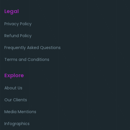
Legal
Privacy Policy
Refund Policy
Frequently Asked Questions
Terms and Conditions
Explore
About Us
Our Clients
Media Mentions
Infographics