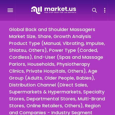
Global Back and Shoulder Massagers
Market Size, Share, Growth Analysis
Product Type (Manual, Vibrating, Impulse,
Shiatsu, Others), Power Type (Corded,
Cordless), End-User (Spas and Massage
Parlors, Households, Physiotherapy
Clinics, Private Hospitals, Others), Age
Group (Adults, Older People, Babies),
Distribution Channel (Direct Sales,
Supermarkets & Hypermarkets, Specialty
Stores, Departmental Stores, Multi-Brand
Stores, Online Retailers, Others), Region
and Companies - Industry Segment