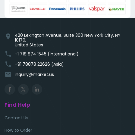
420 Lexington Avenue, Suite 300 New York City, NY
location_on
10170,
United States
phone
+1 718 874 1545 (International)
phone
+91 78878 22626 (Asia)
email
inquiry@market.us
Find Help
Contact Us
How to Order