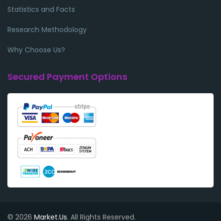
Statistics and Facts
Research Methodology
Why Choose Us?
Secured Payment Options
© 2026
Market.Us
. All Rights Reserved.