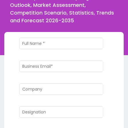
Outlook, Market Assessment,
Competition Scenario, Statistics, Trends
and Forecast 2026-2035