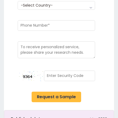
Request a Sample