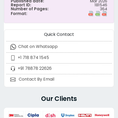
Published date:
Mar 2026
Report ID:
181546
Number of Pages:
364
Format:
Quick Contact
Chat on Whatsapp
+1 718 874 1545
+91 78878 22626
Contact By Email
Our Clients