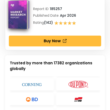
Report ID
185257
Published Date
Apr 2026
★★★★★
Rating
(142)
★★★★★
Buy Now
Trusted by more than
17382
organizations
globally