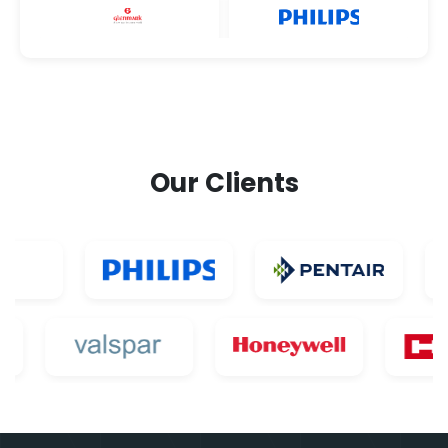
Our Clients