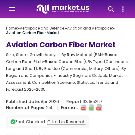
Home
➤
Aerospace and Defence
➤
Aviation and Aerospace
➤
Aviation Carbon Fiber Market
Aviation Carbon Fiber Market
Size, Share, Growth Analysis By Raw Material (PAN-Based
Carbon Fiber, Pitch-Based Carbon Fiber), By Type (Continuous,
Long and Short), By End Use (Commercial, Military, Others), By
Region and Companies - Industry Segment Outlook, Market
Assessment, Competition Scenario, Statistics, Trends and
Forecast 2026-2035
Published date:
Apr 2026
Report ID:
185257
Number of Pages:
250
Format:
Cite this Research
Fact Checked