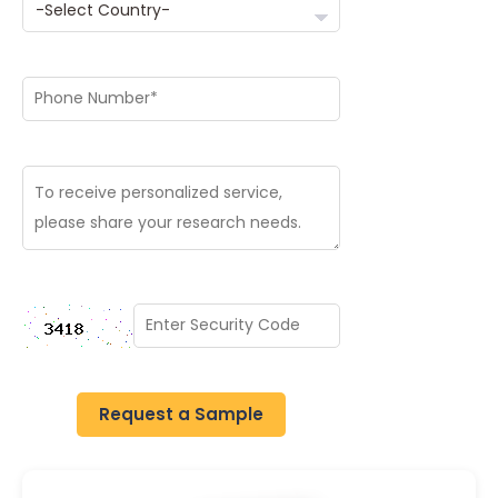
Request a Sample