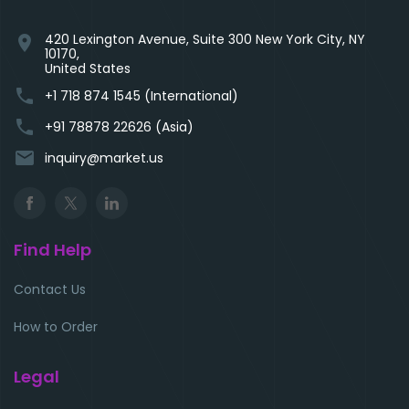
420 Lexington Avenue, Suite 300 New York City, NY
location_on
10170,
United States
phone
+1 718 874 1545 (International)
phone
+91 78878 22626 (Asia)
email
inquiry@market.us
Find Help
Contact Us
How to Order
Legal