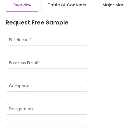
Overview
Table of Contents
Major Market
Request Free Sample