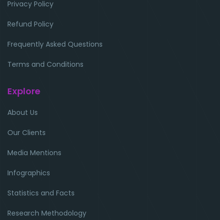
Privacy Policy
Refund Policy
Frequently Asked Questions
Terms and Conditions
Explore
About Us
Our Clients
Media Mentions
Infographics
Statistics and Facts
Research Methodology