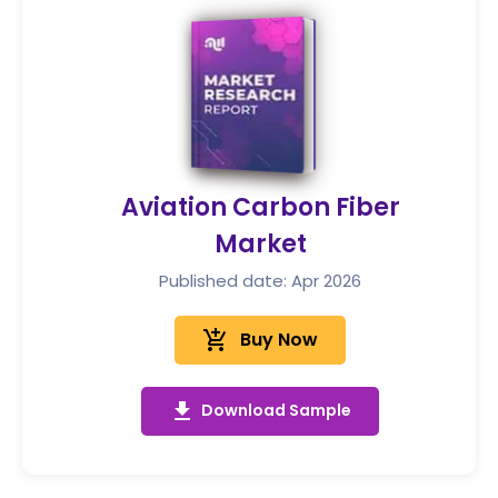
Aviation Carbon Fiber
Market
Published date: Apr 2026
add_shopping_cart
Buy Now
get_app
Download Sample