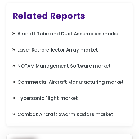
Related Reports
Aircraft Tube and Duct Assemblies market
Laser Retroreflector Array market
NOTAM Management Software market
Commercial Aircraft Manufacturing market
Hypersonic Flight market
Combat Aircraft Swarm Radars market