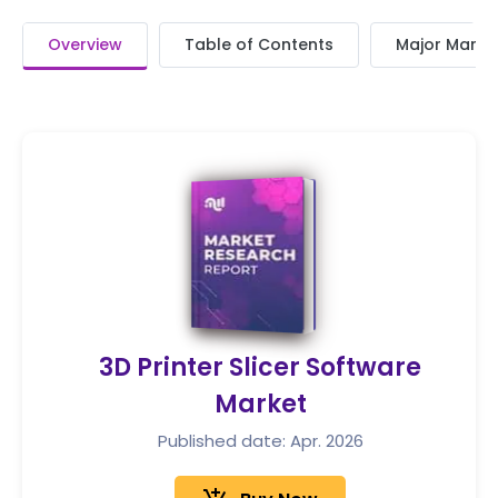
Overview
Table of Contents
Major Market
3D Printer Slicer Software
Market
Published date: Apr. 2026