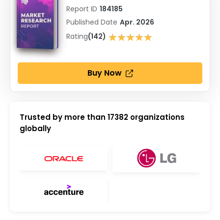
Report ID
184185
Published Date
Apr. 2026
★★★★★
Rating
(142)
★★★★★
Buy Now
Trusted by more than
17382
organizations
globally