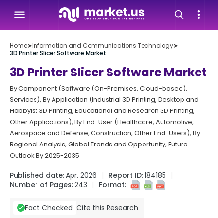
Home
➤
Information and Communications Technology
➤
3D Printer Slicer Software Market
3D Printer Slicer Software Market
By Component (Software (On-Premises, Cloud-based),
Services), By Application (Industrial 3D Printing, Desktop and
Hobbyist 3D Printing, Educational and Research 3D Printing,
Other Applications), By End-User (Healthcare, Automotive,
Aerospace and Defense, Construction, Other End-Users), By
Regional Analysis, Global Trends and Opportunity, Future
Outlook By 2025-2035
Published date:
Apr. 2026
Report ID:
184185
Number of Pages:
243
Format:
Cite this Research
Fact Checked