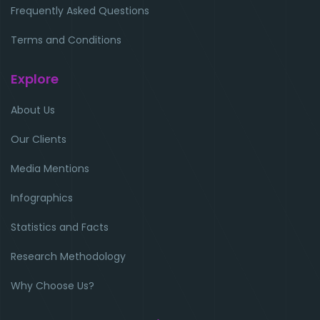
Frequently Asked Questions
Terms and Conditions
Explore
About Us
Our Clients
Media Mentions
Infographics
Statistics and Facts
Research Methodology
Why Choose Us?