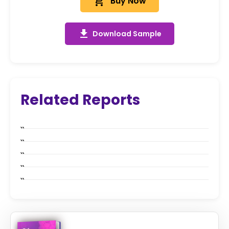
add_shopping_cart
Buy Now
get_app
Download Sample
Related Reports