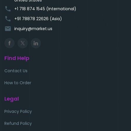
phone
+1 718 874 1545 (International)
phone
+91 78878 22626 (Asia)
email
inquiry@market.us
Find Help
Contact Us
How to Order
Legal
Privacy Policy
Refund Policy