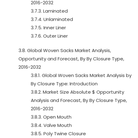
2016-2032
3.7.3. Laminated
3.7.4. Unlaminated
3.7.5. Inner Liner
3.7.6. Outer Liner
3.8. Global Woven Sacks Market Analysis,
Opportunity and Forecast, By By Closure Type,
2016-2032
3.8.1. Global Woven Sacks Market Analysis by
By Closure Type: Introduction
3.8.2. Market Size Absolute $ Opportunity
Analysis and Forecast, By By Closure Type,
2016-2032
3.8.3. Open Mouth
3.8.4. Valve Mouth
3.8.5. Poly Twine Closure