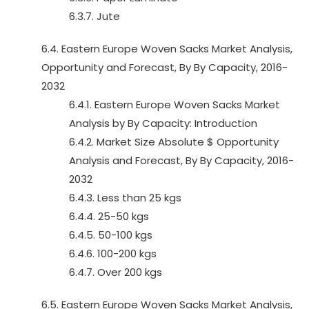
6.3.7. Jute
6.4. Eastern Europe Woven Sacks Market Analysis,
Opportunity and Forecast, By By Capacity, 2016-
2032
6.4.1. Eastern Europe Woven Sacks Market
Analysis by By Capacity: Introduction
6.4.2. Market Size Absolute $ Opportunity
Analysis and Forecast, By By Capacity, 2016-
2032
6.4.3. Less than 25 kgs
6.4.4. 25-50 kgs
6.4.5. 50-100 kgs
6.4.6. 100-200 kgs
6.4.7. Over 200 kgs
6.5. Eastern Europe Woven Sacks Market Analysis,