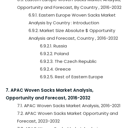
Opportunity and Forecast, By Country , 2016-2032
6.9.1. Eastern Europe Woven Sacks Market
Analysis by Country : Introduction
6.9.2. Market Size Absolute $ Opportunity
Analysis and Forecast, Country , 2016-2032
6.9.2.1. Russia
6.9.2.2. Poland
6.9.2.3. The Czech Republic
6.9.2.4. Greece
6.9.2.5. Rest of Eastern Europe
7. APAC Woven Sacks Market Analysis,
Opportunity and Forecast, 2016-2032
7.1. APAC Woven Sacks Market Analysis, 2016-2021
7.2. APAC Woven Sacks Market Opportunity and
Forecast, 2023-2032