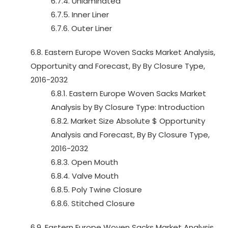
6.7.4. Unlaminated
6.7.5. Inner Liner
6.7.6. Outer Liner
6.8. Eastern Europe Woven Sacks Market Analysis,
Opportunity and Forecast, By By Closure Type,
2016-2032
6.8.1. Eastern Europe Woven Sacks Market
Analysis by By Closure Type: Introduction
6.8.2. Market Size Absolute $ Opportunity
Analysis and Forecast, By By Closure Type,
2016-2032
6.8.3. Open Mouth
6.8.4. Valve Mouth
6.8.5. Poly Twine Closure
6.8.6. Stitched Closure
6.9. Eastern Europe Woven Sacks Market Analysis,