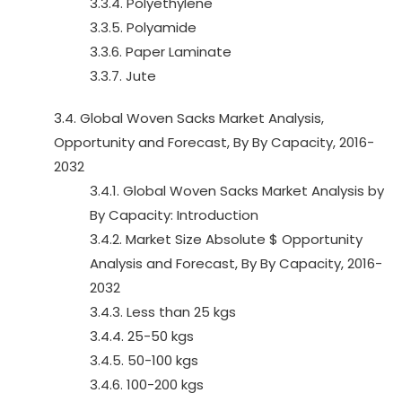
3.3.4. Polyethylene
3.3.5. Polyamide
3.3.6. Paper Laminate
3.3.7. Jute
3.4. Global Woven Sacks Market Analysis,
Opportunity and Forecast, By By Capacity, 2016-
2032
3.4.1. Global Woven Sacks Market Analysis by
By Capacity: Introduction
3.4.2. Market Size Absolute $ Opportunity
Analysis and Forecast, By By Capacity, 2016-
2032
3.4.3. Less than 25 kgs
3.4.4. 25-50 kgs
3.4.5. 50-100 kgs
3.4.6. 100-200 kgs