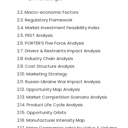
2.2. Macro-economic Factors
2.3. Regulatory Framework
2.4. Market Investment Feasibility Index
2.5. PEST Analysis
2.6. PORTER’S Five Force Analysis
2.7. Drivers & Restraints Impact Analysis
2.8. Industry Chain Analysis
2.9. Cost Structure Analysis
2.10. Marketing Strategy
2.11. Russia-Ukraine War Impact Analysis
2.12. Opportunity Map Analysis
2.13. Market Competition Scenario Analysis
2.14. Product Life Cycle Analysis
2.15. Opportunity Orbits
2.16. Manufacturer Intensity Map
2.17. Major Companies sales by Value & Volume