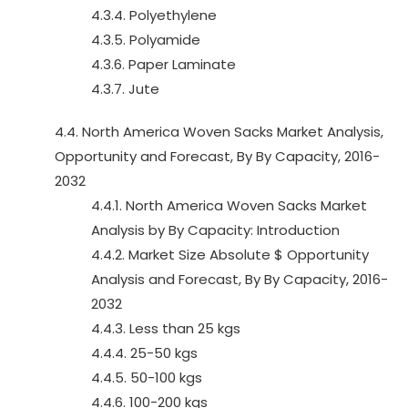
4.3.4. Polyethylene
4.3.5. Polyamide
4.3.6. Paper Laminate
4.3.7. Jute
4.4. North America Woven Sacks Market Analysis,
Opportunity and Forecast, By By Capacity, 2016-
2032
4.4.1. North America Woven Sacks Market
Analysis by By Capacity: Introduction
4.4.2. Market Size Absolute $ Opportunity
Analysis and Forecast, By By Capacity, 2016-
2032
4.4.3. Less than 25 kgs
4.4.4. 25-50 kgs
4.4.5. 50-100 kgs
4.4.6. 100-200 kgs