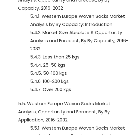
Capacity, 2016-2032
5.4.1. Western Europe Woven Sacks Market
Analysis by By Capacity: Introduction
5.4.2. Market Size Absolute $ Opportunity
Analysis and Forecast, By By Capacity, 2016-
2032
5.4.3. Less than 25 kgs
5.4.4. 25-50 kgs
5.4.5. 50-100 kgs
5.4.6. 100-200 kgs
5.4.7. Over 200 kgs
5.5. Western Europe Woven Sacks Market
Analysis, Opportunity and Forecast, By By
Application, 2016-2032
5.5.1. Western Europe Woven Sacks Market