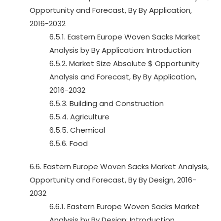
Opportunity and Forecast, By By Application,
2016-2032
6.5.1. Eastern Europe Woven Sacks Market
Analysis by By Application: Introduction
6.5.2. Market Size Absolute $ Opportunity
Analysis and Forecast, By By Application,
2016-2032
6.5.3. Building and Construction
6.5.4. Agriculture
6.5.5. Chemical
6.5.6. Food
6.6. Eastern Europe Woven Sacks Market Analysis,
Opportunity and Forecast, By By Design, 2016-
2032
6.6.1. Eastern Europe Woven Sacks Market
Analysis by By Design: Introduction