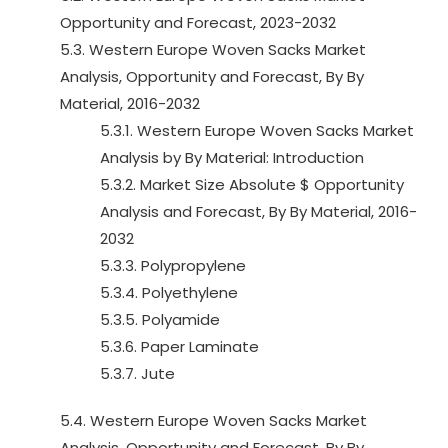
Opportunity and Forecast, 2023-2032
5.3. Western Europe Woven Sacks Market
Analysis, Opportunity and Forecast, By By
Material, 2016-2032
5.3.1. Western Europe Woven Sacks Market
Analysis by By Material: Introduction
5.3.2. Market Size Absolute $ Opportunity
Analysis and Forecast, By By Material, 2016-
2032
5.3.3. Polypropylene
5.3.4. Polyethylene
5.3.5. Polyamide
5.3.6. Paper Laminate
5.3.7. Jute
5.4. Western Europe Woven Sacks Market
Analysis, Opportunity and Forecast, By By