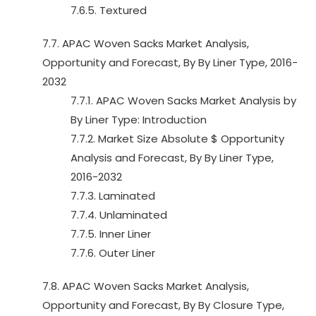
7.6.5. Textured
7.7. APAC Woven Sacks Market Analysis,
Opportunity and Forecast, By By Liner Type, 2016-
2032
7.7.1. APAC Woven Sacks Market Analysis by
By Liner Type: Introduction
7.7.2. Market Size Absolute $ Opportunity
Analysis and Forecast, By By Liner Type,
2016-2032
7.7.3. Laminated
7.7.4. Unlaminated
7.7.5. Inner Liner
7.7.6. Outer Liner
7.8. APAC Woven Sacks Market Analysis,
Opportunity and Forecast, By By Closure Type,