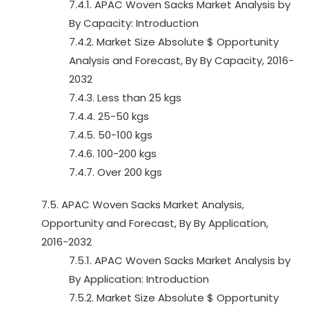
7.4.1. APAC Woven Sacks Market Analysis by
By Capacity: Introduction
7.4.2. Market Size Absolute $ Opportunity
Analysis and Forecast, By By Capacity, 2016-
2032
7.4.3. Less than 25 kgs
7.4.4. 25-50 kgs
7.4.5. 50-100 kgs
7.4.6. 100-200 kgs
7.4.7. Over 200 kgs
7.5. APAC Woven Sacks Market Analysis,
Opportunity and Forecast, By By Application,
2016-2032
7.5.1. APAC Woven Sacks Market Analysis by
By Application: Introduction
7.5.2. Market Size Absolute $ Opportunity