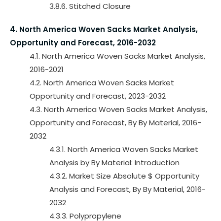
3.8.6. Stitched Closure
4. North America Woven Sacks Market Analysis,
Opportunity and Forecast, 2016-2032
4.1. North America Woven Sacks Market Analysis,
2016-2021
4.2. North America Woven Sacks Market
Opportunity and Forecast, 2023-2032
4.3. North America Woven Sacks Market Analysis,
Opportunity and Forecast, By By Material, 2016-
2032
4.3.1. North America Woven Sacks Market
Analysis by By Material: Introduction
4.3.2. Market Size Absolute $ Opportunity
Analysis and Forecast, By By Material, 2016-
2032
4.3.3. Polypropylene