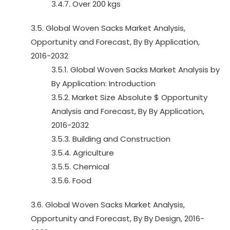
3.4.7. Over 200 kgs
3.5. Global Woven Sacks Market Analysis,
Opportunity and Forecast, By By Application,
2016-2032
3.5.1. Global Woven Sacks Market Analysis by
By Application: Introduction
3.5.2. Market Size Absolute $ Opportunity
Analysis and Forecast, By By Application,
2016-2032
3.5.3. Building and Construction
3.5.4. Agriculture
3.5.5. Chemical
3.5.6. Food
3.6. Global Woven Sacks Market Analysis,
Opportunity and Forecast, By By Design, 2016-