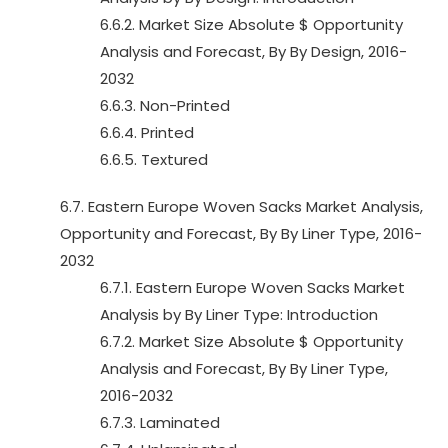
6.6.2. Market Size Absolute $ Opportunity
Analysis and Forecast, By By Design, 2016-
2032
6.6.3. Non-Printed
6.6.4. Printed
6.6.5. Textured
6.7. Eastern Europe Woven Sacks Market Analysis,
Opportunity and Forecast, By By Liner Type, 2016-
2032
6.7.1. Eastern Europe Woven Sacks Market
Analysis by By Liner Type: Introduction
6.7.2. Market Size Absolute $ Opportunity
Analysis and Forecast, By By Liner Type,
2016-2032
6.7.3. Laminated