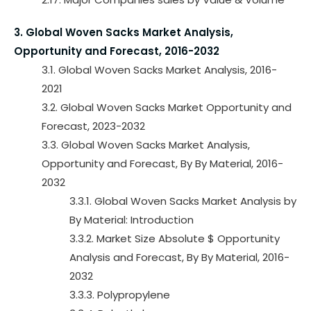
3. Global Woven Sacks Market Analysis,
Opportunity and Forecast, 2016-2032
3.1. Global Woven Sacks Market Analysis, 2016-
2021
3.2. Global Woven Sacks Market Opportunity and
Forecast, 2023-2032
3.3. Global Woven Sacks Market Analysis,
Opportunity and Forecast, By By Material, 2016-
2032
3.3.1. Global Woven Sacks Market Analysis by
By Material: Introduction
3.3.2. Market Size Absolute $ Opportunity
Analysis and Forecast, By By Material, 2016-
2032
3.3.3. Polypropylene