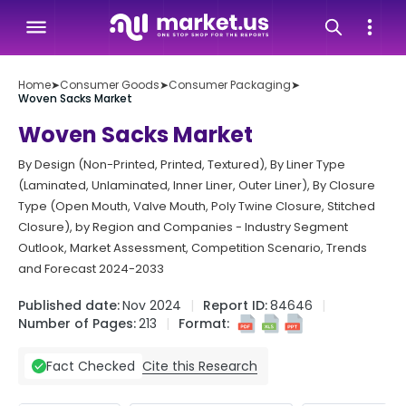
Home
➤
Consumer Goods
➤
Consumer Packaging
➤
Woven Sacks Market
Woven Sacks Market
By Design (Non-Printed, Printed, Textured), By Liner Type
(Laminated, Unlaminated, Inner Liner, Outer Liner), By Closure
Type (Open Mouth, Valve Mouth, Poly Twine Closure, Stitched
Closure), by Region and Companies - Industry Segment
Outlook, Market Assessment, Competition Scenario, Trends
and Forecast 2024-2033
Published date:
Nov 2024
Report ID:
84646
Number of Pages:
213
Format:
Cite this Research
Fact Checked