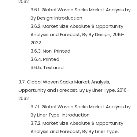
2032
3.6.1. Global Woven Sacks Market Analysis by
By Design: Introduction
3.6.2. Market Size Absolute $ Opportunity
Analysis and Forecast, By By Design, 2016-
2032
3.6.3. Non-Printed
3.6.4. Printed
3.6.5. Textured
3.7. Global Woven Sacks Market Analysis,
Opportunity and Forecast, By By Liner Type, 2016-
2032
3.7.1. Global Woven Sacks Market Analysis by
By Liner Type: Introduction
3.7.2. Market Size Absolute $ Opportunity
Analysis and Forecast, By By Liner Type,