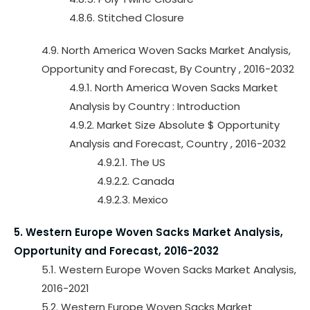
4.8.6. Stitched Closure
4.9. North America Woven Sacks Market Analysis,
Opportunity and Forecast, By Country , 2016-2032
4.9.1. North America Woven Sacks Market
Analysis by Country : Introduction
4.9.2. Market Size Absolute $ Opportunity
Analysis and Forecast, Country , 2016-2032
4.9.2.1. The US
4.9.2.2. Canada
4.9.2.3. Mexico
5. Western Europe Woven Sacks Market Analysis,
Opportunity and Forecast, 2016-2032
5.1. Western Europe Woven Sacks Market Analysis,
2016-2021
5.2. Western Europe Woven Sacks Market