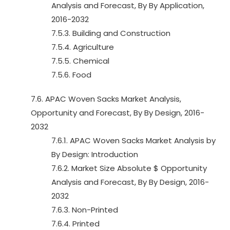
Analysis and Forecast, By By Application,
2016-2032
7.5.3. Building and Construction
7.5.4. Agriculture
7.5.5. Chemical
7.5.6. Food
7.6. APAC Woven Sacks Market Analysis,
Opportunity and Forecast, By By Design, 2016-
2032
7.6.1. APAC Woven Sacks Market Analysis by
By Design: Introduction
7.6.2. Market Size Absolute $ Opportunity
Analysis and Forecast, By By Design, 2016-
2032
7.6.3. Non-Printed
7.6.4. Printed