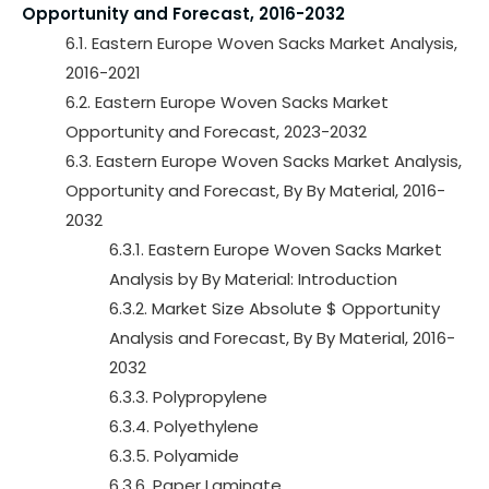
Opportunity and Forecast, 2016-2032
6.1. Eastern Europe Woven Sacks Market Analysis,
2016-2021
6.2. Eastern Europe Woven Sacks Market
Opportunity and Forecast, 2023-2032
6.3. Eastern Europe Woven Sacks Market Analysis,
Opportunity and Forecast, By By Material, 2016-
2032
6.3.1. Eastern Europe Woven Sacks Market
Analysis by By Material: Introduction
6.3.2. Market Size Absolute $ Opportunity
Analysis and Forecast, By By Material, 2016-
2032
6.3.3. Polypropylene
6.3.4. Polyethylene
6.3.5. Polyamide
6.3.6. Paper Laminate