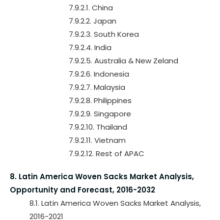
7.9.2.1. China
7.9.2.2. Japan
7.9.2.3. South Korea
7.9.2.4. India
7.9.2.5. Australia & New Zeland
7.9.2.6. Indonesia
7.9.2.7. Malaysia
7.9.2.8. Philippines
7.9.2.9. Singapore
7.9.2.10. Thailand
7.9.2.11. Vietnam
7.9.2.12. Rest of APAC
8. Latin America Woven Sacks Market Analysis,
Opportunity and Forecast, 2016-2032
8.1. Latin America Woven Sacks Market Analysis,
2016-2021