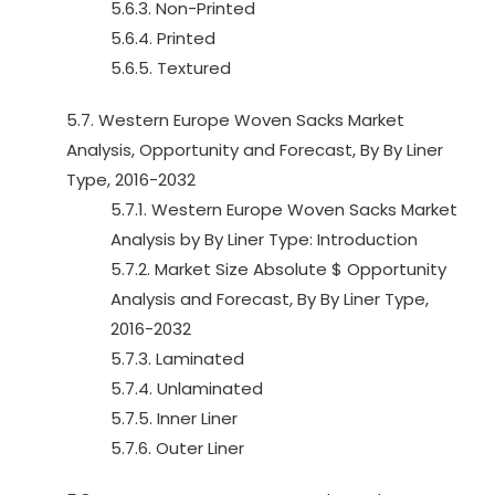
5.6.3. Non-Printed
5.6.4. Printed
5.6.5. Textured
5.7. Western Europe Woven Sacks Market
Analysis, Opportunity and Forecast, By By Liner
Type, 2016-2032
5.7.1. Western Europe Woven Sacks Market
Analysis by By Liner Type: Introduction
5.7.2. Market Size Absolute $ Opportunity
Analysis and Forecast, By By Liner Type,
2016-2032
5.7.3. Laminated
5.7.4. Unlaminated
5.7.5. Inner Liner
5.7.6. Outer Liner