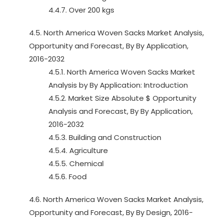
4.4.7. Over 200 kgs
4.5. North America Woven Sacks Market Analysis,
Opportunity and Forecast, By By Application,
2016-2032
4.5.1. North America Woven Sacks Market
Analysis by By Application: Introduction
4.5.2. Market Size Absolute $ Opportunity
Analysis and Forecast, By By Application,
2016-2032
4.5.3. Building and Construction
4.5.4. Agriculture
4.5.5. Chemical
4.5.6. Food
4.6. North America Woven Sacks Market Analysis,
Opportunity and Forecast, By By Design, 2016-