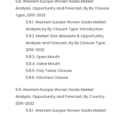
5.8. Western Europe Woven Sacks Market
Analysis, Opportunity and Forecast, By By Closure
Type, 2016-2032
5.8.1. Western Europe Woven Sacks Market
Analysis by By Closure Type: Introduction
5.8.2. Market Size Absolute $ Opportunity
Analysis and Forecast, By By Closure Type,
2016-2032
5.8.3. Open Mouth
5.8.4. Valve Mouth
5.8.5. Poly Twine Closure
5.8.6. Stitched Closure
5.9. Western Europe Woven Sacks Market
Analysis, Opportunity and Forecast, By Country ,
2016-2032
5.9.1. Western Europe Woven Sacks Market