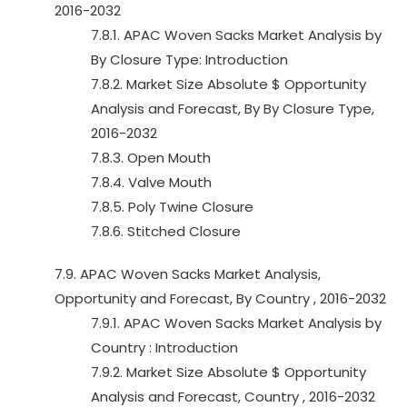
2016-2032
7.8.1. APAC Woven Sacks Market Analysis by
By Closure Type: Introduction
7.8.2. Market Size Absolute $ Opportunity
Analysis and Forecast, By By Closure Type,
2016-2032
7.8.3. Open Mouth
7.8.4. Valve Mouth
7.8.5. Poly Twine Closure
7.8.6. Stitched Closure
7.9. APAC Woven Sacks Market Analysis,
Opportunity and Forecast, By Country , 2016-2032
7.9.1. APAC Woven Sacks Market Analysis by
Country : Introduction
7.9.2. Market Size Absolute $ Opportunity
Analysis and Forecast, Country , 2016-2032