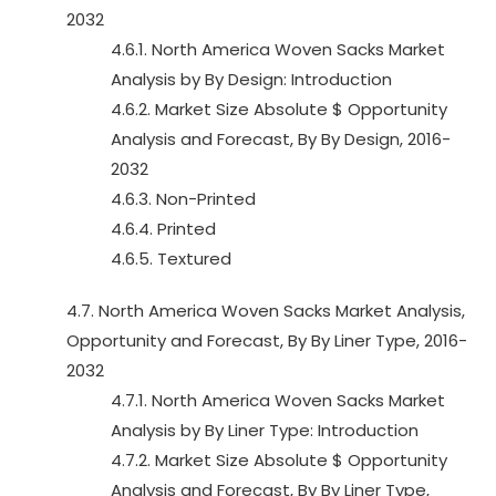
2032
4.6.1. North America Woven Sacks Market
Analysis by By Design: Introduction
4.6.2. Market Size Absolute $ Opportunity
Analysis and Forecast, By By Design, 2016-
2032
4.6.3. Non-Printed
4.6.4. Printed
4.6.5. Textured
4.7. North America Woven Sacks Market Analysis,
Opportunity and Forecast, By By Liner Type, 2016-
2032
4.7.1. North America Woven Sacks Market
Analysis by By Liner Type: Introduction
4.7.2. Market Size Absolute $ Opportunity
Analysis and Forecast, By By Liner Type,