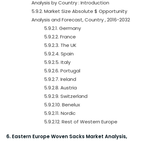
Analysis by Country : Introduction
5.9.2. Market Size Absolute $ Opportunity
Analysis and Forecast, Country , 2016-2032
5.9.2.1. Germany
5.9.2.2. France
5.9.2.3. The UK
5.9.2.4. Spain
5.9.2.5. Italy
5.9.2.6. Portugal
5.9.2.7. Ireland
5.9.2.8. Austria
5.9.2.9. Switzerland
5.9.2.10. Benelux
5.9.2.11. Nordic
5.9.2.12. Rest of Western Europe
6. Eastern Europe Woven Sacks Market Analysis,