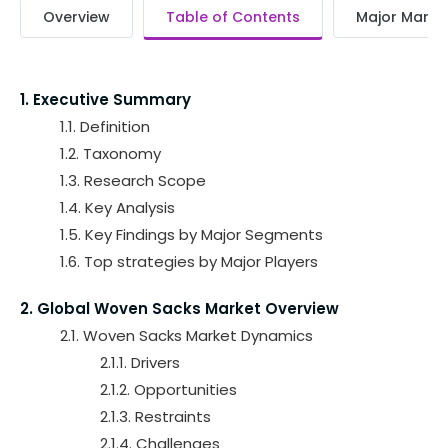
Overview
Table of Contents
Major Market
1. Executive Summary
1.1. Definition
1.2. Taxonomy
1.3. Research Scope
1.4. Key Analysis
1.5. Key Findings by Major Segments
1.6. Top strategies by Major Players
2. Global Woven Sacks Market Overview
2.1. Woven Sacks Market Dynamics
2.1.1. Drivers
2.1.2. Opportunities
2.1.3. Restraints
2.1.4. Challenges