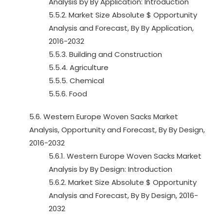
Analysis by By Application: Introduction
5.5.2. Market Size Absolute $ Opportunity
Analysis and Forecast, By By Application,
2016-2032
5.5.3. Building and Construction
5.5.4. Agriculture
5.5.5. Chemical
5.5.6. Food
5.6. Western Europe Woven Sacks Market
Analysis, Opportunity and Forecast, By By Design,
2016-2032
5.6.1. Western Europe Woven Sacks Market
Analysis by By Design: Introduction
5.6.2. Market Size Absolute $ Opportunity
Analysis and Forecast, By By Design, 2016-
2032