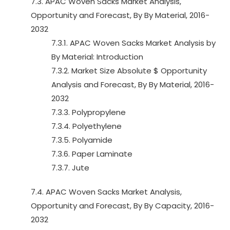
7.3. APAC Woven Sacks Market Analysis,
Opportunity and Forecast, By By Material, 2016-
2032
7.3.1. APAC Woven Sacks Market Analysis by
By Material: Introduction
7.3.2. Market Size Absolute $ Opportunity
Analysis and Forecast, By By Material, 2016-
2032
7.3.3. Polypropylene
7.3.4. Polyethylene
7.3.5. Polyamide
7.3.6. Paper Laminate
7.3.7. Jute
7.4. APAC Woven Sacks Market Analysis,
Opportunity and Forecast, By By Capacity, 2016-
2032