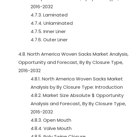
2016-2032
4.7.3. Laminated
4.7.4. Unlaminated
4.7.5. Inner Liner
4.7.6. Outer Liner
4.8. North America Woven Sacks Market Analysis,
Opportunity and Forecast, By By Closure Type,
2016-2032
4.8.1. North America Woven Sacks Market
Analysis by By Closure Type: Introduction
4.8.2. Market Size Absolute $ Opportunity
Analysis and Forecast, By By Closure Type,
2016-2032
4.8.3. Open Mouth
4.8.4. Valve Mouth
4.8.5. Poly Twine Closure