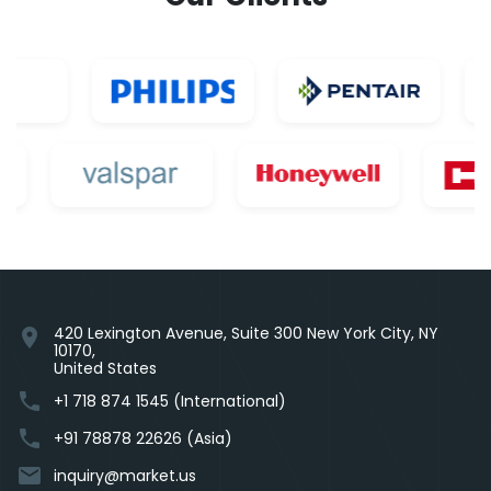
420 Lexington Avenue, Suite 300 New York City, NY
location_on
10170,
United States
phone
+1 718 874 1545 (International)
phone
+91 78878 22626 (Asia)
email
inquiry@market.us