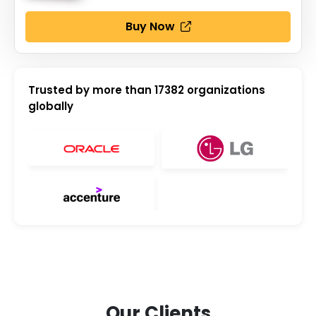
Buy Now
Trusted by more than
17382
organizations
globally
Our Clients