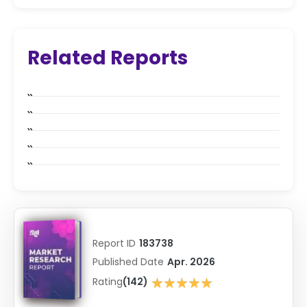
Related Reports
Report ID
183738
Published Date
Apr. 2026
★★★★★
Rating
(142)
★★★★★