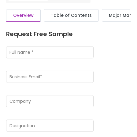
Overview
Table of Contents
Major Market
Request Free Sample