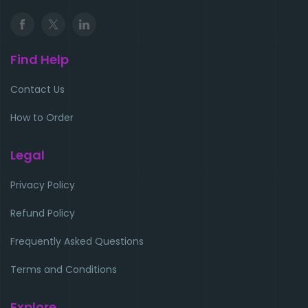
Find Help
Contact Us
How to Order
Legal
Privacy Policy
Refund Policy
Frequently Asked Questions
Terms and Conditions
Explore