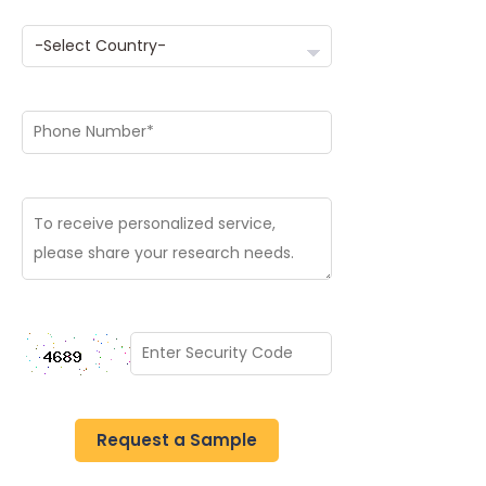
Request a Sample