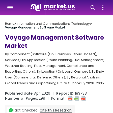
Home
➤
Information and Communications Technology
➤
Voyage Management Software Market
Voyage Management Software
Market
By Component (Software (On-Premises, Cloud-based),
Services), By Application (Route Planning, Fuel Management,
Weather Routing, Fleet Management, Compliance and
Reporting, Others), By Location (Onboard, Onshore), By End-
User (Commercial, Defense, Others), By Regional Analysis,
Global Trends and Opportunity, Future Outlook By 2026-2035
Published date:
Apr. 2026
Report ID:
183738
Number of Pages:
299
Format:
Cite this Research
Fact Checked