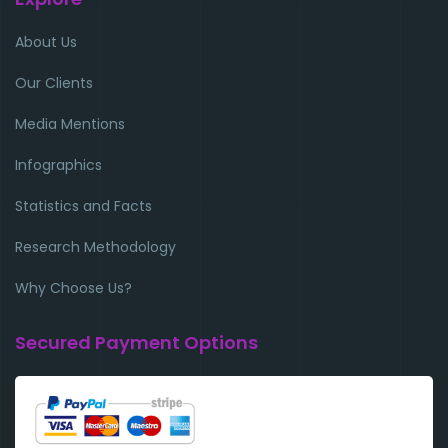
About Us
Our Clients
Media Mentions
Infographics
Statistics and Facts
Research Methodology
Why Choose Us?
Secured Payment Options