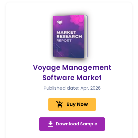
Voyage Management
Software Market
Published date: Apr. 2026
add_shopping_cart
Buy Now
get_app
Download Sample