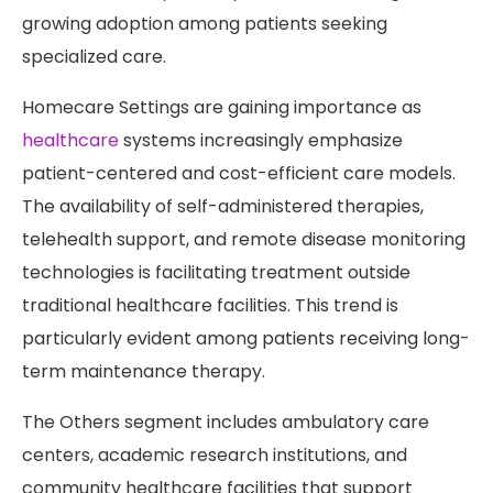
growing adoption among patients seeking
specialized care.
Homecare Settings are gaining importance as
healthcare
systems increasingly emphasize
patient-centered and cost-efficient care models.
The availability of self-administered therapies,
telehealth support, and remote disease monitoring
technologies is facilitating treatment outside
traditional healthcare facilities. This trend is
particularly evident among patients receiving long-
term maintenance therapy.
The Others segment includes ambulatory care
centers, academic research institutions, and
community healthcare facilities that support