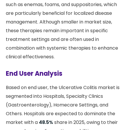
such as enemas, foams, and suppositories, which
are particularly beneficial for localized disease
management. Although smaller in market size,
these therapies remain important in specific
treatment settings and are often used in
combination with systemic therapies to enhance
clinical effectiveness.
End User Analysis
Based on end user, the Ulcerative Colitis market is
segmented into Hospitals, Specialty Clinics
(Gastroenterology), Homecare Settings, and
Others. Hospitals are expected to dominate the
market with a
48.5%
share in 2025, owing to their