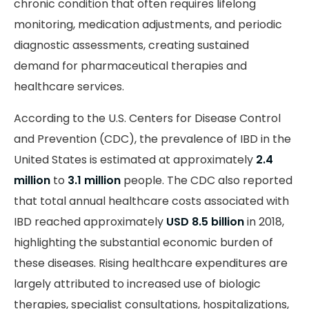
chronic condition that often requires lifelong
monitoring, medication adjustments, and periodic
diagnostic assessments, creating sustained
demand for pharmaceutical therapies and
healthcare services.
According to the U.S. Centers for Disease Control
and Prevention (CDC), the prevalence of IBD in the
United States is estimated at approximately
2.4
million
to
3.1 million
people. The CDC also reported
that total annual healthcare costs associated with
IBD reached approximately
USD 8.5 billion
in 2018,
highlighting the substantial economic burden of
these diseases. Rising healthcare expenditures are
largely attributed to increased use of biologic
therapies, specialist consultations, hospitalizations,