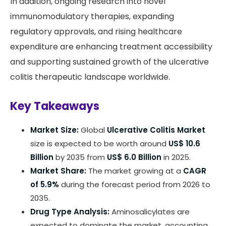
In addition, ongoing research into novel
immunomodulatory therapies, expanding
regulatory approvals, and rising healthcare
expenditure are enhancing treatment accessibility
and supporting sustained growth of the ulcerative
colitis therapeutic landscape worldwide.
Key Takeaways
Market Size:
Global
Ulcerative Colitis Market
size is expected to be worth around
US$ 10.6
Billion
by 2035 from
US$ 6.0 Billion
in 2025.
Market Share:
The market growing at a
CAGR
of 5.9%
during the forecast period from 2026 to
2035.
Drug Type Analysis:
Aminosalicylates are
expected to dominate the market, accounting