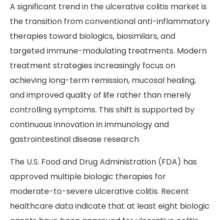
A significant trend in the ulcerative colitis market is
the transition from conventional anti-inflammatory
therapies toward biologics, biosimilars, and
targeted immune-modulating treatments. Modern
treatment strategies increasingly focus on
achieving long-term remission, mucosal healing,
and improved quality of life rather than merely
controlling symptoms. This shift is supported by
continuous innovation in immunology and
gastrointestinal disease research.
The U.S. Food and Drug Administration (FDA) has
approved multiple biologic therapies for
moderate-to-severe ulcerative colitis. Recent
healthcare data indicate that at least eight biologic