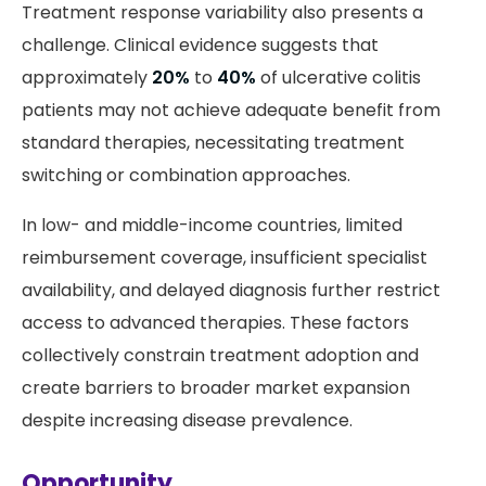
Treatment response variability also presents a
challenge. Clinical evidence suggests that
approximately
20%
to
40%
of ulcerative colitis
patients may not achieve adequate benefit from
standard therapies, necessitating treatment
switching or combination approaches.
In low- and middle-income countries, limited
reimbursement coverage, insufficient specialist
availability, and delayed diagnosis further restrict
access to advanced therapies. These factors
collectively constrain treatment adoption and
create barriers to broader market expansion
despite increasing disease prevalence.
Opportunity