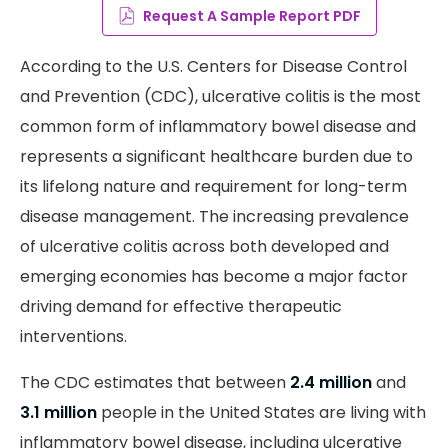
Request A Sample Report PDF
According to the U.S. Centers for Disease Control
and Prevention (CDC), ulcerative colitis is the most
common form of inflammatory bowel disease and
represents a significant healthcare burden due to
its lifelong nature and requirement for long-term
disease management. The increasing prevalence
of ulcerative colitis across both developed and
emerging economies has become a major factor
driving demand for effective therapeutic
interventions.
The CDC estimates that between
2.4 million
and
3.1 million
people in the United States are living with
inflammatory bowel disease, including ulcerative