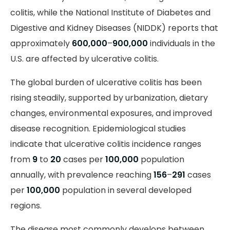
colitis, while the National Institute of Diabetes and
Digestive and Kidney Diseases (NIDDK) reports that
approximately
600,000
–
900,000
individuals in the
U.S. are affected by ulcerative colitis.
The global burden of ulcerative colitis has been
rising steadily, supported by urbanization, dietary
changes, environmental exposures, and improved
disease recognition. Epidemiological studies
indicate that ulcerative colitis incidence ranges
from
9
to
20
cases per
100,000
population
annually, with prevalence reaching
156
–
291
cases
per
100,000
population in several developed
regions.
The disease most commonly develops between