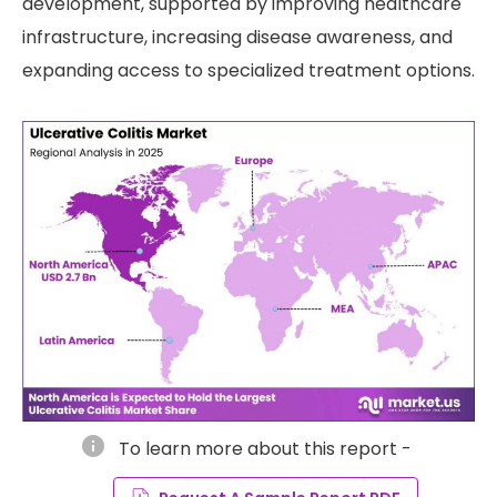
development, supported by improving healthcare
infrastructure, increasing disease awareness, and
expanding access to specialized treatment options.
info
To learn more about this report -