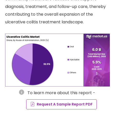
diagnosis, treatment, and follow-up care, thereby
contributing to the overall expansion of the
ulcerative colitis treatment landscape.
info
To learn more about this report -
Request A Sample Report PDF