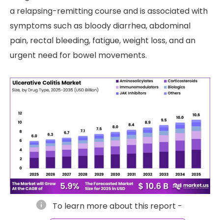
a relapsing-remitting course and is associated with
symptoms such as bloody diarrhea, abdominal
pain, rectal bleeding, fatigue, weight loss, and an
urgent need for bowel movements.
info
To learn more about this report -