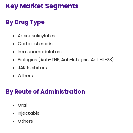
Key Market Segments
By Drug Type
Aminosalicylates
Corticosteroids
Immunomodulators
Biologics (Anti-TNF, Anti-Integrin, Anti-IL-23)
JAK Inhibitors
Others
By Route of Administration
Oral
Injectable
Others