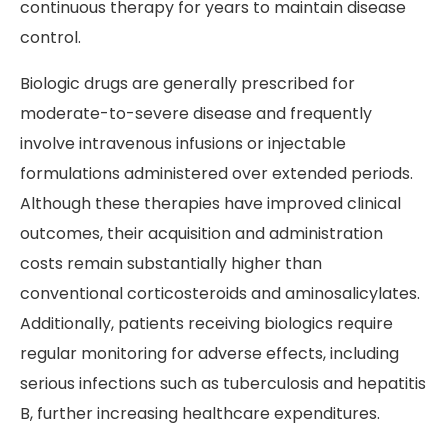
continuous therapy for years to maintain disease
control.
Biologic drugs are generally prescribed for
moderate-to-severe disease and frequently
involve intravenous infusions or injectable
formulations administered over extended periods.
Although these therapies have improved clinical
outcomes, their acquisition and administration
costs remain substantially higher than
conventional corticosteroids and aminosalicylates.
Additionally, patients receiving biologics require
regular monitoring for adverse effects, including
serious infections such as tuberculosis and hepatitis
B, further increasing healthcare expenditures.