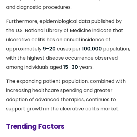
and diagnostic procedures.
Furthermore, epidemiological data published by
the U.S. National Library of Medicine indicate that
ulcerative colitis has an annual incidence of
approximately
9–20
cases per
100,000
population,
with the highest disease occurrence observed
among individuals aged
15–30
years.
The expanding patient population, combined with
increasing healthcare spending and greater
adoption of advanced therapies, continues to
support growth in the ulcerative colitis market.
Trending Factors