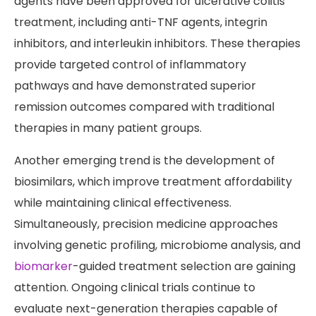
agents have been approved for ulcerative colitis
treatment, including anti-TNF agents, integrin
inhibitors, and interleukin inhibitors. These therapies
provide targeted control of inflammatory
pathways and have demonstrated superior
remission outcomes compared with traditional
therapies in many patient groups.
Another emerging trend is the development of
biosimilars, which improve treatment affordability
while maintaining clinical effectiveness.
Simultaneously, precision medicine approaches
involving genetic profiling, microbiome analysis, and
biomarker
-guided treatment selection are gaining
attention. Ongoing clinical trials continue to
evaluate next-generation therapies capable of