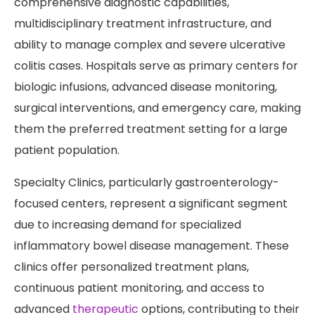
comprehensive diagnostic capabilities,
multidisciplinary treatment infrastructure, and
ability to manage complex and severe ulcerative
colitis cases. Hospitals serve as primary centers for
biologic infusions, advanced disease monitoring,
surgical interventions, and emergency care, making
them the preferred treatment setting for a large
patient population.
Specialty Clinics, particularly gastroenterology-
focused centers, represent a significant segment
due to increasing demand for specialized
inflammatory bowel disease management. These
clinics offer personalized treatment plans,
continuous patient monitoring, and access to
advanced
therapeutic
options, contributing to their