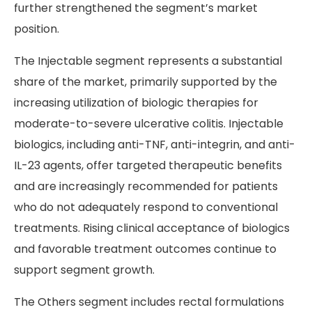
further strengthened the segment’s market
position.
The Injectable segment represents a substantial
share of the market, primarily supported by the
increasing utilization of biologic therapies for
moderate-to-severe ulcerative colitis. Injectable
biologics, including anti-TNF, anti-integrin, and anti-
IL-23 agents, offer targeted therapeutic benefits
and are increasingly recommended for patients
who do not adequately respond to conventional
treatments. Rising clinical acceptance of biologics
and favorable treatment outcomes continue to
support segment growth.
The Others segment includes rectal formulations