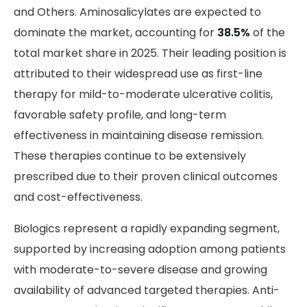
and Others. Aminosalicylates are expected to
dominate the market, accounting for
38.5%
of the
total market share in 2025. Their leading position is
attributed to their widespread use as first-line
therapy for mild-to-moderate ulcerative colitis,
favorable safety profile, and long-term
effectiveness in maintaining disease remission.
These therapies continue to be extensively
prescribed due to their proven clinical outcomes
and cost-effectiveness.
Biologics represent a rapidly expanding segment,
supported by increasing adoption among patients
with moderate-to-severe disease and growing
availability of advanced targeted therapies. Anti-