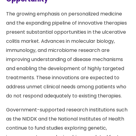
The growing emphasis on personalized medicine
and the expanding pipeline of innovative therapies
present substantial opportunities in the ulcerative
colitis market. Advances in molecular biology,
immunology, and microbiome research are
improving understanding of disease mechanisms
and enabling the development of highly targeted
treatments. These innovations are expected to
address unmet clinical needs among patients who
do not respond adequately to existing therapies.
Government-supported research institutions such
as the NIDDK and the National Institutes of Health
continue to fund studies exploring genetic,