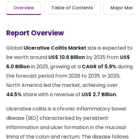
Overview
Table of Contents
Major Market
Report Overview
Global
Ulcerative Colitis Market
size is expected to
be worth around
US$ 10.6 Billion
by 2035 from
US$
6.0 Billion
in 2025, growing at a
CAGR of 5.9%
during
the forecast period from 2026 to 2035. In 2025,
North America led the market, achieving over
44.5%
share with a revenue of
US$ 2.7 Billion
.
Ulcerative colitis is a chronic inflammatory bowel
disease (IBD) characterized by persistent
inflammation and ulcer formation in the mucosal
lining of the colon and rectum. The disease follows