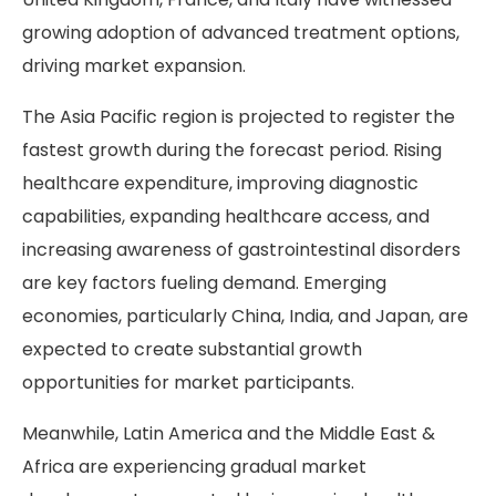
growing adoption of advanced treatment options,
driving market expansion.
The Asia Pacific region is projected to register the
fastest growth during the forecast period. Rising
healthcare expenditure, improving diagnostic
capabilities, expanding healthcare access, and
increasing awareness of gastrointestinal disorders
are key factors fueling demand. Emerging
economies, particularly China, India, and Japan, are
expected to create substantial growth
opportunities for market participants.
Meanwhile, Latin America and the Middle East &
Africa are experiencing gradual market