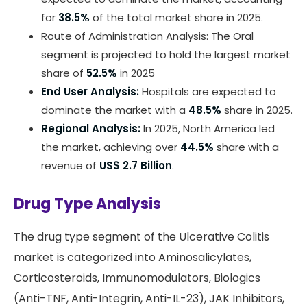
for
38.5%
of the total market share in 2025.
Route of Administration Analysis: The Oral
segment is projected to hold the largest market
share of
52.5%
in 2025
End User Analysis:
Hospitals are expected to
dominate the market with a
48.5%
share in 2025.
Regional Analysis:
In 2025, North America led
the market, achieving over
44.5%
share with a
revenue of
US$ 2.7 Billion
.
Drug Type Analysis
The drug type segment of the Ulcerative Colitis
market is categorized into Aminosalicylates,
Corticosteroids, Immunomodulators, Biologics
(Anti-TNF, Anti-Integrin, Anti-IL-23), JAK Inhibitors,