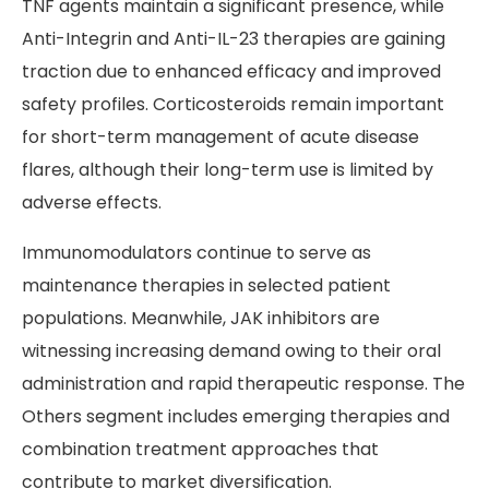
TNF agents maintain a significant presence, while
Anti-Integrin and Anti-IL-23 therapies are gaining
traction due to enhanced efficacy and improved
safety profiles. Corticosteroids remain important
for short-term management of acute disease
flares, although their long-term use is limited by
adverse effects.
Immunomodulators continue to serve as
maintenance therapies in selected patient
populations. Meanwhile, JAK inhibitors are
witnessing increasing demand owing to their oral
administration and rapid therapeutic response. The
Others segment includes emerging therapies and
combination treatment approaches that
contribute to market diversification.