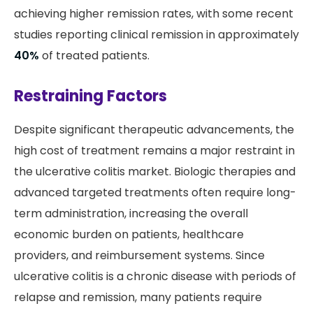
achieving higher remission rates, with some recent
studies reporting clinical remission in approximately
40%
of treated patients.
Restraining Factors
Despite significant therapeutic advancements, the
high cost of treatment remains a major restraint in
the ulcerative colitis market. Biologic therapies and
advanced targeted treatments often require long-
term administration, increasing the overall
economic burden on patients, healthcare
providers, and reimbursement systems. Since
ulcerative colitis is a chronic disease with periods of
relapse and remission, many patients require