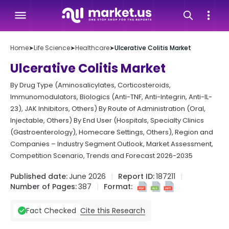
Home
➤
Life Science
➤
Healthcare
➤
Ulcerative Colitis Market
Ulcerative Colitis Market
By Drug Type (Aminosalicylates, Corticosteroids,
Immunomodulators, Biologics (Anti-TNF, Anti-Integrin, Anti-IL-
23), JAK Inhibitors, Others) By Route of Administration (Oral,
Injectable, Others) By End User (Hospitals, Specialty Clinics
(Gastroenterology), Homecare Settings, Others), Region and
Companies – Industry Segment Outlook, Market Assessment,
Competition Scenario, Trends and Forecast 2026-2035
Published date:
June 2026
Report ID:
187211
Number of Pages:
387
Format:
Cite this Research
Fact Checked