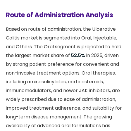
Route of Administration Analysis
Based on route of administration, the Ulcerative
Colitis market is segmented into Oral, Injectable,
and Others. The Oral segment is projected to hold
the largest market share of
52.5%
in 2025, driven
by strong patient preference for convenient and
non-invasive treatment options. Oral therapies,
including aminosalicylates, corticosteroids,
immunomodulators, and newer JAK inhibitors, are
widely prescribed due to ease of administration,
improved treatment adherence, and suitability for
long-term disease management. The growing
availability of advanced oral formulations has