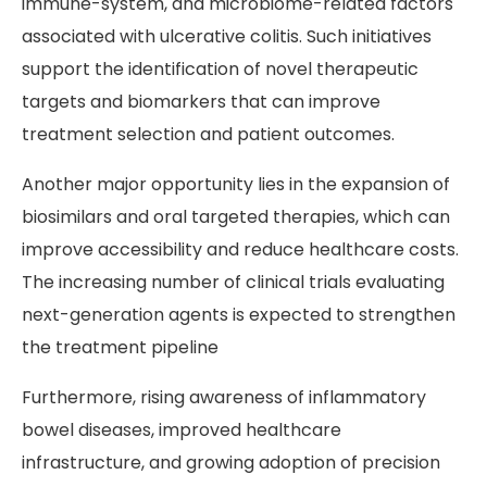
immune-system, and microbiome-related factors
associated with ulcerative colitis. Such initiatives
support the identification of novel therapeutic
targets and biomarkers that can improve
treatment selection and patient outcomes.
Another major opportunity lies in the expansion of
biosimilars and oral targeted therapies, which can
improve accessibility and reduce healthcare costs.
The increasing number of clinical trials evaluating
next-generation agents is expected to strengthen
the treatment pipeline
Furthermore, rising awareness of inflammatory
bowel diseases, improved healthcare
infrastructure, and growing adoption of precision