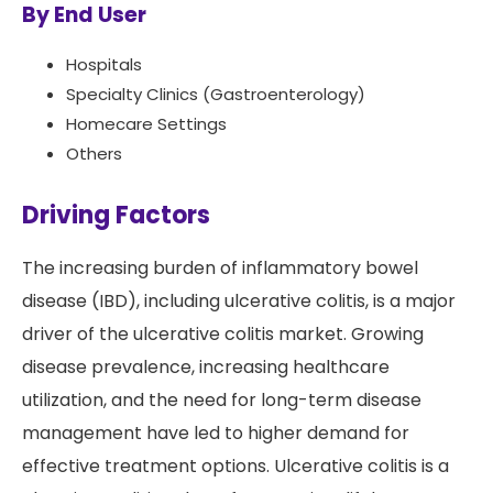
By End User
Hospitals
Specialty Clinics (Gastroenterology)
Homecare Settings
Others
Driving Factors
The increasing burden of inflammatory bowel
disease (IBD), including ulcerative colitis, is a major
driver of the ulcerative colitis market. Growing
disease prevalence, increasing healthcare
utilization, and the need for long-term disease
management have led to higher demand for
effective treatment options. Ulcerative colitis is a