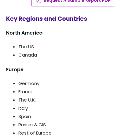
Request A Sample Report PDF
Key Regions and Countries
North America
The US
Canada
Europe
Germany
France
The U.K.
Italy
Spain
Russia & CIS
Rest of Europe