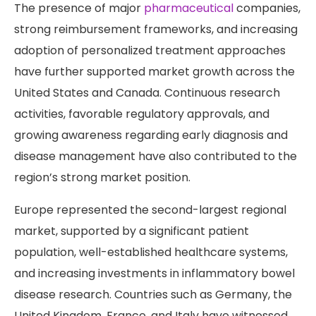
The presence of major
pharmaceutical
companies,
strong reimbursement frameworks, and increasing
adoption of personalized treatment approaches
have further supported market growth across the
United States and Canada. Continuous research
activities, favorable regulatory approvals, and
growing awareness regarding early diagnosis and
disease management have also contributed to the
region’s strong market position.
Europe represented the second-largest regional
market, supported by a significant patient
population, well-established healthcare systems,
and increasing investments in inflammatory bowel
disease research. Countries such as Germany, the
United Kingdom, France, and Italy have witnessed