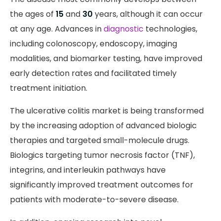
the ages of
15
and
30
years, although it can occur
at any age. Advances in
diagnostic
technologies,
including colonoscopy, endoscopy, imaging
modalities, and biomarker testing, have improved
early detection rates and facilitated timely
treatment initiation.
The ulcerative colitis market is being transformed
by the increasing adoption of advanced biologic
therapies and targeted small-molecule drugs.
Biologics targeting tumor necrosis factor (TNF),
integrins, and interleukin pathways have
significantly improved treatment outcomes for
patients with moderate-to-severe disease.