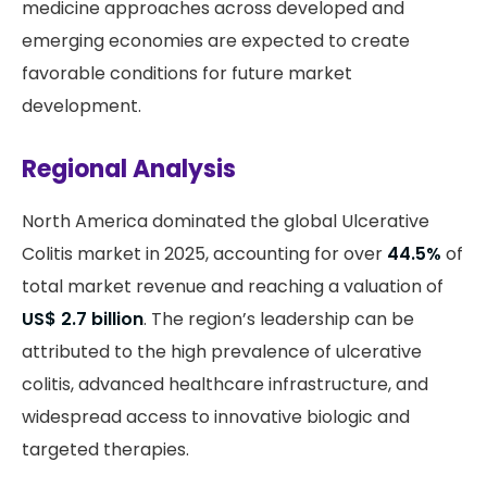
medicine approaches across developed and
emerging economies are expected to create
favorable conditions for future market
development.
Regional Analysis
North America dominated the global Ulcerative
Colitis market in 2025, accounting for over
44.5%
of
total market revenue and reaching a valuation of
US$ 2.7 billion
. The region’s leadership can be
attributed to the high prevalence of ulcerative
colitis, advanced healthcare infrastructure, and
widespread access to innovative biologic and
targeted therapies.