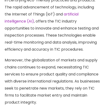
in certifying eco-friendly practices and products.
The rapid advancement of technology, including
the Internet of Things (IoT) and
artificial
intelligence (AI)
, offers the TIC industry
opportunities to innovate and enhance testing and
inspection processes. These technologies enable
real-time monitoring and data analysis, improving
efficiency and accuracy in TIC procedures.
Moreover, the globalization of markets and supply
chains continues to expand, necessitating TIC
services to ensure product quality and compliance
with diverse international regulations. As businesses
seek to penetrate new markets, they rely on TIC
firms to facilitate market entry and maintain
product integrity.