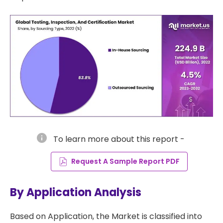
info
To learn more about this report -
Request A Sample Report PDF
By Application Analysis
Based on Application, the Market is classified into