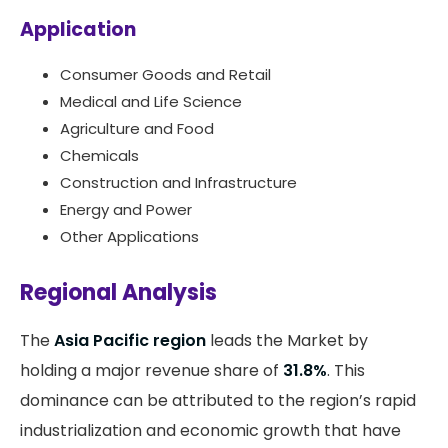
Application
Consumer Goods and Retail
Medical and Life Science
Agriculture and Food
Chemicals
Construction and Infrastructure
Energy and Power
Other Applications
Regional Analysis
The
Asia Pacific region
leads the Market by
holding a major revenue share of
31.8%
. This
dominance can be attributed to the region’s rapid
industrialization and economic growth that have