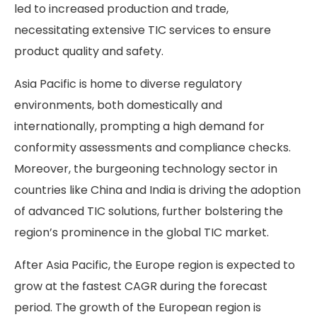
led to increased production and trade,
necessitating extensive TIC services to ensure
product quality and safety.
Asia Pacific is home to diverse regulatory
environments, both domestically and
internationally, prompting a high demand for
conformity assessments and compliance checks.
Moreover, the burgeoning technology sector in
countries like China and India is driving the adoption
of advanced TIC solutions, further bolstering the
region’s prominence in the global TIC market.
After Asia Pacific, the Europe region is expected to
grow at the fastest CAGR during the forecast
period. The growth of the European region is