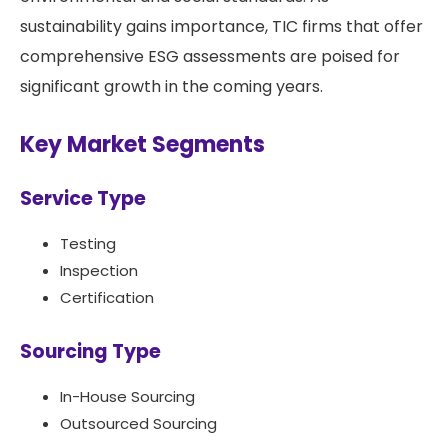
sustainability gains importance, TIC firms that offer
comprehensive ESG assessments are poised for
significant growth in the coming years.
Key Market Segments
Service Type
Testing
Inspection
Certification
Sourcing Type
In-House Sourcing
Outsourced Sourcing