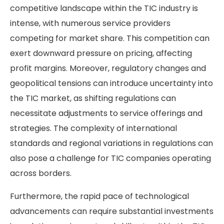
competitive landscape within the TIC industry is
intense, with numerous service providers
competing for market share. This competition can
exert downward pressure on pricing, affecting
profit margins. Moreover, regulatory changes and
geopolitical tensions can introduce uncertainty into
the TIC market, as shifting regulations can
necessitate adjustments to service offerings and
strategies. The complexity of international
standards and regional variations in regulations can
also pose a challenge for TIC companies operating
across borders.
Furthermore, the rapid pace of technological
advancements can require substantial investments