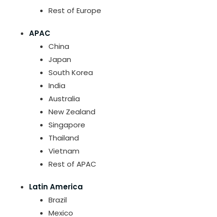
Rest of Europe
APAC
China
Japan
South Korea
India
Australia
New Zealand
Singapore
Thailand
Vietnam
Rest of APAC
Latin America
Brazil
Mexico