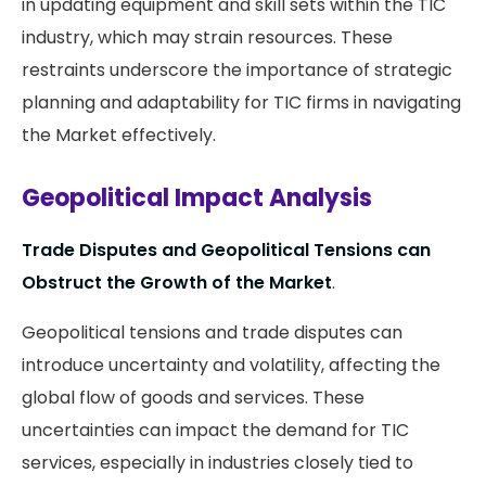
in updating equipment and skill sets within the TIC
industry, which may strain resources. These
restraints underscore the importance of strategic
planning and adaptability for TIC firms in navigating
the Market effectively.
Geopolitical Impact Analysis
Trade Disputes and Geopolitical Tensions can
Obstruct the Growth of the Market
.
Geopolitical tensions and trade disputes can
introduce uncertainty and volatility, affecting the
global flow of goods and services. These
uncertainties can impact the demand for TIC
services, especially in industries closely tied to