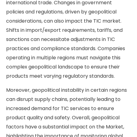
international trade. Changes in government
policies and regulations, driven by geopolitical
considerations, can also impact the TIC market.
Shifts in import/export requirements, tariffs, and
sanctions can necessitate adjustments in TIC
practices and compliance standards. Companies
operating in multiple regions must navigate this
complex geopolitical landscape to ensure their
products meet varying regulatory standards.
Moreover, geopolitical instability in certain regions
can disrupt supply chains, potentially leading to
increased demand for TIC services to ensure
product quality and safety. Overall, geopolitical
factors have a substantial impact on the Market,
highlighting the importance of monitoring global