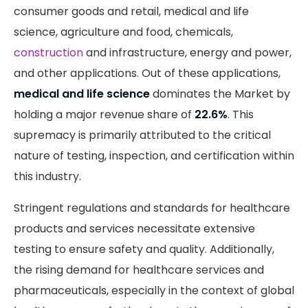
consumer goods and retail, medical and life
science, agriculture and food, chemicals,
construction
and infrastructure, energy and power,
and other applications. Out of these applications,
medical and life science
dominates the Market by
holding a major revenue share of
22.6%
. This
supremacy is primarily attributed to the critical
nature of testing, inspection, and certification within
this industry.
Stringent regulations and standards for healthcare
products and services necessitate extensive
testing to ensure safety and quality. Additionally,
the rising demand for healthcare services and
pharmaceuticals, especially in the context of global