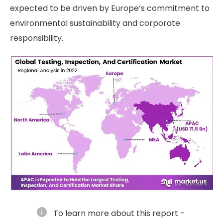
expected to be driven by Europe’s commitment to
environmental sustainability and corporate
responsibility.
info
To learn more about this report -