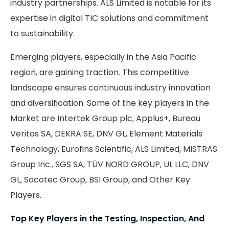
industry partnerships. ALS Limited is notable for its
expertise in digital TIC solutions and commitment
to sustainability.
Emerging players, especially in the Asia Pacific
region, are gaining traction. This competitive
landscape ensures continuous industry innovation
and diversification. Some of the key players in the
Market are Intertek Group plc, Applus+, Bureau
Veritas SA, DEKRA SE, DNV GL, Element Materials
Technology, Eurofins Scientific, ALS Limited, MISTRAS
Group Inc., SGS SA, TÜV NORD GROUP, UL LLC, DNV
GL, Socotec Group, BSI Group, and Other Key
Players.
Top Key Players in the Testing, Inspection, And