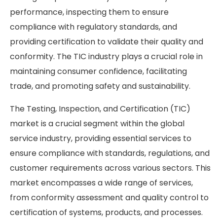
performance, inspecting them to ensure
compliance with regulatory standards, and
providing certification to validate their quality and
conformity. The TIC industry plays a crucial role in
maintaining consumer confidence, facilitating
trade, and promoting safety and sustainability.
The Testing, Inspection, and Certification (TIC)
market is a crucial segment within the global
service industry, providing essential services to
ensure compliance with standards, regulations, and
customer requirements across various sectors. This
market encompasses a wide range of services,
from conformity assessment and quality control to
certification of systems, products, and processes.