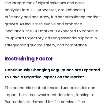
the integration of digital solutions and data
analytics into TIC processes, are enhancing
efficiency and accuracy, further stimulating market
growth. As industries evolve and embrace
innovation, the TIC market is expected to continue
its upward trajectory, offering essential support in
safeguarding quality, safety, and compliance.
Restraining Factor
Continuously Changing Regulations are Expected
to Have a Negative Impact on the Market
.
The economic fluctuations and uncertainties can
impact business investment decisions, leading to
fluctuations in demand for TIC services. The