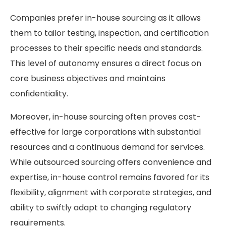
Companies prefer in-house sourcing as it allows
them to tailor testing, inspection, and certification
processes to their specific needs and standards.
This level of autonomy ensures a direct focus on
core business objectives and maintains
confidentiality.
Moreover, in-house sourcing often proves cost-
effective for large corporations with substantial
resources and a continuous demand for services.
While outsourced sourcing offers convenience and
expertise, in-house control remains favored for its
flexibility, alignment with corporate strategies, and
ability to swiftly adapt to changing regulatory
requirements.