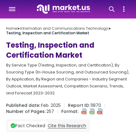
Home
➤
Information and Communications Technology
➤
Testing, Inspection and Certification Market
Testing, Inspection and
Certification Market
By Service Type (Testing, Inspection, and Certification), By
Sourcing Type (In-House Sourcing, and Outsourced Sourcing),
By Application, By Region and Companies - Industry Segment
Outlook, Market Assessment, Competition Scenario, Trends,
and Forecast 2023-2032
Published date:
Feb. 2025
Report ID:
11870
Number of Pages:
257
Format:
Cite this Research
Fact Checked