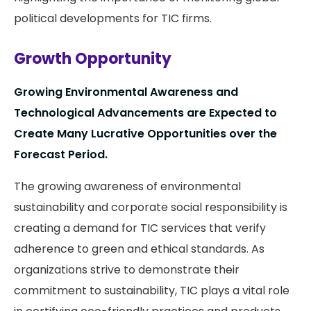
political developments for TIC firms.
Growth Opportunity
Growing Environmental Awareness and
Technological Advancements are Expected to
Create Many Lucrative Opportunities over the
Forecast Period.
The growing awareness of environmental
sustainability and corporate social responsibility is
creating a demand for TIC services that verify
adherence to green and ethical standards. As
organizations strive to demonstrate their
commitment to sustainability, TIC plays a vital role