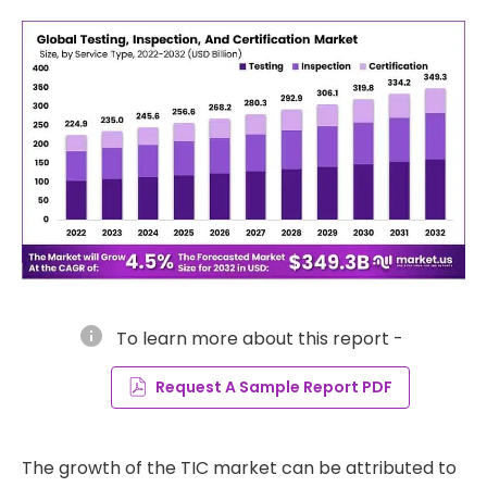
info
To learn more about this report -
Request A Sample Report PDF
The growth of the TIC market can be attributed to