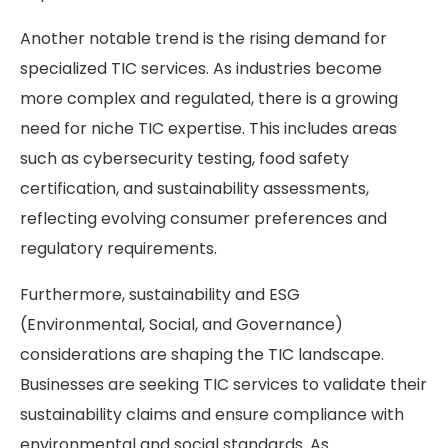
Another notable trend is the rising demand for
specialized TIC services. As industries become
more complex and regulated, there is a growing
need for niche TIC expertise. This includes areas
such as cybersecurity testing, food safety
certification, and sustainability assessments,
reflecting evolving consumer preferences and
regulatory requirements.
Furthermore, sustainability and ESG
(Environmental, Social, and Governance)
considerations are shaping the TIC landscape.
Businesses are seeking TIC services to validate their
sustainability claims and ensure compliance with
environmental and social standards. As