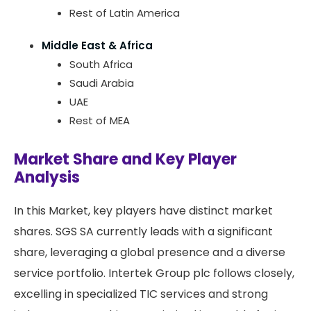
Rest of Latin America
Middle East & Africa
South Africa
Saudi Arabia
UAE
Rest of MEA
Market Share and Key Player
Analysis
In this Market, key players have distinct market
shares. SGS SA currently leads with a significant
share, leveraging a global presence and a diverse
service portfolio. Intertek Group plc follows closely,
excelling in specialized TIC services and strong