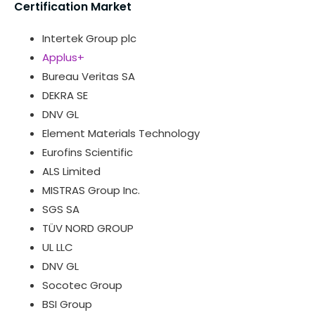
Certification Market
Intertek Group plc
Applus+
Bureau Veritas SA
DEKRA SE
DNV GL
Element Materials Technology
Eurofins Scientific
ALS Limited
MISTRAS Group Inc.
SGS SA
TÜV NORD GROUP
UL LLC
DNV GL
Socotec Group
BSI Group