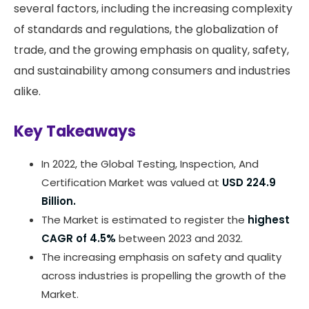
several factors, including the increasing complexity
of standards and regulations, the globalization of
trade, and the growing emphasis on quality, safety,
and sustainability among consumers and industries
alike.
Key Takeaways
In 2022, the Global Testing, Inspection, And
Certification Market was valued at
USD 224.9
Billion.
The Market is estimated to register the
highest
CAGR of 4.5%
between 2023 and 2032.
The increasing emphasis on safety and quality
across industries is propelling the growth of the
Market.