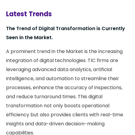
Latest Trends
The Trend of Digital Transformation is Currently
Seen in the Market.
A prominent trend in the Market is the increasing
integration of digital technologies. TIC firms are
leveraging advanced data analytics, artificial
intelligence, and automation to streamline their
processes, enhance the accuracy of inspections,
and reduce turnaround times. This digital
transformation not only boosts operational
efficiency but also provides clients with real-time
insights and data-driven decision-making
capabilities.