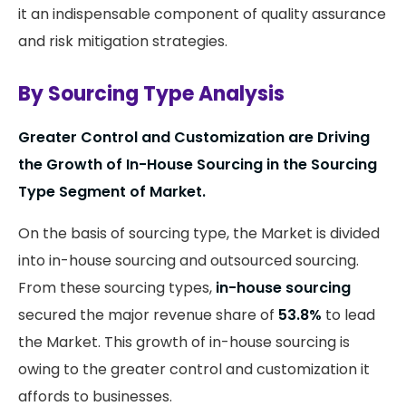
it an indispensable component of quality assurance
and risk mitigation strategies.
By Sourcing Type Analysis
Greater Control and Customization are Driving
the Growth of In-House Sourcing in the Sourcing
Type Segment of Market.
On the basis of sourcing type, the Market is divided
into in-house sourcing and outsourced sourcing.
From these sourcing types,
in-house sourcing
secured the major revenue share of
53.8%
to lead
the Market. This growth of in-house sourcing is
owing to the greater control and customization it
affords to businesses.