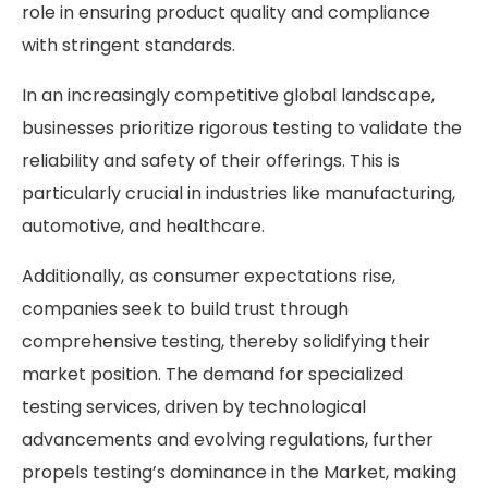
role in ensuring product quality and compliance
with stringent standards.
In an increasingly competitive global landscape,
businesses prioritize rigorous testing to validate the
reliability and safety of their offerings. This is
particularly crucial in industries like manufacturing,
automotive, and healthcare.
Additionally, as consumer expectations rise,
companies seek to build trust through
comprehensive testing, thereby solidifying their
market position. The demand for specialized
testing services, driven by technological
advancements and evolving regulations, further
propels testing’s dominance in the Market, making