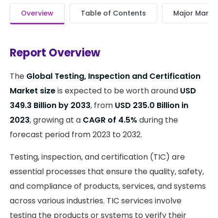
Overview
Table of Contents
Major Market
Report Overview
The
Global Testing, Inspection and Certification
Market size
is expected to be worth around
USD
349.3 Billion by 2033
, from
USD 235.0 Billion in
2023
, growing at a
CAGR of 4.5%
during the
forecast period from 2023 to 2032.
Testing, inspection, and certification (TIC) are
essential processes that ensure the quality, safety,
and compliance of products, services, and systems
across various industries. TIC services involve
testing the products or systems to verify their