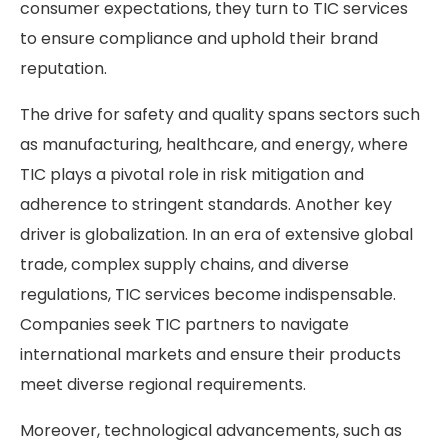
consumer expectations, they turn to TIC services
to ensure compliance and uphold their brand
reputation.
The drive for safety and quality spans sectors such
as manufacturing, healthcare, and energy, where
TIC plays a pivotal role in risk mitigation and
adherence to stringent standards. Another key
driver is globalization. In an era of extensive global
trade, complex supply chains, and diverse
regulations, TIC services become indispensable.
Companies seek TIC partners to navigate
international markets and ensure their products
meet diverse regional requirements.
Moreover, technological advancements, such as