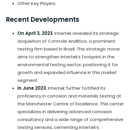
Other Key Players
Recent Developments
On April 3, 2023
, Intertek revealed its strategic
acquisition of Controle Analitico, a prominent
testing firm based in Brazil. This strategic move
aims to strengthen Intertek’s footprint in the
environmental testing sector, positioning it for
growth and expanded influence in this market
segment.
In June 2023
, Intertek further fortified its
proficiency in corrosion and materials testing at
the Manchester Centre of Excellence. This center
specializes in delivering advanced corrosion
consultancy and a wide range of comprehensive
testing services, cementing Intertek’s