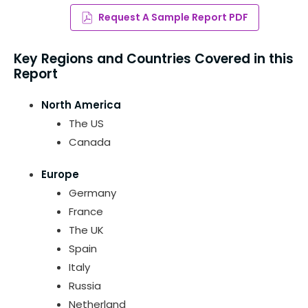
Request A Sample Report PDF
Key Regions and Countries Covered in this
Report
North America
The US
Canada
Europe
Germany
France
The UK
Spain
Italy
Russia
Netherland