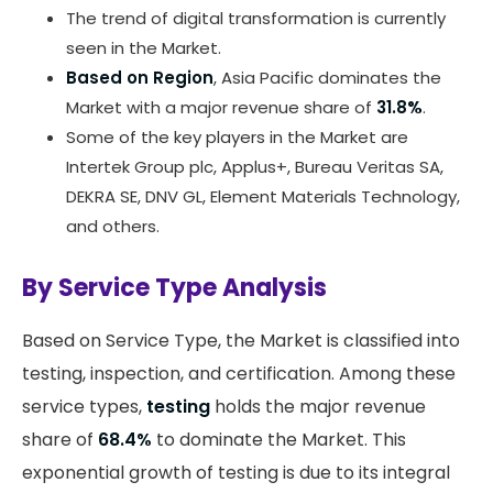
The trend of digital transformation is currently
seen in the Market.
Based on Region
, Asia Pacific dominates the
Market with a major revenue share of
31.8%
.
Some of the key players in the Market are
Intertek Group plc, Applus+, Bureau Veritas SA,
DEKRA SE, DNV GL, Element Materials Technology,
and others.
By Service Type Analysis
Based on Service Type, the Market is classified into
testing, inspection, and certification. Among these
service types,
testing
holds the major revenue
share of
68.4%
to dominate the Market. This
exponential growth of testing is due to its integral