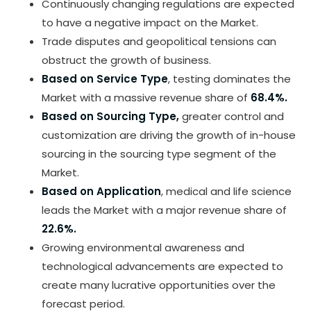
Continuously changing regulations are expected
to have a negative impact on the Market.
Trade disputes and geopolitical tensions can
obstruct the growth of business.
Based on Service Type
, testing dominates the
Market with a massive revenue share of
68.4%.
Based on Sourcing Type,
greater control and
customization are driving the growth of in-house
sourcing in the sourcing type segment of the
Market.
Based on Application
, medical and life science
leads the Market with a major revenue share of
22.6%.
Growing environmental awareness and
technological advancements are expected to
create many lucrative opportunities over the
forecast period.