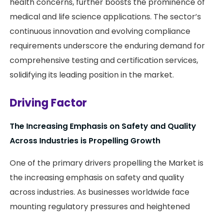
health concerns, further boosts the prominence of
medical and life science applications. The sector’s
continuous innovation and evolving compliance
requirements underscore the enduring demand for
comprehensive testing and certification services,
solidifying its leading position in the market.
Driving Factor
The Increasing Emphasis on Safety and Quality
Across Industries is Propelling Growth
One of the primary drivers propelling the Market is
the increasing emphasis on safety and quality
across industries. As businesses worldwide face
mounting regulatory pressures and heightened