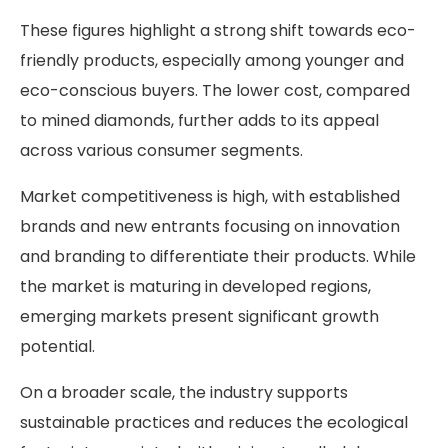
These figures highlight a strong shift towards eco-
friendly products, especially among younger and
eco-conscious buyers. The lower cost, compared
to mined diamonds, further adds to its appeal
across various consumer segments.
Market competitiveness is high, with established
brands and new entrants focusing on innovation
and branding to differentiate their products. While
the market is maturing in developed regions,
emerging markets present significant growth
potential.
On a broader scale, the industry supports
sustainable practices and reduces the ecological