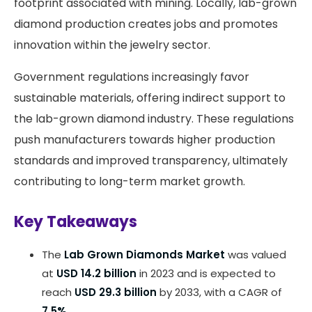
footprint associated with mining. Locally, lab-grown
diamond production creates jobs and promotes
innovation within the jewelry sector.
Government regulations increasingly favor
sustainable materials, offering indirect support to
the lab-grown diamond industry. These regulations
push manufacturers towards higher production
standards and improved transparency, ultimately
contributing to long-term market growth.
Key Takeaways
The
Lab Grown Diamonds Market
was valued
at
USD 14.2 billion
in 2023 and is expected to
reach
USD 29.3 billion
by 2033, with a CAGR of
7.5%
.