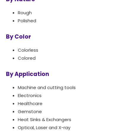
Rough
Polished
By Color
Colorless
Colored
By Application
Machine and cutting tools
Electronics
Healthcare
Gemstone
Heat Sinks & Exchangers
Optical, Laser and X-ray