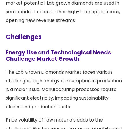
market potential. Lab grown diamonds are used in
semiconductors and other high-tech applications,
opening new revenue streams.
Challenges
Energy Use and Technological Needs
Challenge Market Growth
The Lab Grown Diamonds Market faces various
challenges. High energy consumption in production
is a major issue. Manufacturing processes require
significant electricity, impacting sustainability
claims and production costs.
Price volatility of raw materials adds to the
challenges. Fluctuations in the cost of graphite and