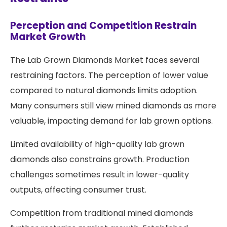
Perception and Competition Restrain
Market Growth
The Lab Grown Diamonds Market faces several
restraining factors. The perception of lower value
compared to natural diamonds limits adoption.
Many consumers still view mined diamonds as more
valuable, impacting demand for lab grown options.
Limited availability of high-quality lab grown
diamonds also constrains growth. Production
challenges sometimes result in lower-quality
outputs, affecting consumer trust.
Competition from traditional mined diamonds