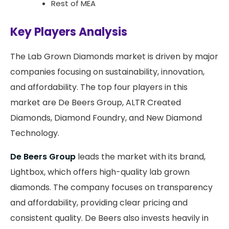
Rest of MEA
Key Players Analysis
The Lab Grown Diamonds market is driven by major
companies focusing on sustainability, innovation,
and affordability. The top four players in this
market are De Beers Group, ALTR Created
Diamonds, Diamond Foundry, and New Diamond
Technology.
De Beers Group
leads the market with its brand,
Lightbox, which offers high-quality lab grown
diamonds. The company focuses on transparency
and affordability, providing clear pricing and
consistent quality. De Beers also invests heavily in