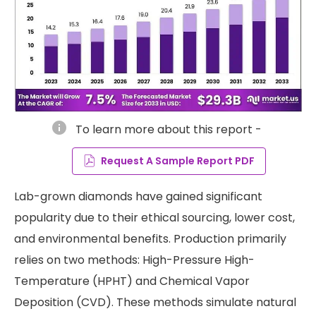
info
To learn more about this report -
Request A Sample Report PDF
Lab-grown diamonds have gained significant
popularity due to their ethical sourcing, lower cost,
and environmental benefits. Production primarily
relies on two methods: High-Pressure High-
Temperature (HPHT) and Chemical Vapor
Deposition (CVD). These methods simulate natural