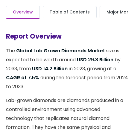
Overview
Table of Contents
Major Market
Report Overview
The
Global Lab Grown Diamonds Market
size is
expected to be worth around
USD 29.3 Billion
by
2033, from
USD 14.2 Billion
in 2023, growing at a
CAGR of 7.5%
during the forecast period from 2024
to 2033.
Lab-grown diamonds are diamonds produced in a
controlled environment using advanced
technology that replicates natural diamond
formation. They have the same physical and