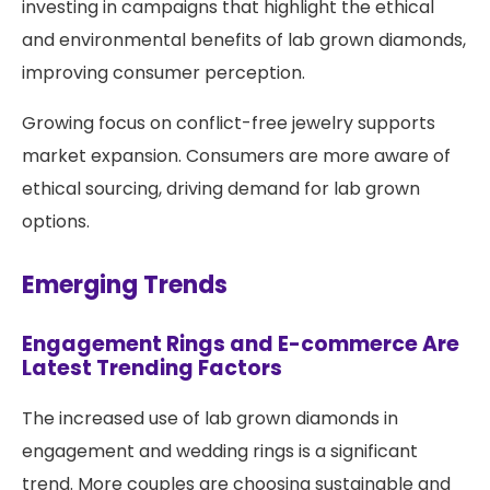
investing in campaigns that highlight the ethical
and environmental benefits of lab grown diamonds,
improving consumer perception.
Growing focus on conflict-free jewelry supports
market expansion. Consumers are more aware of
ethical sourcing, driving demand for lab grown
options.
Emerging Trends
Engagement Rings and E-commerce Are
Latest Trending Factors
The increased use of lab grown diamonds in
engagement and wedding rings is a significant
trend. More couples are choosing sustainable and