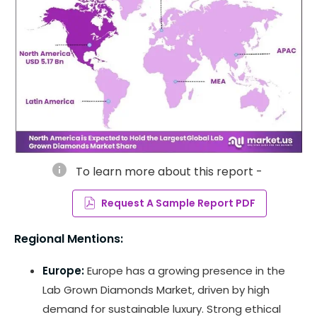
info
To learn more about this report -
Request A Sample Report PDF
Regional Mentions:
Europe:
Europe has a growing presence in the
Lab Grown Diamonds Market, driven by high
demand for sustainable luxury. Strong ethical