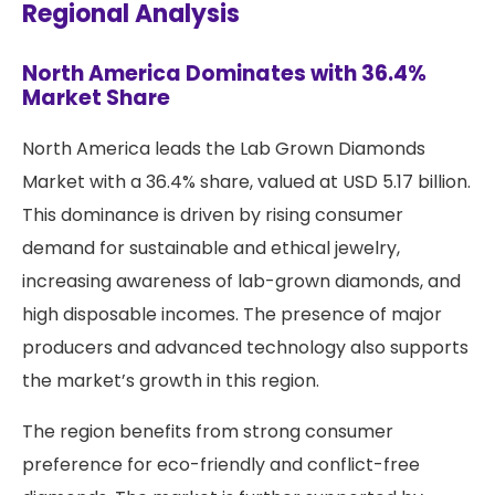
Regional Analysis
North America Dominates with 36.4%
Market Share
North America leads the Lab Grown Diamonds
Market with a 36.4% share, valued at USD 5.17 billion.
This dominance is driven by rising consumer
demand for sustainable and ethical jewelry,
increasing awareness of lab-grown diamonds, and
high disposable incomes. The presence of major
producers and advanced technology also supports
the market’s growth in this region.
The region benefits from strong consumer
preference for eco-friendly and conflict-free