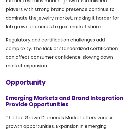
further restrains market growth. Established
players with strong brand presence continue to
dominate the jewelry market, making it harder for
lab grown diamonds to gain market share.
Regulatory and certification challenges add
complexity. The lack of standardized certification
can affect consumer confidence, slowing down
market expansion.
Opportunity
Emerging Markets and Brand Integration
Provide Opportunities
The Lab Grown Diamonds Market offers various
growth opportunities. Expansion in emerging