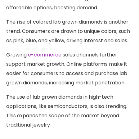
affordable options, boosting demand.
The rise of colored lab grown diamonds is another
trend. Consumers are drawn to unique colors, such
as pink, blue, and yellow, driving interest and sales.
Growing
e-commerce
sales channels further
support market growth. Online platforms make it
easier for consumers to access and purchase lab
grown diamonds, increasing market penetration.
The use of lab grown diamonds in high-tech
applications, like semiconductors, is also trending.
This expands the scope of the market beyond
traditional jewelry