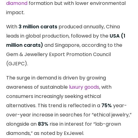
diamond
formation but with lower environmental
impact.
With
3 million carats
produced annually, China
leads in global production, followed by the
USA (1
million carats)
and Singapore, according to the
Gem & Jewellery Export Promotion Council
(GJEPC).
The surge in demand is driven by growing
awareness of sustainable
luxury goods
, with
consumers increasingly seeking ethical
alternatives. This trend is reflected in a
75%
year-
over-year increase in searches for “ethical jewelry,”
alongside an
83%
rise in interest for “lab-grown
diamonds,” as noted by ExJewel.