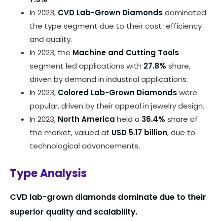
In 2023,
CVD Lab-Grown Diamonds
dominated
the type segment due to their cost-efficiency
and quality.
In 2023, the
Machine and Cutting Tools
segment led applications with
27.8%
share,
driven by demand in industrial applications.
In 2023,
Colored Lab-Grown Diamonds
were
popular, driven by their appeal in jewelry design.
In 2023,
North America
held a
36.4%
share of
the market, valued at
USD 5.17 billion
, due to
technological advancements.
Type Analysis
CVD lab-grown diamonds dominate due to their
superior quality and scalability.