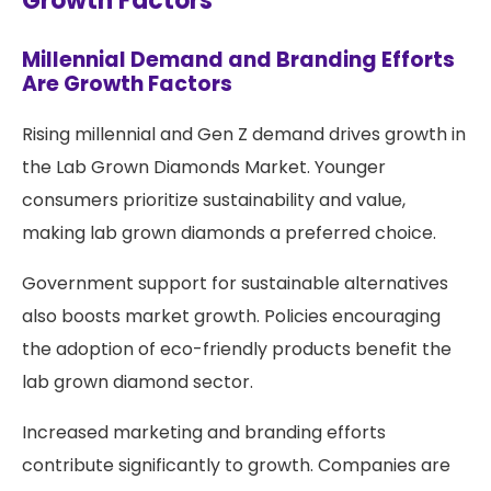
Growth Factors
Millennial Demand and Branding Efforts
Are Growth Factors
Rising millennial and Gen Z demand drives growth in
the Lab Grown Diamonds Market. Younger
consumers prioritize sustainability and value,
making lab grown diamonds a preferred choice.
Government support for sustainable alternatives
also boosts market growth. Policies encouraging
the adoption of eco-friendly products benefit the
lab grown diamond sector.
Increased marketing and branding efforts
contribute significantly to growth. Companies are