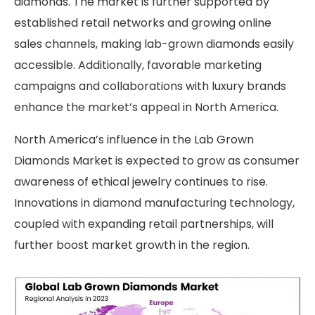
diamonds. The market is further supported by
established retail networks and growing online
sales channels, making lab-grown diamonds easily
accessible. Additionally, favorable marketing
campaigns and collaborations with luxury brands
enhance the market’s appeal in North America.
North America’s influence in the Lab Grown
Diamonds Market is expected to grow as consumer
awareness of ethical jewelry continues to rise.
Innovations in diamond manufacturing technology,
coupled with expanding retail partnerships, will
further boost market growth in the region.