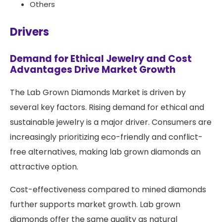
Others
Drivers
Demand for Ethical Jewelry and Cost
Advantages Drive Market Growth
The Lab Grown Diamonds Market is driven by
several key factors. Rising demand for ethical and
sustainable jewelry is a major driver. Consumers are
increasingly prioritizing eco-friendly and conflict-
free alternatives, making lab grown diamonds an
attractive option.
Cost-effectiveness compared to mined diamonds
further supports market growth. Lab grown
diamonds offer the same quality as natural