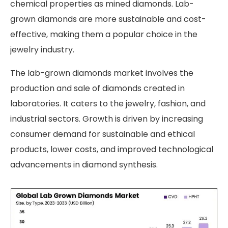
chemical properties as mined diamonds. Lab-
grown diamonds are more sustainable and cost-
effective, making them a popular choice in the
jewelry industry.
The lab-grown diamonds market involves the
production and sale of diamonds created in
laboratories. It caters to the jewelry, fashion, and
industrial sectors. Growth is driven by increasing
consumer demand for sustainable and ethical
products, lower costs, and improved technological
advancements in diamond synthesis.