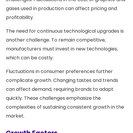
gases used in production can affect pricing and
profitability.
The need for continuous technological upgrades is
another challenge. To remain competitive,
manufacturers must invest in new technologies,
which can be costly.
Fluctuations in consumer preferences further
complicate growth. Changing tastes and trends
can affect demand, requiring brands to adapt
quickly. These challenges emphasize the
complexities of sustaining consistent growth in the
market.