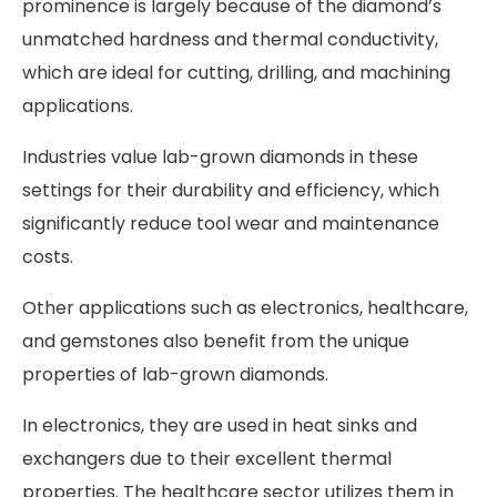
prominence is largely because of the diamond’s
unmatched hardness and thermal conductivity,
which are ideal for cutting, drilling, and machining
applications.
Industries value lab-grown diamonds in these
settings for their durability and efficiency, which
significantly reduce tool wear and maintenance
costs.
Other applications such as electronics, healthcare,
and gemstones also benefit from the unique
properties of lab-grown diamonds.
In electronics, they are used in heat sinks and
exchangers due to their excellent thermal
properties. The healthcare sector utilizes them in