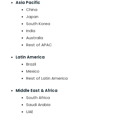
Asia Pacific
China
Japan
South Korea
India
Australia
Rest of APAC
Latin America
Brazil
Mexico
Rest of Latin America
Middle East & Africa
South Africa
Saudi Arabia
UAE