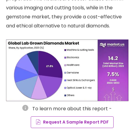
various imaging and cutting tools, while in the
gemstone market, they provide a cost-effective
and ethical alternative to natural diamonds.
info
To learn more about this report -
Request A Sample Report PDF