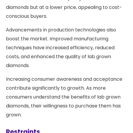
diamonds but at a lower price, appealing to cost-
conscious buyers.
Advancements in production technologies also
boost the market. Improved manufacturing
techniques have increased efficiency, reduced
costs, and enhanced the quality of lab grown
diamonds.
Increasing consumer awareness and acceptance
contribute significantly to growth. As more
consumers understand the benefits of lab grown
diamonds, their willingness to purchase them has
grown.
Restraints