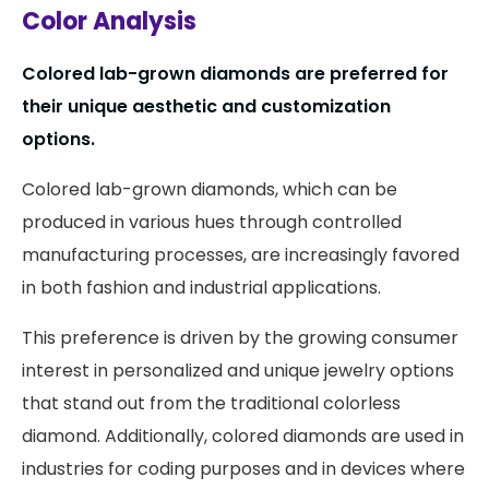
Color Analysis
Colored lab-grown diamonds are preferred for
their unique aesthetic and customization
options.
Colored lab-grown diamonds, which can be
produced in various hues through controlled
manufacturing processes, are increasingly favored
in both fashion and industrial applications.
This preference is driven by the growing consumer
interest in personalized and unique jewelry options
that stand out from the traditional colorless
diamond. Additionally, colored diamonds are used in
industries for coding purposes and in devices where