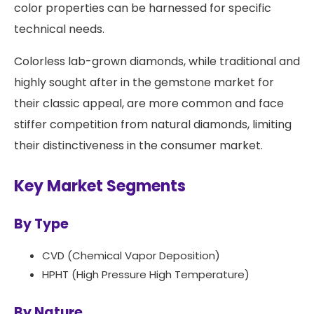
color properties can be harnessed for specific
technical needs.
Colorless lab-grown diamonds, while traditional and
highly sought after in the gemstone market for
their classic appeal, are more common and face
stiffer competition from natural diamonds, limiting
their distinctiveness in the consumer market.
Key Market Segments
By Type
CVD (Chemical Vapor Deposition)
HPHT (High Pressure High Temperature)
By Nature