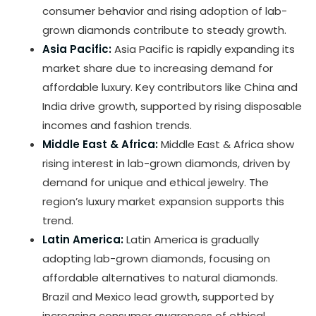
consumer behavior and rising adoption of lab-
grown diamonds contribute to steady growth.
Asia Pacific:
Asia Pacific is rapidly expanding its
market share due to increasing demand for
affordable luxury. Key contributors like China and
India drive growth, supported by rising disposable
incomes and fashion trends.
Middle East & Africa:
Middle East & Africa show
rising interest in lab-grown diamonds, driven by
demand for unique and ethical jewelry. The
region’s luxury market expansion supports this
trend.
Latin America:
Latin America is gradually
adopting lab-grown diamonds, focusing on
affordable alternatives to natural diamonds.
Brazil and Mexico lead growth, supported by
increasing consumer awareness of ethical