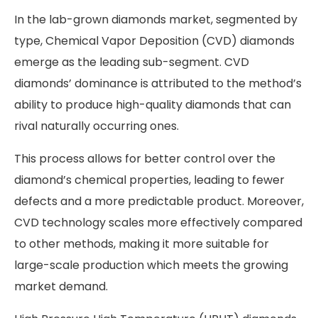
In the lab-grown diamonds market, segmented by
type, Chemical Vapor Deposition (CVD) diamonds
emerge as the leading sub-segment. CVD
diamonds’ dominance is attributed to the method’s
ability to produce high-quality diamonds that can
rival naturally occurring ones.
This process allows for better control over the
diamond’s chemical properties, leading to fewer
defects and a more predictable product. Moreover,
CVD technology scales more effectively compared
to other methods, making it more suitable for
large-scale production which meets the growing
market demand.