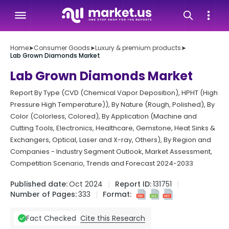
Home
➤
Consumer Goods
➤
Luxury & premium products
➤
Lab Grown Diamonds Market
Lab Grown Diamonds Market
Report By Type (CVD (Chemical Vapor Deposition), HPHT (High
Pressure High Temperature)), By Nature (Rough, Polished), By
Color (Colorless, Colored), By Application (Machine and
Cutting Tools, Electronics, Healthcare, Gemstone, Heat Sinks &
Exchangers, Optical, Laser and X-ray, Others), By Region and
Companies - Industry Segment Outlook, Market Assessment,
Competition Scenario, Trends and Forecast 2024-2033
Published date:
Oct 2024
Report ID:
131751
Number of Pages:
333
Format:
Cite this Research
Fact Checked