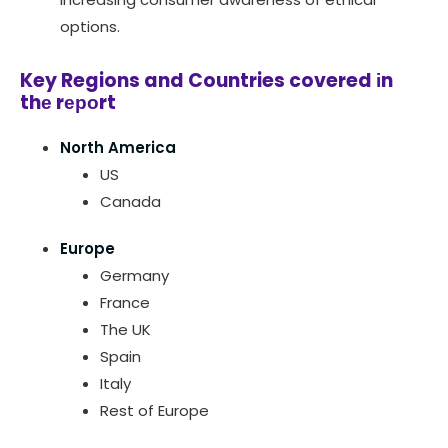
options.
Key Regions and Countries covered іn
thе rероrt
North America
US
Canada
Europe
Germany
France
The UK
Spain
Italy
Rest of Europe