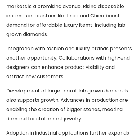
markets is a promising avenue. Rising disposable
incomes in countries like India and China boost
demand for affordable luxury items, including lab
grown diamonds.
Integration with fashion and luxury brands presents
another opportunity. Collaborations with high-end
designers can enhance product visibility and
attract new customers.
Development of larger carat lab grown diamonds
also supports growth. Advances in production are
enabling the creation of bigger stones, meeting
demand for statement jewelry.
Adoption in industrial applications further expands