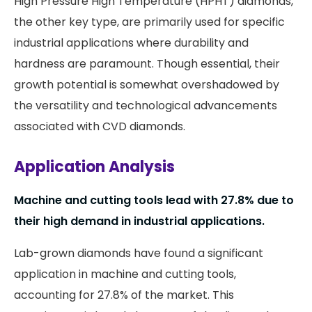
High Pressure High Temperature (HPHT) diamonds,
the other key type, are primarily used for specific
industrial applications where durability and
hardness are paramount. Though essential, their
growth potential is somewhat overshadowed by
the versatility and technological advancements
associated with CVD diamonds.
Application Analysis
Machine and cutting tools lead with 27.8% due to
their high demand in industrial applications.
Lab-grown diamonds have found a significant
application in machine and cutting tools,
accounting for 27.8% of the market. This