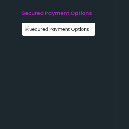
Secured Payment Options