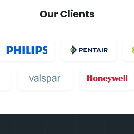
Our Clients