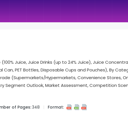
(100% Juice, Juice Drinks (up to 24% Juice), Juice Concentra
al Can, PET Bottles, Disposable Cups and Pouches), By Cate
-Trade (Supermarkets/Hypermarkets, Convenience Stores, Onl
try Segment Outlook, Market Assessment, Competition Scena
mber of Pages:
348
Format: