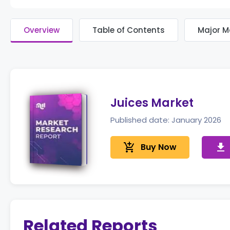
Overview
Table of Contents
Major M
Juices Market
Published date: January 2026
add_shopping_cart
Buy Now
get_app
Related Reports