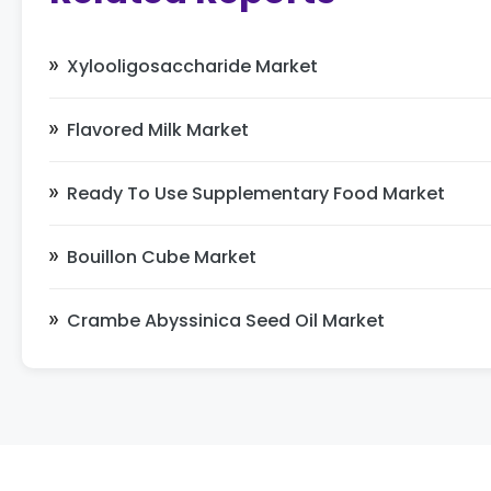
Xylooligosaccharide Market
Flavored Milk Market
Ready To Use Supplementary Food Market
Bouillon Cube Market
Crambe Abyssinica Seed Oil Market