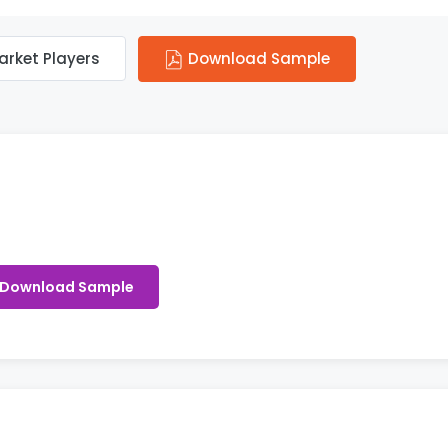
arket Players
Download Sample
Download Sample