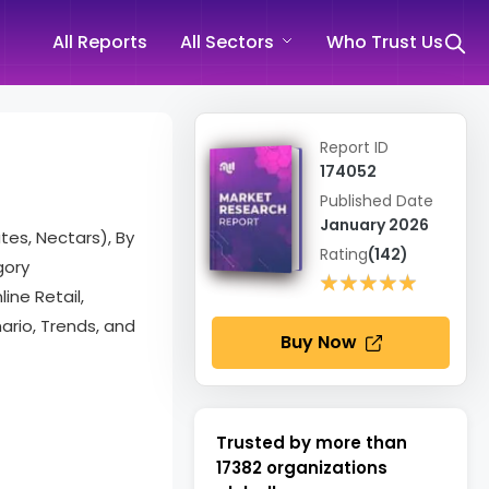
All Reports
All Sectors
Who Trust Us
Report ID
174052
Published Date
January 2026
tes, Nectars), By
Rating
(142)
gory
★★★★★
★★★★★
ine Retail,
rio, Trends, and
Buy Now
Trusted by more than
17382
organizations