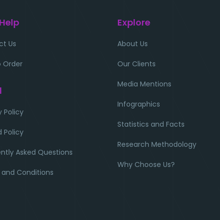
 Help
Explore
ct Us
About Us
 Order
Our Clients
Media Mentions
l
Infographics
y Policy
Statistics and Facts
 Policy
Research Methodology
ntly Asked Questions
Why Choose Us?
 and Conditions