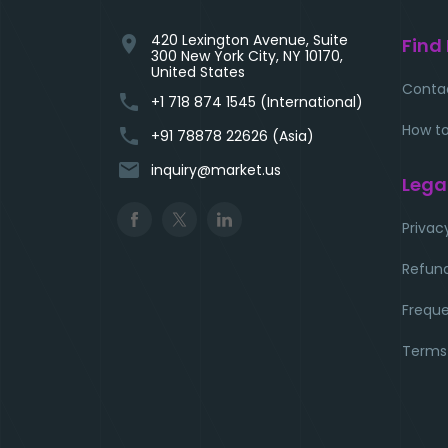
420 Lexington Avenue, Suite
location_on
Find
300 New York City, NY 10170,
United States
Conta
phone
+1 718 874 1545 (International)
How to
phone
+91 78878 22626 (Asia)
email
inquiry@market.us
Lega
Privac
Refund
Freque
Terms