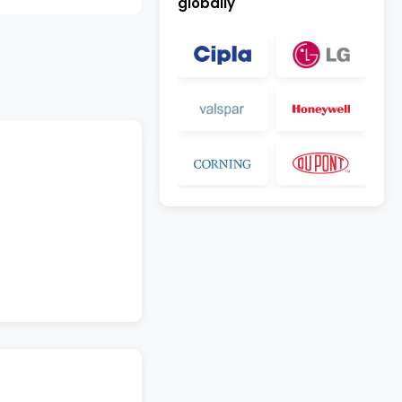
globally