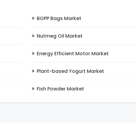
BOPP Bags Market
Nutmeg Oil Market
Energy Efficient Motor Market
Plant-based Yogurt Market
Fish Powder Market