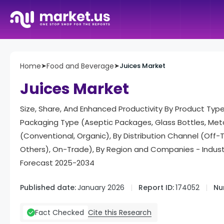
Home
➤
Food and Beverage
➤
Juices Market
Juices Market
Size, Share, And Enhanced Productivity By Product Type 
Packaging Type (Aseptic Packages, Glass Bottles, Met
(Conventional, Organic), By Distribution Channel (Off
Others), On-Trade), By Region and Companies - Indus
Forecast 2025-2034
Published date:
January 2026
Report ID:
174052
Nu
Cite this Research
Fact Checked