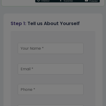
Step 1:
Tell us About Yourself