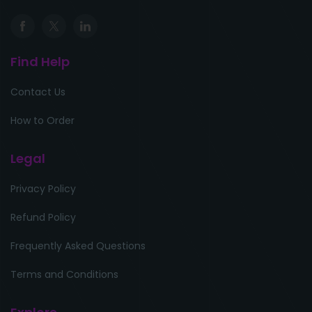
Find Help
Contact Us
How to Order
Legal
Privacy Policy
Refund Policy
Frequently Asked Questions
Terms and Conditions