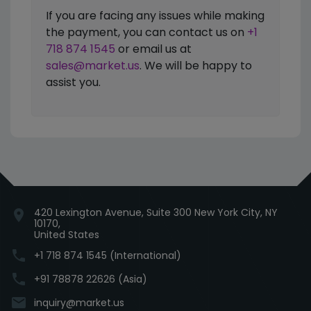
If you are facing any issues while making
the payment, you can contact us on
+1
718 874 1545
or email us at
sales@market.us
. We will be happy to
assist you.
420 Lexington Avenue, Suite 300 New York City, NY
location_on
10170,
United States
phone
+1 718 874 1545 (International)
phone
+91 78878 22626 (Asia)
email
inquiry@market.us