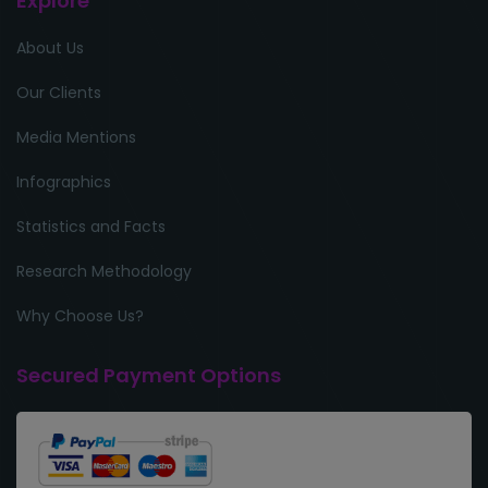
Explore
About Us
Our Clients
Media Mentions
Infographics
Statistics and Facts
Research Methodology
Why Choose Us?
Secured Payment Options