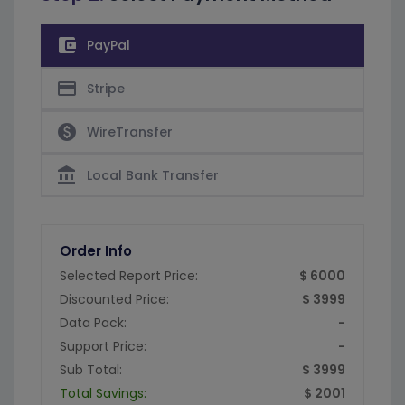
account_balance_wallet
PayPal
credit_card
Stripe
paid
WireTransfer
account_balance
Local Bank Transfer
Order Info
Selected Report Price:
$ 6000
Discounted Price:
$ 3999
Data Pack:
-
Support Price:
-
Sub Total:
$ 3999
Total Savings:
$ 2001