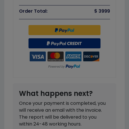
Order Total:
$ 3999
What happens next?
Once your payment is completed, you
will receive an email with the invoice.
The report will be delivered to you
within 24-48 working hours.