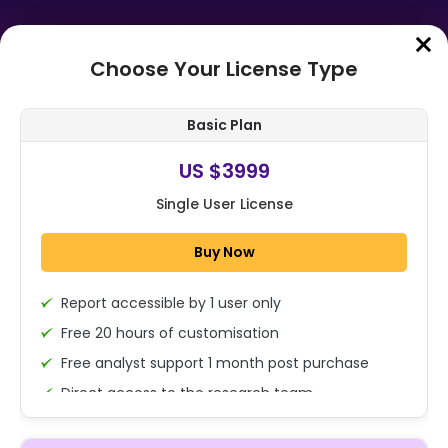
Choose Your License Type
Home
➤
Purchase Report
Basic Plan
Order Summary
US $3999
Single User License
Global Juices Market Size, Share,
And Enhanced Productivity By
Buy Now
Product Type (100% Juice, Juice
Drink...
Report accessible by 1 user only
1x - Single User Licence
Free 20 hours of customisation
Free analyst support 1 month post purchase
Direct access to the research team
US $3999
Single User
(Calls/Emails)
Change
US $ 6,000
Deliverable Report Format PDF (Encrypted for