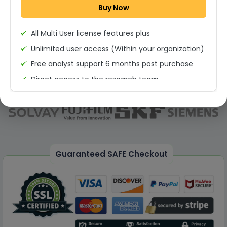
Buy Now
Permission to print the report
All Multi User license features plus
Unlimited user access (Within your organization)
Free analyst support 6 months post purchase
Direct access to the research team
(Calls/Emails)
Deliverable Report Format PDF (Unlimited Users
Access)
On demand report can be deleivered in PPT
25% Discount on your Next Purchase
Guaranteed SAFE Checkout
Free Excel quantitative data
Dedicated account manager
Permission to print the report