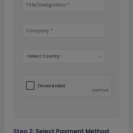
Step 2:
Select Payment Method