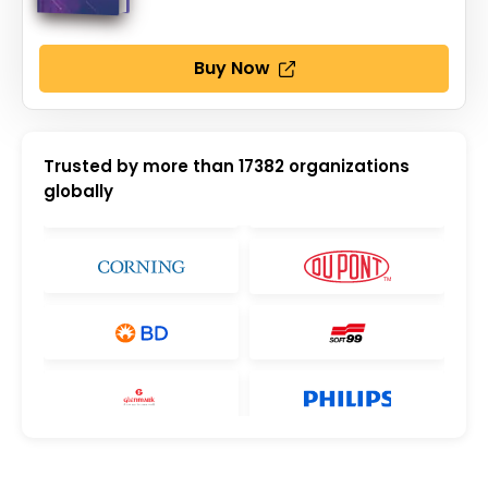
Buy Now
Trusted by more than
17382
organizations
globally