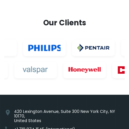
Our Clients
420 Lexington Avenue, Suite 300 New York City, NY
location_on
10170,
United States