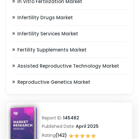
In Vitro Fertilization Market
Infertility Drugs Market
Infertility Services Market
Fertility Supplements Market
Assisted Reproductive Technology Market
Reproductive Genetics Market
Report ID
145482
Published Date
April 2025
★★★★★
Rating
(142)
★★★★★