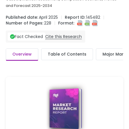
and Forecast 2025-2034
Published date:
April 2025
Report ID:
145482
Number of Pages:
228
Format:
Cite this Research
Fact Checked
Overview
Table of Contents
Major Market