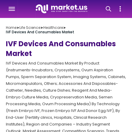
Home
➤
Life Science
➤
Healthcare
➤
IVF Devices And Consumables Market
IVF Devices And Consumables
Market
IVF Devices And Consumables Market By Product
(Instruments-Incubators, Cryosystems, Ovum Aspiration
Pumps, Sperm Separation System, Imaging Systems, Cabinets,
Micromanipulators, Others; Accessories And Disposables-
Catheter, Needles, Culture Dishes; Reagent And Media-
Embryo Culture Media, Cryopreservation Media, Semen
Processing Media, Ovum Processing Media) By Technology
(Fresh Embryo IVF, Frozen Embryo IVF And Donor Egg IVF), By
End-User (Fertility clinics, Hospitals, Clinical Research
Institutes), Region and Companies – Industry Segment
Outlook, Market Assessment, Competition Scenario, Trends