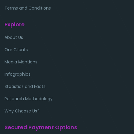
Terms and Conditions
Explore
About Us
Our Clients
Media Mentions
Infographics
Statistics and Facts
Research Methodology
Why Choose Us?
Secured Payment Options