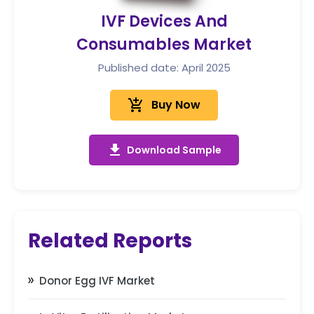
IVF Devices And
Consumables Market
Published date: April 2025
add_shopping_cart
Buy Now
get_app
Download Sample
Related Reports
Donor Egg IVF Market