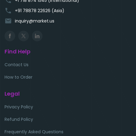
phone
+1 718 874 1545 (International)
phone
+91 78878 22626 (Asia)
email
inquiry@market.us
Find Help
Contact Us
How to Order
Legal
Privacy Policy
Refund Policy
Frequently Asked Questions