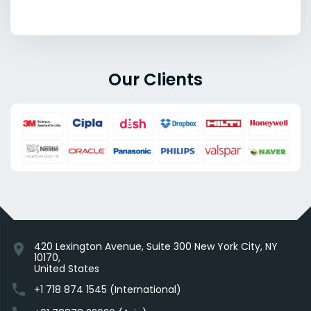
Our Clients
420 Lexington Avenue, Suite 300 New York City, NY
location_on
10170,
United States
phone
+1 718 874 1545 (International)