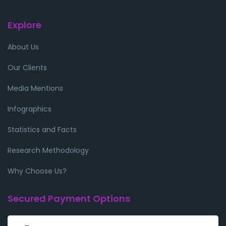
Explore
About Us
Our Clients
Media Mentions
Infographics
Statistics and Facts
Research Methodology
Why Choose Us?
Secured Payment Options