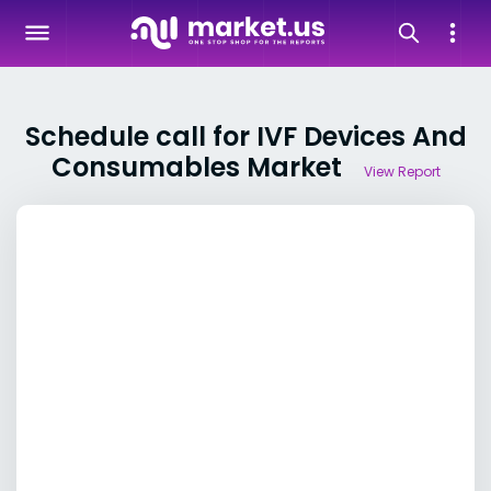
Schedule call for IVF Devices And
Consumables Market
View Report