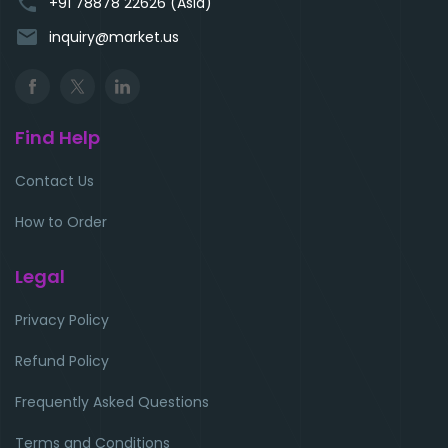
phone
+91 78878 22626 (Asia)
email
inquiry@market.us
Find Help
Contact Us
How to Order
Legal
Privacy Policy
Refund Policy
Frequently Asked Questions
Terms and Conditions