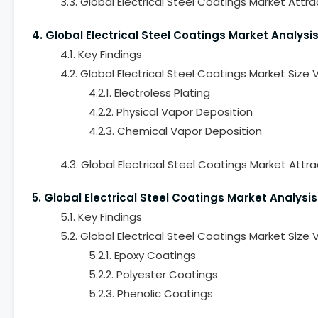
3.3. Global Electrical Steel Coatings Market Attr
4. Global Electrical Steel Coatings Market Analys
4.1. Key Findings
4.2. Global Electrical Steel Coatings Market Siz
4.2.1. Electroless Plating
4.2.2. Physical Vapor Deposition
4.2.3. Chemical Vapor Deposition
4.3. Global Electrical Steel Coatings Market Att
5. Global Electrical Steel Coatings Market Analys
5.1. Key Findings
5.2. Global Electrical Steel Coatings Market Siz
5.2.1. Epoxy Coatings
5.2.2. Polyester Coatings
5.2.3. Phenolic Coatings