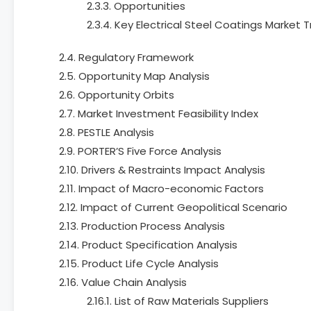
2.3.3. Opportunities
2.3.4. Key Electrical Steel Coatings Market 
2.4. Regulatory Framework
2.5. Opportunity Map Analysis
2.6. Opportunity Orbits
2.7. Market Investment Feasibility Index
2.8. PESTLE Analysis
2.9. PORTER’S Five Force Analysis
2.10. Drivers & Restraints Impact Analysis
2.11. Impact of Macro-economic Factors
2.12. Impact of Current Geopolitical Scenario
2.13. Production Process Analysis
2.14. Product Specification Analysis
2.15. Product Life Cycle Analysis
2.16. Value Chain Analysis
2.16.1. List of Raw Materials Suppliers