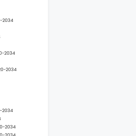
4
0-2034
4
20-2034
020-2034
0-2034
4
020-2034
020-2034