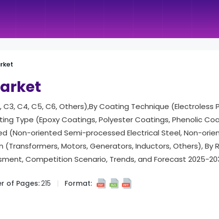
arket
Market
 C3, C4, C5, C6, Others),By Coating Technique (Electroless Pl
ing Type (Epoxy Coatings, Polyester Coatings, Phenolic Coa
ted (Non-oriented Semi-processed Electrical Steel, Non-orien
ion (Transformers, Motors, Generators, Inductors, Others), By
ment, Competition Scenario, Trends, and Forecast 2025-20
 of Pages:
215
Format: