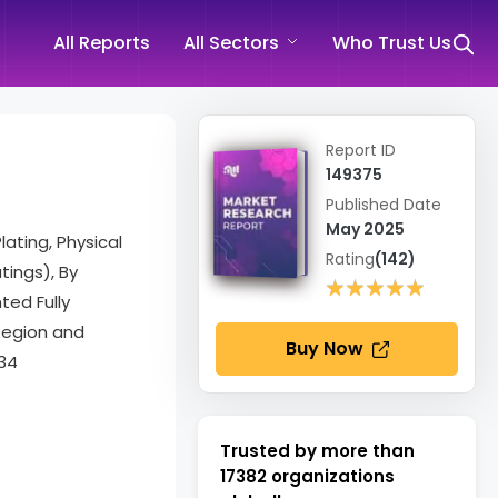
All Reports
All Sectors
Who Trust Us
Report ID
149375
Published Date
May 2025
ating, Physical
Rating
(142)
tings), By
★★★★★
★★★★★
ted Fully
 Region and
Buy Now
34
Trusted by more than
17382
organizations