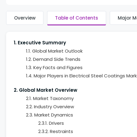
Overview
Table of Contents
Major M
1. Executive Summary
1.1. Global Market Outlook
1.2. Demand Side Trends
1.3. Key Facts and Figures
1.4. Major Players in Electrical Steel Coatings Mar
2. Global Market Overview
2.1. Market Taxonomy
2.2. Industry Overview
2.3. Market Dynamics
2.3.1. Drivers
2.3.2. Restraints