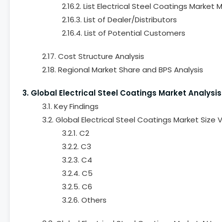
2.16.2. List Electrical Steel Coatings Market
2.16.3. List of Dealer/Distributors
2.16.4. List of Potential Customers
2.17. Cost Structure Analysis
2.18. Regional Market Share and BPS Analysis
3. Global Electrical Steel Coatings Market Analys
3.1. Key Findings
3.2. Global Electrical Steel Coatings Market Siz
3.2.1. C2
3.2.2. C3
3.2.3. C4
3.2.4. C5
3.2.5. C6
3.2.6. Others