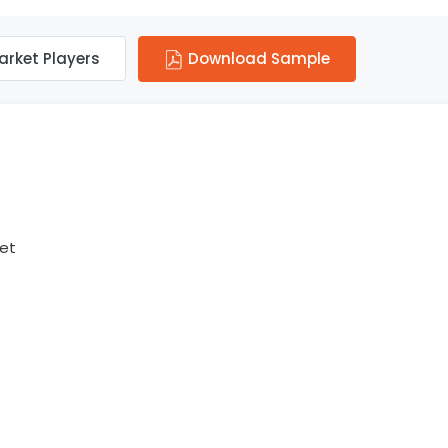
arket Players
Download Sample
ket