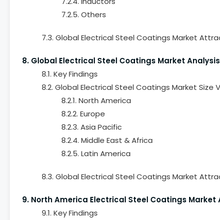
7.2.4. Inductors
7.2.5. Others
7.3. Global Electrical Steel Coatings Market Attra
8. Global Electrical Steel Coatings Market Analysi
8.1. Key Findings
8.2. Global Electrical Steel Coatings Market Size
8.2.1. North America
8.2.2. Europe
8.2.3. Asia Pacific
8.2.4. Middle East & Africa
8.2.5. Latin America
8.3. Global Electrical Steel Coatings Market Attr
9. North America Electrical Steel Coatings Market
9.1. Key Findings