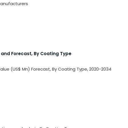
 Manufacturers
is and Forecast, By Coating Type
e Value (US$ Mn) Forecast, By Coating Type, 2020-2034