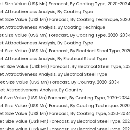
ket Size Value (US$ Mn) Forecast, By Coating Type, 2020-203
ket Attractiveness Analysis, By Coating Type
rket Size Value (US$ Mn) Forecast, By Coating Technique, 202
ket Attractiveness Analysis, By Coating Technique
ket Size Value (US$ Mn) Forecast, By Coating Type, 2020-203
ket Attractiveness Analysis, By Coating Type
et Size Value (US$ Mn) Forecast, By Electrical Steel Type, 20
t Attractiveness Analysis, By Electrical Steel Type
ket Size Value (US$ Mn) Forecast, By Electrical Steel Type, 2
et Attractiveness Analysis, By Electrical Steel Type
rket Size Value (US$ Mn) Forecast, By Country, 2020-2034
ket Attractiveness Analysis, By Country
rket Size Value (US$ Mn) Forecast, By Coating Type, 2020-2034
rket Size Value (US$ Mn) Forecast, By Coating Technique, 202
rket Size Value (US$ Mn) Forecast, By Coating Type, 2020-203
ket Size Value (US$ Mn) Forecast, By Electrical Steel Type, 2
ket Size Value (US$ Mn) Forecast, By Electrical Steel Type, 2