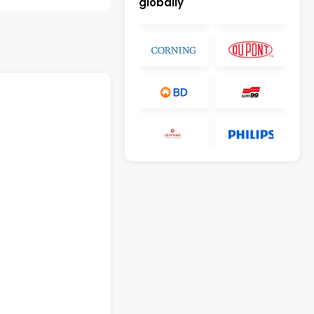
globally