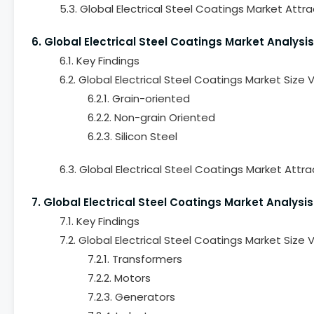
5.3. Global Electrical Steel Coatings Market Attr
6. Global Electrical Steel Coatings Market Analysis
6.1. Key Findings
6.2. Global Electrical Steel Coatings Market Size
6.2.1. Grain-oriented
6.2.2. Non-grain Oriented
6.2.3. Silicon Steel
6.3. Global Electrical Steel Coatings Market Attra
7. Global Electrical Steel Coatings Market Analysis
7.1. Key Findings
7.2. Global Electrical Steel Coatings Market Size
7.2.1. Transformers
7.2.2. Motors
7.2.3. Generators