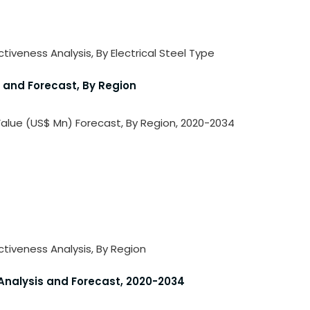
ctiveness Analysis, By Electrical Steel Type
s and Forecast, By Region
 Value (US$ Mn) Forecast, By Region, 2020-2034
activeness Analysis, By Region
 Analysis and Forecast, 2020-2034