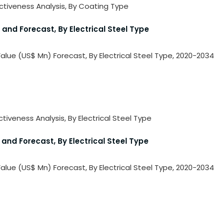
activeness Analysis, By Coating Type
 and Forecast, By Electrical Steel Type
 Value (US$ Mn) Forecast, By Electrical Steel Type, 2020-2034
ctiveness Analysis, By Electrical Steel Type
 and Forecast, By Electrical Steel Type
 Value (US$ Mn) Forecast, By Electrical Steel Type, 2020-2034