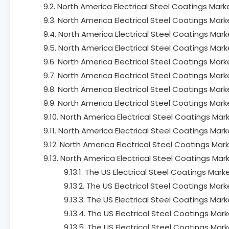
9.2. North America Electrical Steel Coatings Mar
9.3. North America Electrical Steel Coatings Mar
9.4. North America Electrical Steel Coatings Ma
9.5. North America Electrical Steel Coatings Mar
9.6. North America Electrical Steel Coatings Mar
9.7. North America Electrical Steel Coatings Mar
9.8. North America Electrical Steel Coatings Mark
9.9. North America Electrical Steel Coatings Marke
9.10. North America Electrical Steel Coatings Mar
9.11. North America Electrical Steel Coatings Mark
9.12. North America Electrical Steel Coatings Ma
9.13. North America Electrical Steel Coatings Mar
9.13.1. The US Electrical Steel Coatings Ma
9.13.2. The US Electrical Steel Coatings Ma
9.13.3. The US Electrical Steel Coatings Ma
9.13.4. The US Electrical Steel Coatings Mar
9.13.5. The US Electrical Steel Coatings Mar