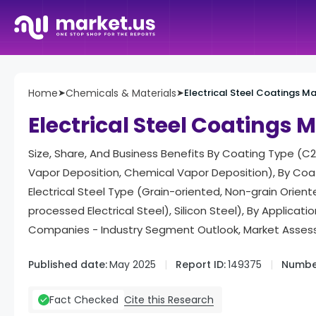
Home
➤
Chemicals & Materials
➤
Electrical Steel Coatings M
Electrical Steel Coatings 
Size, Share, And Business Benefits By Coating Type (C2,
Vapor Deposition, Chemical Vapor Deposition), By Coat
Electrical Steel Type (Grain-oriented, Non-grain Orien
processed Electrical Steel), Silicon Steel), By Applicat
Companies - Industry Segment Outlook, Market Assess
Published date:
May 2025
Report ID:
149375
Number
Cite this Research
Fact Checked