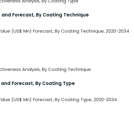
activeness Analysis, By Coating Type
is and Forecast, By Coating Technique
e Value (US$ Mn) Forecast, By Coating Technique, 2020-2034
ractiveness Analysis, By Coating Technique
is and Forecast, By Coating Type
e Value (US$ Mn) Forecast, By Coating Type, 2020-2034