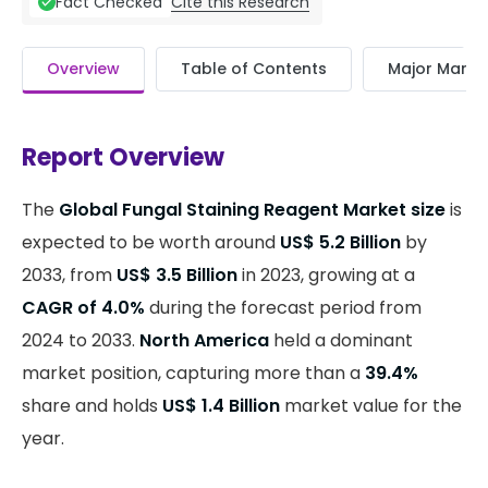
Cite this Research
Fact Checked
Overview
Table of Contents
Major Market
Report Overview
The
Global Fungal Staining Reagent Market size
is
expected to be worth around
US$ 5.2 Billion
by
2033, from
US$ 3.5 Billion
in 2023, growing at a
CAGR of 4.0%
during the forecast period from
2024 to 2033.
North America
held a dominant
market position, capturing more than a
39.4%
share and holds
US$ 1.4 Billion
market value for the
year.