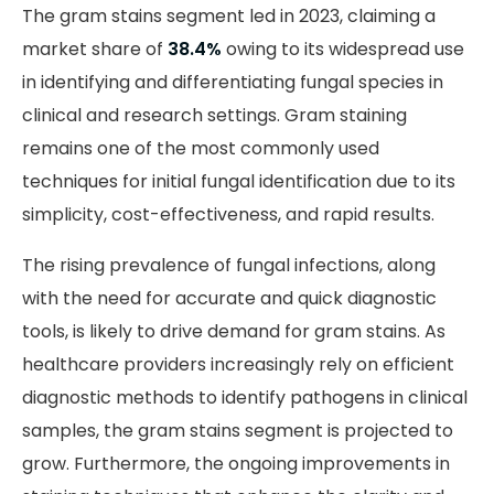
The gram stains segment led in 2023, claiming a
market share of
38.4%
owing to its widespread use
in identifying and differentiating fungal species in
clinical and research settings. Gram staining
remains one of the most commonly used
techniques for initial fungal identification due to its
simplicity, cost-effectiveness, and rapid results.
The rising prevalence of fungal infections, along
with the need for accurate and quick diagnostic
tools, is likely to drive demand for gram stains. As
healthcare providers increasingly rely on efficient
diagnostic methods to identify pathogens in clinical
samples, the gram stains segment is projected to
grow. Furthermore, the ongoing improvements in