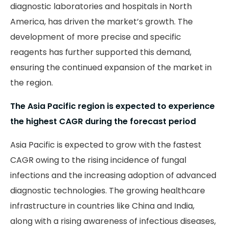
diagnostic laboratories and hospitals in North
America, has driven the market’s growth. The
development of more precise and specific
reagents has further supported this demand,
ensuring the continued expansion of the market in
the region.
The Asia Pacific region is expected to experience
the highest CAGR during the forecast period
Asia Pacific is expected to grow with the fastest
CAGR owing to the rising incidence of fungal
infections and the increasing adoption of advanced
diagnostic technologies. The growing healthcare
infrastructure in countries like China and India,
along with a rising awareness of infectious diseases,