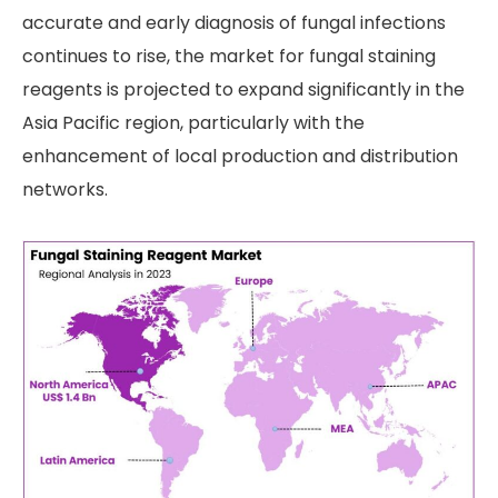
accurate and early diagnosis of fungal infections
continues to rise, the market for fungal staining
reagents is projected to expand significantly in the
Asia Pacific region, particularly with the
enhancement of local production and distribution
networks.