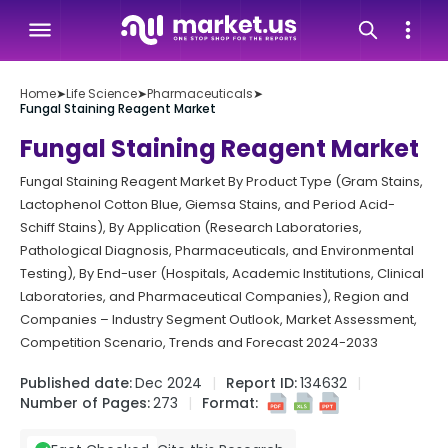
Home
➤
Life Science
➤
Pharmaceuticals
➤
Fungal Staining Reagent Market
Fungal Staining Reagent Market
Fungal Staining Reagent Market By Product Type (Gram Stains,
Lactophenol Cotton Blue, Giemsa Stains, and Period Acid-
Schiff Stains), By Application (Research Laboratories,
Pathological Diagnosis, Pharmaceuticals, and Environmental
Testing), By End-user (Hospitals, Academic Institutions, Clinical
Laboratories, and Pharmaceutical Companies), Region and
Companies – Industry Segment Outlook, Market Assessment,
Competition Scenario, Trends and Forecast 2024-2033
Published date:
Dec 2024
Report ID:
134632
Number of Pages:
273
Format: