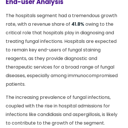
End-user Analysis
The hospitals segment had a tremendous growth
rate, with a revenue share of
41.8%
owing to the
critical role that hospitals play in diagnosing and
treating fungal infections. Hospitals are expected
to remain key end-users of fungal staining
reagents, as they provide diagnostic and
therapeutic services for a broad range of fungal
diseases, especially among immunocompromised
patients.
The increasing prevalence of fungal infections,
coupled with the rise in hospital admissions for
infections like candidiasis and aspergillosis, is likely
to contribute to the growth of the segment.