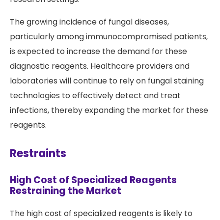
The growing incidence of fungal diseases,
particularly among immunocompromised patients,
is expected to increase the demand for these
diagnostic reagents. Healthcare providers and
laboratories will continue to rely on fungal staining
technologies to effectively detect and treat
infections, thereby expanding the market for these
reagents.
Restraints
High Cost of Specialized Reagents
Restraining the Market
The high cost of specialized reagents is likely to