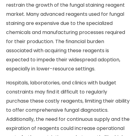
restrain the growth of the fungal staining reagent
market. Many advanced reagents used for fungal
staining are expensive due to the specialized
chemicals and manufacturing processes required
for their production. The financial burden
associated with acquiring these reagents is
expected to impede their widespread adoption,
especially in lower-resource settings.
Hospitals, laboratories, and clinics with budget
constraints may find it difficult to regularly
purchase these costly reagents, limiting their ability
to offer comprehensive fungal diagnostics.
Additionally, the need for continuous supply and the
expiration of reagents could increase operational