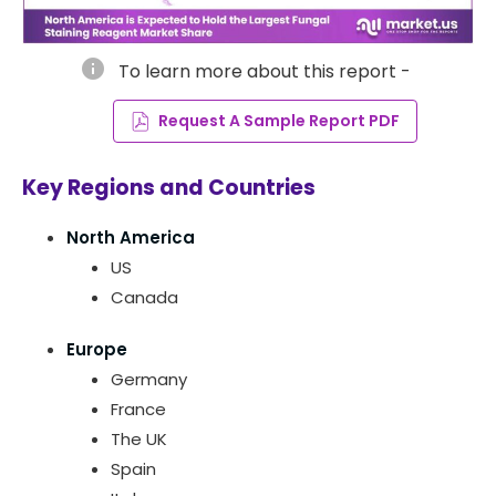
info
To learn more about this report -
Request A Sample Report PDF
Key Regions and Countries
North America
US
Canada
Europe
Germany
France
The UK
Spain