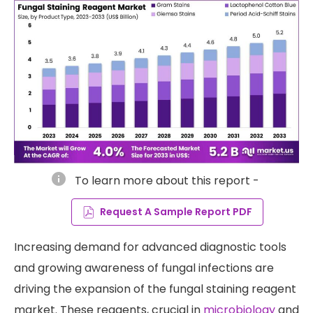
info
To learn more about this report -
Request A Sample Report PDF
Increasing demand for advanced diagnostic tools
and growing awareness of fungal infections are
driving the expansion of the fungal staining reagent
market. These reagents, crucial in
microbiology
and