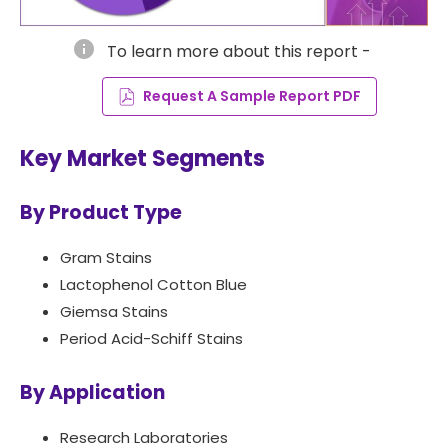
info
To learn more about this report -
Request A Sample Report PDF
Key Market Segments
By Product Type
Gram Stains
Lactophenol Cotton Blue
Giemsa Stains
Period Acid-Schiff Stains
By Application
Research Laboratories