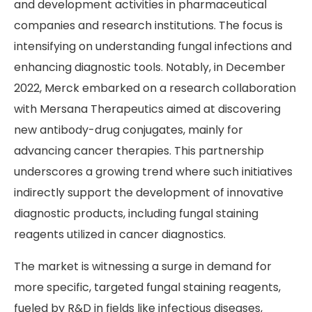
and development activities in pharmaceutical
companies and research institutions. The focus is
intensifying on understanding fungal infections and
enhancing diagnostic tools. Notably, in December
2022, Merck embarked on a research collaboration
with Mersana Therapeutics aimed at discovering
new antibody-drug conjugates, mainly for
advancing cancer therapies. This partnership
underscores a growing trend where such initiatives
indirectly support the development of innovative
diagnostic products, including fungal staining
reagents utilized in cancer diagnostics.
The market is witnessing a surge in demand for
more specific, targeted fungal staining reagents,
fueled by R&D in fields like infectious diseases,