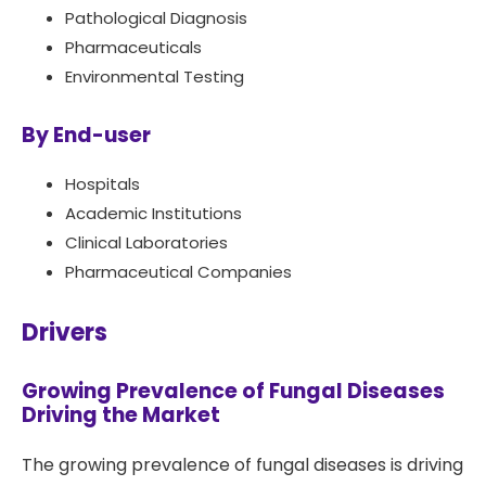
Pathological Diagnosis
Pharmaceuticals
Environmental Testing
By End-user
Hospitals
Academic Institutions
Clinical Laboratories
Pharmaceutical Companies
Drivers
Growing Prevalence of Fungal Diseases
Driving the Market
The growing prevalence of fungal diseases is driving