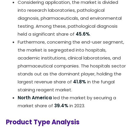
Considering application, the market is divided
into research laboratories, pathological
diagnosis, pharmaceuticals, and environmental
testing. Among these, pathological diagnosis
held a significant share of
45.6%
.
Furthermore, concerning the end-user segment,
the market is segregated into hospitals,
academic institutions, clinical laboratories, and
pharmaceutical companies. The hospitals sector
stands out as the dominant player, holding the
largest revenue share of
41.8%
in the fungal
staining reagent market.
North America
led the market by securing a
market share of
39.4%
in 2023.
Product Type Analysis