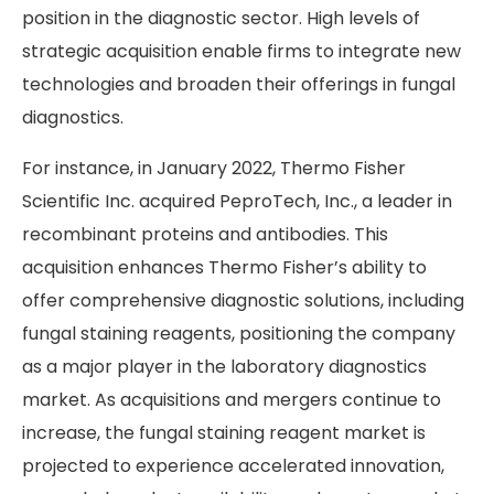
position in the diagnostic sector. High levels of
strategic acquisition enable firms to integrate new
technologies and broaden their offerings in fungal
diagnostics.
For instance, in January 2022, Thermo Fisher
Scientific Inc. acquired PeproTech, Inc., a leader in
recombinant proteins and antibodies. This
acquisition enhances Thermo Fisher’s ability to
offer comprehensive diagnostic solutions, including
fungal staining reagents, positioning the company
as a major player in the laboratory diagnostics
market. As acquisitions and mergers continue to
increase, the fungal staining reagent market is
projected to experience accelerated innovation,