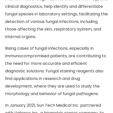
clinical diagnostics, help identify and differentiate
fungal species in laboratory settings, facilitating the
detection of various fungal infections, including
those affecting the skin, respiratory system, and
internal organs.
Rising cases of fungal infections, especially in
immunocompromised patients, are contributing to
the need for more accurate and efficient
diagnostic solutions. Fungal staining reagents also
find applications in research and drug
development, where they are used to study the
morphology and behavior of fungal pathogens.
In January 2021, Sun Tech Medical Inc. partnered
with Valence Inc., a biometric sensor company, to