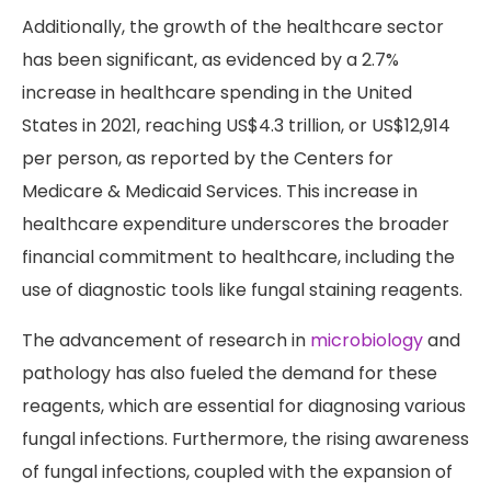
Additionally, the growth of the healthcare sector
has been significant, as evidenced by a 2.7%
increase in healthcare spending in the United
States in 2021, reaching US$4.3 trillion, or US$12,914
per person, as reported by the Centers for
Medicare & Medicaid Services. This increase in
healthcare expenditure underscores the broader
financial commitment to healthcare, including the
use of diagnostic tools like fungal staining reagents.
The advancement of research in
microbiology
and
pathology has also fueled the demand for these
reagents, which are essential for diagnosing various
fungal infections. Furthermore, the rising awareness
of fungal infections, coupled with the expansion of