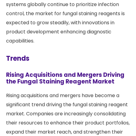
systems globally continue to prioritize infection
control, the market for fungal staining reagents is
expected to grow steadily, with innovations in
product development enhancing diagnostic
capabilities.
Trends
Rising Acquisitions and Mergers Driving
the Fungal Staining Reagent Market
Rising acquisitions and mergers have become a
significant trend driving the fungal staining reagent
market. Companies are increasingly consolidating
their resources to enhance their product portfolios,
expand their market reach, and strengthen their