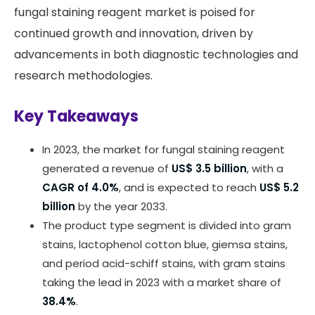
fungal staining reagent market is poised for
continued growth and innovation, driven by
advancements in both diagnostic technologies and
research methodologies.
Key Takeaways
In 2023, the market for fungal staining reagent
generated a revenue of
US$ 3.5 billion
, with a
CAGR of 4.0%
, and is expected to reach
US$ 5.2
billion
by the year 2033.
The product type segment is divided into gram
stains, lactophenol cotton blue, giemsa stains,
and period acid-schiff stains, with gram stains
taking the lead in 2023 with a market share of
38.4%
.