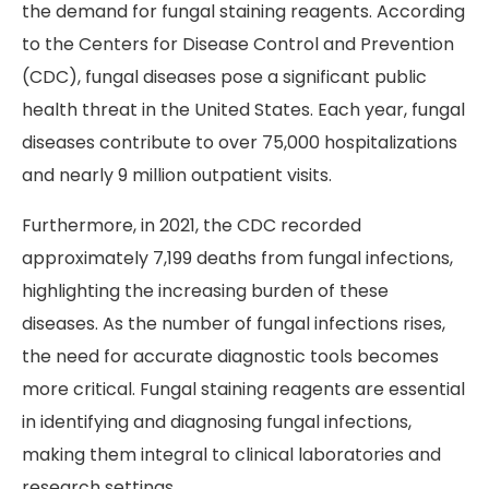
the demand for fungal staining reagents. According
to the Centers for Disease Control and Prevention
(CDC), fungal diseases pose a significant public
health threat in the United States. Each year, fungal
diseases contribute to over 75,000 hospitalizations
and nearly 9 million outpatient visits.
Furthermore, in 2021, the CDC recorded
approximately 7,199 deaths from fungal infections,
highlighting the increasing burden of these
diseases. As the number of fungal infections rises,
the need for accurate diagnostic tools becomes
more critical. Fungal staining reagents are essential
in identifying and diagnosing fungal infections,
making them integral to clinical laboratories and
research settings.