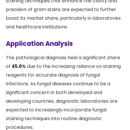
staining techniques that enhance the clarity and
precision of gram stains are expected to further
boost its market share, particularly in laboratories
and healthcare institutions.
Application Analysis
The pathological diagnosis held a significant share
of
45.6%
due to the increasing reliance on staining
reagents for accurate diagnosis of fungal
infections. As fungal diseases continue to be a
significant concern in both developed and
developing countries, diagnostic laboratories are
expected to increasingly incorporate fungal
staining techniques into routine diagnostic
procedures.