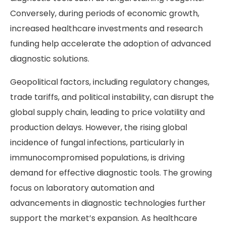
Conversely, during periods of economic growth,
increased healthcare investments and research
funding help accelerate the adoption of advanced
diagnostic solutions.
Geopolitical factors, including regulatory changes,
trade tariffs, and political instability, can disrupt the
global supply chain, leading to price volatility and
production delays. However, the rising global
incidence of fungal infections, particularly in
immunocompromised populations, is driving
demand for effective diagnostic tools. The growing
focus on laboratory automation and
advancements in diagnostic technologies further
support the market’s expansion. As healthcare