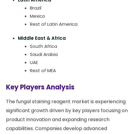
Brazil
Mexico
Rest of Latin America
Middle East & Africa
South Africa
Saudi Arabia
UAE
Rest of MEA
Key Players Analysis
The fungal staining reagent market is experiencing
significant growth driven by key players focusing on
product innovation and expanding research
capabilities. Companies develop advanced