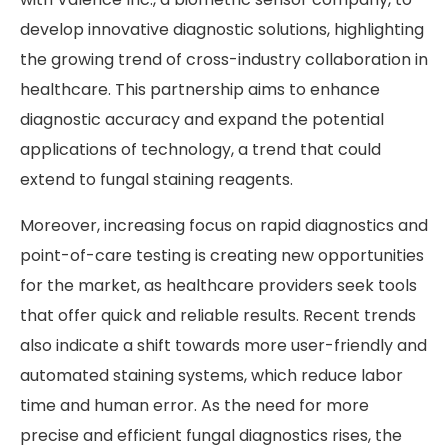
develop innovative diagnostic solutions, highlighting
the growing trend of cross-industry collaboration in
healthcare. This partnership aims to enhance
diagnostic accuracy and expand the potential
applications of technology, a trend that could
extend to fungal staining reagents.
Moreover, increasing focus on rapid diagnostics and
point-of-care testing is creating new opportunities
for the market, as healthcare providers seek tools
that offer quick and reliable results. Recent trends
also indicate a shift towards more user-friendly and
automated staining systems, which reduce labor
time and human error. As the need for more
precise and efficient fungal diagnostics rises, the