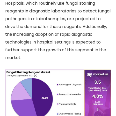
Hospitals, which routinely use fungal staining
reagents in diagnostic laboratories to detect fungal
pathogens in clinical samples, are projected to
drive the demand for these reagents. Additionally,
the increasing adoption of rapid diagnostic
technologies in hospital settings is expected to
further support the growth of this segment in the
market.