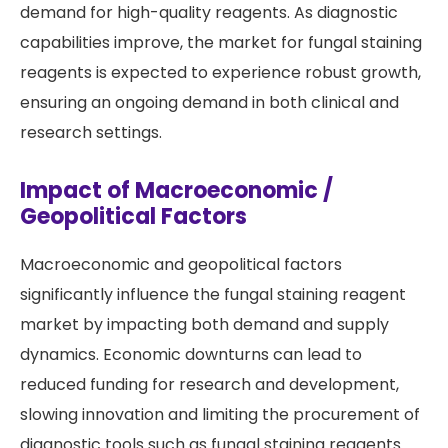
demand for high-quality reagents. As diagnostic
capabilities improve, the market for fungal staining
reagents is expected to experience robust growth,
ensuring an ongoing demand in both clinical and
research settings.
Impact of Macroeconomic /
Geopolitical Factors
Macroeconomic and geopolitical factors
significantly influence the fungal staining reagent
market by impacting both demand and supply
dynamics. Economic downturns can lead to
reduced funding for research and development,
slowing innovation and limiting the procurement of
diagnostic tools such as fungal staining reagents.