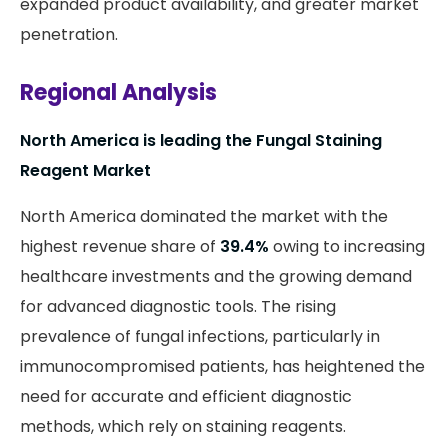
expanded product availability, and greater market
penetration.
Regional Analysis
North America is leading the Fungal Staining
Reagent Market
North America dominated the market with the
highest revenue share of
39.4%
owing to increasing
healthcare investments and the growing demand
for advanced diagnostic tools. The rising
prevalence of fungal infections, particularly in
immunocompromised patients, has heightened the
need for accurate and efficient diagnostic
methods, which rely on staining reagents.