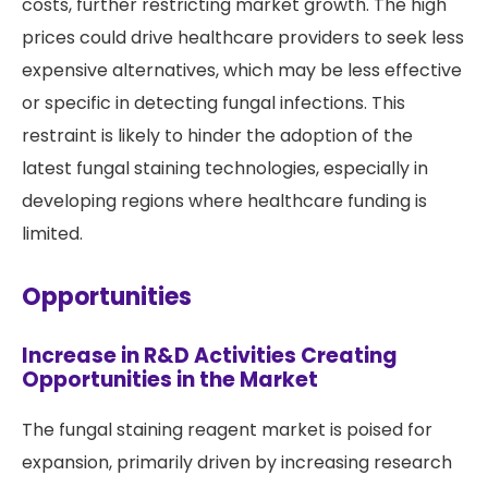
costs, further restricting market growth. The high
prices could drive healthcare providers to seek less
expensive alternatives, which may be less effective
or specific in detecting fungal infections. This
restraint is likely to hinder the adoption of the
latest fungal staining technologies, especially in
developing regions where healthcare funding is
limited.
Opportunities
Increase in R&D Activities Creating
Opportunities in the Market
The fungal staining reagent market is poised for
expansion, primarily driven by increasing research