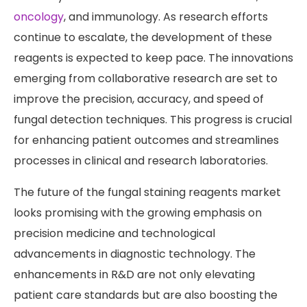
oncology
, and immunology. As research efforts
continue to escalate, the development of these
reagents is expected to keep pace. The innovations
emerging from collaborative research are set to
improve the precision, accuracy, and speed of
fungal detection techniques. This progress is crucial
for enhancing patient outcomes and streamlines
processes in clinical and research laboratories.
The future of the fungal staining reagents market
looks promising with the growing emphasis on
precision medicine and technological
advancements in diagnostic technology. The
enhancements in R&D are not only elevating
patient care standards but are also boosting the