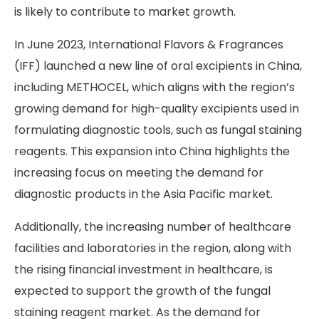
is likely to contribute to market growth.
In June 2023, International Flavors & Fragrances
(IFF) launched a new line of oral excipients in China,
including METHOCEL, which aligns with the region’s
growing demand for high-quality excipients used in
formulating diagnostic tools, such as fungal staining
reagents. This expansion into China highlights the
increasing focus on meeting the demand for
diagnostic products in the Asia Pacific market.
Additionally, the increasing number of healthcare
facilities and laboratories in the region, along with
the rising financial investment in healthcare, is
expected to support the growth of the fungal
staining reagent market. As the demand for