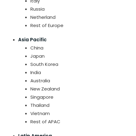
Italy
Russia
Netherland
Rest of Europe
Asia Pacific
China
Japan
South Korea
India
Australia
New Zealand
Singapore
Thailand
Vietnam
Rest of APAC
Latin America