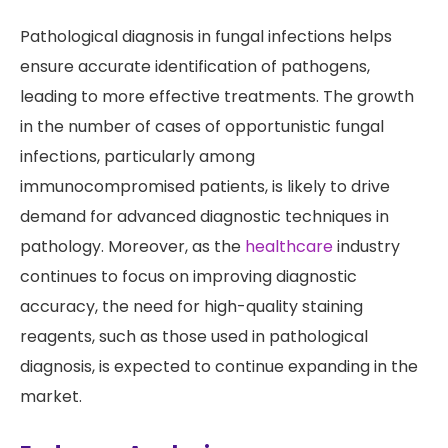
Pathological diagnosis in fungal infections helps
ensure accurate identification of pathogens,
leading to more effective treatments. The growth
in the number of cases of opportunistic fungal
infections, particularly among
immunocompromised patients, is likely to drive
demand for advanced diagnostic techniques in
pathology. Moreover, as the
healthcare
industry
continues to focus on improving diagnostic
accuracy, the need for high-quality staining
reagents, such as those used in pathological
diagnosis, is expected to continue expanding in the
market.