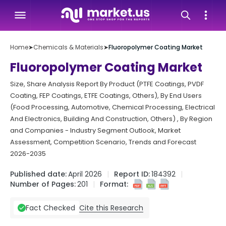
Home
➤
Chemicals & Materials
➤
Fluoropolymer Coating Market
Fluoropolymer Coating Market
Size, Share Analysis Report By Product (PTFE Coatings, PVDF
Coating, FEP Coatings, ETFE Coatings, Others), By End Users
(Food Processing, Automotive, Chemical Processing, Electrical
And Electronics, Building And Construction, Others) , By Region
and Companies - Industry Segment Outlook, Market
Assessment, Competition Scenario, Trends and Forecast
2026-2035
Published date:
April 2026
Report ID:
184392
Number of Pages:
201
Format:
Cite this Research
Fact Checked