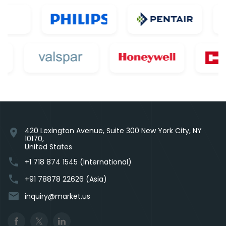
420 Lexington Avenue, Suite 300 New York City, NY
location_on
10170,
United States
phone
+1 718 874 1545 (International)
phone
+91 78878 22626 (Asia)
email
inquiry@market.us