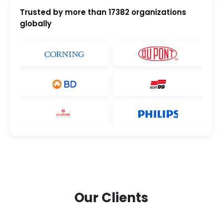
Trusted by more than
17382
organizations
globally
Our Clients