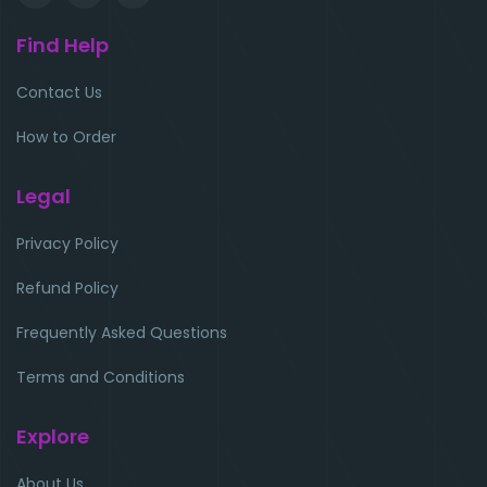
Find Help
Contact Us
How to Order
Legal
Privacy Policy
Refund Policy
Frequently Asked Questions
Terms and Conditions
Explore
About Us