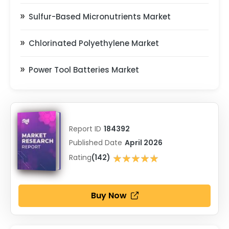
Sulfur-Based Micronutrients Market
Chlorinated Polyethylene Market
Power Tool Batteries Market
Report ID
184392
Published Date
April 2026
★★★★★
Rating
(142)
★★★★★
Buy Now