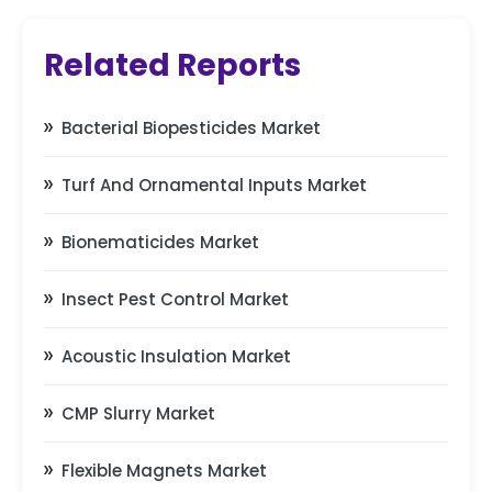
Related Reports
Bacterial Biopesticides Market
Turf And Ornamental Inputs Market
Bionematicides Market
Insect Pest Control Market
Acoustic Insulation Market
CMP Slurry Market
Flexible Magnets Market