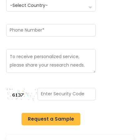
Request a Sample