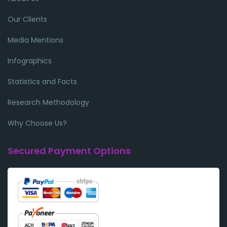
Our Clients
Media Mentions
Infographics
Statistics and Facts
Research Methodology
Why Choose Us?
Secured Payment Options