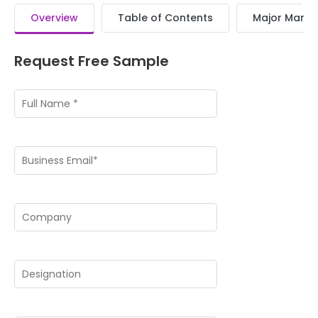
Overview
Table of Contents
Major Market
Request Free Sample