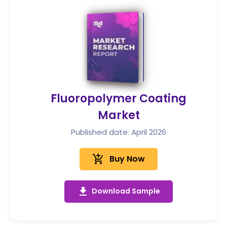
Fluoropolymer Coating
Market
Published date: April 2026
add_shopping_cart
Buy Now
get_app
Download Sample