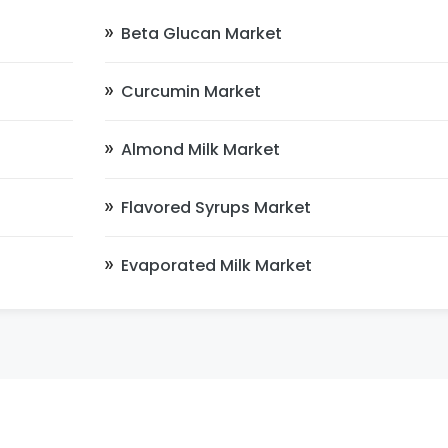
Beta Glucan Market
Curcumin Market
Almond Milk Market
Flavored Syrups Market
Evaporated Milk Market