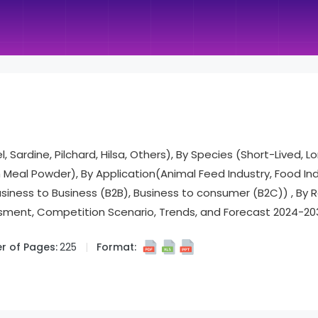
 Sardine, Pilchard, Hilsa, Others), By Species (Short-Lived, L
sh Meal Powder), By Application(Animal Feed Industry, Food I
usiness to Business (B2B), Business to consumer (B2C)) , By 
ment, Competition Scenario, Trends, and Forecast 2024-20
 of Pages:
225
Format: