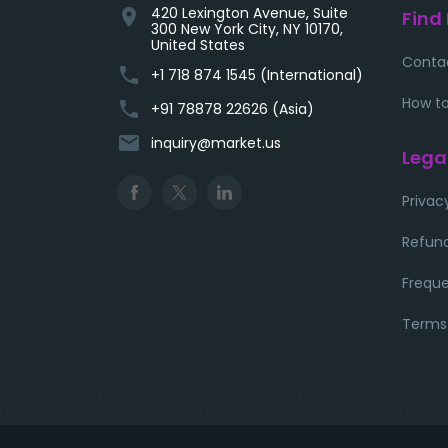
420 Lexington Avenue, Suite
location_on
Find
300 New York City, NY 10170,
United States
Conta
phone
+1 718 874 1545 (International)
How to
phone
+91 78878 22626 (Asia)
email
inquiry@market.us
Lega
Privac
Refund
Freque
Terms