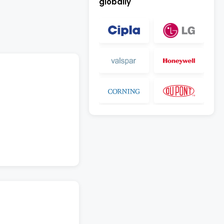
globally