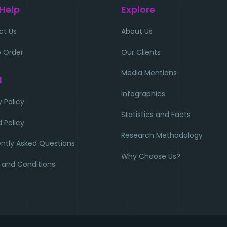
 Help
Explore
ct Us
About Us
 Order
Our Clients
Media Mentions
l
Infographics
y Policy
Statistics and Facts
 Policy
Research Methodology
ntly Asked Questions
Why Choose Us?
 and Conditions