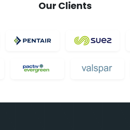
Our Clients