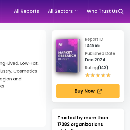
All Reports
All Sectors
Who Trust Us
Report ID
134955
Published Date
Dec 2024
ong-Lived, Low-Fat,
Rating
(142)
ndustry, Cosmetics
★★★★★
★★★★★
Region and
33
Buy Now
Trusted by more than
17382
organizations