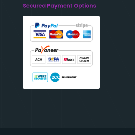
Secured Payment Options