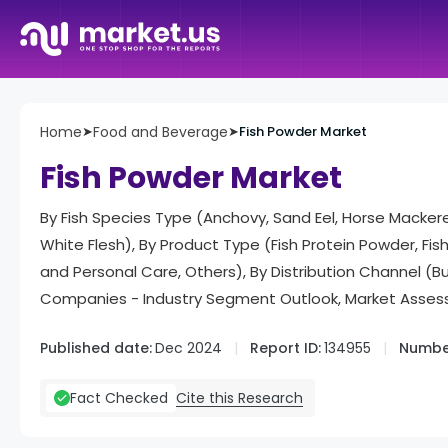
Home
➤
Food and Beverage
➤
Fish Powder Market
Fish Powder Market
By Fish Species Type (Anchovy, Sand Eel, Horse Mackerel,
White Flesh), By Product Type (Fish Protein Powder, Fi
and Personal Care, Others), By Distribution Channel (B
Companies - Industry Segment Outlook, Market Assess
Published date:
Dec 2024
Report ID:
134955
Number
Cite this Research
Fact Checked