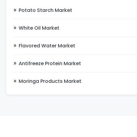
Potato Starch Market
White Oil Market
Flavored Water Market
Antifreeze Protein Market
Moringa Products Market