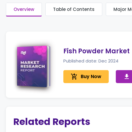
Overview
Table of Contents
Major M
Fish Powder Market
Published date: Dec 2024
add_shopping_cart
Buy Now
get_app
Related Reports