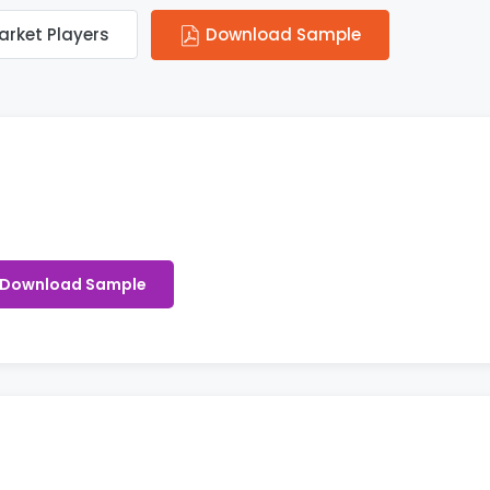
arket Players
Download Sample
Download Sample