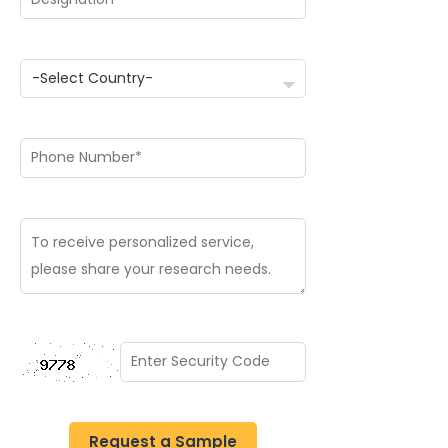
Request a Sample