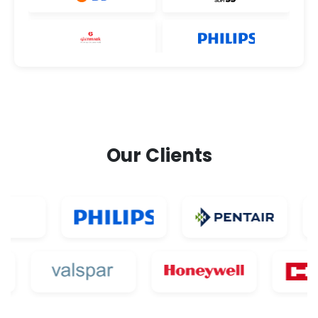
Our Clients