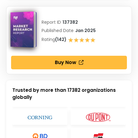
Report ID
137382
Published Date
Jan 2025
★★★★★
Rating
(142)
★★★★★
Buy Now
Trusted by more than
17382
organizations
globally