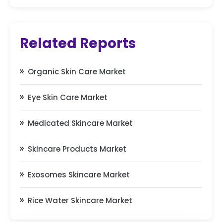
Related Reports
Organic Skin Care Market
Eye Skin Care Market
Medicated Skincare Market
Skincare Products Market
Exosomes Skincare Market
Rice Water Skincare Market