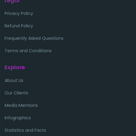
Legal
Privacy Policy
Refund Policy
Frequently Asked Questions
Terms and Conditions
Explore
About Us
Our Clients
Media Mentions
Infographics
Statistics and Facts