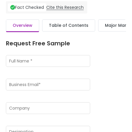
Cite this Research
Fact Checked
Overview
Table of Contents
Major Market
Request Free Sample