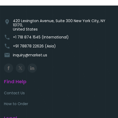
420 Lexington Avenue, Suite 300 New York City, NY
location_on
10170,
United States
phone
+1 718 874 1545 (International)
phone
+91 78878 22626 (Asia)
email
inquiry@market.us
Find Help
Contact Us
How to Order