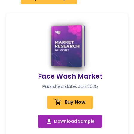
Face Wash Market
Published date: Jan 2025
add_shopping_cart
Buy Now
get_app
Download Sample