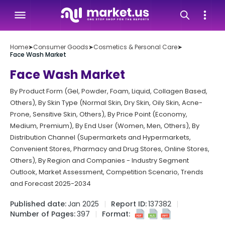
Home
➤
Consumer Goods
➤
Cosmetics & Personal Care
➤
Face Wash Market
Face Wash Market
By Product Form (Gel, Powder, Foam, Liquid, Collagen Based,
Others), By Skin Type (Normal Skin, Dry Skin, Oily Skin, Acne-
Prone, Sensitive Skin, Others), By Price Point (Economy,
Medium, Premium), By End User (Women, Men, Others), By
Distribution Channel (Supermarkets and Hypermarkets,
Convenient Stores, Pharmacy and Drug Stores, Online Stores,
Others), By Region and Companies - Industry Segment
Outlook, Market Assessment, Competition Scenario, Trends
and Forecast 2025-2034
Published date:
Jan 2025
Report ID:
137382
Number of Pages:
397
Format: