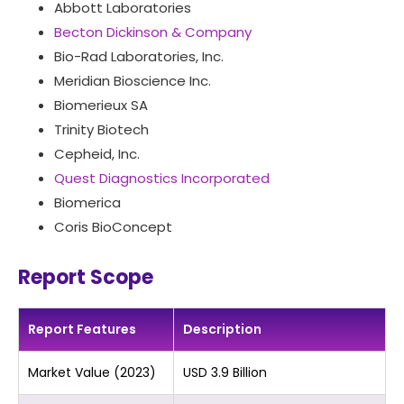
Abbott Laboratories
Becton Dickinson & Company
Bio-Rad Laboratories, Inc.
Meridian Bioscience Inc.
Biomerieux SA
Trinity Biotech
Cepheid, Inc.
Quest Diagnostics Incorporated
Biomerica
Coris BioConcept
Report Scope
Report Features
Description
Market Value (2023)
USD 3.9 Billion