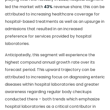
led the market with
43%
revenue share; this can be
attributed to increasing healthcare coverage for
hospital-based treatments as well as an upsurge in
admissions that resulted in an increased
preference for services provided by hospital
laboratories.
Anticipatedly, this segment will experience the
highest compound annual growth rate over its
forecast period. This upward trajectory can be
attributed to increasing focus on diagnosing enteric
diseases within hospital laboratories and greater
awareness regarding regular body checkups
conducted there – both trends which emphasize
hospital laboratories as a critical contributor in