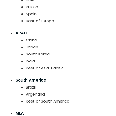
Russia
Spain
Rest of Europe
APAC
China
Japan
South Korea
India
Rest of Asia-Pacific
South America
Brazil
Argentina
Rest of South America
MEA