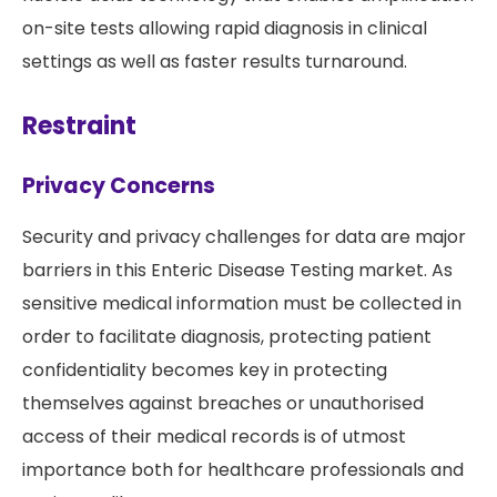
on-site tests allowing rapid diagnosis in clinical
settings as well as faster results turnaround.
Restraint
Privacy Concerns
Security and privacy challenges for data are major
barriers in this Enteric Disease Testing market. As
sensitive medical information must be collected in
order to facilitate diagnosis, protecting patient
confidentiality becomes key in protecting
themselves against breaches or unauthorised
access of their medical records is of utmost
importance both for healthcare professionals and