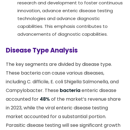
research and development to foster continuous
innovation, advance enteric disease testing
technologies and advance diagnostic
capabilities. This emphasis contributes to
advancements of diagnostic capabilities.
Disease Type Analysis
The key segments are divided by disease type.
These bacteria can cause various diseases,
including C. difficile, E. coli Shigella Salmonella, and
Campylobacter. These
bacteria
enteric disease
accounted for
48%
of the market’s revenue share
in 2023, while the viral enteric disease testing
market accounted for a substantial portion.
Parasitic disease testing will see significant growth