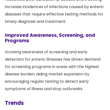
increase incidences of infections caused by enteric
diseases that require effective testing methods for
timely diagnosis and treatment.
Improved Awareness, Screening, and
Programs
Growing awareness of screening and early
detection for enteric illnesses has driven demand
for screening programs in areas with the highest
disease burden, aiding market expansion by
encouraging regular testing to detect early
symptoms of illness and stop outbreaks.
Trends