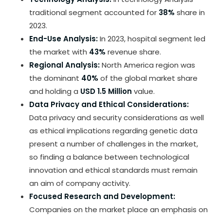
traditional segment accounted for
38%
share in
2023.
End-Use Analysis:
In 2023, hospital segment led
the market with
43%
revenue share.
Regional Analysis:
North America region was
the dominant
40%
of the global market share
and holding a
USD 1.5 Million
value.
Data Privacy and Ethical Considerations:
Data privacy and security considerations as well
as ethical implications regarding genetic data
present a number of challenges in the market,
so finding a balance between technological
innovation and ethical standards must remain
an aim of company activity.
Focused Research and Development:
Companies on the market place an emphasis on