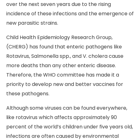
over the next seven years due to the rising
incidence of these infections and the emergence of
new parasitic strains.
Child Health Epidemiology Research Group,
(CHERG) has found that enteric pathogens like
Rotavirus, Salmonella spp., and V. cholera cause
more deaths than any other enteric disease.
Therefore, the WHO committee has made it a
priority to develop new and better vaccines for
these pathogens.
Although some viruses can be found everywhere,
like rotavirus which affects approximately 90
percent of the world’s children under five years old,
infections are often caused by environmental