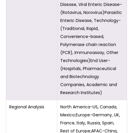
Disease, Viral Enteric Disease-
(Rotavirus, Norovirus)Parasitic
Enteric Disease, Technology-
(Traditional, Rapid,
Convenience-based,
Polymerase chain reaction
(PCR), Immunoassay, Other
Technologies)End User-
(Hospitals, Pharmaceutical
and Biotechnology
Companies, Academic and
Research Institutes)
Regional Analysis
North America-US, Canada,
Mexico;Europe-Germany, UK,
France, Italy, Russia, Spain,
Rest of Europe;APAC-China,