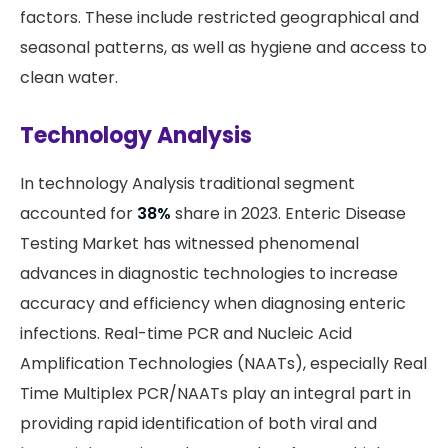
factors. These include restricted geographical and
seasonal patterns, as well as hygiene and access to
clean water.
Technology Analysis
In technology Analysis traditional segment
accounted for
38%
share in 2023. Enteric Disease
Testing Market has witnessed phenomenal
advances in diagnostic technologies to increase
accuracy and efficiency when diagnosing enteric
infections. Real-time PCR and Nucleic Acid
Amplification Technologies (NAATs), especially Real
Time Multiplex PCR/NAATs play an integral part in
providing rapid identification of both viral and