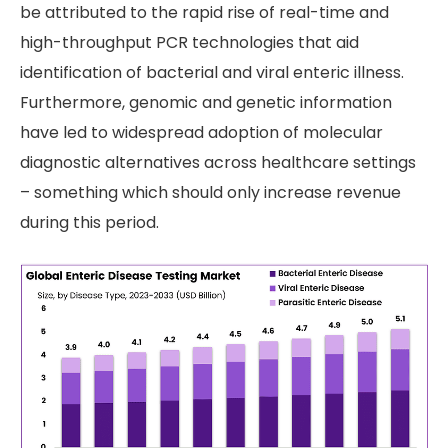
be attributed to the rapid rise of real-time and
high-throughput PCR technologies that aid
identification of bacterial and viral enteric illness.
Furthermore, genomic and genetic information
have led to widespread adoption of molecular
diagnostic alternatives across healthcare settings
– something which should only increase revenue
during this period.