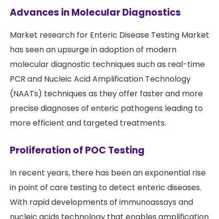
Advances in Molecular Diagnostics
Market research for Enteric Disease Testing Market
has seen an upsurge in adoption of modern
molecular diagnostic techniques such as real-time
PCR and Nucleic Acid Amplification Technology
(NAATs) techniques as they offer faster and more
precise diagnoses of enteric pathogens leading to
more efficient and targeted treatments.
Proliferation of POC Testing
In recent years, there has been an exponential rise
in point of care testing to detect enteric diseases.
With rapid developments of immunoassays and
nucleic acids technology that enables amplification