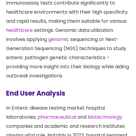
immunoassay tests contribute significantly to
healthcare environments with their high specificity
and rapid results, making them suitable for various
healthcare
settings. Genomic data utilization
involves applying
genomic
sequencing or Next-
Generation Sequencing (NGS) techniques to study
enteric pathogen genetic characteristics –
providing more insight into their biology while aiding
outbreak investigations.
End User Analysis
In Enteric disease testing market hospital
laboratories,
pharmaceutical
and
biotechnology
companies and academic and research institutes
playing vital role. Notably in 2023, hospital segment