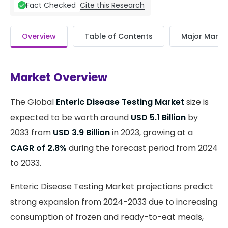
Cite this Research
Fact Checked
Overview
Table of Contents
Major Market
Market Overview
The Global
Enteric Disease Testing Market
size is
expected to be worth around
USD 5.1 Billion
by
2033 from
USD 3.9 Billion
in 2023, growing at a
CAGR of 2.8%
during the forecast period from 2024
to 2033.
Enteric Disease Testing Market projections predict
strong expansion from 2024-2033 due to increasing
consumption of frozen and ready-to-eat meals,