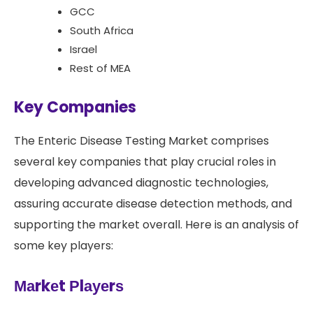
GCC
South Africa
Israel
Rest of MEA
Key Companies
The Enteric Disease Testing Market comprises
several key companies that play crucial roles in
developing advanced diagnostic technologies,
assuring accurate disease detection methods, and
supporting the market overall. Here is an analysis of
some key players:
Маrkеt Рlауеrѕ