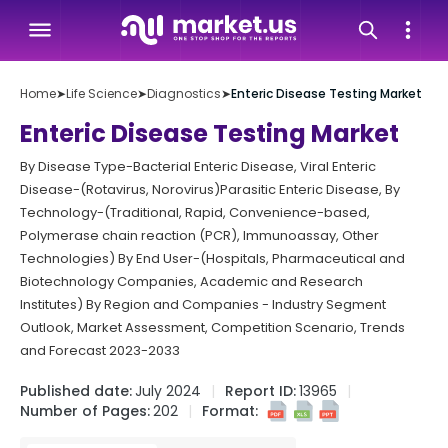
Home
➤
Life Science
➤
Diagnostics
➤
Enteric Disease Testing Market
Enteric Disease Testing Market
By Disease Type-Bacterial Enteric Disease, Viral Enteric
Disease-(Rotavirus, Norovirus)Parasitic Enteric Disease, By
Technology-(Traditional, Rapid, Convenience-based,
Polymerase chain reaction (PCR), Immunoassay, Other
Technologies) By End User-(Hospitals, Pharmaceutical and
Biotechnology Companies, Academic and Research
Institutes) By Region and Companies - Industry Segment
Outlook, Market Assessment, Competition Scenario, Trends
and Forecast 2023-2033
Published date:
July 2024
Report ID:
13965
Number of Pages:
202
Format: