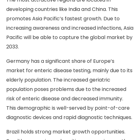
developing countries like India and China. This
promotes Asia Pacific’s fastest growth. Due to
increasing awareness and increased infections, Asia
Pacific will be able to capture the global market by
2033.
Germany has a significant share of Europe’s
market for enteric disease testing, mainly due to its
elderly population. The increased geriatric
population poses problems due to the increased
risk of enteric disease and decreased immunity.
This demographic is well-served by point-of-care
diagnostic devices and rapid diagnostic techniques.
Brazil holds strong market growth opportunities.