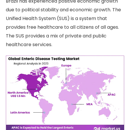
Brazil has experienced positive economic growth
due to political stability and economic growth. The
Unified Health System (SUS) is a system that
provides free healthcare to all citizens of all ages.
The SUS provides a mix of private and public
healthcare services.