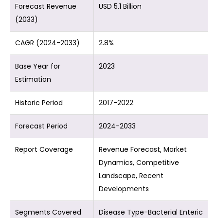
Forecast Revenue
USD 5.1 Billion
(2033)
CAGR (2024-2033)
2.8%
Base Year for
2023
Estimation
Historic Period
2017-2022
Forecast Period
2024-2033
Report Coverage
Revenue Forecast, Market
Dynamics, Competitive
Landscape, Recent
Developments
Segments Covered
Disease Type-Bacterial Enteric