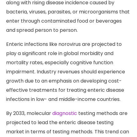
along with rising disease incidence caused by
bacteria, viruses, parasites, or microorganisms that
enter through contaminated food or beverages
and spread person to person.
Enteric infections like norovirus are projected to
play a significant role in global morbidity and
mortality rates, especially cognitive function
impairment. Industry revenues should experience
growth due to an emphasis on developing cost-
effective treatments for treating enteric disease
infections in low- and middle-income countries.
By 2033, molecular
diagnostic
testing methods are
projected to lead the enteric disease testing
market in terms of testing methods. This trend can