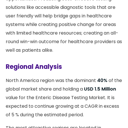
solutions like accessible diagnostic tools that are
user friendly will help bridge gaps in healthcare
systems while creating positive change for areas
with limited healthcare resources; creating an all-
round win-win outcome for healthcare providers as
well as patients alike.
Regional Analysis
North America region was the dominant
40%
of the
global market share and holding a
USD 1.5 Million
value for the Enteric Disease Testing Market. It is
expected to continue growing at a CAGR in excess
of 5 % during the estimated period.
The most attractive regions are located in