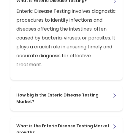
What is Enteric Disease Testing?
Enteric Disease Testing involves diagnostic
procedures to identify infections and
diseases affecting the intestines, often
caused by bacteria, viruses, or parasites. It
plays a crucial role in ensuring timely and
accurate diagnosis for effective
treatment.
How big is the Enteric Disease Testing
Market?
What is the Enteric Disease Testing Market
growth?