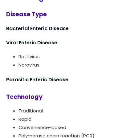
Disease Type
Bacterial Enteric Disease
Viral Enteric Disease
Rotavirus
Norovirus
Parasitic Enteric Disease
Technology
Traditional
Rapid
Convenience-based
Polymerase chain reaction (PCR)