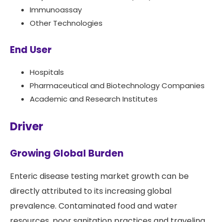
Immunoassay
Other Technologies
End User
Hospitals
Pharmaceutical and Biotechnology Companies
Academic and Research Institutes
Driver
Growing Global Burden
Enteric disease testing market growth can be
directly attributed to its increasing global
prevalence. Contaminated food and water
resources, poor sanitation practices and traveling