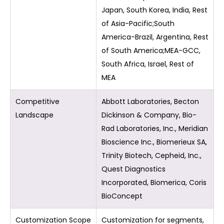
Japan, South Korea, India, Rest
of Asia-Pacific;South
America-Brazil, Argentina, Rest
of South America;MEA-GCC,
South Africa, Israel, Rest of
MEA
Competitive
Abbott Laboratories, Becton
Landscape
Dickinson & Company, Bio-
Rad Laboratories, Inc., Meridian
Bioscience Inc., Biomerieux SA,
Trinity Biotech, Cepheid, Inc.,
Quest Diagnostics
Incorporated, Biomerica, Coris
BioConcept
Customization Scope
Customization for segments,