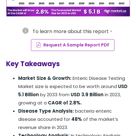
info
To learn more about this report -
Request A Sample Report PDF
Key Takeaways
Market Size & Growth:
Enteric Disease Testing
Market size is expected to be worth around
USD
5.1 Billion
by 2033 from
USD 3.9 Billion
in 2023,
growing at a
CAGR of 2.8%.
Disease Type Analysis:
bacteria enteric
disease accounted for
48%
of the market’s
revenue share in 2023.
Technology Analysis:
In technology Analysis