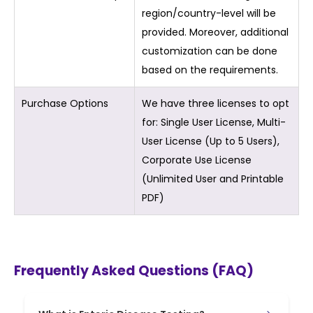
region/country-level will be
provided. Moreover, additional
customization can be done
based on the requirements.
Purchase Options
We have three licenses to opt
for: Single User License, Multi-
User License (Up to 5 Users),
Corporate Use License
(Unlimited User and Printable
PDF)
Frequently Asked Questions (FAQ)