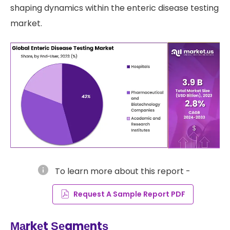
shaping dynamics within the enteric disease testing
market.
info
To learn more about this report -
Request A Sample Report PDF
Маrkеt Ѕеgmеntѕ