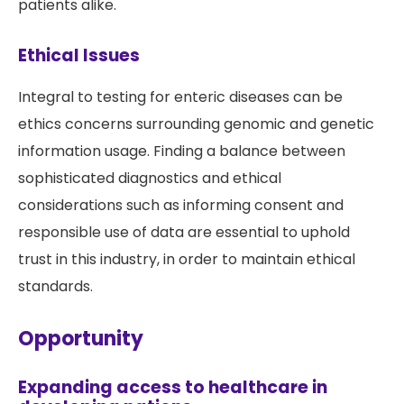
patients alike.
Ethical Issues
Integral to testing for enteric diseases can be
ethics concerns surrounding genomic and genetic
information usage. Finding a balance between
sophisticated diagnostics and ethical
considerations such as informing consent and
responsible use of data are essential to uphold
trust in this industry, in order to maintain ethical
standards.
Opportunity
Expanding access to healthcare in