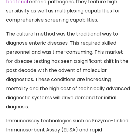
bacterial
enteric pathogens; they feature high
sensitivity as well as multiplexing capabilities for
comprehensive screening capabilities.
The cultural method was the traditional way to
diagnose enteric diseases. This required skilled
personnel and was time-consuming. This market
for disease testing has seen a significant shift in the
past decade with the advent of molecular
diagnostics. These conditions are increasing
mortality and the high cost of technically advanced
diagnostic systems will drive demand for initial
diagnosis.
Immunoassay technologies such as Enzyme-Linked
Immunosorbent Assay (ELISA) and rapid