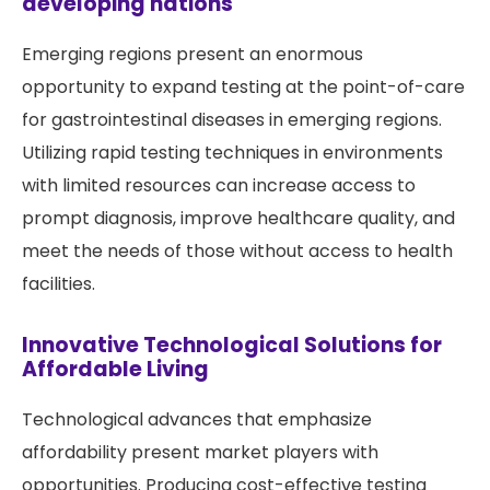
developing nations
Emerging regions present an enormous
opportunity to expand testing at the point-of-care
for gastrointestinal diseases in emerging regions.
Utilizing rapid testing techniques in environments
with limited resources can increase access to
prompt diagnosis, improve healthcare quality, and
meet the needs of those without access to health
facilities.
Innovative Technological Solutions for
Affordable Living
Technological advances that emphasize
affordability present market players with
opportunities. Producing cost-effective testing