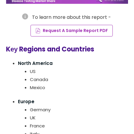
info
To learn more about this report -
Request A Sample Report PDF
Kеу Regions and Countries
North America
US
Canada
Mexico
Europe
Germany
UK
France
Italy